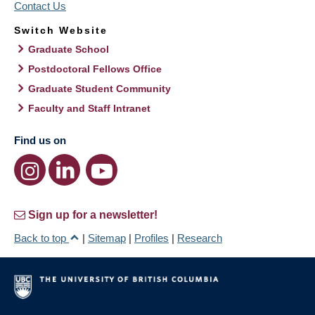
Contact Us
Switch Website
Graduate School
Postdoctoral Fellows Office
Graduate Student Community
Faculty and Staff Intranet
Find us on
Sign up for a newsletter!
Back to top
|
Sitemap
|
Profiles
|
Research