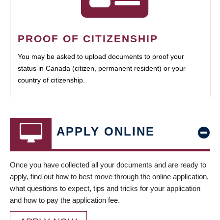
PROOF OF CITIZENSHIP
You may be asked to upload documents to proof your
status in Canada (citizen, permanent resident) or your
country of citizenship.
APPLY ONLINE
Once you have collected all your documents and are ready to
apply, find out how to best move through the online application,
what questions to expect, tips and tricks for your application
and how to pay the application fee.