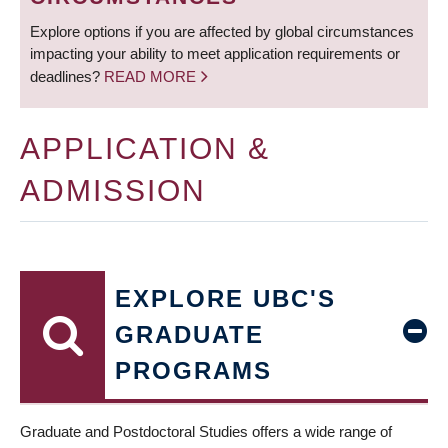
Explore options if you are affected by global circumstances
impacting your ability to meet application requirements or
deadlines?
READ MORE
APPLICATION &
ADMISSION
EXPLORE UBC'S
GRADUATE
PROGRAMS
Graduate and Postdoctoral Studies offers a wide range of