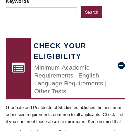
Keywords
CHECK YOUR
ELIGIBILITY
Minimum Academic
Requirements | English
Language Requirements |
Other Tests
Graduate and Postdoctoral Studies establishes the minimum
admission requirements common to all applicants. Check first
if you can meet those absolute minimums. Keep in mind that