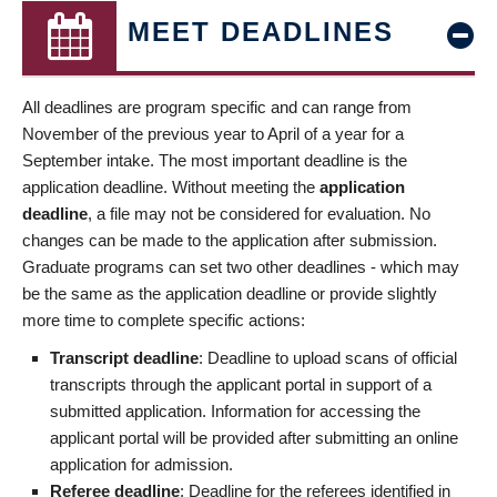
MEET DEADLINES
All deadlines are program specific and can range from
November of the previous year to April of a year for a
September intake. The most important deadline is the
application deadline. Without meeting the
application
deadline
, a file may not be considered for evaluation. No
changes can be made to the application after submission.
Graduate programs can set two other deadlines - which may
be the same as the application deadline or provide slightly
more time to complete specific actions:
Transcript deadline
: Deadline to upload scans of official
transcripts through the applicant portal in support of a
submitted application. Information for accessing the
applicant portal will be provided after submitting an online
application for admission.
Referee deadline
: Deadline for the referees identified in