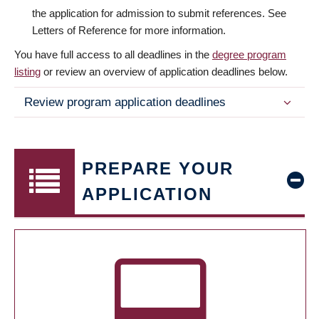
the application for admission to submit references. See
Letters of Reference for more information.
You have full access to all deadlines in the
degree program
listing
or review an overview of application deadlines below.
Review program application deadlines
PREPARE YOUR
APPLICATION