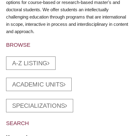
options for course-based or research-based master's and
doctoral students. We offer students an intellectually
challenging education through programs that are international
in scope, interactive in process and interdisciplinary in content
and approach.
BROWSE
A-Z LISTING
ACADEMIC UNITS
SPECIALIZATIONS
SEARCH