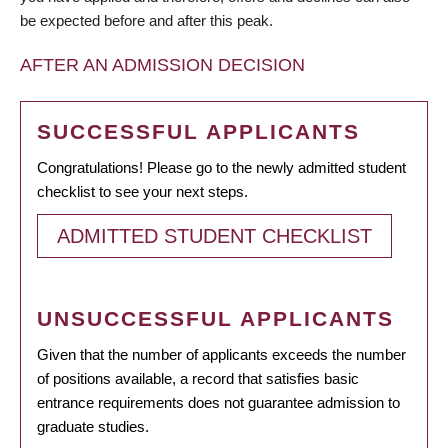
be expected before and after this peak.
AFTER AN ADMISSION DECISION
SUCCESSFUL APPLICANTS
Congratulations! Please go to the newly admitted student
checklist to see your next steps.
ADMITTED STUDENT CHECKLIST
UNSUCCESSFUL APPLICANTS
Given that the number of applicants exceeds the number
of positions available, a record that satisfies basic
entrance requirements does not guarantee admission to
graduate studies.