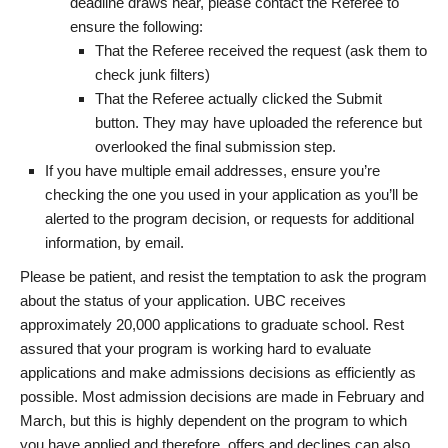
deadline draws near, please contact the Referee to
ensure the following:
That the Referee received the request (ask them to
check junk filters)
That the Referee actually clicked the Submit
button. They may have uploaded the reference but
overlooked the final submission step.
If you have multiple email addresses, ensure you’re
checking the one you used in your application as you’ll be
alerted to the program decision, or requests for additional
information, by email.
Please be patient, and resist the temptation to ask the program
about the status of your application. UBC receives
approximately 20,000 applications to graduate school. Rest
assured that your program is working hard to evaluate
applications and make admissions decisions as efficiently as
possible. Most admission decisions are made in February and
March, but this is highly dependent on the program to which
you have applied and therefore, offers and declines can also