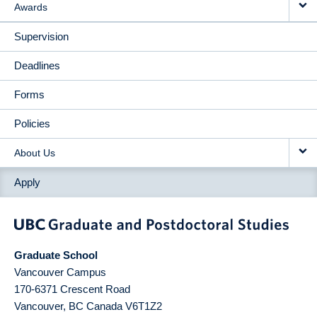
Awards
Supervision
Deadlines
Forms
Policies
About Us
Apply
Graduate School
Vancouver Campus
170-6371 Crescent Road
Vancouver
,
BC
Canada
V6T1Z2