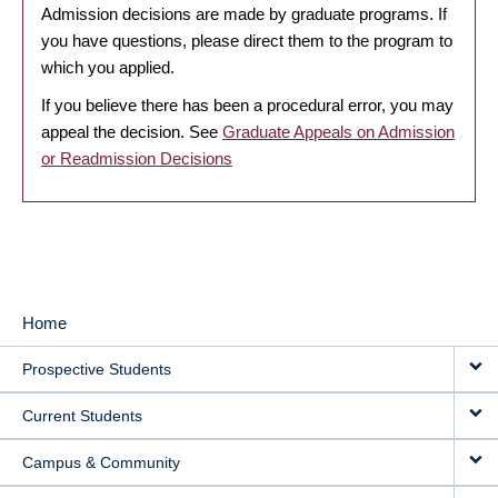
Admission decisions are made by graduate programs. If
you have questions, please direct them to the program to
which you applied.
If you believe there has been a procedural error, you may
appeal the decision. See
Graduate Appeals on Admission
or Readmission Decisions
Home
MAIN
Prospective Students
NAVIGATION
Current Students
Campus & Community