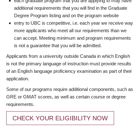
each graduate program that you are applying to may have
additional requirements that you will find in the Graduate
Degree Program listing and on the program website
entry to UBC is competitive, i.e. each year we receive way
more applicants who meet all our requirements than we
can accept. Meeting minimum and program requirements
is not a guarantee that you will be admitted.
Applicants from a university outside Canada in which English
is not the primary language of instruction must provide results
of an English language proficiency examination as part of their
application.
Some of our programs require additional components, such as
GRE or GMAT scores, as well as certain course or degree
requirements.
CHECK YOUR ELIGIBILITY NOW