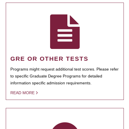
GRE OR OTHER TESTS
Programs might request additional test scores. Please refer
to specific Graduate Degree Programs for detailed
information specific admission requirements.
READ MORE