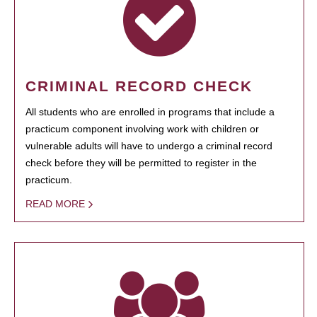
CRIMINAL RECORD CHECK
All students who are enrolled in programs that include a
practicum component involving work with children or
vulnerable adults will have to undergo a criminal record
check before they will be permitted to register in the
practicum.
READ MORE