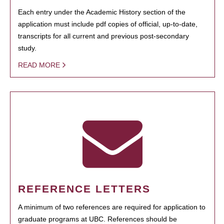
Each entry under the Academic History section of the
application must include pdf copies of official, up-to-date,
transcripts for all current and previous post-secondary
study.
READ MORE
REFERENCE LETTERS
A minimum of two references are required for application to
graduate programs at UBC. References should be