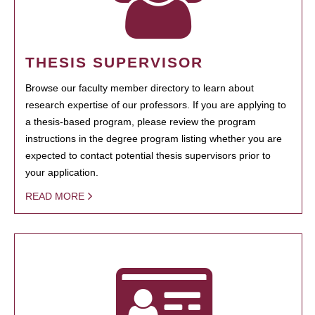
THESIS SUPERVISOR
Browse our faculty member directory to learn about
research expertise of our professors. If you are applying to
a thesis-based program, please review the program
instructions in the degree program listing whether you are
expected to contact potential thesis supervisors prior to
your application.
READ MORE