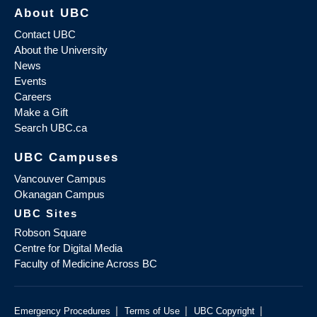
About UBC
Contact UBC
About the University
News
Events
Careers
Make a Gift
Search UBC.ca
UBC Campuses
Vancouver Campus
Okanagan Campus
UBC Sites
Robson Square
Centre for Digital Media
Faculty of Medicine Across BC
|
|
|
Emergency Procedures
Terms of Use
UBC Copyright