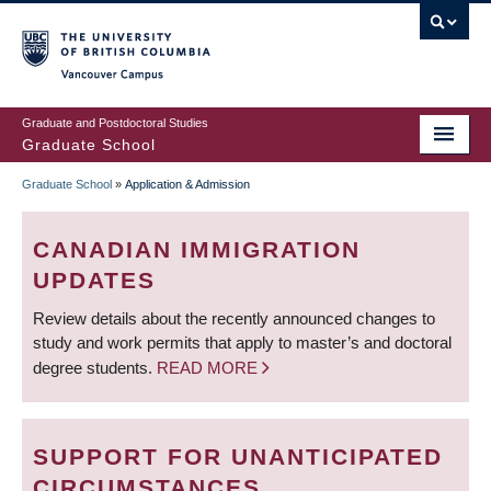
Skip
to
main
Vancouver Campus
content
Graduate and Postdoctoral Studies
Graduate School
Graduate School
»
Application & Admission
BREADCRUMB
CANADIAN IMMIGRATION
UPDATES
Review details about the recently announced changes to
study and work permits that apply to master’s and doctoral
degree students.
READ MORE
SUPPORT FOR UNANTICIPATED
CIRCUMSTANCES