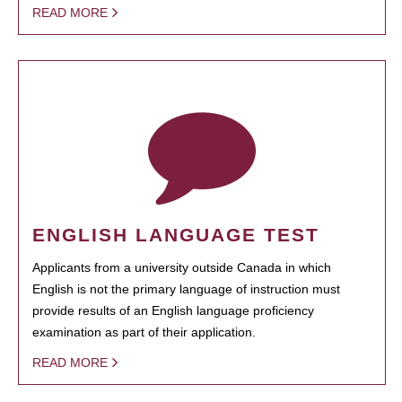
READ MORE
ENGLISH LANGUAGE TEST
Applicants from a university outside Canada in which
English is not the primary language of instruction must
provide results of an English language proficiency
examination as part of their application.
READ MORE