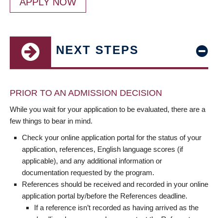
APPLY NOW
NEXT STEPS
PRIOR TO AN ADMISSION DECISION
While you wait for your application to be evaluated, there are a
few things to bear in mind.
Check your online application portal for the status of your
application, references, English language scores (if
applicable), and any additional information or
documentation requested by the program.
References should be received and recorded in your online
application portal by/before the References deadline.
If a reference isn’t recorded as having arrived as the