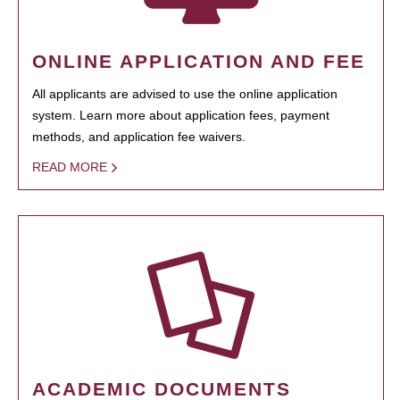
ONLINE APPLICATION AND FEE
All applicants are advised to use the online application
system. Learn more about application fees, payment
methods, and application fee waivers.
READ MORE
ACADEMIC DOCUMENTS