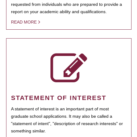
requested from individuals who are prepared to provide a
report on your academic ability and qualifications.
READ MORE
STATEMENT OF INTEREST
A statement of interest is an important part of most
graduate school applications. It may also be called a
"statement of intent", "description of research interests" or
something similar.