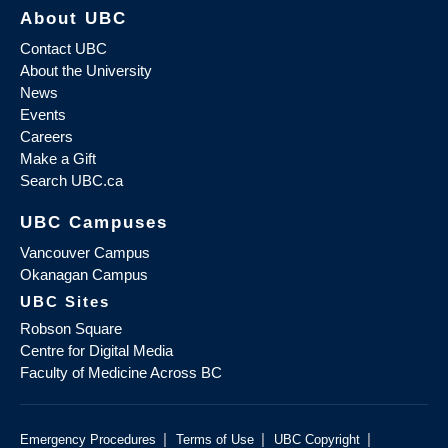
About UBC
Contact UBC
About the University
News
Events
Careers
Make a Gift
Search UBC.ca
UBC Campuses
Vancouver Campus
Okanagan Campus
UBC Sites
Robson Square
Centre for Digital Media
Faculty of Medicine Across BC
|
|
|
Emergency Procedures
Terms of Use
UBC Copyright