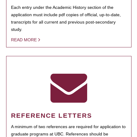
Each entry under the Academic History section of the
application must include pdf copies of official, up-to-date,
transcripts for all current and previous post-secondary
study.
READ MORE
REFERENCE LETTERS
A minimum of two references are required for application to
graduate programs at UBC. References should be