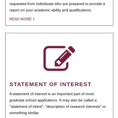
requested from individuals who are prepared to provide a
report on your academic ability and qualifications.
READ MORE
STATEMENT OF INTEREST
A statement of interest is an important part of most
graduate school applications. It may also be called a
"statement of intent", "description of research interests" or
something similar.