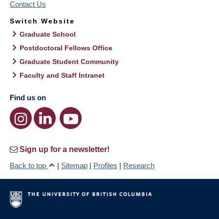
Contact Us
Switch Website
Graduate School
Postdoctoral Fellows Office
Graduate Student Community
Faculty and Staff Intranet
Find us on
Sign up for a newsletter!
Back to top
|
Sitemap
|
Profiles
|
Research