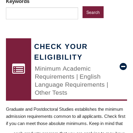
Keywords
CHECK YOUR
ELIGIBILITY
Minimum Academic
Requirements | English
Language Requirements |
Other Tests
Graduate and Postdoctoral Studies establishes the minimum
admission requirements common to all applicants. Check first
if you can meet those absolute minimums. Keep in mind that