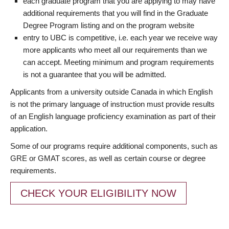
each graduate program that you are applying to may have
additional requirements that you will find in the Graduate
Degree Program listing and on the program website
entry to UBC is competitive, i.e. each year we receive way
more applicants who meet all our requirements than we
can accept. Meeting minimum and program requirements
is not a guarantee that you will be admitted.
Applicants from a university outside Canada in which English
is not the primary language of instruction must provide results
of an English language proficiency examination as part of their
application.
Some of our programs require additional components, such as
GRE or GMAT scores, as well as certain course or degree
requirements.
CHECK YOUR ELIGIBILITY NOW