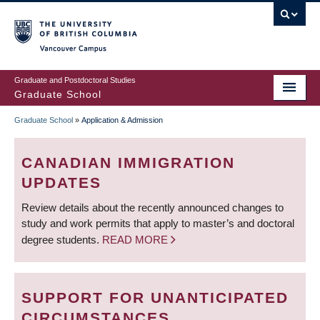
Skip
to
main
Vancouver Campus
content
Graduate and Postdoctoral Studies
Graduate School
Graduate School
»
Application & Admission
BREADCRUMB
CANADIAN IMMIGRATION
UPDATES
Review details about the recently announced changes to
study and work permits that apply to master’s and doctoral
degree students.
READ MORE
SUPPORT FOR UNANTICIPATED
CIRCUMSTANCES