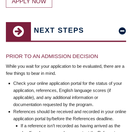
APPLY NOW
NEXT STEPS
PRIOR TO AN ADMISSION DECISION
While you wait for your application to be evaluated, there are a
few things to bear in mind.
Check your online application portal for the status of your
application, references, English language scores (if
applicable), and any additional information or
documentation requested by the program.
References should be received and recorded in your online
application portal by/before the References deadline.
If a reference isn’t recorded as having arrived as the