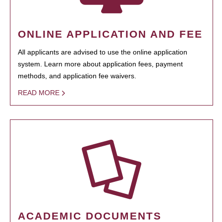
ONLINE APPLICATION AND FEE
All applicants are advised to use the online application
system. Learn more about application fees, payment
methods, and application fee waivers.
READ MORE
ACADEMIC DOCUMENTS