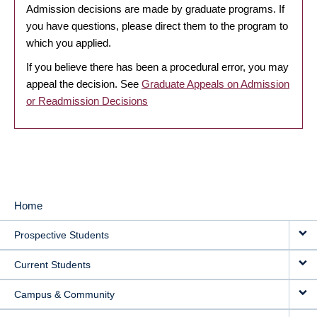
Admission decisions are made by graduate programs. If
you have questions, please direct them to the program to
which you applied.
If you believe there has been a procedural error, you may
appeal the decision. See
Graduate Appeals on Admission
or Readmission Decisions
Home
MAIN
Prospective Students
NAVIGATION
Current Students
Campus & Community