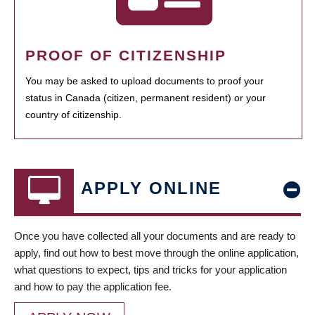
PROOF OF CITIZENSHIP
You may be asked to upload documents to proof your
status in Canada (citizen, permanent resident) or your
country of citizenship.
APPLY ONLINE
Once you have collected all your documents and are ready to
apply, find out how to best move through the online application,
what questions to expect, tips and tricks for your application
and how to pay the application fee.