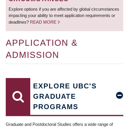
Explore options if you are affected by global circumstances
impacting your ability to meet application requirements or
deadlines?
READ MORE
APPLICATION &
ADMISSION
EXPLORE UBC'S
GRADUATE
PROGRAMS
Graduate and Postdoctoral Studies offers a wide range of