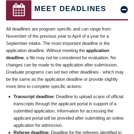
MEET DEADLINES
All deadlines are program specific and can range from
November of the previous year to April of a year for a
September intake. The most important deadline is the
application deadline. Without meeting the
application
deadline
, a file may not be considered for evaluation. No
changes can be made to the application after submission.
Graduate programs can set two other deadlines - which may
be the same as the application deadline or provide slightly
more time to complete specific actions:
Transcript deadline
: Deadline to upload scans of official
transcripts through the applicant portal in support of a
submitted application. Information for accessing the
applicant portal will be provided after submitting an online
application for admission.
Referee deadline
: Deadline for the referees identified in