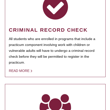
CRIMINAL RECORD CHECK
All students who are enrolled in programs that include a
practicum component involving work with children or
vulnerable adults will have to undergo a criminal record
check before they will be permitted to register in the
practicum.
READ MORE