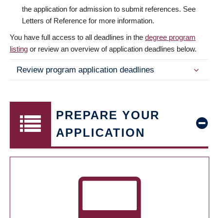
the application for admission to submit references. See
Letters of Reference for more information.
You have full access to all deadlines in the
degree program
listing
or review an overview of application deadlines below.
Review program application deadlines
PREPARE YOUR
APPLICATION