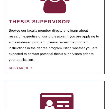
THESIS SUPERVISOR
Browse our faculty member directory to learn about
research expertise of our professors. If you are applying to
a thesis-based program, please review the program
instructions in the degree program listing whether you are
expected to contact potential thesis supervisors prior to
your application.
READ MORE