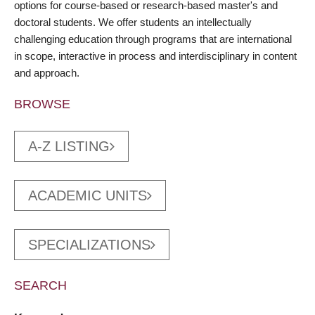
options for course-based or research-based master's and
doctoral students. We offer students an intellectually
challenging education through programs that are international
in scope, interactive in process and interdisciplinary in content
and approach.
BROWSE
A-Z LISTING
ACADEMIC UNITS
SPECIALIZATIONS
SEARCH