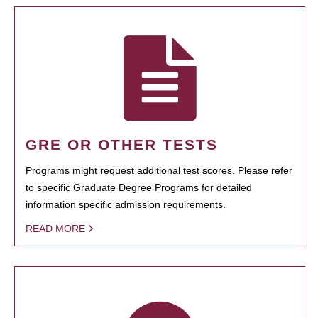
GRE OR OTHER TESTS
Programs might request additional test scores. Please refer
to specific Graduate Degree Programs for detailed
information specific admission requirements.
READ MORE