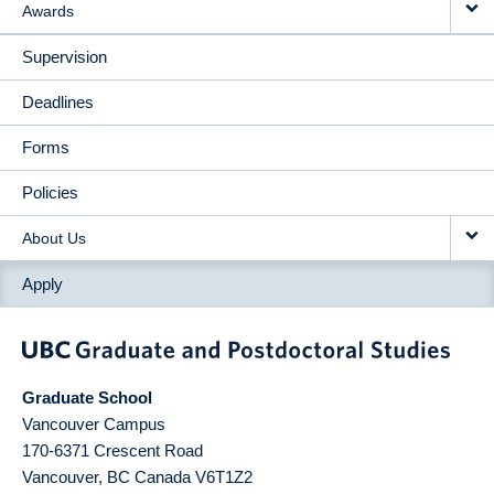
Awards
Supervision
Deadlines
Forms
Policies
About Us
Apply
Graduate School
Vancouver Campus
170-6371 Crescent Road
Vancouver
,
BC
Canada
V6T1Z2