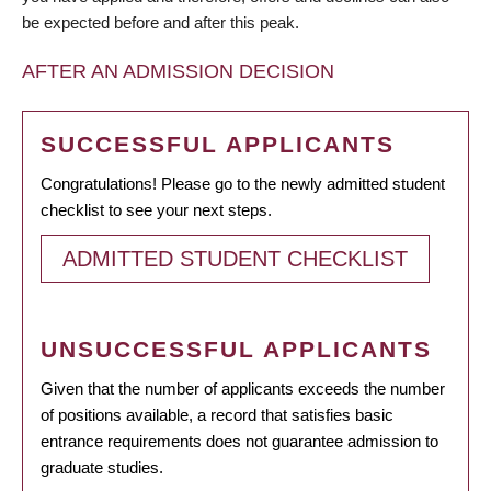
be expected before and after this peak.
AFTER AN ADMISSION DECISION
SUCCESSFUL APPLICANTS
Congratulations! Please go to the newly admitted student
checklist to see your next steps.
ADMITTED STUDENT CHECKLIST
UNSUCCESSFUL APPLICANTS
Given that the number of applicants exceeds the number
of positions available, a record that satisfies basic
entrance requirements does not guarantee admission to
graduate studies.