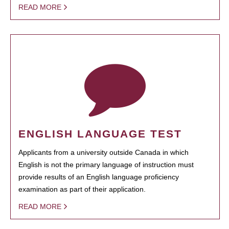
READ MORE
ENGLISH LANGUAGE TEST
Applicants from a university outside Canada in which
English is not the primary language of instruction must
provide results of an English language proficiency
examination as part of their application.
READ MORE