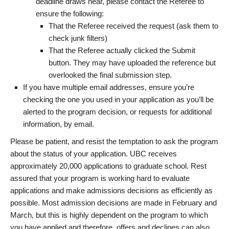
deadline draws near, please contact the Referee to
ensure the following:
That the Referee received the request (ask them to
check junk filters)
That the Referee actually clicked the Submit
button. They may have uploaded the reference but
overlooked the final submission step.
If you have multiple email addresses, ensure you’re
checking the one you used in your application as you’ll be
alerted to the program decision, or requests for additional
information, by email.
Please be patient, and resist the temptation to ask the program
about the status of your application. UBC receives
approximately 20,000 applications to graduate school. Rest
assured that your program is working hard to evaluate
applications and make admissions decisions as efficiently as
possible. Most admission decisions are made in February and
March, but this is highly dependent on the program to which
you have applied and therefore, offers and declines can also