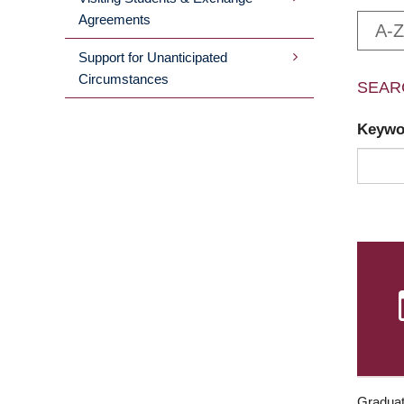
Agreements
A-Z
Support for Unanticipated
Circumstances
SEAR
Keyw
Graduat