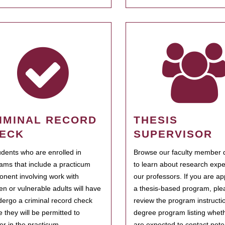
IMINAL RECORD
THESIS
ECK
SUPERVISOR
tudents who are enrolled in
Browse our faculty member d
ams that include a practicum
to learn about research expe
nent involving work with
our professors. If you are ap
ren or vulnerable adults will have
a thesis-based program, ple
dergo a criminal record check
review the program instructio
e they will be permitted to
degree program listing whet
ter in the practicum.
are expected to contact poten