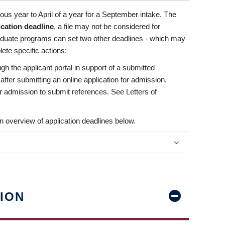
us year to April of a year for a September intake. The
ication deadline
, a file may not be considered for
aduate programs can set two other deadlines - which may
ete specific actions:
ugh the applicant portal in support of a submitted
 after submitting an online application for admission.
 for admission to submit references. See Letters of
n overview of application deadlines below.
ION