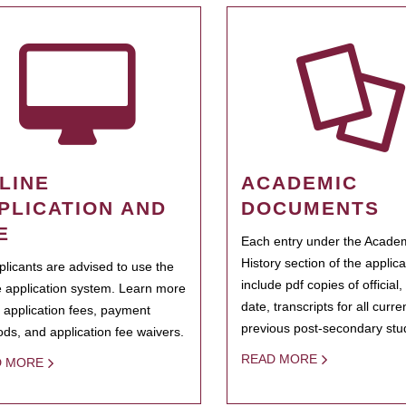
LINE
ACADEMIC
PLICATION AND
DOCUMENTS
E
Each entry under the Acade
History section of the applic
pplicants are advised to use the
include pdf copies of official,
e application system. Learn more
date, transcripts for all curr
 application fees, payment
previous post-secondary stu
ds, and application fee waivers.
READ MORE
D MORE