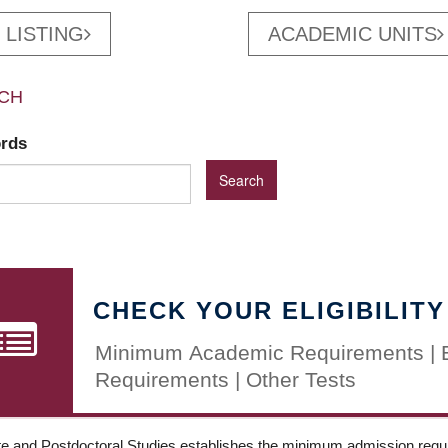
 LISTING
ACADEMIC UNITS
CH
ords
CHECK YOUR ELIGIBILITY
Minimum Academic Requirements | 
Requirements | Other Tests
e and Postdoctoral Studies establishes the minimum admission requir