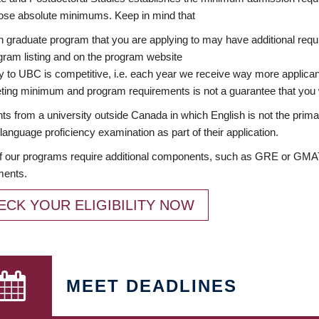
ose absolute minimums. Keep in mind that
 graduate program that you are applying to may have additional requi
ram listing and on the program website
y to UBC is competitive, i.e. each year we receive way more applica
ing minimum and program requirements is not a guarantee that you w
ts from a university outside Canada in which English is not the prima
language proficiency examination as part of their application.
 our programs require additional components, such as GRE or GMAT 
ments.
ECK YOUR ELIGIBILITY NOW
MEET DEADLINES