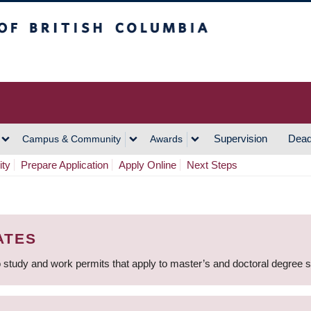
h Columbia
Vancouver Campus
Supervision
Dead
Campus & Community
Awards
ity
Prepare Application
Apply Online
Next Steps
ATES
 study and work permits that apply to master’s and doctoral degree 