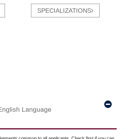
SPECIALIZATIONS
English Language
ements common to all applicants. Check first if you can