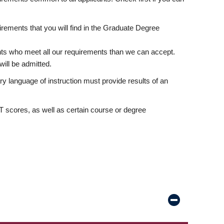
rements that you will find in the Graduate Degree
nts who meet all our requirements than we can accept.
ill be admitted.
ry language of instruction must provide results of an
scores, as well as certain course or degree