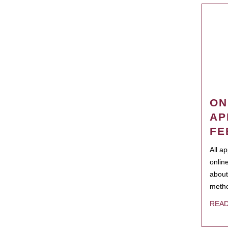
ON
AP
FE
All a
onlin
about
metho
REA