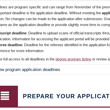
dlines are program specific and can range from November of the previo
ortant deadline is the application deadline. Without meeting the
appl
ion. No changes can be made to the application after submission. Gr
ame as the application deadline or provide slightly more time to compl
nscript deadline
: Deadline to upload scans of official transcripts thro
ication. Information for accessing the applicant portal will be provided
eree deadline
: Deadline for the referees identified in the application
rence for more information.
 full access to all deadlines in the
degree program listing
or review a
ew program application deadlines
PREPARE YOUR APPLICAT