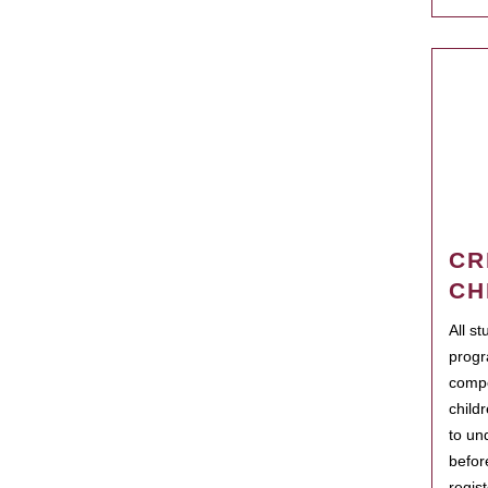
CR
CH
All s
progr
compo
child
to un
befor
regis