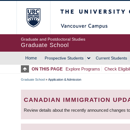
Skip
The University of Britis
to
main
content
Graduate and Postdoctoral Studies
Graduate School
Home
Prospective Students
Current Students
MAIN
ON THIS PAGE
Explore Programs
Check Eligibil
NAVIGATION
Graduate School
»
Application & Admission
BREADCRUMB
CANADIAN IMMIGRATION UPD
Review details about the recently announced changes to