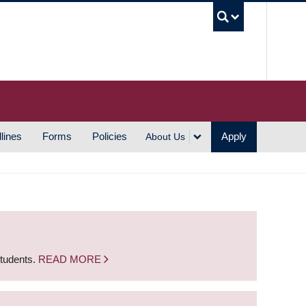
UBC S
lines
Forms
Policies
Apply
About Us
students.
READ MORE