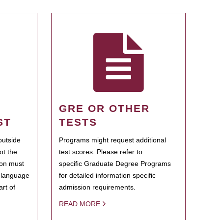
GRE OR OTHER
ST
TESTS
outside
Programs might request additional
ot the
test scores. Please refer to
ion must
specific Graduate Degree Programs
h language
for detailed information specific
rt of
admission requirements.
READ MORE