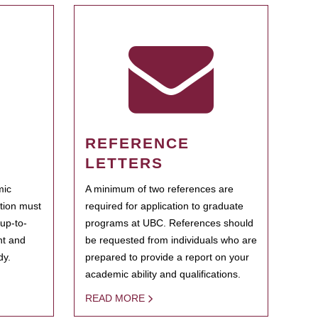
REFERENCE
LETTERS
mic
A minimum of two references are
ation must
required for application to graduate
 up-to-
programs at UBC. References should
ent and
be requested from individuals who are
dy.
prepared to provide a report on your
academic ability and qualifications.
READ MORE