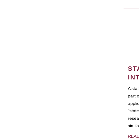
ST
IN
A sta
part 
appli
"state
resea
simila
REA