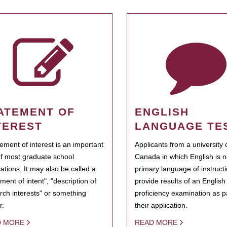
ATEMENT OF
ENGLISH
TEREST
LANGUAGE TE
tement of interest is an important
Applicants from a university 
of most graduate school
Canada in which English is n
cations. It may also be called a
primary language of instruct
ment of intent", "description of
provide results of an Englis
rch interests" or something
proficiency examination as pa
r.
their application.
D MORE
READ MORE