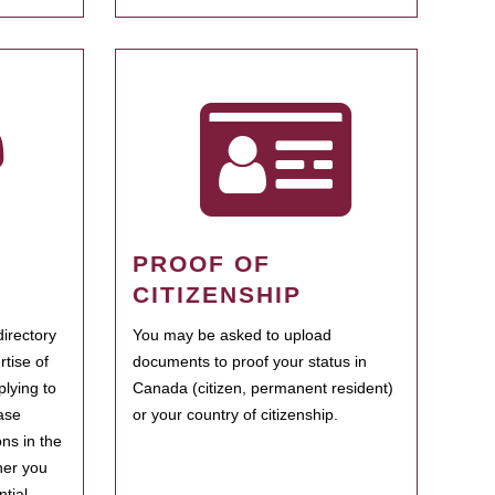
PROOF OF
CITIZENSHIP
irectory
You may be asked to upload
rtise of
documents to proof your status in
plying to
Canada (citizen, permanent resident)
ase
or your country of citizenship.
ns in the
her you
tial