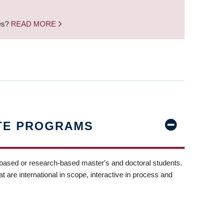
nes?
READ MORE
TE PROGRAMS
-based or research-based master's and doctoral students.
t are international in scope, interactive in process and