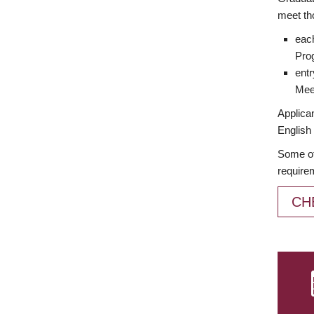
meet th
each
Prog
entr
Meet
Applican
English 
Some of
require
CH