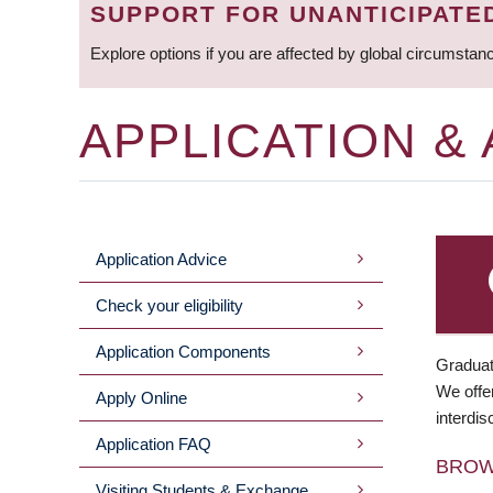
SUPPORT FOR UNANTICIPATE
Explore options if you are affected by global circumstan
APPLICATION &
Application Advice
MAIN
Check your eligibility
MENU
Application Components
Graduat
We offer
Apply Online
interdis
Application FAQ
BRO
Visiting Students & Exchange