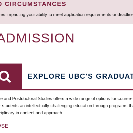
D CIRCUMSTANCES
ces impacting your ability to meet application requirements or deadli
 ADMISSION
EXPLORE UBC'S GRADUA
e and Postdoctoral Studies offers a wide range of options for course
 students an intellectually challenging education through programs tha
ciplinary in content and approach.
WSE