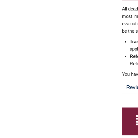
All dea
most imp
evaluat
be the s
Tra
appl
Ref
Refe
You have
Revi