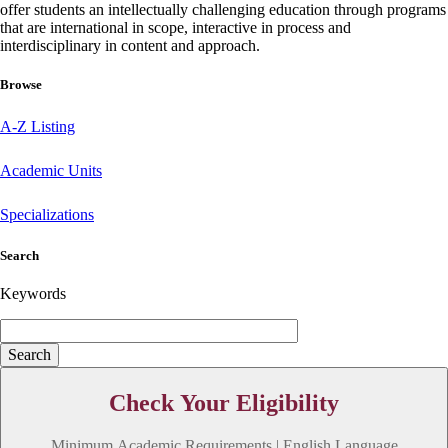
offer students an intellectually challenging education through programs
that are international in scope, interactive in process and
interdisciplinary in content and approach.
Browse
A-Z Listing
Academic Units
Specializations
Search
Keywords
Check Your Eligibility
Minimum Academic Requirements | English Language