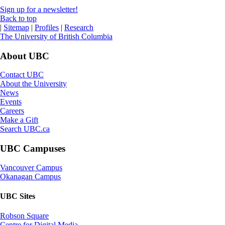
Sign up for a newsletter!
Back to top
|
Sitemap
|
Profiles
|
Research
The University of British Columbia
About UBC
Contact UBC
About the University
News
Events
Careers
Make a Gift
Search UBC.ca
UBC Campuses
Vancouver Campus
Okanagan Campus
UBC Sites
Robson Square
Centre for Digital Media