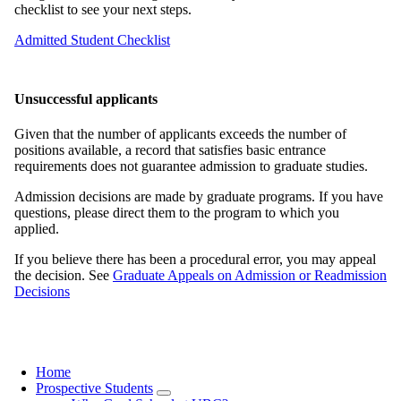
checklist to see your next steps.
Admitted Student Checklist
Unsuccessful applicants
Given that the number of applicants exceeds the number of
positions available, a record that satisfies basic entrance
requirements does not guarantee admission to graduate studies.
Admission decisions are made by graduate programs. If you have
questions, please direct them to the program to which you
applied.
If you believe there has been a procedural error, you may appeal
the decision. See
Graduate Appeals on Admission or Readmission
Decisions
Home
Prospective Students
Main