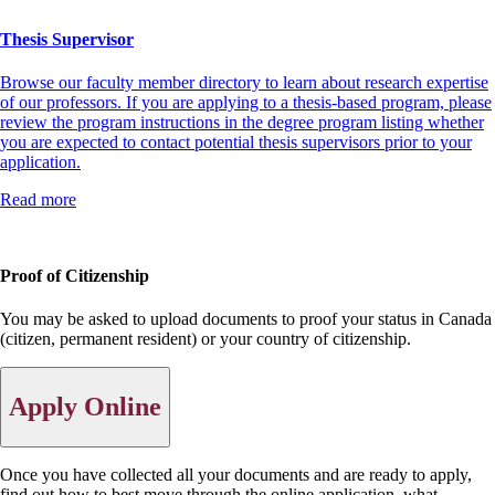
Thesis Supervisor
Browse our faculty member directory to learn about research expertise
of our professors. If you are applying to a thesis-based program, please
review the program instructions in the degree program listing whether
you are expected to contact potential thesis supervisors prior to your
application.
Read more
Proof of Citizenship
You may be asked to upload documents to proof your status in Canada
(citizen, permanent resident) or your country of citizenship.
Apply Online
Once you have collected all your documents and are ready to apply,
find out how to best move through the online application, what