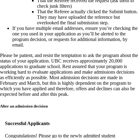
That the Referee received the request (ask them to
check junk filters)
That the Referee actually clicked the Submit button.
They may have uploaded the reference but
overlooked the final submission step.
If you have multiple email addresses, ensure you’re checking the
one you used in your application as you’ll be alerted to the
program decision, or requests for additional information, by
email.
Please be patient, and resist the temptation to ask the program about the
status of your application. UBC receives approximately 20,000
applications to graduate school. Rest assured that your program is
working hard to evaluate applications and make admissions decisions
as efficiently as possible. Most admission decisions are made in
February and March, but this is highly dependent on the program to
which you have applied and therefore, offers and declines can also be
expected before and after this peak.
After an admission decision
Successful Applicants
Congratulations! Please go to the newly admitted student