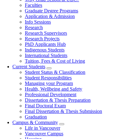
navigation
Faculties
Graduate Degree Programs
Application & Admission
Info Sessions
Research
Research Supervisors
Research Projects
PhD Applicants Hub
Indigenous Students
International Students
Tuition, Fees & Cost of Living
Current Students
Student Status & Classification
Student Responsibilities
Managing your Program
Health, Wellbeing and Safety
Professional Development
Dissertation & Thesis Preparation
Final Doctoral Exam
Final Dissertation & Thesis Submission
Graduation
Campus & Community
Life in Vancouver
Vancouver Campus