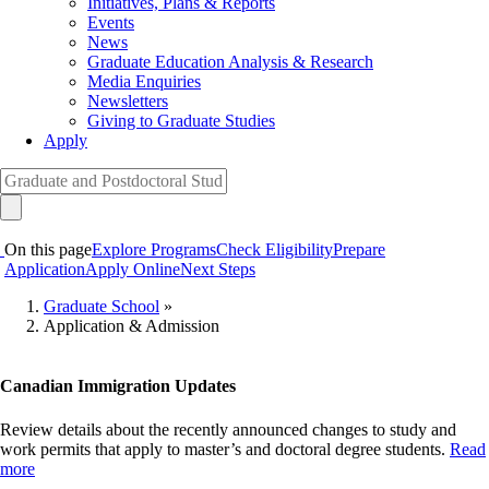
Initiatives, Plans & Reports
Events
News
Graduate Education Analysis & Research
Media Enquiries
Newsletters
Giving to Graduate Studies
Apply
On this page
Explore Programs
Check Eligibility
Prepare
Application
Apply Online
Next Steps
Graduate School
»
Application & Admission
Breadcrumb
Canadian Immigration Updates
Review details about the recently announced changes to study and
work permits that apply to master’s and doctoral degree students.
Read
more