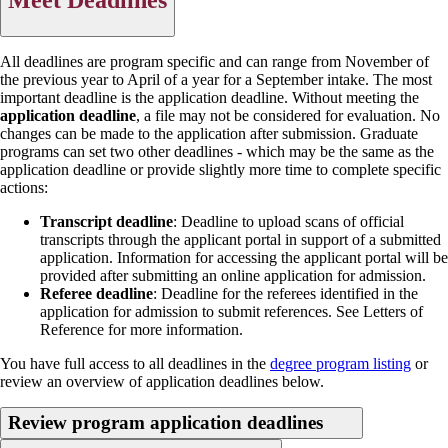
All deadlines are program specific and can range from November of
the previous year to April of a year for a September intake. The most
important deadline is the application deadline. Without meeting the
application deadline
, a file may not be considered for evaluation. No
changes can be made to the application after submission. Graduate
programs can set two other deadlines - which may be the same as the
application deadline or provide slightly more time to complete specific
actions:
Transcript deadline
: Deadline to upload scans of official
transcripts through the applicant portal in support of a submitted
application. Information for accessing the applicant portal will be
provided after submitting an online application for admission.
Referee deadline
: Deadline for the referees identified in the
application for admission to submit references. See Letters of
Reference for more information.
You have full access to all deadlines in the
degree program listing
or
review an overview of application deadlines below.
Review program application deadlines