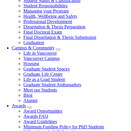
Student Status & Classification
Student Responsibilities
Managing your Program
Health, Wellbeing and Safety
Professional Development
Dissertation & Thesis Preparation
Final Doctoral Exam
Final Dissertation & Thesis Submission
Graduation
Campus & Community
Life in Vancouver
Vancouver Campus
Housing
Graduate Student Spaces
Graduate Life Centre
Life as a Grad Student
Graduate Student Ambassadors
Meet our Students
Blog
Alumni
Awards
Award Opportunities
Awards FAQ
Award Guidelines
Minimum Funding Policy for PhD Students