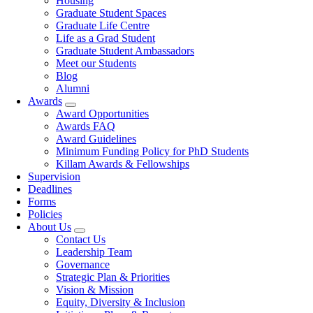
Housing
Graduate Student Spaces
Graduate Life Centre
Life as a Grad Student
Graduate Student Ambassadors
Meet our Students
Blog
Alumni
Awards
Award Opportunities
Awards FAQ
Award Guidelines
Minimum Funding Policy for PhD Students
Killam Awards & Fellowships
Supervision
Deadlines
Forms
Policies
About Us
Contact Us
Leadership Team
Governance
Strategic Plan & Priorities
Vision & Mission
Equity, Diversity & Inclusion