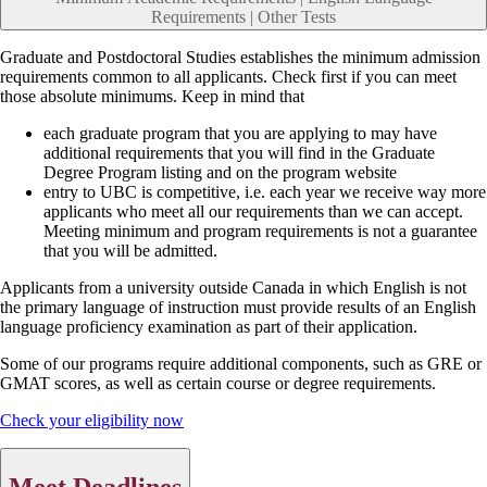
Requirements | Other Tests
Graduate and Postdoctoral Studies establishes the minimum admission
requirements common to all applicants. Check first if you can meet
those absolute minimums. Keep in mind that
each graduate program that you are applying to may have
additional requirements that you will find in the Graduate
Degree Program listing and on the program website
entry to UBC is competitive, i.e. each year we receive way more
applicants who meet all our requirements than we can accept.
Meeting minimum and program requirements is not a guarantee
that you will be admitted.
Applicants from a university outside Canada in which English is not
the primary language of instruction must provide results of an English
language proficiency examination as part of their application.
Some of our programs require additional components, such as GRE or
GMAT scores, as well as certain course or degree requirements.
Check your eligibility now
Meet Deadlines