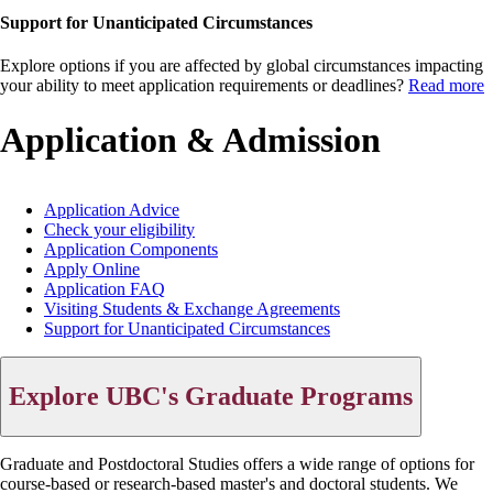
Support for Unanticipated Circumstances
Explore options if you are affected by global circumstances impacting
your ability to meet application requirements or deadlines?
Read more
Application & Admission
Application Advice
Check your eligibility
Main
Application Components
menu
Apply Online
Application FAQ
Visiting Students & Exchange Agreements
Support for Unanticipated Circumstances
Explore UBC's Graduate Programs
Graduate and Postdoctoral Studies offers a wide range of options for
course-based or research-based master's and doctoral students. We