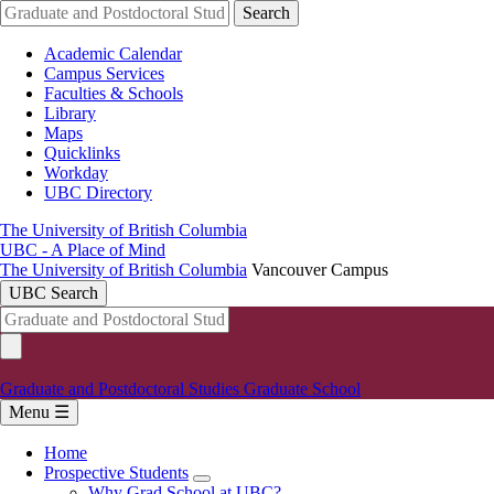
Skip
Search
to
main
Academic Calendar
content
Campus Services
Faculties & Schools
Library
Maps
Quicklinks
Workday
UBC Directory
The University of British Columbia
UBC - A Place of Mind
The University of British Columbia
Vancouver Campus
UBC Search
Graduate and Postdoctoral Studies
Graduate School
Menu ☰
Home
Prospective Students
Main
Why Grad School at UBC?