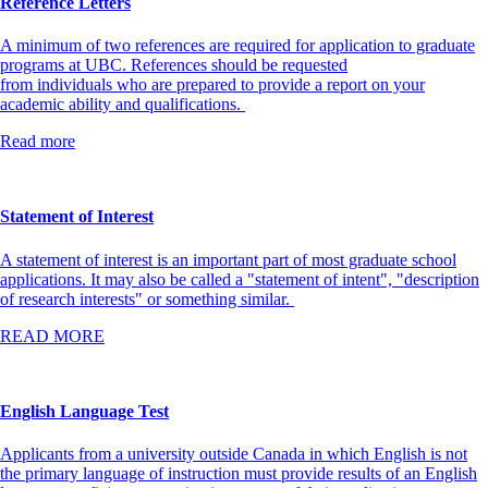
Reference Letters
A minimum of two references are required for application to graduate
programs at UBC. References should be requested
from individuals who are prepared to provide a report on your
academic ability and qualifications.
Read more
Statement of Interest
A statement of interest is an important part of most graduate school
applications. It may also be called a "statement of intent", "description
of research interests" or something similar.
READ MORE
English Language Test
Applicants from a university outside Canada in which English is not
the primary language of instruction must provide results of an English