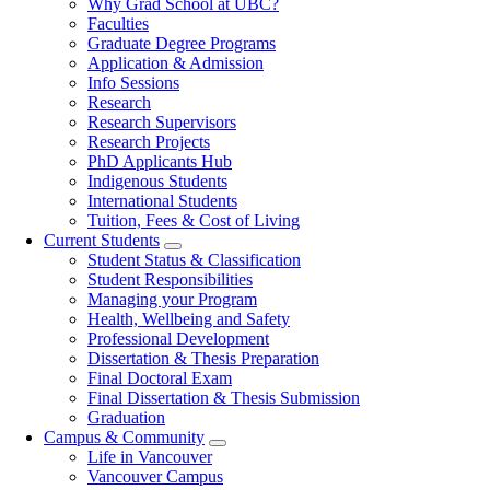
Why Grad School at UBC?
navigation
Faculties
Graduate Degree Programs
Application & Admission
Info Sessions
Research
Research Supervisors
Research Projects
PhD Applicants Hub
Indigenous Students
International Students
Tuition, Fees & Cost of Living
Current Students
Student Status & Classification
Student Responsibilities
Managing your Program
Health, Wellbeing and Safety
Professional Development
Dissertation & Thesis Preparation
Final Doctoral Exam
Final Dissertation & Thesis Submission
Graduation
Campus & Community
Life in Vancouver
Vancouver Campus