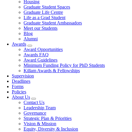
Housing
Graduate Student Spaces
Graduate Life Centre
Life as a Grad Student
Graduate Student Ambassadors
Meet our Students
Blog
Alumni
Awards
Award Opportunities
Awards FAQ
Award Guidelines
Minimum Funding Policy for PhD Students
Killam Awards & Fellowships
Supervision
Deadlines
Forms
Policies
About Us
Contact Us
Leadership Team
Governance
Strategic Plan & Priorities
Vision & Mission
Equity, Diversity & Inclusion