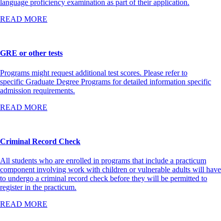
language proficiency examination as part of their application.
READ MORE
GRE or other tests
Programs might request additional test scores. Please refer to
specific Graduate Degree Programs for detailed information specific
admission requirements.
READ MORE
Criminal Record Check
All students who are enrolled in programs that include a practicum
component involving work with children or vulnerable adults will have
to undergo a criminal record check before they will be permitted to
register in the practicum.
READ MORE