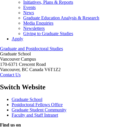
Initiatives, Plans & Reports
Events
News
Graduate Education Analysis & Research
Media Enquiries
Newsletters
Giving to Graduate Studies
Apply
Graduate and Postdoctoral Studies
Graduate School
Vancouver Campus
170-6371 Crescent Road
Vancouver
,
BC
Canada
V6T1Z2
Contact Us
Switch Website
Graduate School
Postdoctoral Fellows Office
Graduate Student Community
Faculty and Staff Intranet
Find us on