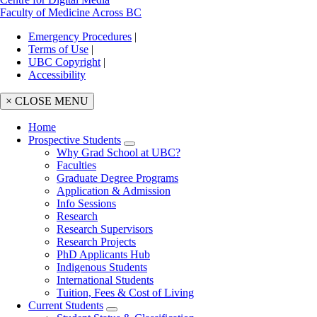
Faculty of Medicine Across BC
Emergency Procedures
|
Terms of Use
|
UBC Copyright
|
Accessibility
× CLOSE MENU
Home
Prospective Students
Main
Why Grad School at UBC?
navigation
Faculties
Graduate Degree Programs
Application & Admission
Info Sessions
Research
Research Supervisors
Research Projects
PhD Applicants Hub
Indigenous Students
International Students
Tuition, Fees & Cost of Living
Current Students