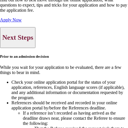
questions to expect, tips and tricks for your application and how to pay
the application fee.
Apply Now
Next Steps
Prior to an admission decision
While you wait for your application to be evaluated, there are a few
things to bear in mind.
Check your online application portal for the status of your
application, references, English language scores (if applicable),
and any additional information or documentation requested by
the program.
References should be received and recorded in your online
application portal by/before the References deadline.
If a reference isn’t recorded as having arrived as the
deadline draws near, please contact the Referee to ensure
the following: