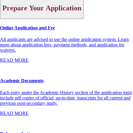
Prepare Your Application
Online Application and Fee
All applicants are advised to use the online application system. Learn
more about application fees, payment methods, and application fee
waivers.
READ MORE
Academic Documents
Each entry under the Academic History section of the application must
include pdf copies of official, up-to-date, transcripts for all current and
previous post-secondary study.
READ MORE