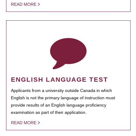
READ MORE
ENGLISH LANGUAGE TEST
Applicants from a university outside Canada in which
English is not the primary language of instruction must
provide results of an English language proficiency
examination as part of their application.
READ MORE