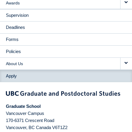
Awards
Supervision
Deadlines
Forms
Policies
About Us
Apply
Graduate School
Vancouver Campus
170-6371 Crescent Road
Vancouver
,
BC
Canada
V6T1Z2