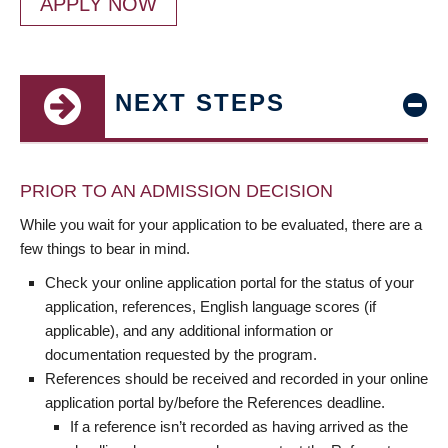
APPLY NOW
NEXT STEPS
PRIOR TO AN ADMISSION DECISION
While you wait for your application to be evaluated, there are a
few things to bear in mind.
Check your online application portal for the status of your
application, references, English language scores (if
applicable), and any additional information or
documentation requested by the program.
References should be received and recorded in your online
application portal by/before the References deadline.
If a reference isn’t recorded as having arrived as the