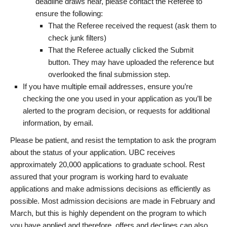
deadline draws near, please contact the Referee to
ensure the following:
That the Referee received the request (ask them to
check junk filters)
That the Referee actually clicked the Submit
button. They may have uploaded the reference but
overlooked the final submission step.
If you have multiple email addresses, ensure you’re
checking the one you used in your application as you’ll be
alerted to the program decision, or requests for additional
information, by email.
Please be patient, and resist the temptation to ask the program
about the status of your application. UBC receives
approximately 20,000 applications to graduate school. Rest
assured that your program is working hard to evaluate
applications and make admissions decisions as efficiently as
possible. Most admission decisions are made in February and
March, but this is highly dependent on the program to which
you have applied and therefore, offers and declines can also