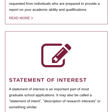
requested from individuals who are prepared to provide a
report on your academic ability and qualifications.
READ MORE
STATEMENT OF INTEREST
A statement of interest is an important part of most
graduate school applications. It may also be called a
"statement of intent", "description of research interests" or
something similar.