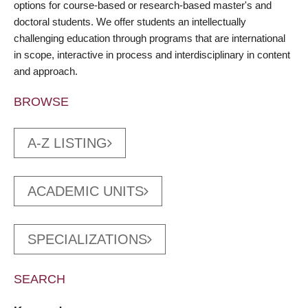
options for course-based or research-based master's and
doctoral students. We offer students an intellectually
challenging education through programs that are international
in scope, interactive in process and interdisciplinary in content
and approach.
BROWSE
A-Z LISTING
ACADEMIC UNITS
SPECIALIZATIONS
SEARCH