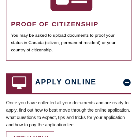
PROOF OF CITIZENSHIP
You may be asked to upload documents to proof your
status in Canada (citizen, permanent resident) or your
country of citizenship.
APPLY ONLINE
Once you have collected all your documents and are ready to
apply, find out how to best move through the online application,
what questions to expect, tips and tricks for your application
and how to pay the application fee.