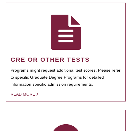
GRE OR OTHER TESTS
Programs might request additional test scores. Please refer
to specific Graduate Degree Programs for detailed
information specific admission requirements.
READ MORE