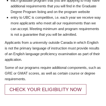
each graduate program that you are applying to may have
additional requirements that you will find in the Graduate
Degree Program listing and on the program website
entry to UBC is competitive, i.e. each year we receive way
more applicants who meet all our requirements than we
can accept. Meeting minimum and program requirements
is not a guarantee that you will be admitted.
Applicants from a university outside Canada in which English
is not the primary language of instruction must provide results
of an English language proficiency examination as part of their
application.
Some of our programs require additional components, such as
GRE or GMAT scores, as well as certain course or degree
requirements.
CHECK YOUR ELIGIBILITY NOW