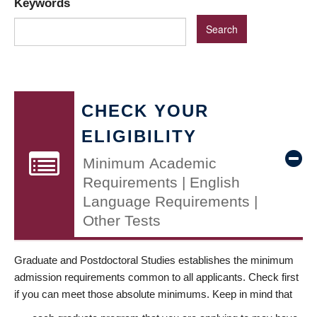
Keywords
CHECK YOUR
ELIGIBILITY
Minimum Academic
Requirements | English
Language Requirements |
Other Tests
Graduate and Postdoctoral Studies establishes the minimum
admission requirements common to all applicants. Check first
if you can meet those absolute minimums. Keep in mind that