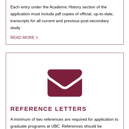
Each entry under the Academic History section of the
application must include pdf copies of official, up-to-date,
transcripts for all current and previous post-secondary
study.
READ MORE
REFERENCE LETTERS
A minimum of two references are required for application to
graduate programs at UBC. References should be