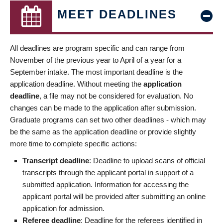
MEET DEADLINES
All deadlines are program specific and can range from
November of the previous year to April of a year for a
September intake. The most important deadline is the
application deadline. Without meeting the
application
deadline
, a file may not be considered for evaluation. No
changes can be made to the application after submission.
Graduate programs can set two other deadlines - which may
be the same as the application deadline or provide slightly
more time to complete specific actions:
Transcript deadline
: Deadline to upload scans of official
transcripts through the applicant portal in support of a
submitted application. Information for accessing the
applicant portal will be provided after submitting an online
application for admission.
Referee deadline
: Deadline for the referees identified in