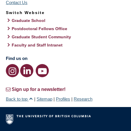
Contact Us
Switch Website
Graduate School
Postdoctoral Fellows Office
Graduate Student Community
Faculty and Staff Intranet
Find us on
Sign up for a newsletter!
Back to top
|
Sitemap
|
Profiles
|
Research