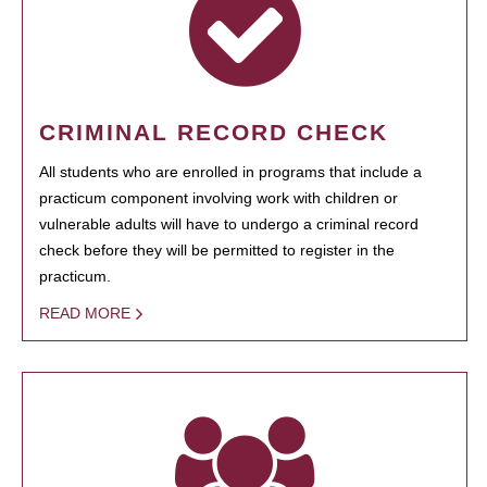
CRIMINAL RECORD CHECK
All students who are enrolled in programs that include a
practicum component involving work with children or
vulnerable adults will have to undergo a criminal record
check before they will be permitted to register in the
practicum.
READ MORE