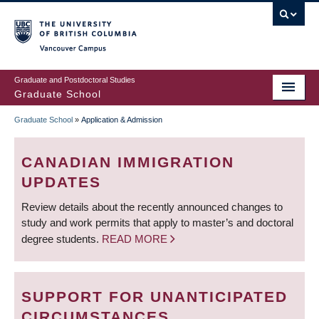
Skip
to
main
Vancouver Campus
content
Graduate and Postdoctoral Studies
Graduate School
Graduate School
»
Application & Admission
BREADCRUMB
CANADIAN IMMIGRATION
UPDATES
Review details about the recently announced changes to
study and work permits that apply to master’s and doctoral
degree students.
READ MORE
SUPPORT FOR UNANTICIPATED
CIRCUMSTANCES