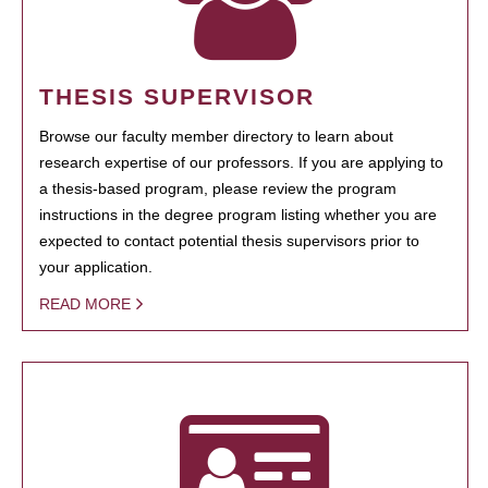
THESIS SUPERVISOR
Browse our faculty member directory to learn about
research expertise of our professors. If you are applying to
a thesis-based program, please review the program
instructions in the degree program listing whether you are
expected to contact potential thesis supervisors prior to
your application.
READ MORE