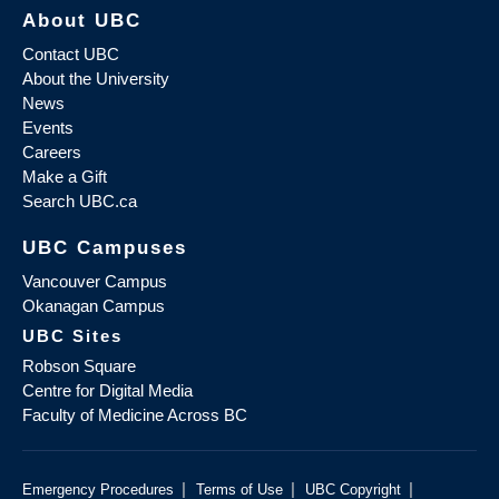
About UBC
Contact UBC
About the University
News
Events
Careers
Make a Gift
Search UBC.ca
UBC Campuses
Vancouver Campus
Okanagan Campus
UBC Sites
Robson Square
Centre for Digital Media
Faculty of Medicine Across BC
|
|
|
Emergency Procedures
Terms of Use
UBC Copyright