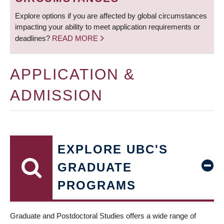
Explore options if you are affected by global circumstances
impacting your ability to meet application requirements or
deadlines?
READ MORE
APPLICATION &
ADMISSION
EXPLORE UBC'S
GRADUATE
PROGRAMS
Graduate and Postdoctoral Studies offers a wide range of