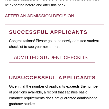
be expected before and after this peak.
AFTER AN ADMISSION DECISION
SUCCESSFUL APPLICANTS
Congratulations! Please go to the newly admitted student
checklist to see your next steps.
ADMITTED STUDENT CHECKLIST
UNSUCCESSFUL APPLICANTS
Given that the number of applicants exceeds the number
of positions available, a record that satisfies basic
entrance requirements does not guarantee admission to
graduate studies.