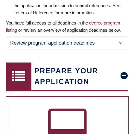
the application for admission to submit references. See
Letters of Reference for more information.
You have full access to all deadlines in the
degree program
listing
or review an overview of application deadlines below.
Review program application deadlines
PREPARE YOUR
APPLICATION