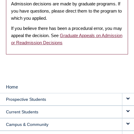
Admission decisions are made by graduate programs. If
you have questions, please direct them to the program to
which you applied.
If you believe there has been a procedural error, you may
appeal the decision. See
Graduate Appeals on Admission
or Readmission Decisions
Home
MAIN
Prospective Students
NAVIGATION
Current Students
Campus & Community