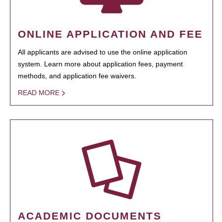
ONLINE APPLICATION AND FEE
All applicants are advised to use the online application
system. Learn more about application fees, payment
methods, and application fee waivers.
READ MORE
ACADEMIC DOCUMENTS