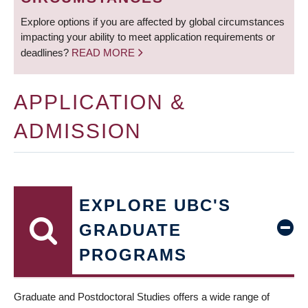
Explore options if you are affected by global circumstances
impacting your ability to meet application requirements or
deadlines?
READ MORE
APPLICATION &
ADMISSION
EXPLORE UBC'S
GRADUATE
PROGRAMS
Graduate and Postdoctoral Studies offers a wide range of