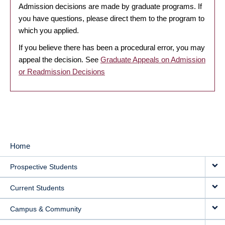
Admission decisions are made by graduate programs. If
you have questions, please direct them to the program to
which you applied.
If you believe there has been a procedural error, you may
appeal the decision. See
Graduate Appeals on Admission
or Readmission Decisions
Home
MAIN
Prospective Students
NAVIGATION
Current Students
Campus & Community