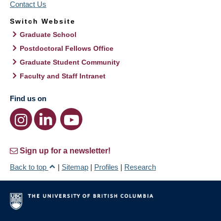
Contact Us
Switch Website
Graduate School
Postdoctoral Fellows Office
Graduate Student Community
Faculty and Staff Intranet
Find us on
Sign up for a newsletter!
Back to top
|
Sitemap
|
Profiles
|
Research