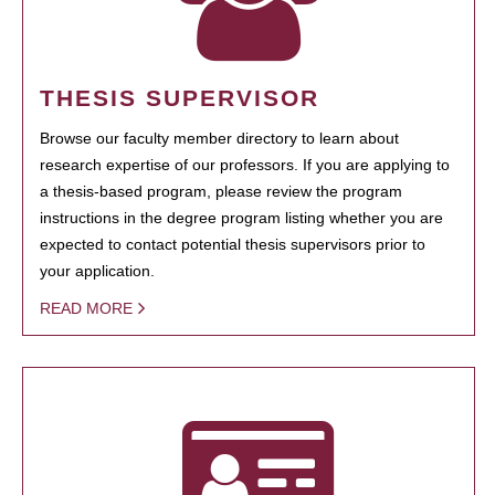
THESIS SUPERVISOR
Browse our faculty member directory to learn about
research expertise of our professors. If you are applying to
a thesis-based program, please review the program
instructions in the degree program listing whether you are
expected to contact potential thesis supervisors prior to
your application.
READ MORE