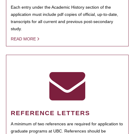
Each entry under the Academic History section of the
application must include pdf copies of official, up-to-date,
transcripts for all current and previous post-secondary
study.
READ MORE
REFERENCE LETTERS
A minimum of two references are required for application to
graduate programs at UBC. References should be