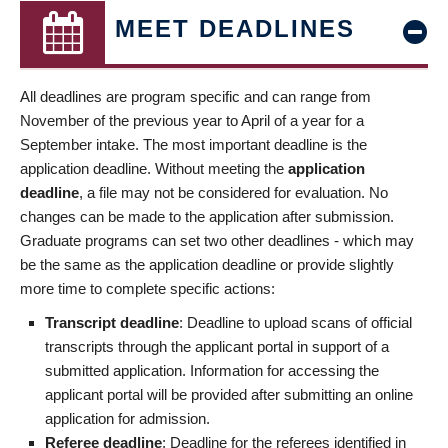
MEET DEADLINES
All deadlines are program specific and can range from
November of the previous year to April of a year for a
September intake. The most important deadline is the
application deadline. Without meeting the
application
deadline
, a file may not be considered for evaluation. No
changes can be made to the application after submission.
Graduate programs can set two other deadlines - which may
be the same as the application deadline or provide slightly
more time to complete specific actions:
Transcript deadline
: Deadline to upload scans of official
transcripts through the applicant portal in support of a
submitted application. Information for accessing the
applicant portal will be provided after submitting an online
application for admission.
Referee deadline
: Deadline for the referees identified in