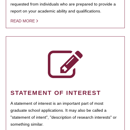
requested from individuals who are prepared to provide a
report on your academic ability and qualifications.
READ MORE
STATEMENT OF INTEREST
A statement of interest is an important part of most
graduate school applications. It may also be called a
"statement of intent", "description of research interests" or
something similar.