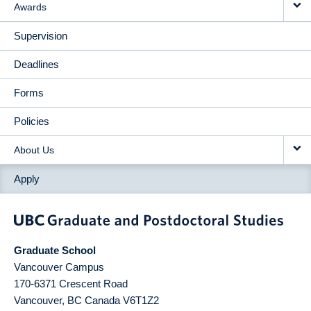
Awards
Supervision
Deadlines
Forms
Policies
About Us
Apply
Graduate School
Vancouver Campus
170-6371 Crescent Road
Vancouver
,
BC
Canada
V6T1Z2