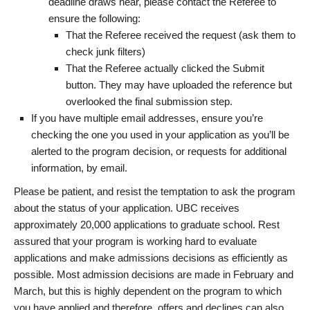
deadline draws near, please contact the Referee to
ensure the following:
That the Referee received the request (ask them to
check junk filters)
That the Referee actually clicked the Submit
button. They may have uploaded the reference but
overlooked the final submission step.
If you have multiple email addresses, ensure you’re
checking the one you used in your application as you’ll be
alerted to the program decision, or requests for additional
information, by email.
Please be patient, and resist the temptation to ask the program
about the status of your application. UBC receives
approximately 20,000 applications to graduate school. Rest
assured that your program is working hard to evaluate
applications and make admissions decisions as efficiently as
possible. Most admission decisions are made in February and
March, but this is highly dependent on the program to which
you have applied and therefore, offers and declines can also