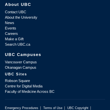
About UBC
Contact UBC
About the University
News
Events
Careers
Make a Gift
Search UBC.ca
UBC Campuses
Vancouver Campus
Okanagan Campus
UBC Sites
Robson Square
Centre for Digital Media
Faculty of Medicine Across BC
|
|
|
Emergency Procedures
Terms of Use
UBC Copyright