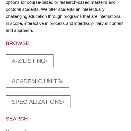
options for course-based or research-based master's and
doctoral students. We offer students an intellectually
challenging education through programs that are international
in scope, interactive in process and interdisciplinary in content
and approach.
BROWSE
A-Z LISTING
ACADEMIC UNITS
SPECIALIZATIONS
SEARCH