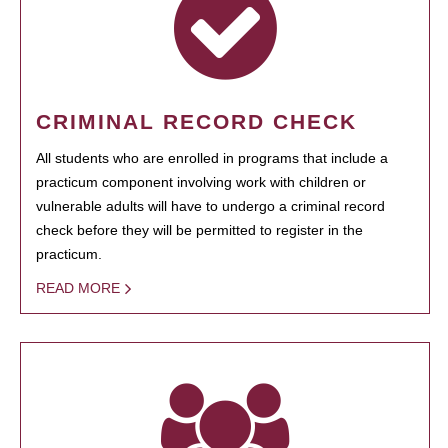
CRIMINAL RECORD CHECK
All students who are enrolled in programs that include a
practicum component involving work with children or
vulnerable adults will have to undergo a criminal record
check before they will be permitted to register in the
practicum.
READ MORE