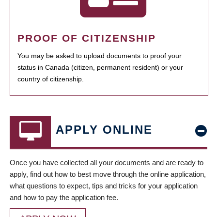
PROOF OF CITIZENSHIP
You may be asked to upload documents to proof your
status in Canada (citizen, permanent resident) or your
country of citizenship.
APPLY ONLINE
Once you have collected all your documents and are ready to
apply, find out how to best move through the online application,
what questions to expect, tips and tricks for your application
and how to pay the application fee.