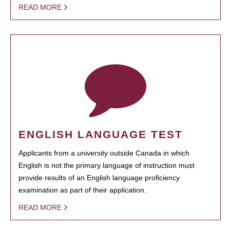
READ MORE
ENGLISH LANGUAGE TEST
Applicants from a university outside Canada in which
English is not the primary language of instruction must
provide results of an English language proficiency
examination as part of their application.
READ MORE