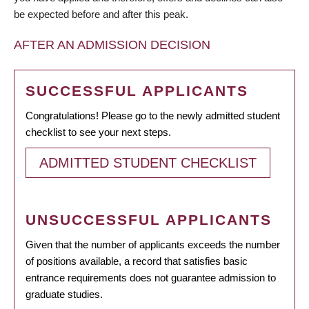
be expected before and after this peak.
AFTER AN ADMISSION DECISION
SUCCESSFUL APPLICANTS
Congratulations! Please go to the newly admitted student
checklist to see your next steps.
ADMITTED STUDENT CHECKLIST
UNSUCCESSFUL APPLICANTS
Given that the number of applicants exceeds the number
of positions available, a record that satisfies basic
entrance requirements does not guarantee admission to
graduate studies.