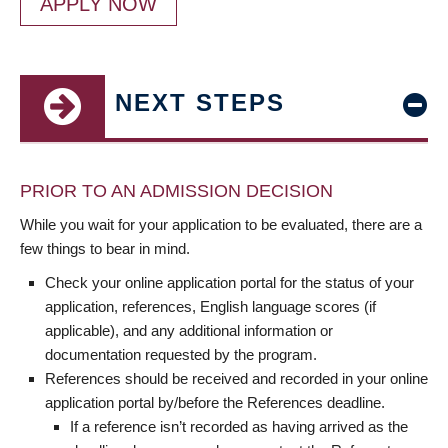
APPLY NOW
NEXT STEPS
PRIOR TO AN ADMISSION DECISION
While you wait for your application to be evaluated, there are a
few things to bear in mind.
Check your online application portal for the status of your
application, references, English language scores (if
applicable), and any additional information or
documentation requested by the program.
References should be received and recorded in your online
application portal by/before the References deadline.
If a reference isn’t recorded as having arrived as the