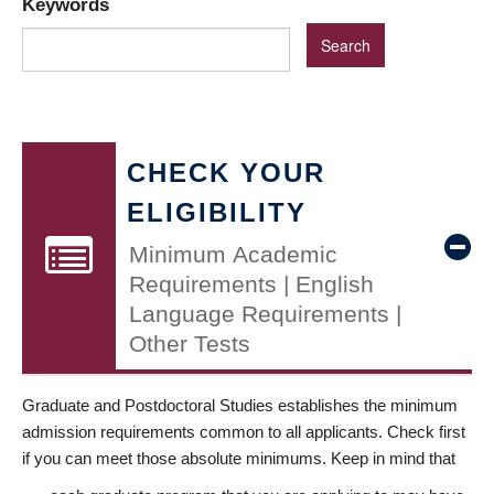
Keywords
CHECK YOUR
ELIGIBILITY
Minimum Academic
Requirements | English
Language Requirements |
Other Tests
Graduate and Postdoctoral Studies establishes the minimum
admission requirements common to all applicants. Check first
if you can meet those absolute minimums. Keep in mind that