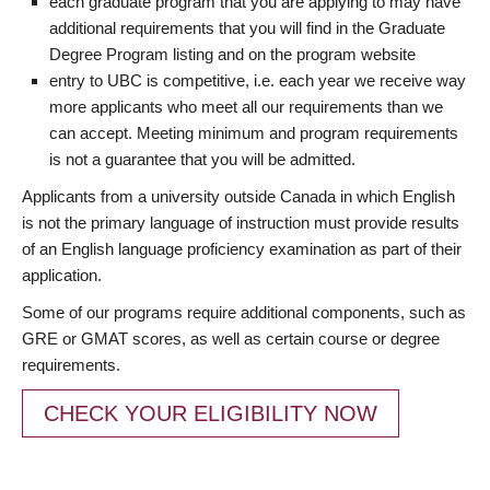
each graduate program that you are applying to may have
additional requirements that you will find in the Graduate
Degree Program listing and on the program website
entry to UBC is competitive, i.e. each year we receive way
more applicants who meet all our requirements than we
can accept. Meeting minimum and program requirements
is not a guarantee that you will be admitted.
Applicants from a university outside Canada in which English
is not the primary language of instruction must provide results
of an English language proficiency examination as part of their
application.
Some of our programs require additional components, such as
GRE or GMAT scores, as well as certain course or degree
requirements.
CHECK YOUR ELIGIBILITY NOW