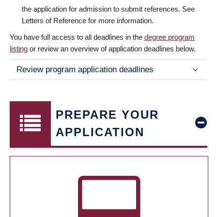
the application for admission to submit references. See
Letters of Reference for more information.
You have full access to all deadlines in the
degree program
listing
or review an overview of application deadlines below.
Review program application deadlines
PREPARE YOUR
APPLICATION