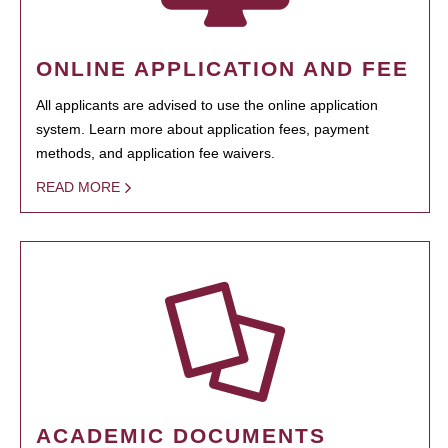
ONLINE APPLICATION AND FEE
All applicants are advised to use the online application
system. Learn more about application fees, payment
methods, and application fee waivers.
READ MORE
ACADEMIC DOCUMENTS