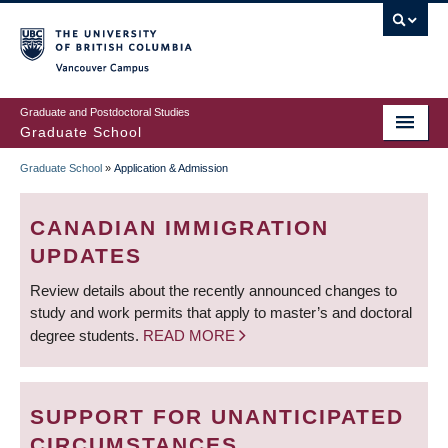
Skip
to
main
Vancouver Campus
content
Graduate and Postdoctoral Studies
Graduate School
Graduate School
»
Application & Admission
BREADCRUMB
CANADIAN IMMIGRATION
UPDATES
Review details about the recently announced changes to
study and work permits that apply to master’s and doctoral
degree students.
READ MORE
SUPPORT FOR UNANTICIPATED
CIRCUMSTANCES