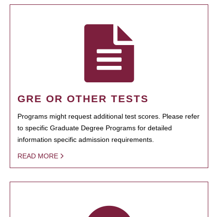
GRE OR OTHER TESTS
Programs might request additional test scores. Please refer
to specific Graduate Degree Programs for detailed
information specific admission requirements.
READ MORE