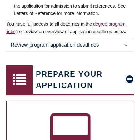
the application for admission to submit references. See
Letters of Reference for more information.
You have full access to all deadlines in the
degree program
listing
or review an overview of application deadlines below.
Review program application deadlines
PREPARE YOUR
APPLICATION