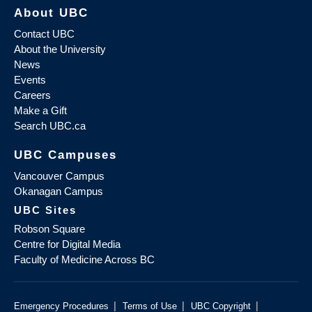
About UBC
Contact UBC
About the University
News
Events
Careers
Make a Gift
Search UBC.ca
UBC Campuses
Vancouver Campus
Okanagan Campus
UBC Sites
Robson Square
Centre for Digital Media
Faculty of Medicine Across BC
|
|
|
Emergency Procedures
Terms of Use
UBC Copyright