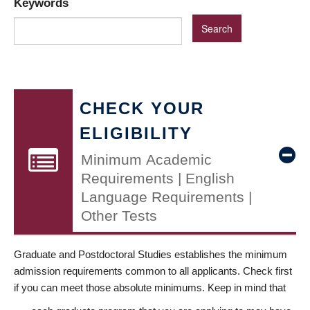
Keywords
CHECK YOUR
ELIGIBILITY
Minimum Academic
Requirements | English
Language Requirements |
Other Tests
Graduate and Postdoctoral Studies establishes the minimum
admission requirements common to all applicants. Check first
if you can meet those absolute minimums. Keep in mind that