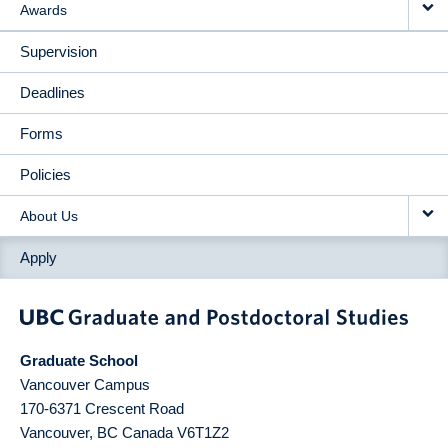
Awards
Supervision
Deadlines
Forms
Policies
About Us
Apply
Graduate School
Vancouver Campus
170-6371 Crescent Road
Vancouver
,
BC
Canada
V6T1Z2