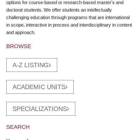
options for course-based or research-based master's and
doctoral students. We offer students an intellectually
challenging education through programs that are international
in scope, interactive in process and interdisciplinary in content
and approach.
BROWSE
A-Z LISTING
ACADEMIC UNITS
SPECIALIZATIONS
SEARCH