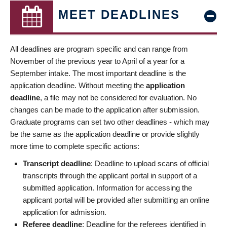
MEET DEADLINES
All deadlines are program specific and can range from
November of the previous year to April of a year for a
September intake. The most important deadline is the
application deadline. Without meeting the
application
deadline
, a file may not be considered for evaluation. No
changes can be made to the application after submission.
Graduate programs can set two other deadlines - which may
be the same as the application deadline or provide slightly
more time to complete specific actions:
Transcript deadline
: Deadline to upload scans of official
transcripts through the applicant portal in support of a
submitted application. Information for accessing the
applicant portal will be provided after submitting an online
application for admission.
Referee deadline
: Deadline for the referees identified in