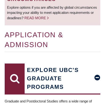
Explore options if you are affected by global circumstances
impacting your ability to meet application requirements or
deadlines?
READ MORE
APPLICATION &
ADMISSION
EXPLORE UBC'S
GRADUATE
PROGRAMS
Graduate and Postdoctoral Studies offers a wide range of