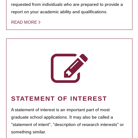
requested from individuals who are prepared to provide a
report on your academic ability and qualifications.
READ MORE
STATEMENT OF INTEREST
A statement of interest is an important part of most
graduate school applications. It may also be called a
"statement of intent", "description of research interests" or
something similar.