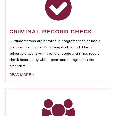
CRIMINAL RECORD CHECK
All students who are enrolled in programs that include a
practicum component involving work with children or
vulnerable adults will have to undergo a criminal record
check before they will be permitted to register in the
practicum.
READ MORE