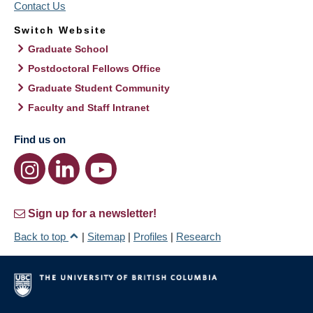
Contact Us
Switch Website
Graduate School
Postdoctoral Fellows Office
Graduate Student Community
Faculty and Staff Intranet
Find us on
Sign up for a newsletter!
Back to top
|
Sitemap
|
Profiles
|
Research