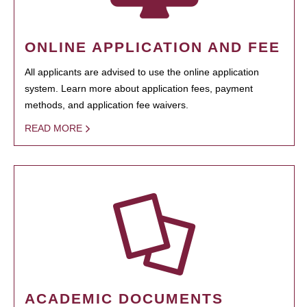
ONLINE APPLICATION AND FEE
All applicants are advised to use the online application
system. Learn more about application fees, payment
methods, and application fee waivers.
READ MORE
ACADEMIC DOCUMENTS