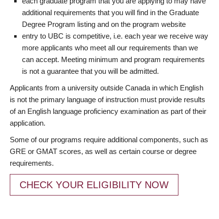
each graduate program that you are applying to may have
additional requirements that you will find in the Graduate
Degree Program listing and on the program website
entry to UBC is competitive, i.e. each year we receive way
more applicants who meet all our requirements than we
can accept. Meeting minimum and program requirements
is not a guarantee that you will be admitted.
Applicants from a university outside Canada in which English
is not the primary language of instruction must provide results
of an English language proficiency examination as part of their
application.
Some of our programs require additional components, such as
GRE or GMAT scores, as well as certain course or degree
requirements.
CHECK YOUR ELIGIBILITY NOW