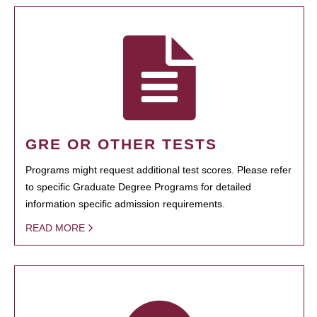
GRE OR OTHER TESTS
Programs might request additional test scores. Please refer
to specific Graduate Degree Programs for detailed
information specific admission requirements.
READ MORE