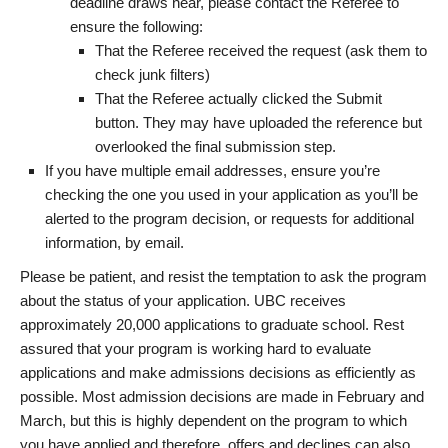
deadline draws near, please contact the Referee to
ensure the following:
That the Referee received the request (ask them to
check junk filters)
That the Referee actually clicked the Submit
button. They may have uploaded the reference but
overlooked the final submission step.
If you have multiple email addresses, ensure you’re
checking the one you used in your application as you’ll be
alerted to the program decision, or requests for additional
information, by email.
Please be patient, and resist the temptation to ask the program
about the status of your application. UBC receives
approximately 20,000 applications to graduate school. Rest
assured that your program is working hard to evaluate
applications and make admissions decisions as efficiently as
possible. Most admission decisions are made in February and
March, but this is highly dependent on the program to which
you have applied and therefore, offers and declines can also