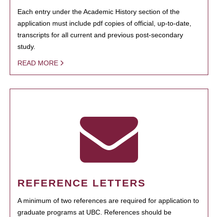
Each entry under the Academic History section of the
application must include pdf copies of official, up-to-date,
transcripts for all current and previous post-secondary
study.
READ MORE
REFERENCE LETTERS
A minimum of two references are required for application to
graduate programs at UBC. References should be