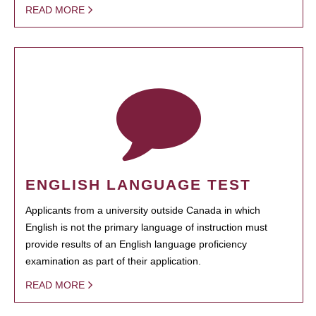
READ MORE
ENGLISH LANGUAGE TEST
Applicants from a university outside Canada in which
English is not the primary language of instruction must
provide results of an English language proficiency
examination as part of their application.
READ MORE