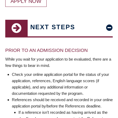
APPLY NOW
NEXT STEPS
PRIOR TO AN ADMISSION DECISION
While you wait for your application to be evaluated, there are a
few things to bear in mind.
Check your online application portal for the status of your
application, references, English language scores (if
applicable), and any additional information or
documentation requested by the program.
References should be received and recorded in your online
application portal by/before the References deadline.
If a reference isn’t recorded as having arrived as the