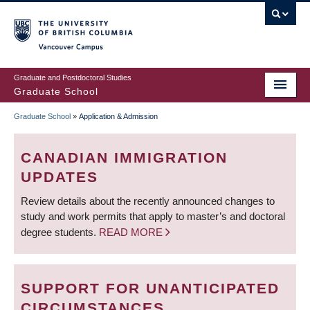
Skip
to
main
Vancouver Campus
content
Graduate and Postdoctoral Studies
Graduate School
Graduate School
»
Application & Admission
BREADCRUMB
CANADIAN IMMIGRATION
UPDATES
Review details about the recently announced changes to
study and work permits that apply to master’s and doctoral
degree students.
READ MORE
SUPPORT FOR UNANTICIPATED
CIRCUMSTANCES