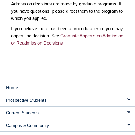
Admission decisions are made by graduate programs. If
you have questions, please direct them to the program to
which you applied.
If you believe there has been a procedural error, you may
appeal the decision. See
Graduate Appeals on Admission
or Readmission Decisions
Home
MAIN
Prospective Students
NAVIGATION
Current Students
Campus & Community