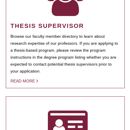
THESIS SUPERVISOR
Browse our faculty member directory to learn about
research expertise of our professors. If you are applying to
a thesis-based program, please review the program
instructions in the degree program listing whether you are
expected to contact potential thesis supervisors prior to
your application.
READ MORE