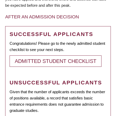
be expected before and after this peak.
AFTER AN ADMISSION DECISION
SUCCESSFUL APPLICANTS
Congratulations! Please go to the newly admitted student
checklist to see your next steps.
ADMITTED STUDENT CHECKLIST
UNSUCCESSFUL APPLICANTS
Given that the number of applicants exceeds the number
of positions available, a record that satisfies basic
entrance requirements does not guarantee admission to
graduate studies.