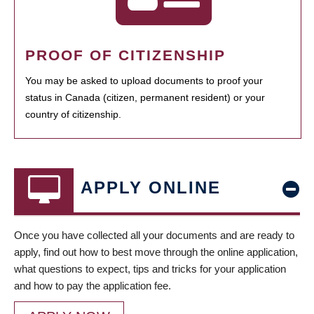
PROOF OF CITIZENSHIP
You may be asked to upload documents to proof your
status in Canada (citizen, permanent resident) or your
country of citizenship.
APPLY ONLINE
Once you have collected all your documents and are ready to
apply, find out how to best move through the online application,
what questions to expect, tips and tricks for your application
and how to pay the application fee.