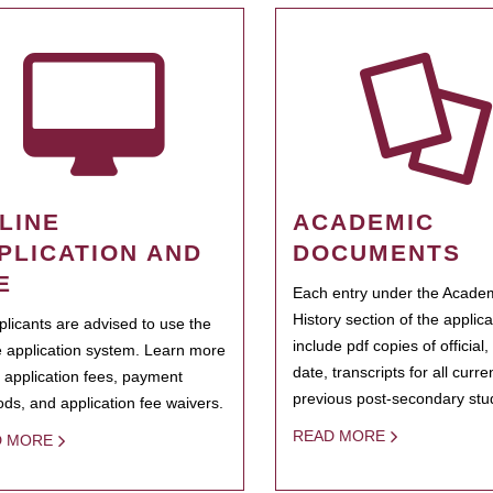
LINE
ACADEMIC
PLICATION AND
DOCUMENTS
E
Each entry under the Acade
History section of the applic
pplicants are advised to use the
include pdf copies of official,
e application system. Learn more
date, transcripts for all curr
 application fees, payment
previous post-secondary stu
ds, and application fee waivers.
READ MORE
D MORE