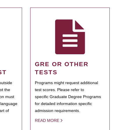
GRE OR OTHER
ST
TESTS
outside
Programs might request additional
ot the
test scores. Please refer to
ion must
specific Graduate Degree Programs
h language
for detailed information specific
rt of
admission requirements.
READ MORE