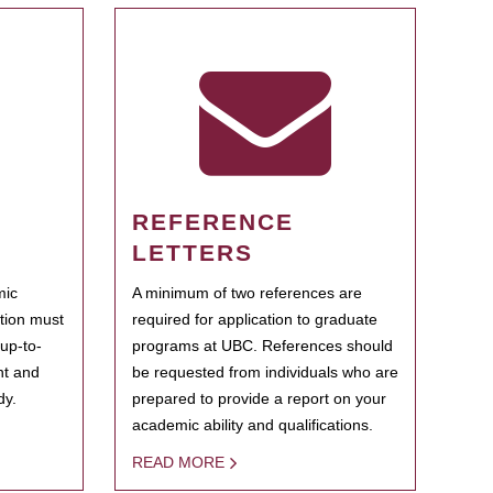
REFERENCE
LETTERS
mic
A minimum of two references are
ation must
required for application to graduate
 up-to-
programs at UBC. References should
ent and
be requested from individuals who are
dy.
prepared to provide a report on your
academic ability and qualifications.
READ MORE