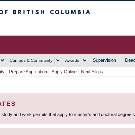
h Columbia
Vancouver Campus
Supervision
Dead
Campus & Community
Awards
ity
Prepare Application
Apply Online
Next Steps
ATES
 study and work permits that apply to master’s and doctoral degree 