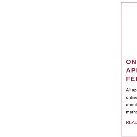
ON
AP
FE
All a
onlin
about
metho
REA