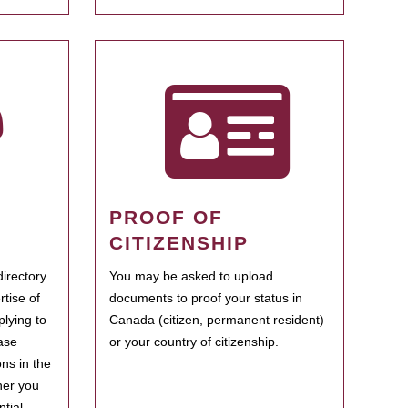
PROOF OF
CITIZENSHIP
irectory
You may be asked to upload
rtise of
documents to proof your status in
plying to
Canada (citizen, permanent resident)
ase
or your country of citizenship.
ns in the
her you
tial