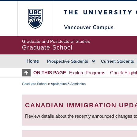
Skip
The University of Britis
to
main
content
Graduate and Postdoctoral Studies
Graduate School
Home
Prospective Students
Current Students
MAIN
ON THIS PAGE
Explore Programs
Check Eligibil
NAVIGATION
Graduate School
»
Application & Admission
BREADCRUMB
CANADIAN IMMIGRATION UPD
Review details about the recently announced changes to