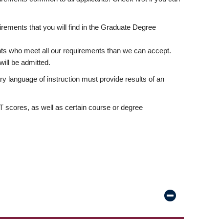
rements that you will find in the Graduate Degree
nts who meet all our requirements than we can accept.
ill be admitted.
ry language of instruction must provide results of an
scores, as well as certain course or degree