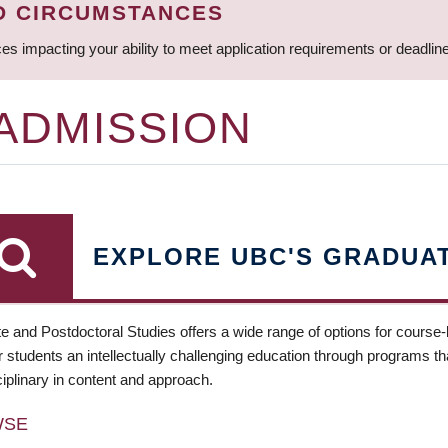
D CIRCUMSTANCES
ces impacting your ability to meet application requirements or deadli
 ADMISSION
EXPLORE UBC'S GRADUA
e and Postdoctoral Studies offers a wide range of options for course
 students an intellectually challenging education through programs tha
ciplinary in content and approach.
WSE