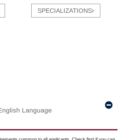
SPECIALIZATIONS
English Language
ements common to all applicants. Check first if you can