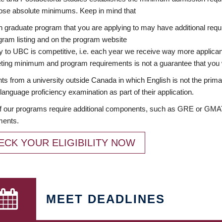
ose absolute minimums. Keep in mind that
 graduate program that you are applying to may have additional requi
ram listing and on the program website
y to UBC is competitive, i.e. each year we receive way more applica
ing minimum and program requirements is not a guarantee that you w
ts from a university outside Canada in which English is not the prima
language proficiency examination as part of their application.
 our programs require additional components, such as GRE or GMAT 
ments.
ECK YOUR ELIGIBILITY NOW
MEET DEADLINES