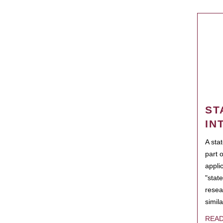
ST
IN
A sta
part 
appli
"state
resea
simila
REA