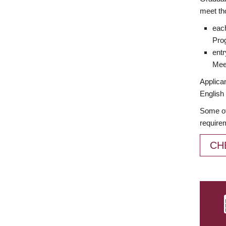
meet th
each
Prog
entr
Meet
Applican
English 
Some of
require
CH