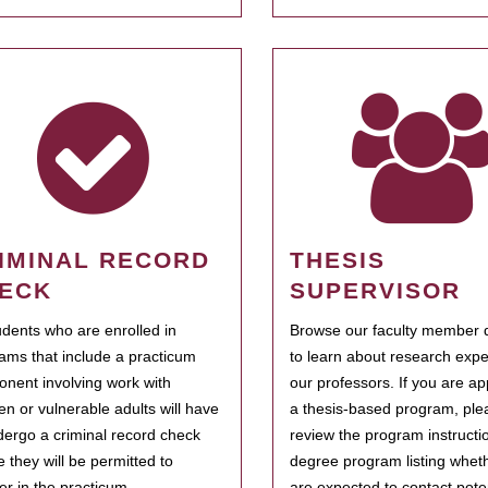
IMINAL RECORD
THESIS
ECK
SUPERVISOR
tudents who are enrolled in
Browse our faculty member d
ams that include a practicum
to learn about research expe
nent involving work with
our professors. If you are ap
ren or vulnerable adults will have
a thesis-based program, ple
dergo a criminal record check
review the program instructio
e they will be permitted to
degree program listing whet
ter in the practicum.
are expected to contact poten