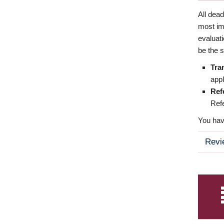
All dea
most imp
evaluat
be the s
Tra
appl
Ref
Refe
You have
Revi