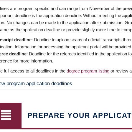
dlines are program specific and can range from November of the previo
ortant deadline is the application deadline. Without meeting the
appl
ion. No changes can be made to the application after submission. Gr
ame as the application deadline or provide slightly more time to compl
nscript deadline
: Deadline to upload scans of official transcripts thro
ication. Information for accessing the applicant portal will be provided
eree deadline
: Deadline for the referees identified in the application
rence for more information.
 full access to all deadlines in the
degree program listing
or review a
ew program application deadlines
PREPARE YOUR APPLICAT