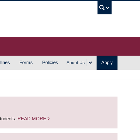
UBC S
lines
Forms
Policies
Apply
About Us
students.
READ MORE