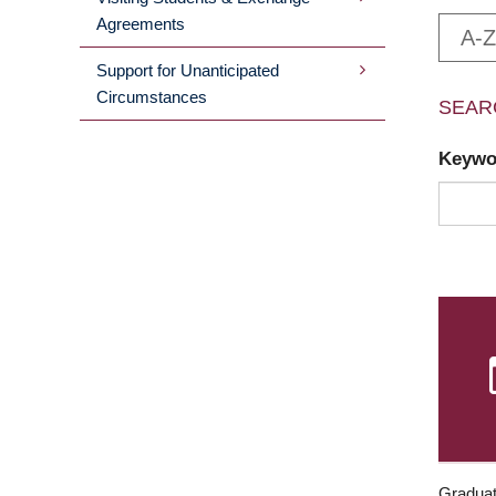
Agreements
A-Z
Support for Unanticipated
Circumstances
SEAR
Keyw
Graduat