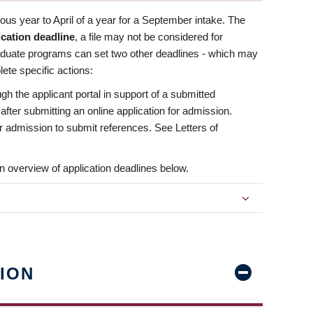
us year to April of a year for a September intake. The
ication deadline
, a file may not be considered for
aduate programs can set two other deadlines - which may
ete specific actions:
ugh the applicant portal in support of a submitted
 after submitting an online application for admission.
 for admission to submit references. See Letters of
n overview of application deadlines below.
ION