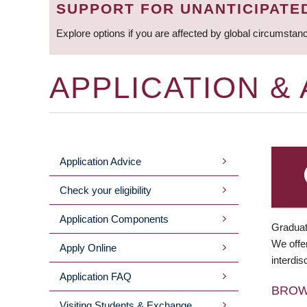
SUPPORT FOR UNANTICIPATE
Explore options if you are affected by global circumstan
APPLICATION &
Application Advice
MAIN
Check your eligibility
MENU
Application Components
Graduat
We offer
Apply Online
interdis
Application FAQ
BRO
Visiting Students & Exchange