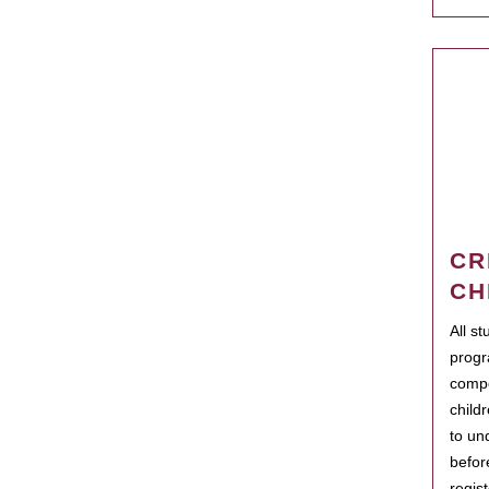
CR
CH
All s
progr
compo
child
to un
befor
regis