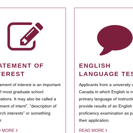
ATEMENT OF
ENGLISH
TEREST
LANGUAGE TE
tement of interest is an important
Applicants from a university 
of most graduate school
Canada in which English is n
cations. It may also be called a
primary language of instruct
ment of intent", "description of
provide results of an Englis
rch interests" or something
proficiency examination as pa
r.
their application.
D MORE
READ MORE