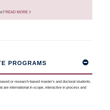
nes?
READ MORE
TE PROGRAMS
-based or research-based master's and doctoral students.
t are international in scope, interactive in process and