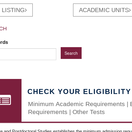
 LISTING
ACADEMIC UNITS
CH
ords
CHECK YOUR ELIGIBILITY
Minimum Academic Requirements | 
Requirements | Other Tests
e and Postdoctoral Studies establishes the minimum admission requir