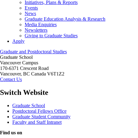
Initiatives, Plans & Reports
Events
News
Graduate Education Analysis & Research
Media Enquiries
Newsletters
Giving to Graduate Studies
Apply
Graduate and Postdoctoral Studies
Graduate School
Vancouver Campus
170-6371 Crescent Road
Vancouver
,
BC
Canada
V6T1Z2
Contact Us
Switch Website
Graduate School
Postdoctoral Fellows Office
Graduate Student Community
Faculty and Staff Intranet
Find us on