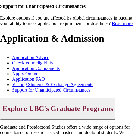
Support for Unanticipated Circumstances
Explore options if you are affected by global circumstances impacting
your ability to meet application requirements or deadlines?
Read more
Application & Admission
Application Advice
Check your eligibility
Main
Application Components
menu
Apply Online
Application FAQ
Visiting Students & Exchange Agreements
Support for Unanticipated Circumstances
Explore UBC's Graduate Programs
Graduate and Postdoctoral Studies offers a wide range of options for
course-based or research-based master's and doctoral students. We