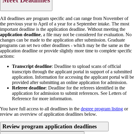
All deadlines are program specific and can range from November of
the previous year to April of a year for a September intake. The most
important deadline is the application deadline. Without meeting the
application deadline
, a file may not be considered for evaluation. No
changes can be made to the application after submission. Graduate
programs can set two other deadlines - which may be the same as the
application deadline or provide slightly more time to complete specific
actions:
Transcript deadline
: Deadline to upload scans of official
transcripts through the applicant portal in support of a submitted
application. Information for accessing the applicant portal will be
provided after submitting an online application for admission.
Referee deadline
: Deadline for the referees identified in the
application for admission to submit references. See Letters of
Reference for more information.
You have full access to all deadlines in the
degree program listing
or
review an overview of application deadlines below.
Review program application deadlines