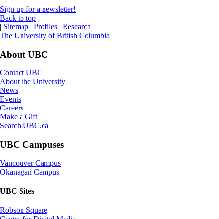
Sign up for a newsletter!
Back to top
|
Sitemap
|
Profiles
|
Research
The University of British Columbia
About UBC
Contact UBC
About the University
News
Events
Careers
Make a Gift
Search UBC.ca
UBC Campuses
Vancouver Campus
Okanagan Campus
UBC Sites
Robson Square
Centre for Digital Media