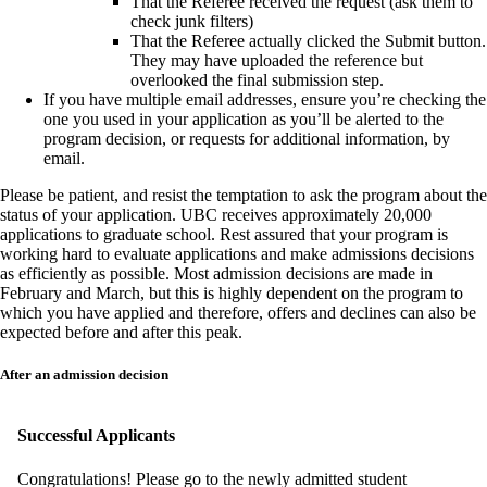
That the Referee received the request (ask them to
check junk filters)
That the Referee actually clicked the Submit button.
They may have uploaded the reference but
overlooked the final submission step.
If you have multiple email addresses, ensure you’re checking the
one you used in your application as you’ll be alerted to the
program decision, or requests for additional information, by
email.
Please be patient, and resist the temptation to ask the program about the
status of your application. UBC receives approximately 20,000
applications to graduate school. Rest assured that your program is
working hard to evaluate applications and make admissions decisions
as efficiently as possible. Most admission decisions are made in
February and March, but this is highly dependent on the program to
which you have applied and therefore, offers and declines can also be
expected before and after this peak.
After an admission decision
Successful Applicants
Congratulations! Please go to the newly admitted student