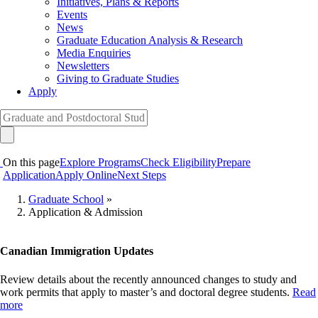
Initiatives, Plans & Reports
Events
News
Graduate Education Analysis & Research
Media Enquiries
Newsletters
Giving to Graduate Studies
Apply
On this page
Explore Programs
Check Eligibility
Prepare
Application
Apply Online
Next Steps
Graduate School
»
Application & Admission
Breadcrumb
Canadian Immigration Updates
Review details about the recently announced changes to study and
work permits that apply to master’s and doctoral degree students.
Read
more