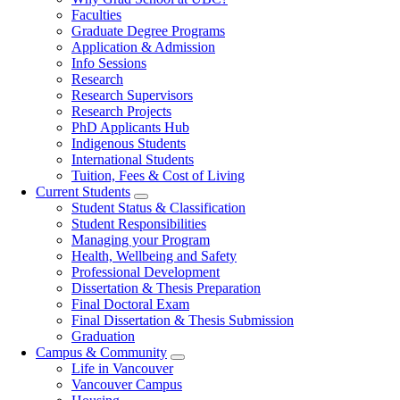
navigation
Faculties
Graduate Degree Programs
Application & Admission
Info Sessions
Research
Research Supervisors
Research Projects
PhD Applicants Hub
Indigenous Students
International Students
Tuition, Fees & Cost of Living
Current Students
Student Status & Classification
Student Responsibilities
Managing your Program
Health, Wellbeing and Safety
Professional Development
Dissertation & Thesis Preparation
Final Doctoral Exam
Final Dissertation & Thesis Submission
Graduation
Campus & Community
Life in Vancouver
Vancouver Campus