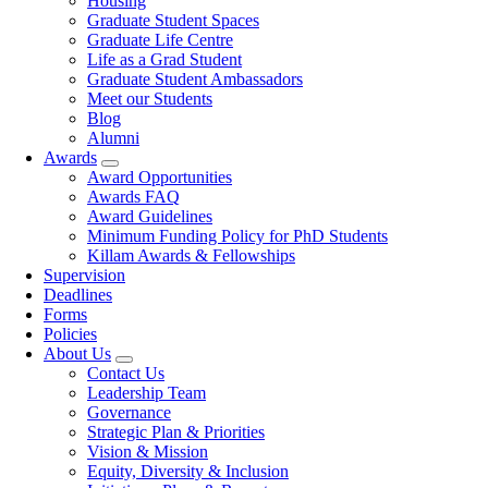
Housing
Graduate Student Spaces
Graduate Life Centre
Life as a Grad Student
Graduate Student Ambassadors
Meet our Students
Blog
Alumni
Awards
Award Opportunities
Awards FAQ
Award Guidelines
Minimum Funding Policy for PhD Students
Killam Awards & Fellowships
Supervision
Deadlines
Forms
Policies
About Us
Contact Us
Leadership Team
Governance
Strategic Plan & Priorities
Vision & Mission
Equity, Diversity & Inclusion