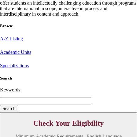
offer students an intellectually challenging education through programs
that are international in scope, interactive in process and
interdisciplinary in content and approach.
Browse
A-Z Listing
Academic Units
Specializations
Search
Keywords
Check Your Eligibility
Minimum Academic Requirements | English Language