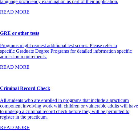
language proficiency examination as part of their application.
READ MORE
GRE or other tests
Programs might request additional test scores. Please refer to
specific Graduate Degree Programs for detailed information specific
admission requirements.
READ MORE
Criminal Record Check
All students who are enrolled in programs that include a practicum
component involving work with children or vulnerable adults will have
to undergo a criminal record check before they will be permitted to
register in the practicum.
READ MORE