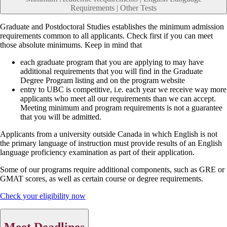
Requirements | Other Tests
Graduate and Postdoctoral Studies establishes the minimum admission
requirements common to all applicants. Check first if you can meet
those absolute minimums. Keep in mind that
each graduate program that you are applying to may have
additional requirements that you will find in the Graduate
Degree Program listing and on the program website
entry to UBC is competitive, i.e. each year we receive way more
applicants who meet all our requirements than we can accept.
Meeting minimum and program requirements is not a guarantee
that you will be admitted.
Applicants from a university outside Canada in which English is not
the primary language of instruction must provide results of an English
language proficiency examination as part of their application.
Some of our programs require additional components, such as GRE or
GMAT scores, as well as certain course or degree requirements.
Check your eligibility now
Meet Deadlines