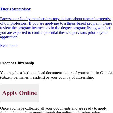
Thesis Supervisor
Browse our faculty member directory to learn about research expertise
of our professors. If you are applying to a thesis-based program, please
review the program instructions in the degree program listing whether
you are expected to contact potential thesis supervisors prior to your
application.
Read more
Proof of Citizenship
You may be asked to upload documents to proof your status in Canada
(citizen, permanent resident) or your country of citizenship.
Apply Online
Once you have collected all your documents and are ready to apply,
find out how to best move through the online application, what