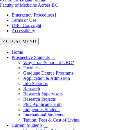
Faculty of Medicine Across BC
Emergency Procedures
|
Terms of Use
|
UBC Copyright
|
Accessibility
× CLOSE MENU
Home
Prospective Students
Main
Why Grad School at UBC?
navigation
Faculties
Graduate Degree Programs
Application & Admission
Info Sessions
Research
Research Supervisors
Research Projects
PhD Applicants Hub
Indigenous Students
International Students
Tuition, Fees & Cost of Living
Current Students