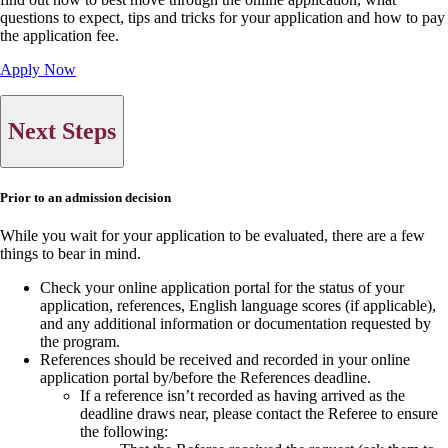
questions to expect, tips and tricks for your application and how to pay
the application fee.
Apply Now
Next Steps
Prior to an admission decision
While you wait for your application to be evaluated, there are a few
things to bear in mind.
Check your online application portal for the status of your
application, references, English language scores (if applicable),
and any additional information or documentation requested by
the program.
References should be received and recorded in your online
application portal by/before the References deadline.
If a reference isn’t recorded as having arrived as the
deadline draws near, please contact the Referee to ensure
the following: