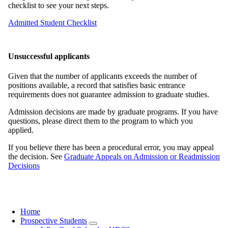
checklist to see your next steps.
Admitted Student Checklist
Unsuccessful applicants
Given that the number of applicants exceeds the number of
positions available, a record that satisfies basic entrance
requirements does not guarantee admission to graduate studies.
Admission decisions are made by graduate programs. If you have
questions, please direct them to the program to which you
applied.
If you believe there has been a procedural error, you may appeal
the decision. See
Graduate Appeals on Admission or Readmission
Decisions
Home
Prospective Students
Main