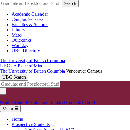
Skip
Search
to
main
Academic Calendar
content
Campus Services
Faculties & Schools
Library
Maps
Quicklinks
Workday
UBC Directory
The University of British Columbia
UBC - A Place of Mind
The University of British Columbia
Vancouver Campus
UBC Search
Graduate and Postdoctoral Studies
Graduate School
Menu ☰
Home
Prospective Students
Main
Why Grad School at UBC?