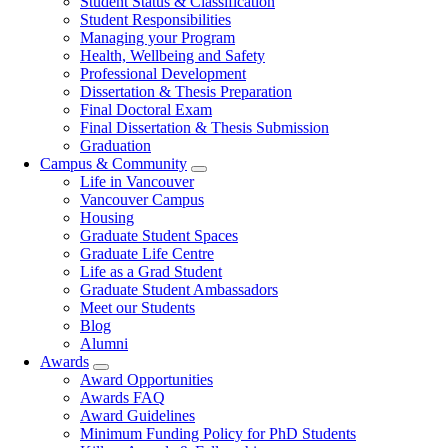
Student Status & Classification
Student Responsibilities
Managing your Program
Health, Wellbeing and Safety
Professional Development
Dissertation & Thesis Preparation
Final Doctoral Exam
Final Dissertation & Thesis Submission
Graduation
Campus & Community
Life in Vancouver
Vancouver Campus
Housing
Graduate Student Spaces
Graduate Life Centre
Life as a Grad Student
Graduate Student Ambassadors
Meet our Students
Blog
Alumni
Awards
Award Opportunities
Awards FAQ
Award Guidelines
Minimum Funding Policy for PhD Students