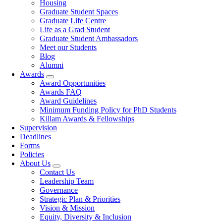
Housing
Graduate Student Spaces
Graduate Life Centre
Life as a Grad Student
Graduate Student Ambassadors
Meet our Students
Blog
Alumni
Awards
Award Opportunities
Awards FAQ
Award Guidelines
Minimum Funding Policy for PhD Students
Killam Awards & Fellowships
Supervision
Deadlines
Forms
Policies
About Us
Contact Us
Leadership Team
Governance
Strategic Plan & Priorities
Vision & Mission
Equity, Diversity & Inclusion