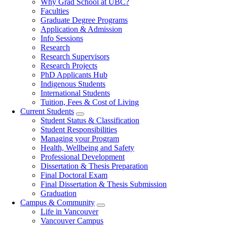
Why Grad School at UBC?
navigation
Faculties
Graduate Degree Programs
Application & Admission
Info Sessions
Research
Research Supervisors
Research Projects
PhD Applicants Hub
Indigenous Students
International Students
Tuition, Fees & Cost of Living
Current Students
Student Status & Classification
Student Responsibilities
Managing your Program
Health, Wellbeing and Safety
Professional Development
Dissertation & Thesis Preparation
Final Doctoral Exam
Final Dissertation & Thesis Submission
Graduation
Campus & Community
Life in Vancouver
Vancouver Campus