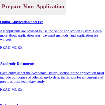
Prepare Your Application
Online Application and Fee
All applicants are advised to use the online application system. Learn
more about application fees, payment methods, and application fee
waivers.
READ MORE
Academic Documents
Each entry under the Academic History section of the application must
include pdf copies of official, up-to-date, transcripts for all current and
previous post-secondary study.
READ MORE