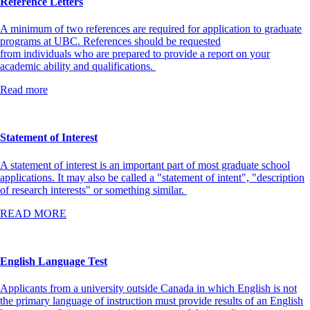
Reference Letters
A minimum of two references are required for application to graduate
programs at UBC. References should be requested
from individuals who are prepared to provide a report on your
academic ability and qualifications.
Read more
Statement of Interest
A statement of interest is an important part of most graduate school
applications. It may also be called a "statement of intent", "description
of research interests" or something similar.
READ MORE
English Language Test
Applicants from a university outside Canada in which English is not
the primary language of instruction must provide results of an English