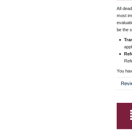
All dea
most imp
evaluat
be the s
Tra
appl
Ref
Refe
You have
Revi