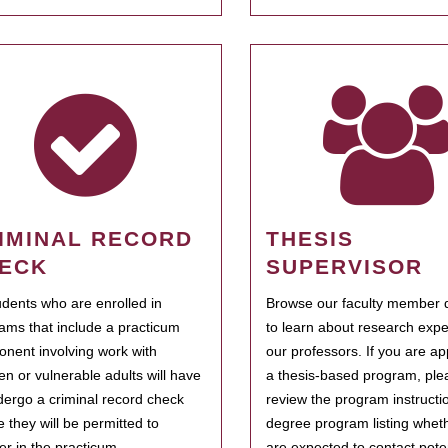
IMINAL RECORD
THESIS
ECK
SUPERVISOR
tudents who are enrolled in
Browse our faculty member d
ams that include a practicum
to learn about research expe
nent involving work with
our professors. If you are ap
ren or vulnerable adults will have
a thesis-based program, ple
dergo a criminal record check
review the program instructio
e they will be permitted to
degree program listing whet
ter in the practicum.
are expected to contact poten