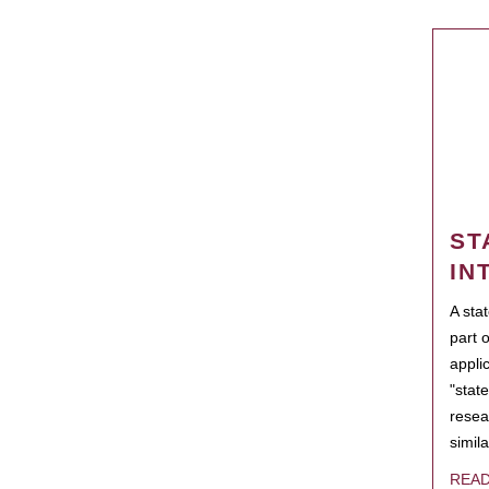
ST
IN
A sta
part 
appli
"state
resea
simila
REA