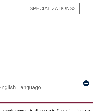
SPECIALIZATIONS
English Language
ements common to all applicants. Check first if you can