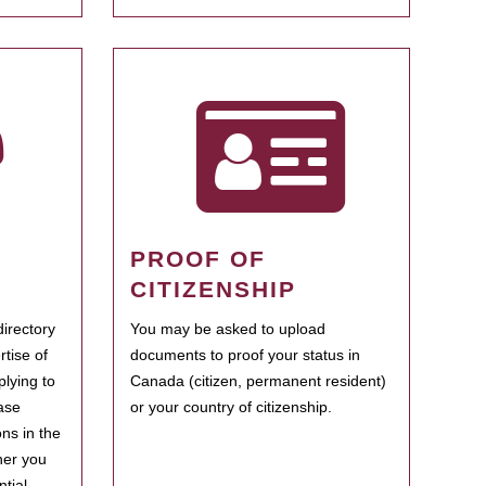
PROOF OF
CITIZENSHIP
irectory
You may be asked to upload
rtise of
documents to proof your status in
plying to
Canada (citizen, permanent resident)
ase
or your country of citizenship.
ns in the
her you
tial