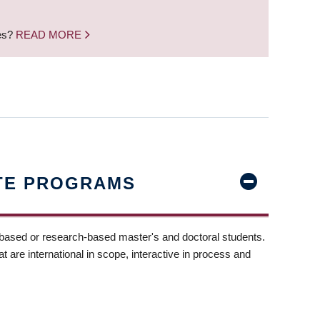
nes?
READ MORE
TE PROGRAMS
-based or research-based master's and doctoral students.
t are international in scope, interactive in process and