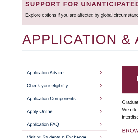
SUPPORT FOR UNANTICIPATE
Explore options if you are affected by global circumstan
APPLICATION &
Application Advice
MAIN
Check your eligibility
MENU
Application Components
Graduat
We offer
Apply Online
interdis
Application FAQ
BRO
Visiting Students & Exchange