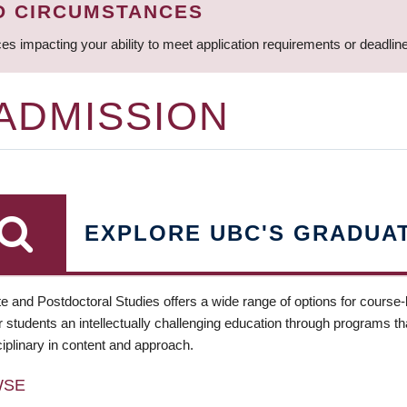
D CIRCUMSTANCES
ces impacting your ability to meet application requirements or deadli
 ADMISSION
EXPLORE UBC'S GRADUA
e and Postdoctoral Studies offers a wide range of options for course
 students an intellectually challenging education through programs tha
ciplinary in content and approach.
WSE