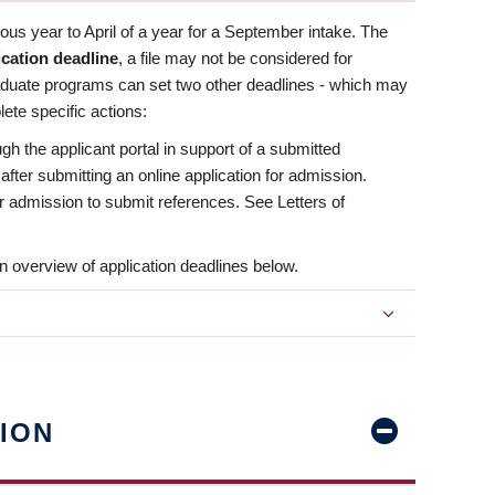
us year to April of a year for a September intake. The
ication deadline
, a file may not be considered for
aduate programs can set two other deadlines - which may
ete specific actions:
ugh the applicant portal in support of a submitted
 after submitting an online application for admission.
 for admission to submit references. See Letters of
n overview of application deadlines below.
ION