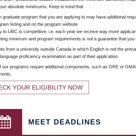
ose absolute minimums. Keep in mind that
 graduate program that you are applying to may have additional requi
ram listing and on the program website
y to UBC is competitive, i.e. each year we receive way more applica
ing minimum and program requirements is not a guarantee that you w
ts from a university outside Canada in which English is not the prima
language proficiency examination as part of their application.
 our programs require additional components, such as GRE or GMAT 
ments.
ECK YOUR ELIGIBILITY NOW
MEET DEADLINES