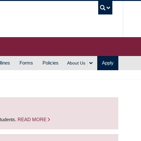
UBC S
lines
Forms
Policies
Apply
About Us
students.
READ MORE