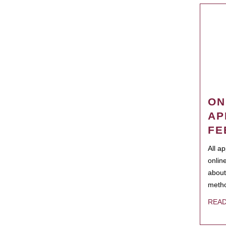
ON
AP
FE
All a
onlin
about
metho
REA