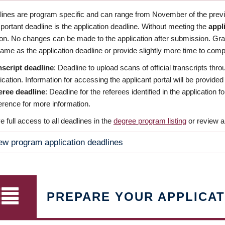
dlines are program specific and can range from November of the previo
ortant deadline is the application deadline. Without meeting the
appl
ion. No changes can be made to the application after submission. Gr
ame as the application deadline or provide slightly more time to compl
nscript deadline
: Deadline to upload scans of official transcripts thro
ication. Information for accessing the applicant portal will be provided
eree deadline
: Deadline for the referees identified in the application
rence for more information.
 full access to all deadlines in the
degree program listing
or review a
ew program application deadlines
PREPARE YOUR APPLICAT