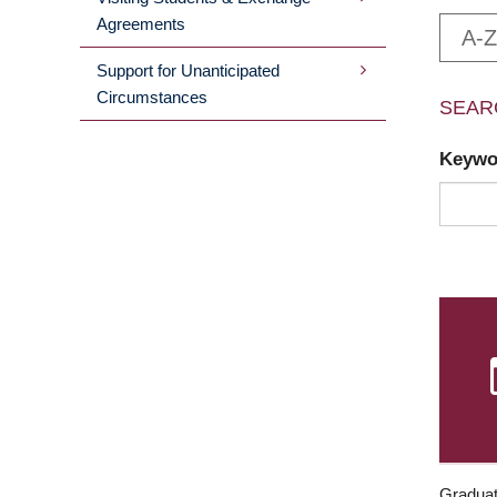
Agreements
A-Z
Support for Unanticipated
Circumstances
SEAR
Keyw
Graduat