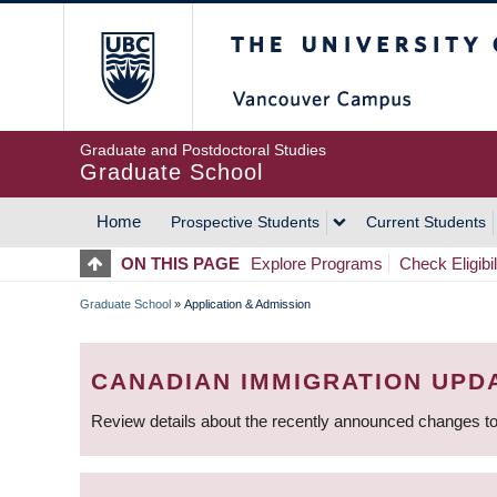
Skip
The University of Britis
to
main
content
Graduate and Postdoctoral Studies
Graduate School
Home
Prospective Students
Current Students
MAIN
ON THIS PAGE
Explore Programs
Check Eligibil
NAVIGATION
Graduate School
»
Application & Admission
BREADCRUMB
CANADIAN IMMIGRATION UPD
Review details about the recently announced changes to