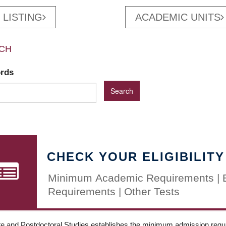
 LISTING
ACADEMIC UNITS
CH
ords
CHECK YOUR ELIGIBILITY
Minimum Academic Requirements | 
Requirements | Other Tests
e and Postdoctoral Studies establishes the minimum admission requir