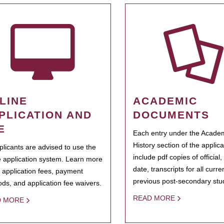
LINE
ACADEMIC
PLICATION AND
DOCUMENTS
E
Each entry under the Acade
History section of the applic
pplicants are advised to use the
include pdf copies of official,
e application system. Learn more
date, transcripts for all curr
 application fees, payment
previous post-secondary stu
ds, and application fee waivers.
READ MORE
D MORE