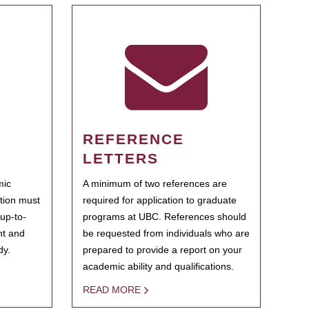
REFERENCE
LETTERS
mic
A minimum of two references are
ation must
required for application to graduate
 up-to-
programs at UBC. References should
ent and
be requested from individuals who are
dy.
prepared to provide a report on your
academic ability and qualifications.
READ MORE