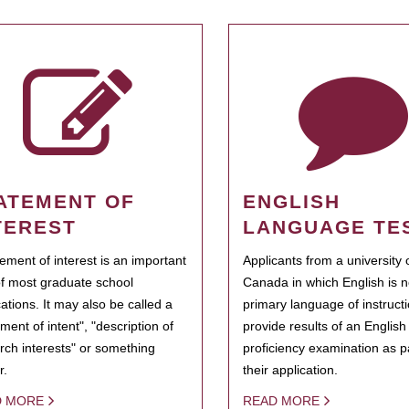
ATEMENT OF
ENGLISH
TEREST
LANGUAGE TE
tement of interest is an important
Applicants from a university 
of most graduate school
Canada in which English is n
cations. It may also be called a
primary language of instruct
ment of intent", "description of
provide results of an Englis
rch interests" or something
proficiency examination as pa
r.
their application.
D MORE
READ MORE