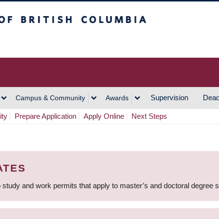
h Columbia
Vancouver Campus
Supervision
Dead
Campus & Community
Awards
ity
Prepare Application
Apply Online
Next Steps
ATES
 study and work permits that apply to master’s and doctoral degree 