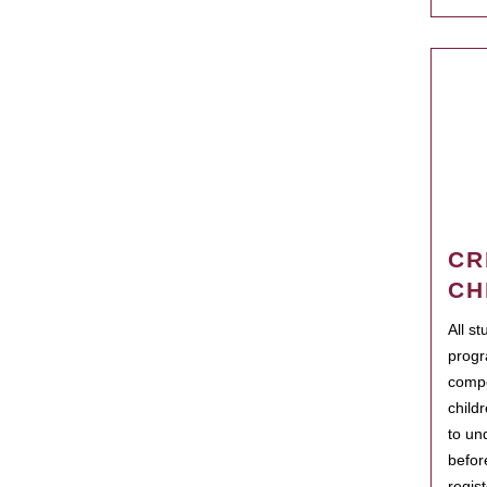
CR
CH
All s
progr
compo
child
to un
befor
regis