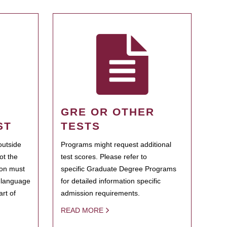
GRE OR OTHER
ST
TESTS
outside
Programs might request additional
ot the
test scores. Please refer to
ion must
specific Graduate Degree Programs
h language
for detailed information specific
rt of
admission requirements.
READ MORE