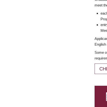
meet th
each
Prog
entr
Meet
Applican
English 
Some of
require
CH