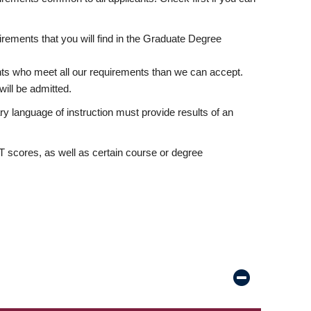
rements that you will find in the Graduate Degree
nts who meet all our requirements than we can accept.
ill be admitted.
ry language of instruction must provide results of an
scores, as well as certain course or degree