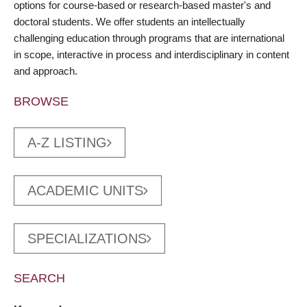
options for course-based or research-based master's and
doctoral students. We offer students an intellectually
challenging education through programs that are international
in scope, interactive in process and interdisciplinary in content
and approach.
BROWSE
A-Z LISTING
ACADEMIC UNITS
SPECIALIZATIONS
SEARCH