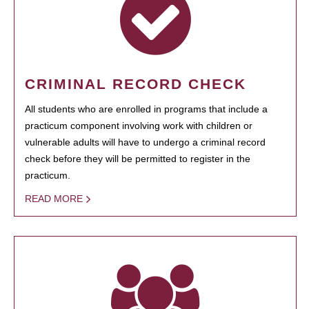
CRIMINAL RECORD CHECK
All students who are enrolled in programs that include a
practicum component involving work with children or
vulnerable adults will have to undergo a criminal record
check before they will be permitted to register in the
practicum.
READ MORE