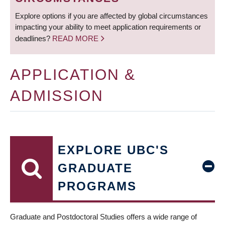
Explore options if you are affected by global circumstances
impacting your ability to meet application requirements or
deadlines?
READ MORE
APPLICATION &
ADMISSION
EXPLORE UBC'S
GRADUATE
PROGRAMS
Graduate and Postdoctoral Studies offers a wide range of