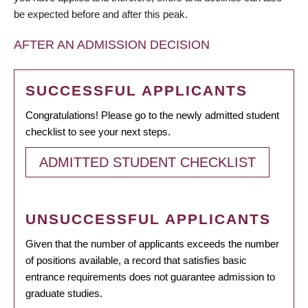
be expected before and after this peak.
AFTER AN ADMISSION DECISION
SUCCESSFUL APPLICANTS
Congratulations! Please go to the newly admitted student
checklist to see your next steps.
ADMITTED STUDENT CHECKLIST
UNSUCCESSFUL APPLICANTS
Given that the number of applicants exceeds the number
of positions available, a record that satisfies basic
entrance requirements does not guarantee admission to
graduate studies.