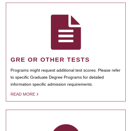
GRE OR OTHER TESTS
Programs might request additional test scores. Please refer
to specific Graduate Degree Programs for detailed
information specific admission requirements.
READ MORE