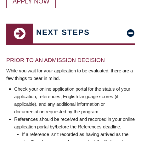
APPLY NOW
NEXT STEPS
PRIOR TO AN ADMISSION DECISION
While you wait for your application to be evaluated, there are a
few things to bear in mind.
Check your online application portal for the status of your
application, references, English language scores (if
applicable), and any additional information or
documentation requested by the program.
References should be received and recorded in your online
application portal by/before the References deadline.
If a reference isn’t recorded as having arrived as the