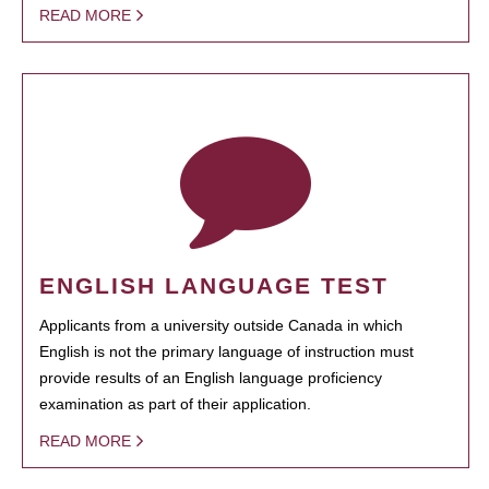
READ MORE
ENGLISH LANGUAGE TEST
Applicants from a university outside Canada in which
English is not the primary language of instruction must
provide results of an English language proficiency
examination as part of their application.
READ MORE