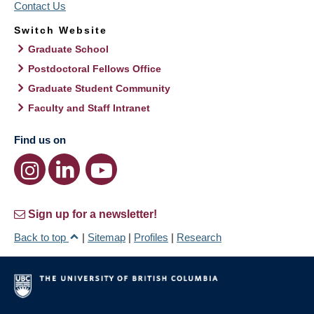
Contact Us
Switch Website
Graduate School
Postdoctoral Fellows Office
Graduate Student Community
Faculty and Staff Intranet
Find us on
Sign up for a newsletter!
Back to top
|
Sitemap
|
Profiles
|
Research