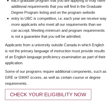
each graduate program that you are applying to may have
additional requirements that you will find in the Graduate
Degree Program listing and on the program website
entry to UBC is competitive, i.e. each year we receive way
more applicants who meet all our requirements than we
can accept. Meeting minimum and program requirements
is not a guarantee that you will be admitted.
Applicants from a university outside Canada in which English
is not the primary language of instruction must provide results
of an English language proficiency examination as part of their
application.
Some of our programs require additional components, such as
GRE or GMAT scores, as well as certain course or degree
requirements.
CHECK YOUR ELIGIBILITY NOW