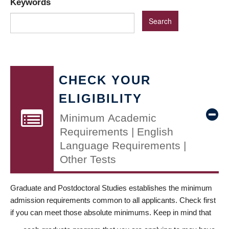
Keywords
CHECK YOUR
ELIGIBILITY
Minimum Academic
Requirements | English
Language Requirements |
Other Tests
Graduate and Postdoctoral Studies establishes the minimum
admission requirements common to all applicants. Check first
if you can meet those absolute minimums. Keep in mind that