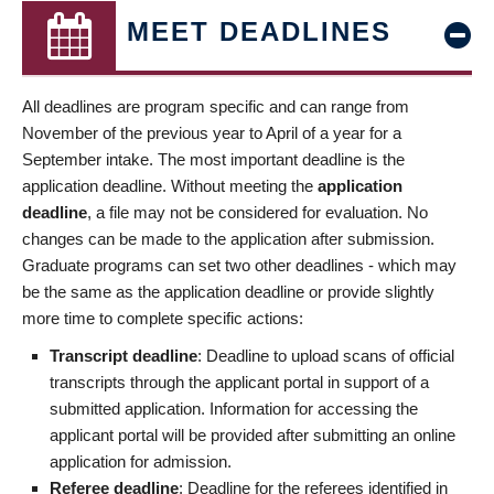
MEET DEADLINES
All deadlines are program specific and can range from
November of the previous year to April of a year for a
September intake. The most important deadline is the
application deadline. Without meeting the
application
deadline
, a file may not be considered for evaluation. No
changes can be made to the application after submission.
Graduate programs can set two other deadlines - which may
be the same as the application deadline or provide slightly
more time to complete specific actions:
Transcript deadline
: Deadline to upload scans of official
transcripts through the applicant portal in support of a
submitted application. Information for accessing the
applicant portal will be provided after submitting an online
application for admission.
Referee deadline
: Deadline for the referees identified in