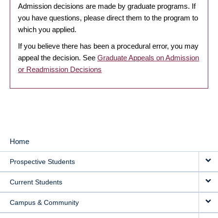
Admission decisions are made by graduate programs. If
you have questions, please direct them to the program to
which you applied.
If you believe there has been a procedural error, you may
appeal the decision. See
Graduate Appeals on Admission
or Readmission Decisions
Home
MAIN
Prospective Students
NAVIGATION
Current Students
Campus & Community