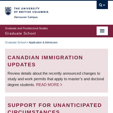
Skip
to
main
Vancouver Campus
content
Graduate and Postdoctoral Studies
Graduate School
Graduate School
»
Application & Admission
BREADCRUMB
CANADIAN IMMIGRATION
UPDATES
Review details about the recently announced changes to
study and work permits that apply to master’s and doctoral
degree students.
READ MORE
SUPPORT FOR UNANTICIPATED
CIRCUMSTANCES