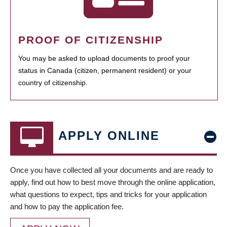
PROOF OF CITIZENSHIP
You may be asked to upload documents to proof your
status in Canada (citizen, permanent resident) or your
country of citizenship.
APPLY ONLINE
Once you have collected all your documents and are ready to
apply, find out how to best move through the online application,
what questions to expect, tips and tricks for your application
and how to pay the application fee.