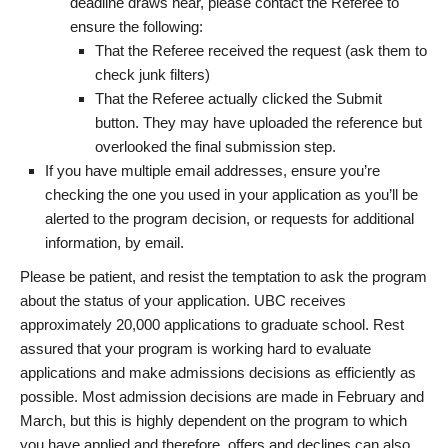
deadline draws near, please contact the Referee to
ensure the following:
That the Referee received the request (ask them to
check junk filters)
That the Referee actually clicked the Submit
button. They may have uploaded the reference but
overlooked the final submission step.
If you have multiple email addresses, ensure you’re
checking the one you used in your application as you’ll be
alerted to the program decision, or requests for additional
information, by email.
Please be patient, and resist the temptation to ask the program
about the status of your application. UBC receives
approximately 20,000 applications to graduate school. Rest
assured that your program is working hard to evaluate
applications and make admissions decisions as efficiently as
possible. Most admission decisions are made in February and
March, but this is highly dependent on the program to which
you have applied and therefore, offers and declines can also