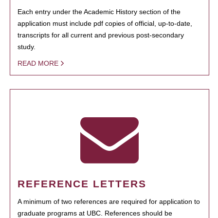
Each entry under the Academic History section of the
application must include pdf copies of official, up-to-date,
transcripts for all current and previous post-secondary
study.
READ MORE
REFERENCE LETTERS
A minimum of two references are required for application to
graduate programs at UBC. References should be