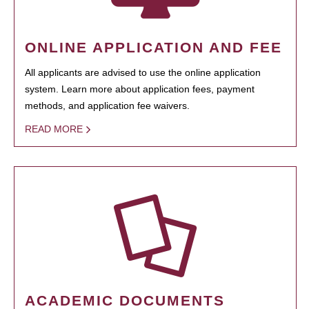
ONLINE APPLICATION AND FEE
All applicants are advised to use the online application
system. Learn more about application fees, payment
methods, and application fee waivers.
READ MORE
ACADEMIC DOCUMENTS