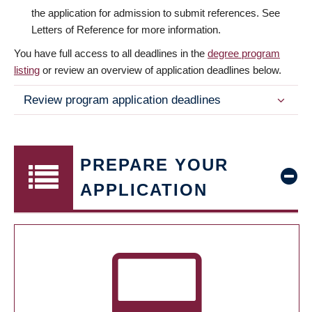
the application for admission to submit references. See
Letters of Reference for more information.
You have full access to all deadlines in the
degree program
listing
or review an overview of application deadlines below.
Review program application deadlines
PREPARE YOUR
APPLICATION