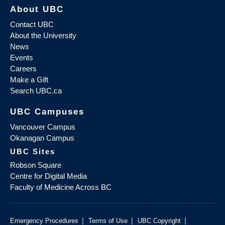
About UBC
Contact UBC
About the University
News
Events
Careers
Make a Gift
Search UBC.ca
UBC Campuses
Vancouver Campus
Okanagan Campus
UBC Sites
Robson Square
Centre for Digital Media
Faculty of Medicine Across BC
|
|
|
Emergency Procedures
Terms of Use
UBC Copyright