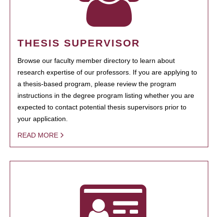
THESIS SUPERVISOR
Browse our faculty member directory to learn about
research expertise of our professors. If you are applying to
a thesis-based program, please review the program
instructions in the degree program listing whether you are
expected to contact potential thesis supervisors prior to
your application.
READ MORE