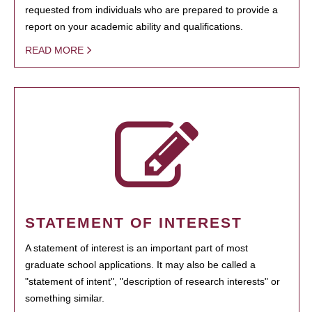
requested from individuals who are prepared to provide a
report on your academic ability and qualifications.
READ MORE
STATEMENT OF INTEREST
A statement of interest is an important part of most
graduate school applications. It may also be called a
"statement of intent", "description of research interests" or
something similar.