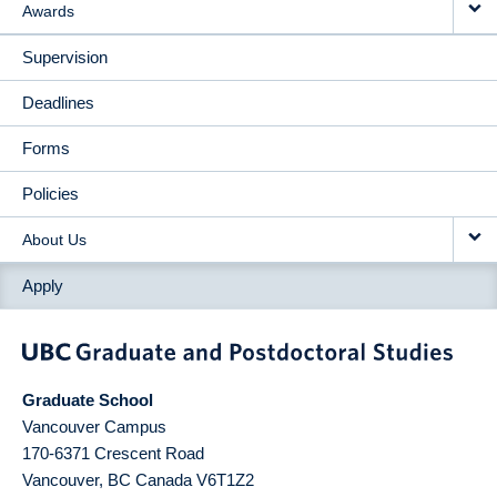
Awards
Supervision
Deadlines
Forms
Policies
About Us
Apply
Graduate School
Vancouver Campus
170-6371 Crescent Road
Vancouver
,
BC
Canada
V6T1Z2