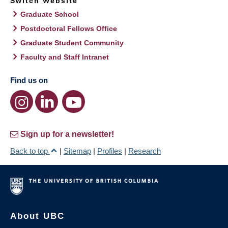
Switch Website
Graduate School
Postdoctoral Fellows Office
Graduate Student Community
Faculty and Staff Intranet
Find us on
Sign up for a newsletter!
Back to top
|
Sitemap
|
Profiles
|
Research
About UBC