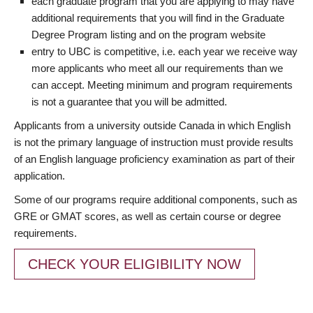
each graduate program that you are applying to may have
additional requirements that you will find in the Graduate
Degree Program listing and on the program website
entry to UBC is competitive, i.e. each year we receive way
more applicants who meet all our requirements than we
can accept. Meeting minimum and program requirements
is not a guarantee that you will be admitted.
Applicants from a university outside Canada in which English
is not the primary language of instruction must provide results
of an English language proficiency examination as part of their
application.
Some of our programs require additional components, such as
GRE or GMAT scores, as well as certain course or degree
requirements.
CHECK YOUR ELIGIBILITY NOW