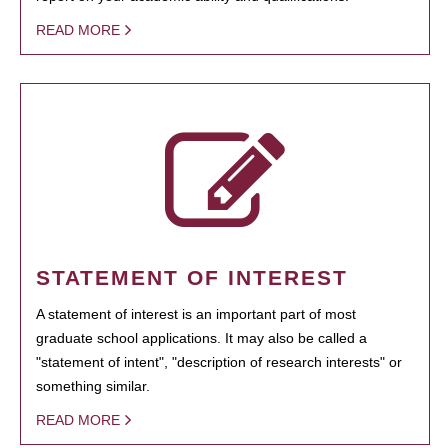
READ MORE
STATEMENT OF INTEREST
A statement of interest is an important part of most
graduate school applications. It may also be called a
"statement of intent", "description of research interests" or
something similar.
READ MORE