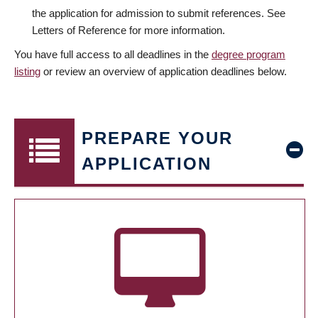
the application for admission to submit references. See
Letters of Reference for more information.
You have full access to all deadlines in the
degree program
listing
or review an overview of application deadlines below.
PREPARE YOUR
APPLICATION