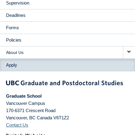
Supervision
Deadlines
Forms
Policies
About Us
Apply
Graduate School
Vancouver Campus
170-6371 Crescent Road
Vancouver
,
BC
Canada
V6T1Z2
Contact Us