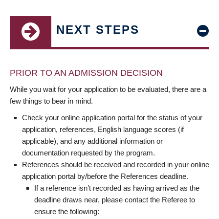
NEXT STEPS
PRIOR TO AN ADMISSION DECISION
While you wait for your application to be evaluated, there are a
few things to bear in mind.
Check your online application portal for the status of your
application, references, English language scores (if
applicable), and any additional information or
documentation requested by the program.
References should be received and recorded in your online
application portal by/before the References deadline.
If a reference isn’t recorded as having arrived as the
deadline draws near, please contact the Referee to
ensure the following: