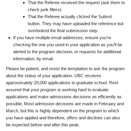
That the Referee received the request (ask them to
check junk filters)
That the Referee actually clicked the Submit
button. They may have uploaded the reference but
overlooked the final submission step.
If you have multiple email addresses, ensure you’re
checking the one you used in your application as you’ll be
alerted to the program decision, or requests for additional
information, by email.
Please be patient, and resist the temptation to ask the program
about the status of your application. UBC receives
approximately 20,000 applications to graduate school. Rest
assured that your program is working hard to evaluate
applications and make admissions decisions as efficiently as
possible. Most admission decisions are made in February and
March, but this is highly dependent on the program to which
you have applied and therefore, offers and declines can also
be expected before and after this peak.