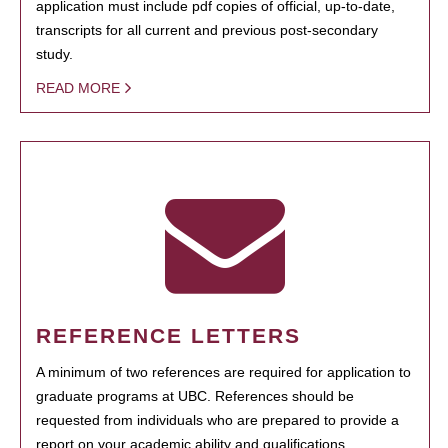
application must include pdf copies of official, up-to-date,
transcripts for all current and previous post-secondary
study.
READ MORE
REFERENCE LETTERS
A minimum of two references are required for application to
graduate programs at UBC. References should be
requested from individuals who are prepared to provide a
report on your academic ability and qualifications.