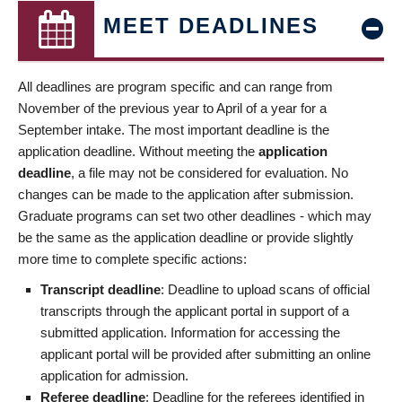
MEET DEADLINES
All deadlines are program specific and can range from
November of the previous year to April of a year for a
September intake. The most important deadline is the
application deadline. Without meeting the
application
deadline
, a file may not be considered for evaluation. No
changes can be made to the application after submission.
Graduate programs can set two other deadlines - which may
be the same as the application deadline or provide slightly
more time to complete specific actions:
Transcript deadline
: Deadline to upload scans of official
transcripts through the applicant portal in support of a
submitted application. Information for accessing the
applicant portal will be provided after submitting an online
application for admission.
Referee deadline
: Deadline for the referees identified in