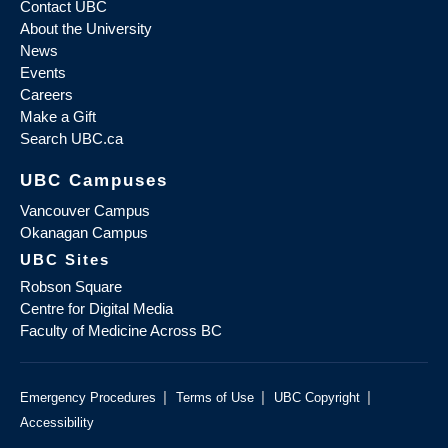
Contact UBC
About the University
News
Events
Careers
Make a Gift
Search UBC.ca
UBC Campuses
Vancouver Campus
Okanagan Campus
UBC Sites
Robson Square
Centre for Digital Media
Faculty of Medicine Across BC
|
|
|
Emergency Procedures
Terms of Use
UBC Copyright
Accessibility