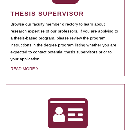
THESIS SUPERVISOR
Browse our faculty member directory to learn about
research expertise of our professors. If you are applying to
a thesis-based program, please review the program
instructions in the degree program listing whether you are
expected to contact potential thesis supervisors prior to
your application.
READ MORE