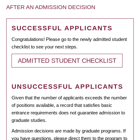
AFTER AN ADMISSION DECISION
SUCCESSFUL APPLICANTS
Congratulations! Please go to the newly admitted student
checklist to see your next steps.
ADMITTED STUDENT CHECKLIST
UNSUCCESSFUL APPLICANTS
Given that the number of applicants exceeds the number
of positions available, a record that satisfies basic
entrance requirements does not guarantee admission to
graduate studies.
Admission decisions are made by graduate programs. If
you have questions, please direct them to the program to