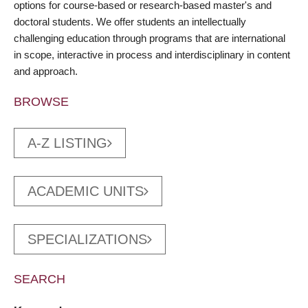
options for course-based or research-based master's and
doctoral students. We offer students an intellectually
challenging education through programs that are international
in scope, interactive in process and interdisciplinary in content
and approach.
BROWSE
A-Z LISTING
ACADEMIC UNITS
SPECIALIZATIONS
SEARCH