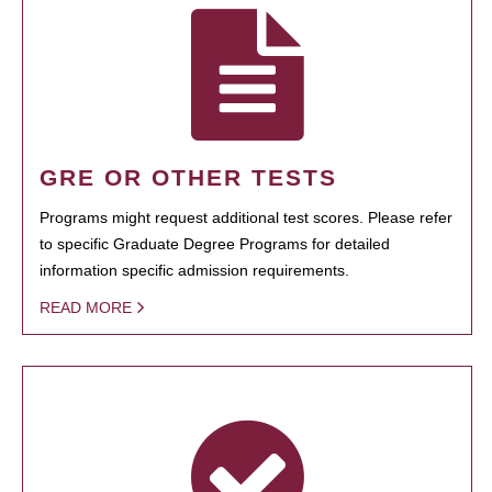
GRE OR OTHER TESTS
Programs might request additional test scores. Please refer
to specific Graduate Degree Programs for detailed
information specific admission requirements.
READ MORE