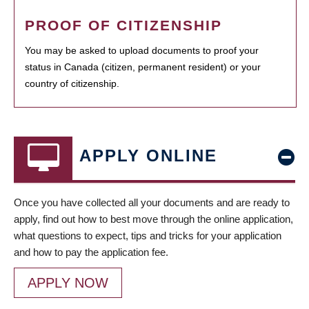
PROOF OF CITIZENSHIP
You may be asked to upload documents to proof your
status in Canada (citizen, permanent resident) or your
country of citizenship.
APPLY ONLINE
Once you have collected all your documents and are ready to
apply, find out how to best move through the online application,
what questions to expect, tips and tricks for your application
and how to pay the application fee.
APPLY NOW