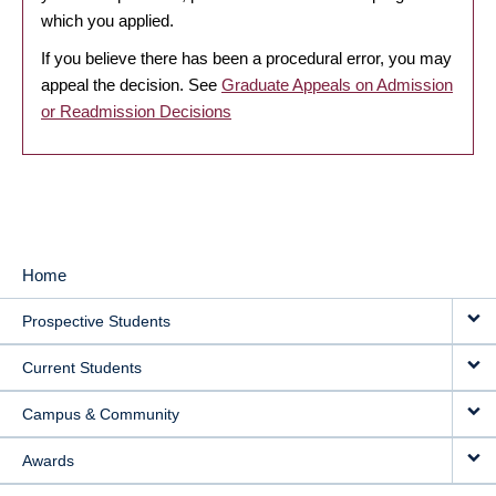
which you applied.
If you believe there has been a procedural error, you may
appeal the decision. See
Graduate Appeals on Admission
or Readmission Decisions
Home
MAIN
Prospective Students
NAVIGATION
Current Students
Campus & Community
Awards