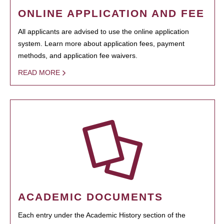
ONLINE APPLICATION AND FEE
All applicants are advised to use the online application
system. Learn more about application fees, payment
methods, and application fee waivers.
READ MORE
ACADEMIC DOCUMENTS
Each entry under the Academic History section of the