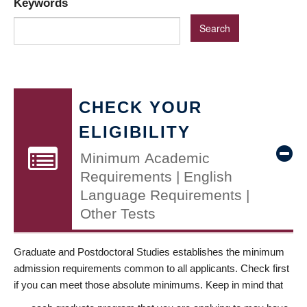
Keywords
CHECK YOUR
ELIGIBILITY
Minimum Academic
Requirements | English
Language Requirements |
Other Tests
Graduate and Postdoctoral Studies establishes the minimum
admission requirements common to all applicants. Check first
if you can meet those absolute minimums. Keep in mind that