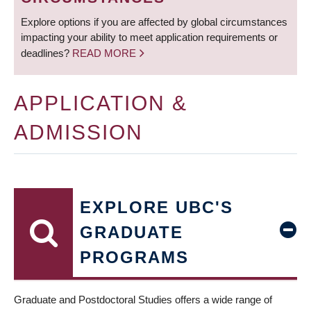
Explore options if you are affected by global circumstances
impacting your ability to meet application requirements or
deadlines?
READ MORE
APPLICATION &
ADMISSION
EXPLORE UBC'S
GRADUATE
PROGRAMS
Graduate and Postdoctoral Studies offers a wide range of