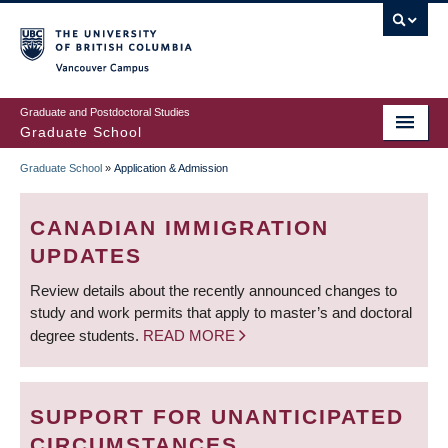
Skip
to
main
Vancouver Campus
content
Graduate and Postdoctoral Studies
Graduate School
Graduate School
»
Application & Admission
BREADCRUMB
CANADIAN IMMIGRATION
UPDATES
Review details about the recently announced changes to
study and work permits that apply to master’s and doctoral
degree students.
READ MORE
SUPPORT FOR UNANTICIPATED
CIRCUMSTANCES