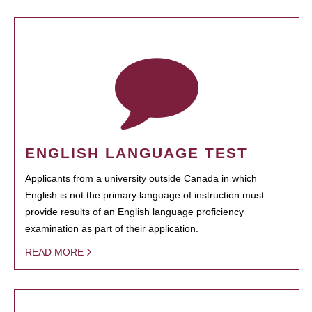
ENGLISH LANGUAGE TEST
Applicants from a university outside Canada in which
English is not the primary language of instruction must
provide results of an English language proficiency
examination as part of their application.
READ MORE