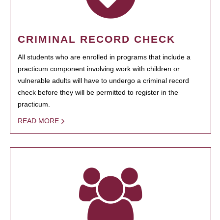
CRIMINAL RECORD CHECK
All students who are enrolled in programs that include a
practicum component involving work with children or
vulnerable adults will have to undergo a criminal record
check before they will be permitted to register in the
practicum.
READ MORE