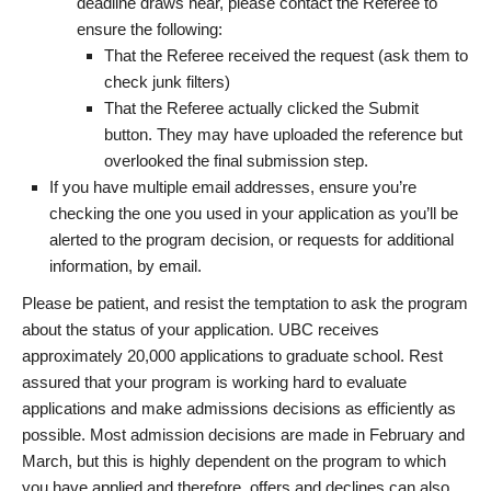
deadline draws near, please contact the Referee to
ensure the following:
That the Referee received the request (ask them to
check junk filters)
That the Referee actually clicked the Submit
button. They may have uploaded the reference but
overlooked the final submission step.
If you have multiple email addresses, ensure you’re
checking the one you used in your application as you’ll be
alerted to the program decision, or requests for additional
information, by email.
Please be patient, and resist the temptation to ask the program
about the status of your application. UBC receives
approximately 20,000 applications to graduate school. Rest
assured that your program is working hard to evaluate
applications and make admissions decisions as efficiently as
possible. Most admission decisions are made in February and
March, but this is highly dependent on the program to which
you have applied and therefore, offers and declines can also