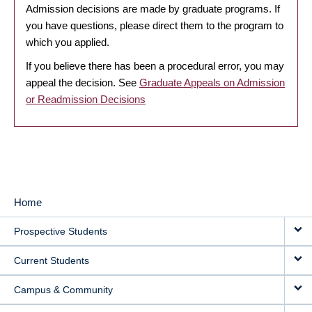
Admission decisions are made by graduate programs. If
you have questions, please direct them to the program to
which you applied.
If you believe there has been a procedural error, you may
appeal the decision. See
Graduate Appeals on Admission
or Readmission Decisions
Home
MAIN
Prospective Students
NAVIGATION
Current Students
Campus & Community