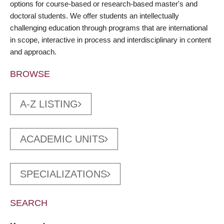
options for course-based or research-based master's and
doctoral students. We offer students an intellectually
challenging education through programs that are international
in scope, interactive in process and interdisciplinary in content
and approach.
BROWSE
A-Z LISTING
ACADEMIC UNITS
SPECIALIZATIONS
SEARCH