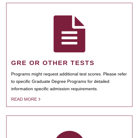
GRE OR OTHER TESTS
Programs might request additional test scores. Please refer
to specific Graduate Degree Programs for detailed
information specific admission requirements.
READ MORE