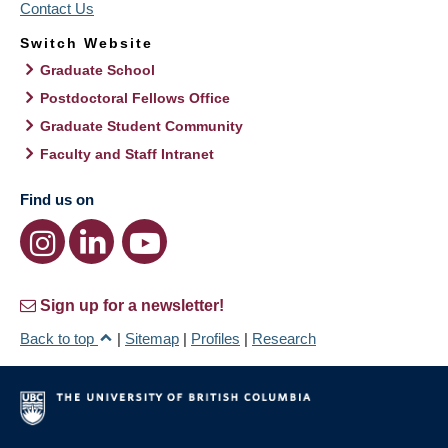
Contact Us
Switch Website
Graduate School
Postdoctoral Fellows Office
Graduate Student Community
Faculty and Staff Intranet
Find us on
Sign up for a newsletter!
Back to top
|
Sitemap
|
Profiles
|
Research