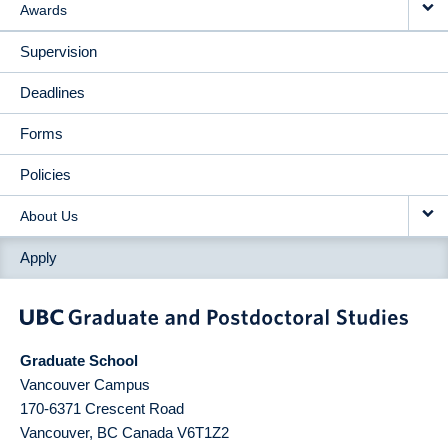
Awards
Supervision
Deadlines
Forms
Policies
About Us
Apply
Graduate School
Vancouver Campus
170-6371 Crescent Road
Vancouver
,
BC
Canada
V6T1Z2