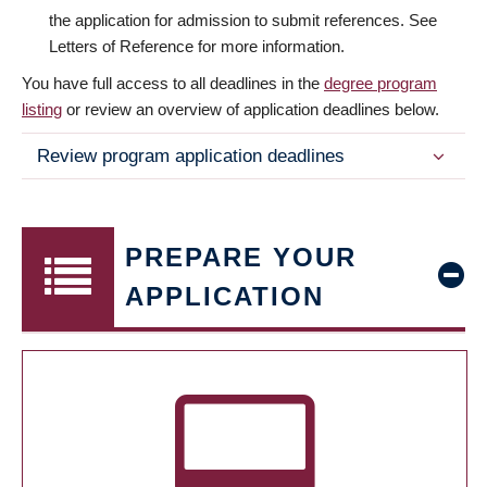
the application for admission to submit references. See
Letters of Reference for more information.
You have full access to all deadlines in the
degree program
listing
or review an overview of application deadlines below.
Review program application deadlines
PREPARE YOUR
APPLICATION