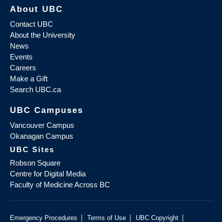
About UBC
Contact UBC
About the University
News
Events
Careers
Make a Gift
Search UBC.ca
UBC Campuses
Vancouver Campus
Okanagan Campus
UBC Sites
Robson Square
Centre for Digital Media
Faculty of Medicine Across BC
|
|
|
Emergency Procedures
Terms of Use
UBC Copyright