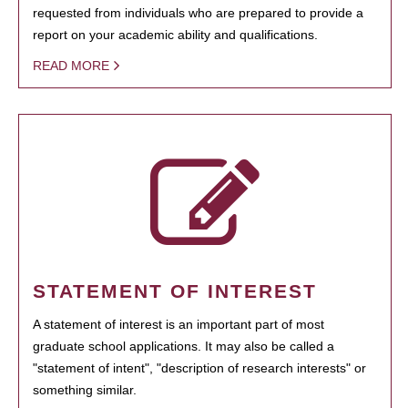
requested from individuals who are prepared to provide a
report on your academic ability and qualifications.
READ MORE
STATEMENT OF INTEREST
A statement of interest is an important part of most
graduate school applications. It may also be called a
"statement of intent", "description of research interests" or
something similar.