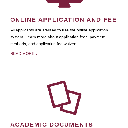
ONLINE APPLICATION AND FEE
All applicants are advised to use the online application
system. Learn more about application fees, payment
methods, and application fee waivers.
READ MORE
ACADEMIC DOCUMENTS