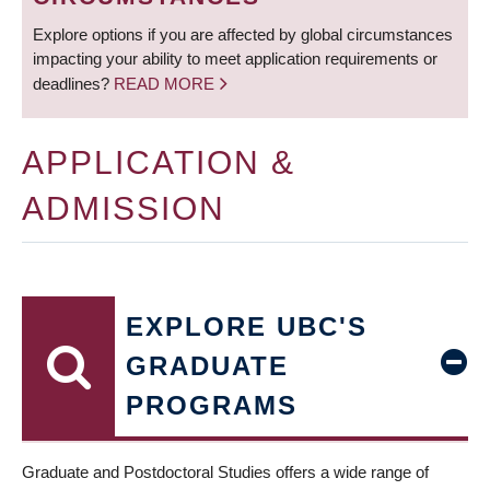
Explore options if you are affected by global circumstances
impacting your ability to meet application requirements or
deadlines?
READ MORE
APPLICATION &
ADMISSION
EXPLORE UBC'S
GRADUATE
PROGRAMS
Graduate and Postdoctoral Studies offers a wide range of