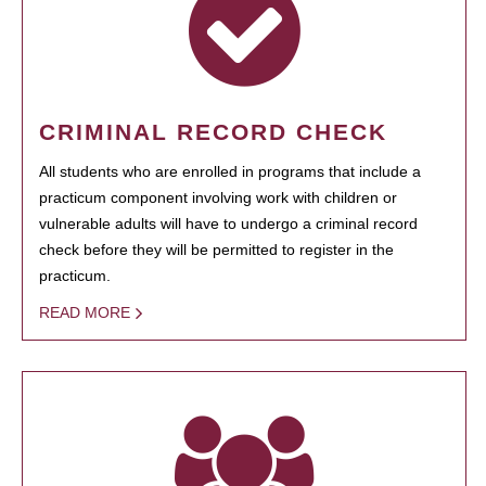
CRIMINAL RECORD CHECK
All students who are enrolled in programs that include a
practicum component involving work with children or
vulnerable adults will have to undergo a criminal record
check before they will be permitted to register in the
practicum.
READ MORE