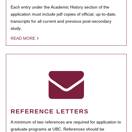
Each entry under the Academic History section of the
application must include pdf copies of official, up-to-date,
transcripts for all current and previous post-secondary
study.
READ MORE
REFERENCE LETTERS
A minimum of two references are required for application to
graduate programs at UBC. References should be