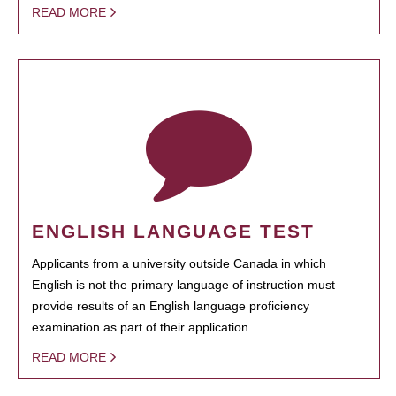
READ MORE
ENGLISH LANGUAGE TEST
Applicants from a university outside Canada in which
English is not the primary language of instruction must
provide results of an English language proficiency
examination as part of their application.
READ MORE