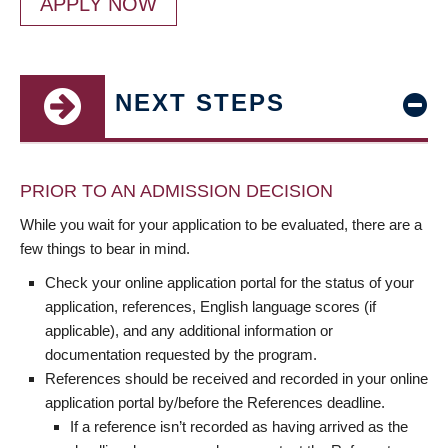
APPLY NOW
NEXT STEPS
PRIOR TO AN ADMISSION DECISION
While you wait for your application to be evaluated, there are a
few things to bear in mind.
Check your online application portal for the status of your
application, references, English language scores (if
applicable), and any additional information or
documentation requested by the program.
References should be received and recorded in your online
application portal by/before the References deadline.
If a reference isn’t recorded as having arrived as the