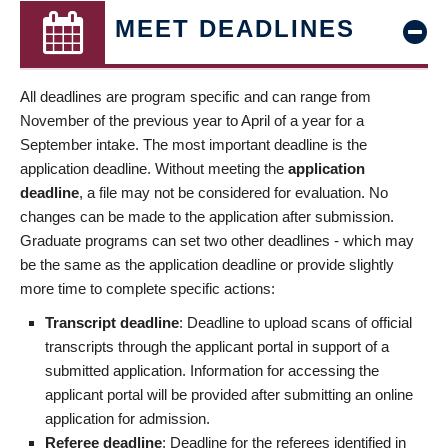
MEET DEADLINES
All deadlines are program specific and can range from
November of the previous year to April of a year for a
September intake. The most important deadline is the
application deadline. Without meeting the
application
deadline
, a file may not be considered for evaluation. No
changes can be made to the application after submission.
Graduate programs can set two other deadlines - which may
be the same as the application deadline or provide slightly
more time to complete specific actions:
Transcript deadline
: Deadline to upload scans of official
transcripts through the applicant portal in support of a
submitted application. Information for accessing the
applicant portal will be provided after submitting an online
application for admission.
Referee deadline
: Deadline for the referees identified in