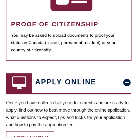
PROOF OF CITIZENSHIP
You may be asked to upload documents to proof your
status in Canada (citizen, permanent resident) or your
country of citizenship.
APPLY ONLINE
Once you have collected all your documents and are ready to
apply, find out how to best move through the online application,
what questions to expect, tips and tricks for your application
and how to pay the application fee.