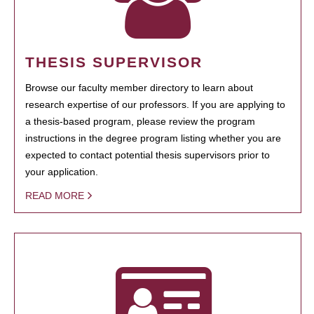
THESIS SUPERVISOR
Browse our faculty member directory to learn about
research expertise of our professors. If you are applying to
a thesis-based program, please review the program
instructions in the degree program listing whether you are
expected to contact potential thesis supervisors prior to
your application.
READ MORE