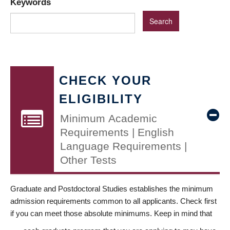
Keywords
CHECK YOUR
ELIGIBILITY
Minimum Academic
Requirements | English
Language Requirements |
Other Tests
Graduate and Postdoctoral Studies establishes the minimum
admission requirements common to all applicants. Check first
if you can meet those absolute minimums. Keep in mind that