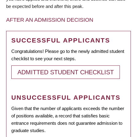
be expected before and after this peak.
AFTER AN ADMISSION DECISION
SUCCESSFUL APPLICANTS
Congratulations! Please go to the newly admitted student
checklist to see your next steps.
ADMITTED STUDENT CHECKLIST
UNSUCCESSFUL APPLICANTS
Given that the number of applicants exceeds the number
of positions available, a record that satisfies basic
entrance requirements does not guarantee admission to
graduate studies.