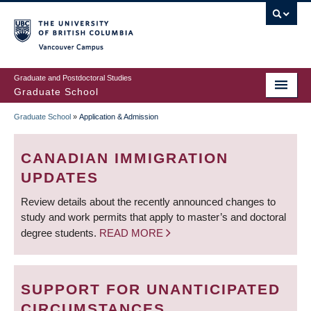
Skip
to
main
Vancouver Campus
content
Graduate and Postdoctoral Studies
Graduate School
Graduate School
»
Application & Admission
BREADCRUMB
CANADIAN IMMIGRATION
UPDATES
Review details about the recently announced changes to
study and work permits that apply to master’s and doctoral
degree students.
READ MORE
SUPPORT FOR UNANTICIPATED
CIRCUMSTANCES