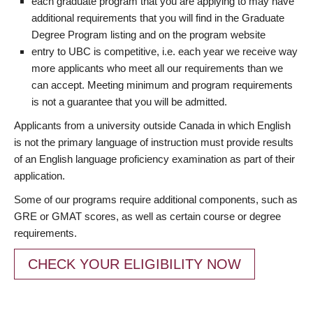
each graduate program that you are applying to may have
additional requirements that you will find in the Graduate
Degree Program listing and on the program website
entry to UBC is competitive, i.e. each year we receive way
more applicants who meet all our requirements than we
can accept. Meeting minimum and program requirements
is not a guarantee that you will be admitted.
Applicants from a university outside Canada in which English
is not the primary language of instruction must provide results
of an English language proficiency examination as part of their
application.
Some of our programs require additional components, such as
GRE or GMAT scores, as well as certain course or degree
requirements.
CHECK YOUR ELIGIBILITY NOW