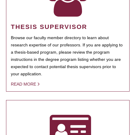
THESIS SUPERVISOR
Browse our faculty member directory to learn about
research expertise of our professors. If you are applying to
a thesis-based program, please review the program
instructions in the degree program listing whether you are
expected to contact potential thesis supervisors prior to
your application.
READ MORE