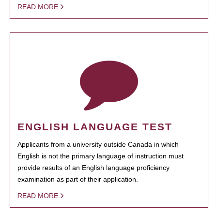
READ MORE
ENGLISH LANGUAGE TEST
Applicants from a university outside Canada in which
English is not the primary language of instruction must
provide results of an English language proficiency
examination as part of their application.
READ MORE