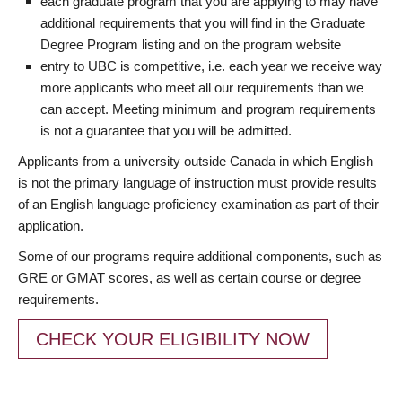
each graduate program that you are applying to may have
additional requirements that you will find in the Graduate
Degree Program listing and on the program website
entry to UBC is competitive, i.e. each year we receive way
more applicants who meet all our requirements than we
can accept. Meeting minimum and program requirements
is not a guarantee that you will be admitted.
Applicants from a university outside Canada in which English
is not the primary language of instruction must provide results
of an English language proficiency examination as part of their
application.
Some of our programs require additional components, such as
GRE or GMAT scores, as well as certain course or degree
requirements.
CHECK YOUR ELIGIBILITY NOW