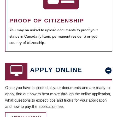
PROOF OF CITIZENSHIP
You may be asked to upload documents to proof your
status in Canada (citizen, permanent resident) or your
country of citizenship.
APPLY ONLINE
Once you have collected all your documents and are ready to
apply, find out how to best move through the online application,
what questions to expect, tips and tricks for your application
and how to pay the application fee.