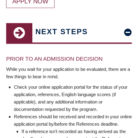
APPLY NOW
NEXT STEPS
PRIOR TO AN ADMISSION DECISION
While you wait for your application to be evaluated, there are a
few things to bear in mind.
Check your online application portal for the status of your
application, references, English language scores (if
applicable), and any additional information or
documentation requested by the program.
References should be received and recorded in your online
application portal by/before the References deadline.
If a reference isn’t recorded as having arrived as the