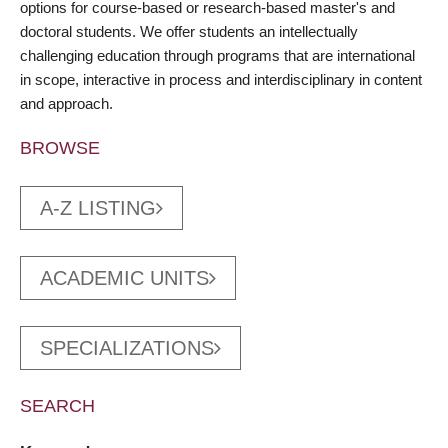
options for course-based or research-based master's and
doctoral students. We offer students an intellectually
challenging education through programs that are international
in scope, interactive in process and interdisciplinary in content
and approach.
BROWSE
A-Z LISTING
ACADEMIC UNITS
SPECIALIZATIONS
SEARCH