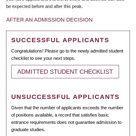
be expected before and after this peak.
AFTER AN ADMISSION DECISION
SUCCESSFUL APPLICANTS
Congratulations! Please go to the newly admitted student
checklist to see your next steps.
ADMITTED STUDENT CHECKLIST
UNSUCCESSFUL APPLICANTS
Given that the number of applicants exceeds the number
of positions available, a record that satisfies basic
entrance requirements does not guarantee admission to
graduate studies.