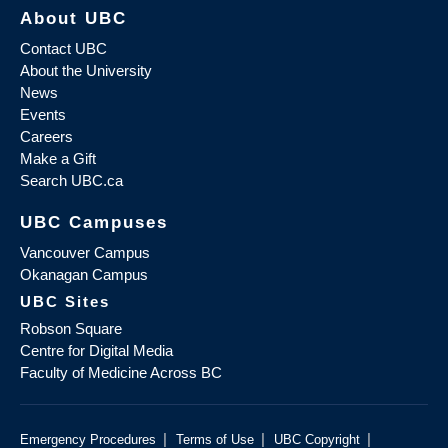
About UBC
Contact UBC
About the University
News
Events
Careers
Make a Gift
Search UBC.ca
UBC Campuses
Vancouver Campus
Okanagan Campus
UBC Sites
Robson Square
Centre for Digital Media
Faculty of Medicine Across BC
|
|
|
Emergency Procedures
Terms of Use
UBC Copyright