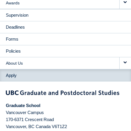
Awards
Supervision
Deadlines
Forms
Policies
About Us
Apply
Graduate School
Vancouver Campus
170-6371 Crescent Road
Vancouver
,
BC
Canada
V6T1Z2