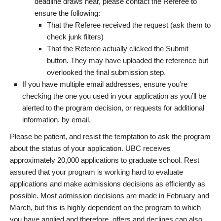
deadline draws near, please contact the Referee to
ensure the following:
That the Referee received the request (ask them to
check junk filters)
That the Referee actually clicked the Submit
button. They may have uploaded the reference but
overlooked the final submission step.
If you have multiple email addresses, ensure you’re
checking the one you used in your application as you’ll be
alerted to the program decision, or requests for additional
information, by email.
Please be patient, and resist the temptation to ask the program
about the status of your application. UBC receives
approximately 20,000 applications to graduate school. Rest
assured that your program is working hard to evaluate
applications and make admissions decisions as efficiently as
possible. Most admission decisions are made in February and
March, but this is highly dependent on the program to which
you have applied and therefore, offers and declines can also