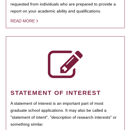
requested from individuals who are prepared to provide a
report on your academic ability and qualifications.
READ MORE
STATEMENT OF INTEREST
A statement of interest is an important part of most
graduate school applications. It may also be called a
"statement of intent", "description of research interests" or
something similar.