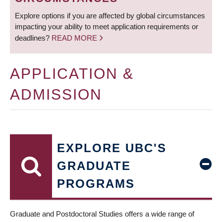
Explore options if you are affected by global circumstances
impacting your ability to meet application requirements or
deadlines?
READ MORE
APPLICATION &
ADMISSION
EXPLORE UBC'S
GRADUATE
PROGRAMS
Graduate and Postdoctoral Studies offers a wide range of