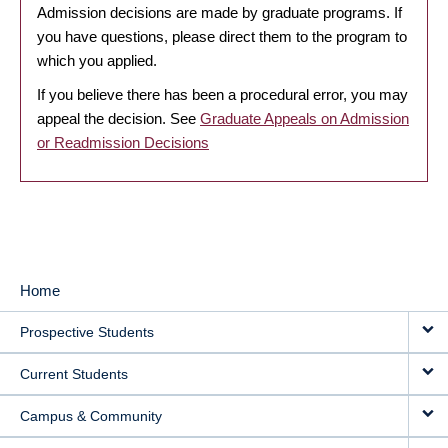
Admission decisions are made by graduate programs. If
you have questions, please direct them to the program to
which you applied.
If you believe there has been a procedural error, you may
appeal the decision. See
Graduate Appeals on Admission
or Readmission Decisions
Home
MAIN
Prospective Students
NAVIGATION
Current Students
Campus & Community