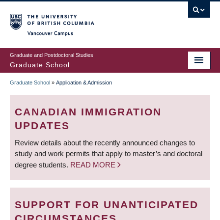
Skip
to
main
Vancouver Campus
content
Graduate and Postdoctoral Studies
Graduate School
Graduate School
»
Application & Admission
BREADCRUMB
CANADIAN IMMIGRATION
UPDATES
Review details about the recently announced changes to
study and work permits that apply to master’s and doctoral
degree students.
READ MORE
SUPPORT FOR UNANTICIPATED
CIRCUMSTANCES