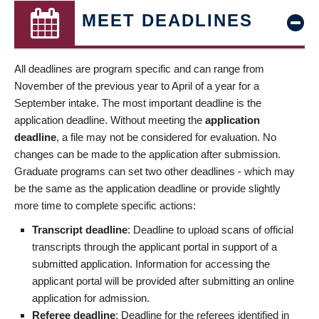
MEET DEADLINES
All deadlines are program specific and can range from
November of the previous year to April of a year for a
September intake. The most important deadline is the
application deadline. Without meeting the
application
deadline
, a file may not be considered for evaluation. No
changes can be made to the application after submission.
Graduate programs can set two other deadlines - which may
be the same as the application deadline or provide slightly
more time to complete specific actions:
Transcript deadline
: Deadline to upload scans of official
transcripts through the applicant portal in support of a
submitted application. Information for accessing the
applicant portal will be provided after submitting an online
application for admission.
Referee deadline
: Deadline for the referees identified in