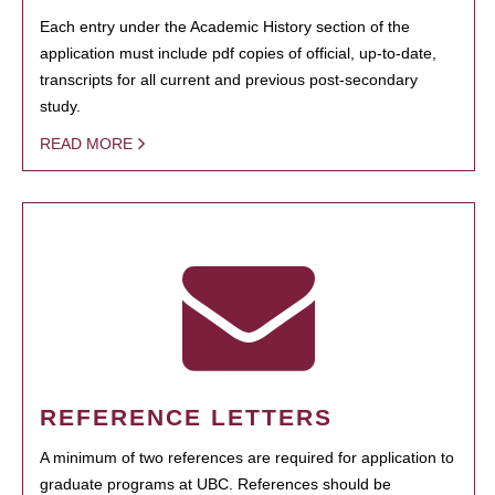
Each entry under the Academic History section of the
application must include pdf copies of official, up-to-date,
transcripts for all current and previous post-secondary
study.
READ MORE
REFERENCE LETTERS
A minimum of two references are required for application to
graduate programs at UBC. References should be