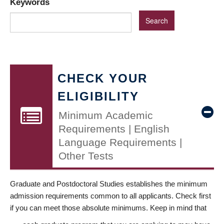
Keywords
CHECK YOUR
ELIGIBILITY
Minimum Academic
Requirements | English
Language Requirements |
Other Tests
Graduate and Postdoctoral Studies establishes the minimum
admission requirements common to all applicants. Check first
if you can meet those absolute minimums. Keep in mind that