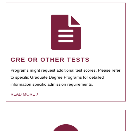
GRE OR OTHER TESTS
Programs might request additional test scores. Please refer
to specific Graduate Degree Programs for detailed
information specific admission requirements.
READ MORE