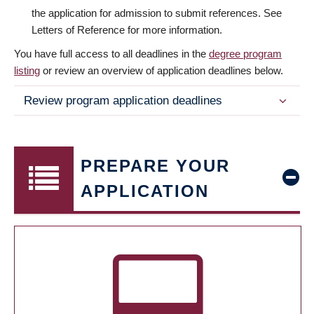
the application for admission to submit references. See
Letters of Reference for more information.
You have full access to all deadlines in the
degree program
listing
or review an overview of application deadlines below.
Review program application deadlines
PREPARE YOUR
APPLICATION