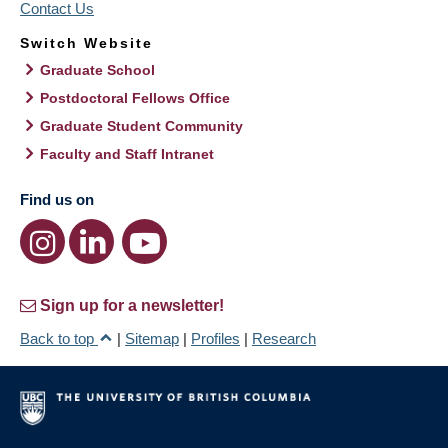
Contact Us
Switch Website
Graduate School
Postdoctoral Fellows Office
Graduate Student Community
Faculty and Staff Intranet
Find us on
Sign up for a newsletter!
Back to top
|
Sitemap
|
Profiles
|
Research