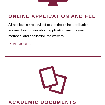
ONLINE APPLICATION AND FEE
All applicants are advised to use the online application
system. Learn more about application fees, payment
methods, and application fee waivers.
READ MORE
ACADEMIC DOCUMENTS