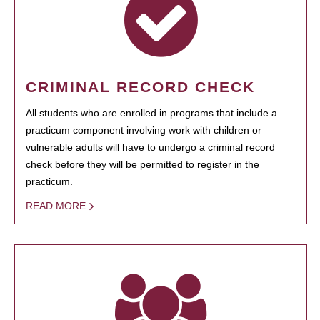
CRIMINAL RECORD CHECK
All students who are enrolled in programs that include a
practicum component involving work with children or
vulnerable adults will have to undergo a criminal record
check before they will be permitted to register in the
practicum.
READ MORE