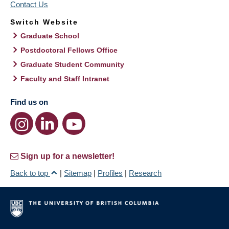
Contact Us
Switch Website
Graduate School
Postdoctoral Fellows Office
Graduate Student Community
Faculty and Staff Intranet
Find us on
Sign up for a newsletter!
Back to top
|
Sitemap
|
Profiles
|
Research