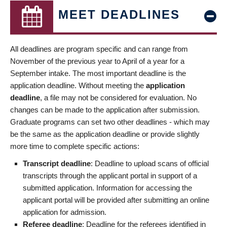
MEET DEADLINES
All deadlines are program specific and can range from
November of the previous year to April of a year for a
September intake. The most important deadline is the
application deadline. Without meeting the
application
deadline
, a file may not be considered for evaluation. No
changes can be made to the application after submission.
Graduate programs can set two other deadlines - which may
be the same as the application deadline or provide slightly
more time to complete specific actions:
Transcript deadline
: Deadline to upload scans of official
transcripts through the applicant portal in support of a
submitted application. Information for accessing the
applicant portal will be provided after submitting an online
application for admission.
Referee deadline
: Deadline for the referees identified in