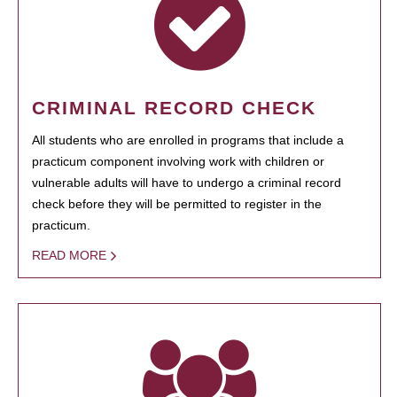
CRIMINAL RECORD CHECK
All students who are enrolled in programs that include a
practicum component involving work with children or
vulnerable adults will have to undergo a criminal record
check before they will be permitted to register in the
practicum.
READ MORE