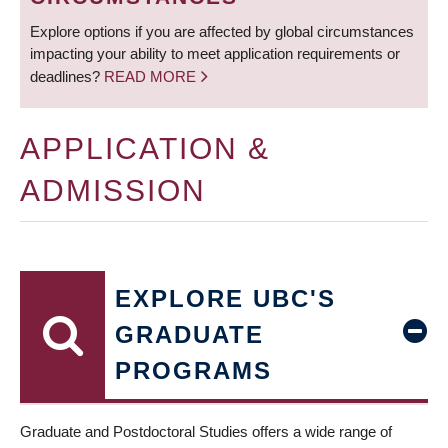
Explore options if you are affected by global circumstances
impacting your ability to meet application requirements or
deadlines?
READ MORE
APPLICATION &
ADMISSION
EXPLORE UBC'S
GRADUATE
PROGRAMS
Graduate and Postdoctoral Studies offers a wide range of