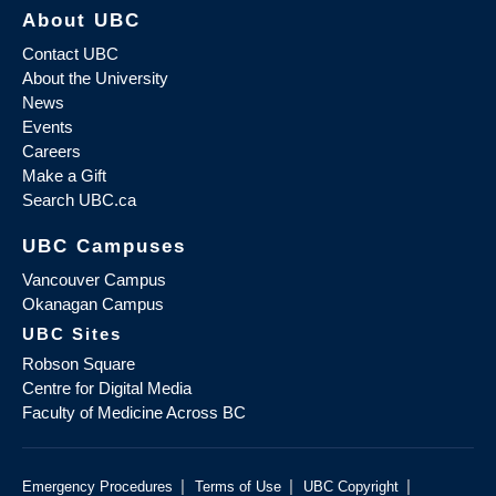
About UBC
Contact UBC
About the University
News
Events
Careers
Make a Gift
Search UBC.ca
UBC Campuses
Vancouver Campus
Okanagan Campus
UBC Sites
Robson Square
Centre for Digital Media
Faculty of Medicine Across BC
|
|
|
Emergency Procedures
Terms of Use
UBC Copyright