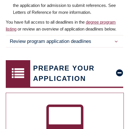
the application for admission to submit references. See
Letters of Reference for more information.
You have full access to all deadlines in the
degree program
listing
or review an overview of application deadlines below.
Review program application deadlines
PREPARE YOUR
APPLICATION