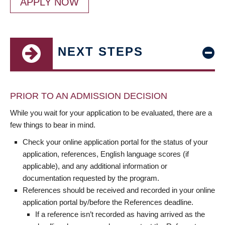
APPLY NOW
NEXT STEPS
PRIOR TO AN ADMISSION DECISION
While you wait for your application to be evaluated, there are a
few things to bear in mind.
Check your online application portal for the status of your
application, references, English language scores (if
applicable), and any additional information or
documentation requested by the program.
References should be received and recorded in your online
application portal by/before the References deadline.
If a reference isn’t recorded as having arrived as the