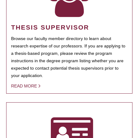
THESIS SUPERVISOR
Browse our faculty member directory to learn about
research expertise of our professors. If you are applying to
a thesis-based program, please review the program
instructions in the degree program listing whether you are
expected to contact potential thesis supervisors prior to
your application.
READ MORE