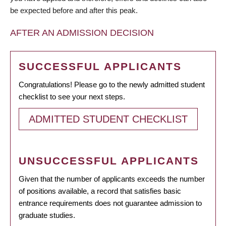
be expected before and after this peak.
AFTER AN ADMISSION DECISION
SUCCESSFUL APPLICANTS
Congratulations! Please go to the newly admitted student
checklist to see your next steps.
ADMITTED STUDENT CHECKLIST
UNSUCCESSFUL APPLICANTS
Given that the number of applicants exceeds the number
of positions available, a record that satisfies basic
entrance requirements does not guarantee admission to
graduate studies.