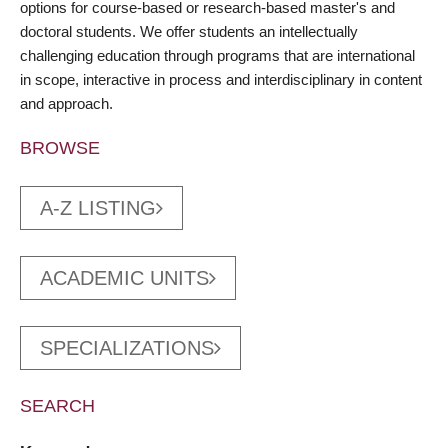
options for course-based or research-based master's and
doctoral students. We offer students an intellectually
challenging education through programs that are international
in scope, interactive in process and interdisciplinary in content
and approach.
BROWSE
A-Z LISTING
ACADEMIC UNITS
SPECIALIZATIONS
SEARCH