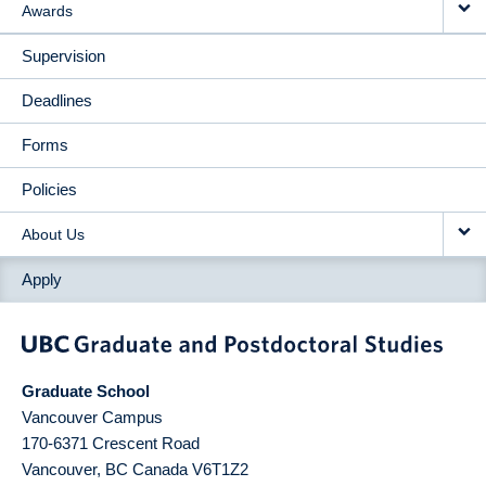
Awards
Supervision
Deadlines
Forms
Policies
About Us
Apply
Graduate School
Vancouver Campus
170-6371 Crescent Road
Vancouver
,
BC
Canada
V6T1Z2