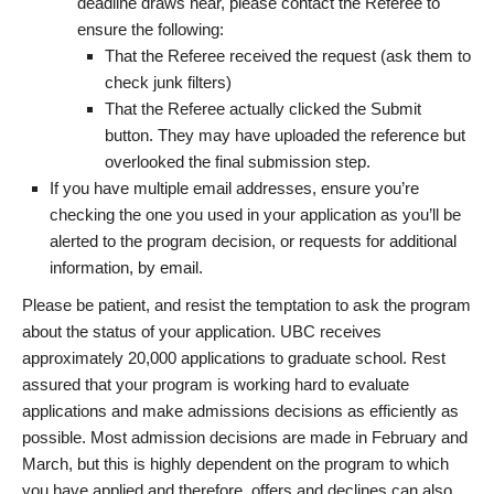
deadline draws near, please contact the Referee to
ensure the following:
That the Referee received the request (ask them to
check junk filters)
That the Referee actually clicked the Submit
button. They may have uploaded the reference but
overlooked the final submission step.
If you have multiple email addresses, ensure you’re
checking the one you used in your application as you’ll be
alerted to the program decision, or requests for additional
information, by email.
Please be patient, and resist the temptation to ask the program
about the status of your application. UBC receives
approximately 20,000 applications to graduate school. Rest
assured that your program is working hard to evaluate
applications and make admissions decisions as efficiently as
possible. Most admission decisions are made in February and
March, but this is highly dependent on the program to which
you have applied and therefore, offers and declines can also