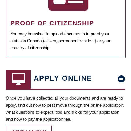
PROOF OF CITIZENSHIP
You may be asked to upload documents to proof your
status in Canada (citizen, permanent resident) or your
country of citizenship.
APPLY ONLINE
Once you have collected all your documents and are ready to
apply, find out how to best move through the online application,
what questions to expect, tips and tricks for your application
and how to pay the application fee.