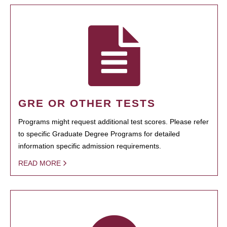
GRE OR OTHER TESTS
Programs might request additional test scores. Please refer
to specific Graduate Degree Programs for detailed
information specific admission requirements.
READ MORE