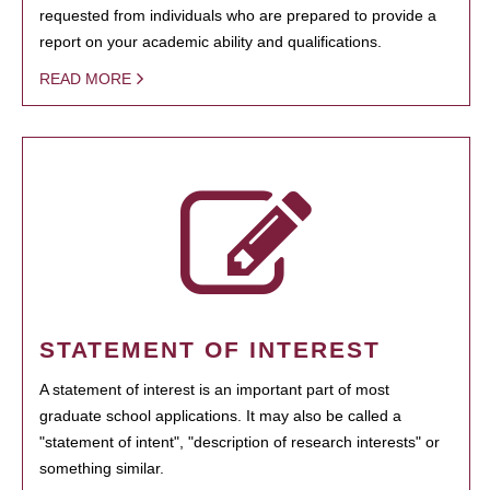
requested from individuals who are prepared to provide a
report on your academic ability and qualifications.
READ MORE
STATEMENT OF INTEREST
A statement of interest is an important part of most
graduate school applications. It may also be called a
"statement of intent", "description of research interests" or
something similar.