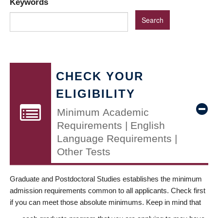
Keywords
CHECK YOUR
ELIGIBILITY
Minimum Academic
Requirements | English
Language Requirements |
Other Tests
Graduate and Postdoctoral Studies establishes the minimum
admission requirements common to all applicants. Check first
if you can meet those absolute minimums. Keep in mind that