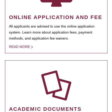
ONLINE APPLICATION AND FEE
All applicants are advised to use the online application
system. Learn more about application fees, payment
methods, and application fee waivers.
READ MORE
ACADEMIC DOCUMENTS