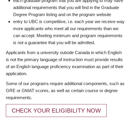
each graduate program that you are applying to may have
additional requirements that you will find in the Graduate
Degree Program listing and on the program website
entry to UBC is competitive, i.e. each year we receive way
more applicants who meet all our requirements than we
can accept. Meeting minimum and program requirements
is not a guarantee that you will be admitted.
Applicants from a university outside Canada in which English
is not the primary language of instruction must provide results
of an English language proficiency examination as part of their
application.
Some of our programs require additional components, such as
GRE or GMAT scores, as well as certain course or degree
requirements.
CHECK YOUR ELIGIBILITY NOW