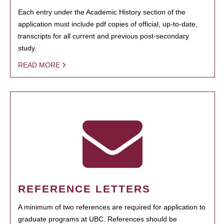
Each entry under the Academic History section of the
application must include pdf copies of official, up-to-date,
transcripts for all current and previous post-secondary
study.
READ MORE
REFERENCE LETTERS
A minimum of two references are required for application to
graduate programs at UBC. References should be