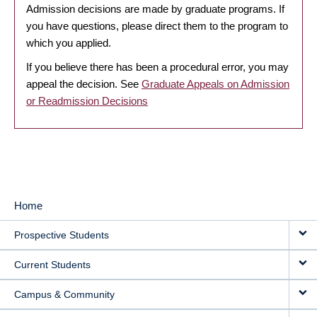
Admission decisions are made by graduate programs. If
you have questions, please direct them to the program to
which you applied.
If you believe there has been a procedural error, you may
appeal the decision. See
Graduate Appeals on Admission
or Readmission Decisions
Home
MAIN
Prospective Students
NAVIGATION
Current Students
Campus & Community