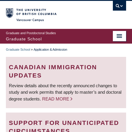
Skip
to
main
Vancouver Campus
content
Graduate and Postdoctoral Studies
Graduate School
Graduate School
»
Application & Admission
BREADCRUMB
CANADIAN IMMIGRATION
UPDATES
Review details about the recently announced changes to
study and work permits that apply to master’s and doctoral
degree students.
READ MORE
SUPPORT FOR UNANTICIPATED
CIRCUMSTANCES