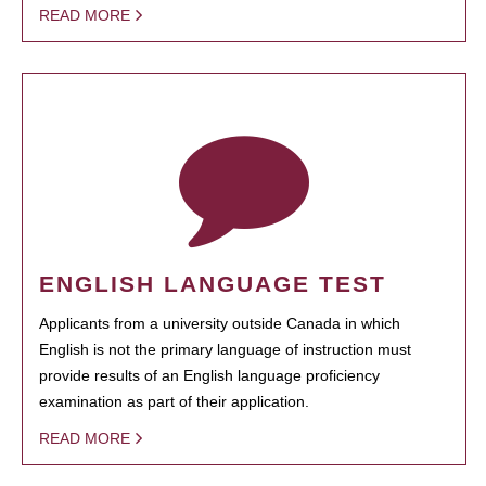
READ MORE
ENGLISH LANGUAGE TEST
Applicants from a university outside Canada in which
English is not the primary language of instruction must
provide results of an English language proficiency
examination as part of their application.
READ MORE