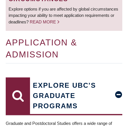
Explore options if you are affected by global circumstances
impacting your ability to meet application requirements or
deadlines?
READ MORE
APPLICATION &
ADMISSION
EXPLORE UBC'S
GRADUATE
PROGRAMS
Graduate and Postdoctoral Studies offers a wide range of