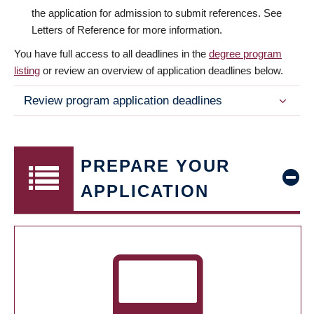
the application for admission to submit references. See
Letters of Reference for more information.
You have full access to all deadlines in the
degree program
listing
or review an overview of application deadlines below.
Review program application deadlines
PREPARE YOUR
APPLICATION