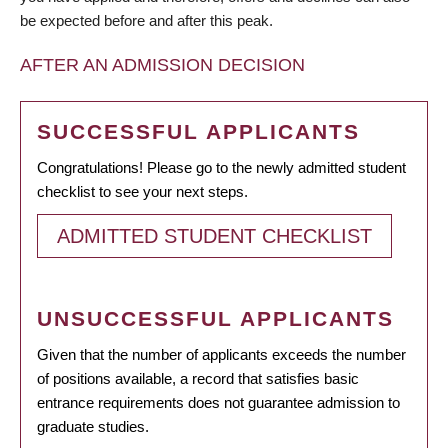
be expected before and after this peak.
AFTER AN ADMISSION DECISION
SUCCESSFUL APPLICANTS
Congratulations! Please go to the newly admitted student
checklist to see your next steps.
ADMITTED STUDENT CHECKLIST
UNSUCCESSFUL APPLICANTS
Given that the number of applicants exceeds the number
of positions available, a record that satisfies basic
entrance requirements does not guarantee admission to
graduate studies.