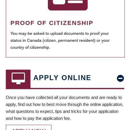
PROOF OF CITIZENSHIP
You may be asked to upload documents to proof your
status in Canada (citizen, permanent resident) or your
country of citizenship.
APPLY ONLINE
Once you have collected all your documents and are ready to
apply, find out how to best move through the online application,
what questions to expect, tips and tricks for your application
and how to pay the application fee.