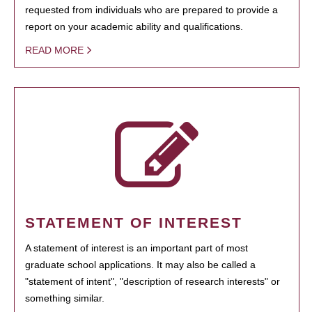
requested from individuals who are prepared to provide a
report on your academic ability and qualifications.
READ MORE
STATEMENT OF INTEREST
A statement of interest is an important part of most
graduate school applications. It may also be called a
"statement of intent", "description of research interests" or
something similar.