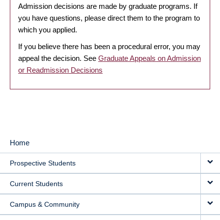
Admission decisions are made by graduate programs. If
you have questions, please direct them to the program to
which you applied.
If you believe there has been a procedural error, you may
appeal the decision. See
Graduate Appeals on Admission
or Readmission Decisions
Home
MAIN
Prospective Students
NAVIGATION
Current Students
Campus & Community