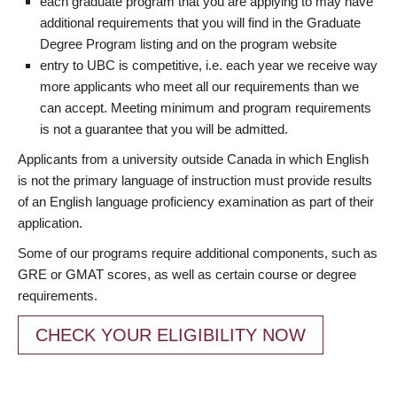
each graduate program that you are applying to may have
additional requirements that you will find in the Graduate
Degree Program listing and on the program website
entry to UBC is competitive, i.e. each year we receive way
more applicants who meet all our requirements than we
can accept. Meeting minimum and program requirements
is not a guarantee that you will be admitted.
Applicants from a university outside Canada in which English
is not the primary language of instruction must provide results
of an English language proficiency examination as part of their
application.
Some of our programs require additional components, such as
GRE or GMAT scores, as well as certain course or degree
requirements.
CHECK YOUR ELIGIBILITY NOW