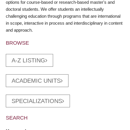
options for course-based or research-based master's and
doctoral students. We offer students an intellectually
challenging education through programs that are international
in scope, interactive in process and interdisciplinary in content
and approach.
BROWSE
A-Z LISTING
ACADEMIC UNITS
SPECIALIZATIONS
SEARCH