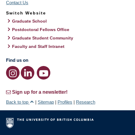
Contact Us
Switch Website
Graduate School
Postdoctoral Fellows Office
Graduate Student Community
Faculty and Staff Intranet
Find us on
Sign up for a newsletter!
Back to top
|
Sitemap
|
Profiles
|
Research