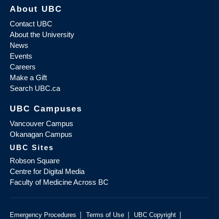
About UBC
Contact UBC
About the University
News
Events
Careers
Make a Gift
Search UBC.ca
UBC Campuses
Vancouver Campus
Okanagan Campus
UBC Sites
Robson Square
Centre for Digital Media
Faculty of Medicine Across BC
|
|
|
Emergency Procedures
Terms of Use
UBC Copyright