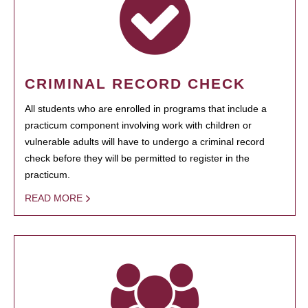
CRIMINAL RECORD CHECK
All students who are enrolled in programs that include a
practicum component involving work with children or
vulnerable adults will have to undergo a criminal record
check before they will be permitted to register in the
practicum.
READ MORE