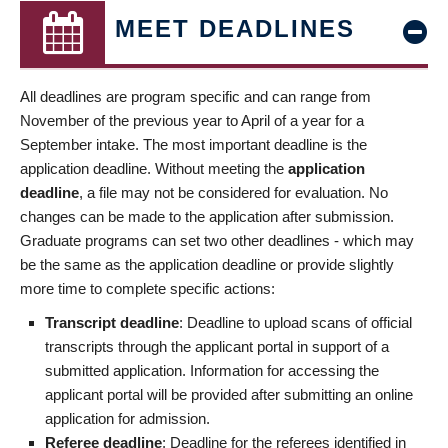
MEET DEADLINES
All deadlines are program specific and can range from
November of the previous year to April of a year for a
September intake. The most important deadline is the
application deadline. Without meeting the
application
deadline
, a file may not be considered for evaluation. No
changes can be made to the application after submission.
Graduate programs can set two other deadlines - which may
be the same as the application deadline or provide slightly
more time to complete specific actions:
Transcript deadline
: Deadline to upload scans of official
transcripts through the applicant portal in support of a
submitted application. Information for accessing the
applicant portal will be provided after submitting an online
application for admission.
Referee deadline
: Deadline for the referees identified in