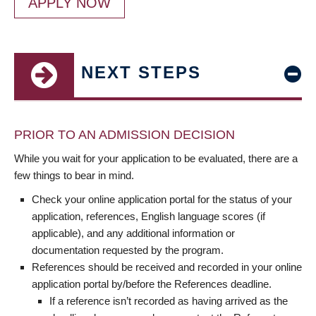
APPLY NOW
NEXT STEPS
PRIOR TO AN ADMISSION DECISION
While you wait for your application to be evaluated, there are a
few things to bear in mind.
Check your online application portal for the status of your
application, references, English language scores (if
applicable), and any additional information or
documentation requested by the program.
References should be received and recorded in your online
application portal by/before the References deadline.
If a reference isn’t recorded as having arrived as the