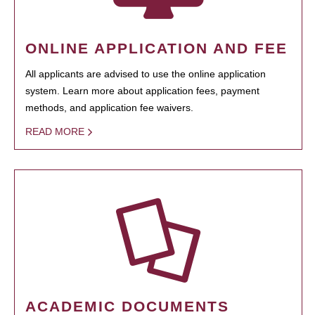
ONLINE APPLICATION AND FEE
All applicants are advised to use the online application
system. Learn more about application fees, payment
methods, and application fee waivers.
READ MORE
ACADEMIC DOCUMENTS