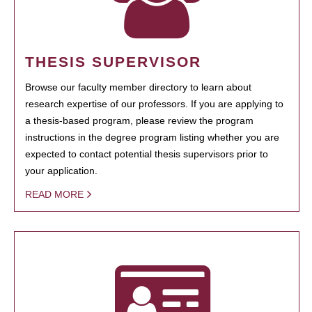
THESIS SUPERVISOR
Browse our faculty member directory to learn about
research expertise of our professors. If you are applying to
a thesis-based program, please review the program
instructions in the degree program listing whether you are
expected to contact potential thesis supervisors prior to
your application.
READ MORE