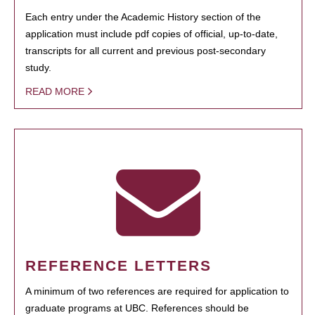
Each entry under the Academic History section of the
application must include pdf copies of official, up-to-date,
transcripts for all current and previous post-secondary
study.
READ MORE
REFERENCE LETTERS
A minimum of two references are required for application to
graduate programs at UBC. References should be