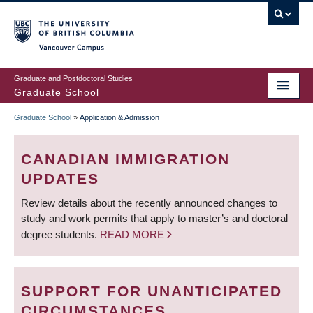
Skip
to
main
Vancouver Campus
content
Graduate and Postdoctoral Studies
Graduate School
Graduate School
»
Application & Admission
BREADCRUMB
CANADIAN IMMIGRATION
UPDATES
Review details about the recently announced changes to
study and work permits that apply to master’s and doctoral
degree students.
READ MORE
SUPPORT FOR UNANTICIPATED
CIRCUMSTANCES