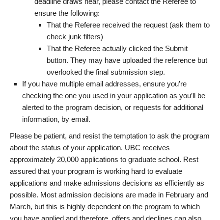
deadline draws near, please contact the Referee to
ensure the following:
That the Referee received the request (ask them to
check junk filters)
That the Referee actually clicked the Submit
button. They may have uploaded the reference but
overlooked the final submission step.
If you have multiple email addresses, ensure you’re
checking the one you used in your application as you’ll be
alerted to the program decision, or requests for additional
information, by email.
Please be patient, and resist the temptation to ask the program
about the status of your application. UBC receives
approximately 20,000 applications to graduate school. Rest
assured that your program is working hard to evaluate
applications and make admissions decisions as efficiently as
possible. Most admission decisions are made in February and
March, but this is highly dependent on the program to which
you have applied and therefore, offers and declines can also