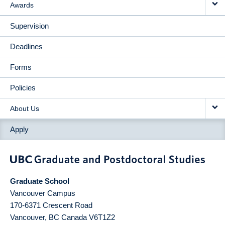
Awards
Supervision
Deadlines
Forms
Policies
About Us
Apply
Graduate School
Vancouver Campus
170-6371 Crescent Road
Vancouver
,
BC
Canada
V6T1Z2