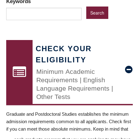
Keywords
CHECK YOUR
ELIGIBILITY
Minimum Academic
Requirements | English
Language Requirements |
Other Tests
Graduate and Postdoctoral Studies establishes the minimum
admission requirements common to all applicants. Check first
if you can meet those absolute minimums. Keep in mind that