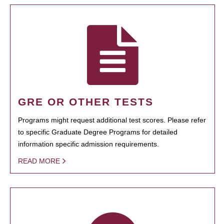
GRE OR OTHER TESTS
Programs might request additional test scores. Please refer
to specific Graduate Degree Programs for detailed
information specific admission requirements.
READ MORE