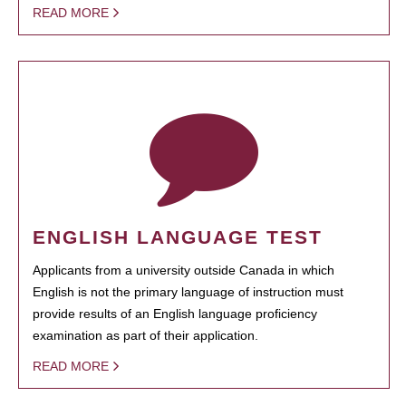
READ MORE
ENGLISH LANGUAGE TEST
Applicants from a university outside Canada in which
English is not the primary language of instruction must
provide results of an English language proficiency
examination as part of their application.
READ MORE