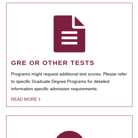
GRE OR OTHER TESTS
Programs might request additional test scores. Please refer
to specific Graduate Degree Programs for detailed
information specific admission requirements.
READ MORE