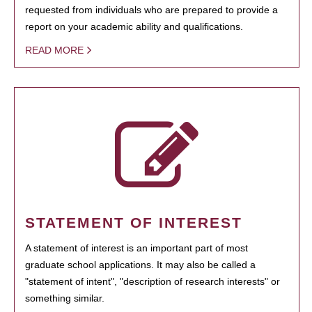
requested from individuals who are prepared to provide a
report on your academic ability and qualifications.
READ MORE
STATEMENT OF INTEREST
A statement of interest is an important part of most
graduate school applications. It may also be called a
"statement of intent", "description of research interests" or
something similar.