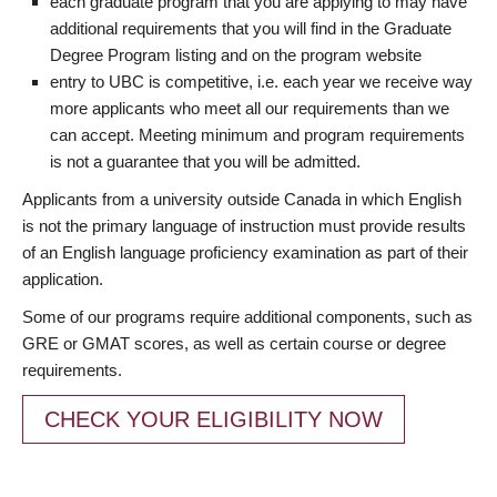
each graduate program that you are applying to may have
additional requirements that you will find in the Graduate
Degree Program listing and on the program website
entry to UBC is competitive, i.e. each year we receive way
more applicants who meet all our requirements than we
can accept. Meeting minimum and program requirements
is not a guarantee that you will be admitted.
Applicants from a university outside Canada in which English
is not the primary language of instruction must provide results
of an English language proficiency examination as part of their
application.
Some of our programs require additional components, such as
GRE or GMAT scores, as well as certain course or degree
requirements.
CHECK YOUR ELIGIBILITY NOW