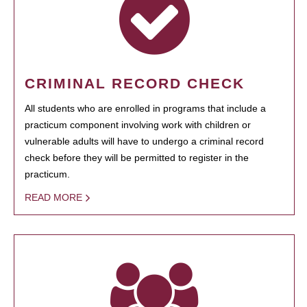
CRIMINAL RECORD CHECK
All students who are enrolled in programs that include a
practicum component involving work with children or
vulnerable adults will have to undergo a criminal record
check before they will be permitted to register in the
practicum.
READ MORE