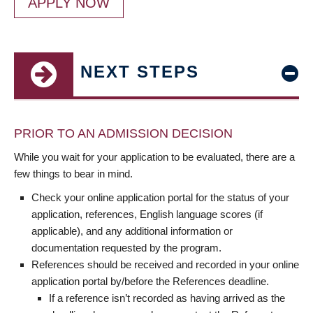
APPLY NOW
NEXT STEPS
PRIOR TO AN ADMISSION DECISION
While you wait for your application to be evaluated, there are a
few things to bear in mind.
Check your online application portal for the status of your
application, references, English language scores (if
applicable), and any additional information or
documentation requested by the program.
References should be received and recorded in your online
application portal by/before the References deadline.
If a reference isn’t recorded as having arrived as the