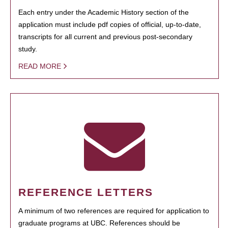
Each entry under the Academic History section of the
application must include pdf copies of official, up-to-date,
transcripts for all current and previous post-secondary
study.
READ MORE
REFERENCE LETTERS
A minimum of two references are required for application to
graduate programs at UBC. References should be