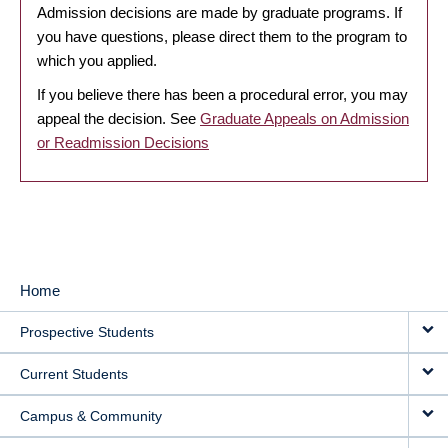
Admission decisions are made by graduate programs. If
you have questions, please direct them to the program to
which you applied.
If you believe there has been a procedural error, you may
appeal the decision. See
Graduate Appeals on Admission
or Readmission Decisions
Home
MAIN
Prospective Students
NAVIGATION
Current Students
Campus & Community