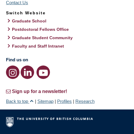
Contact Us
Switch Website
Graduate School
Postdoctoral Fellows Office
Graduate Student Community
Faculty and Staff Intranet
Find us on
Sign up for a newsletter!
Back to top
|
Sitemap
|
Profiles
|
Research