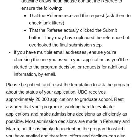
deadline draws near, please contact the Referee to
ensure the following:
That the Referee received the request (ask them to
check junk filters)
That the Referee actually clicked the Submit
button. They may have uploaded the reference but
overlooked the final submission step.
If you have multiple email addresses, ensure you’re
checking the one you used in your application as you’ll be
alerted to the program decision, or requests for additional
information, by email.
Please be patient, and resist the temptation to ask the program
about the status of your application. UBC receives
approximately 20,000 applications to graduate school. Rest
assured that your program is working hard to evaluate
applications and make admissions decisions as efficiently as
possible. Most admission decisions are made in February and
March, but this is highly dependent on the program to which
you have applied and therefore, offers and declines can also