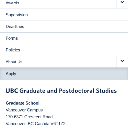
Awards
Supervision
Deadlines
Forms
Policies
About Us
Apply
Graduate School
Vancouver Campus
170-6371 Crescent Road
Vancouver
,
BC
Canada
V6T1Z2