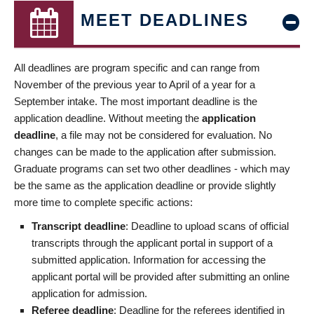
MEET DEADLINES
All deadlines are program specific and can range from
November of the previous year to April of a year for a
September intake. The most important deadline is the
application deadline. Without meeting the
application
deadline
, a file may not be considered for evaluation. No
changes can be made to the application after submission.
Graduate programs can set two other deadlines - which may
be the same as the application deadline or provide slightly
more time to complete specific actions:
Transcript deadline
: Deadline to upload scans of official
transcripts through the applicant portal in support of a
submitted application. Information for accessing the
applicant portal will be provided after submitting an online
application for admission.
Referee deadline
: Deadline for the referees identified in