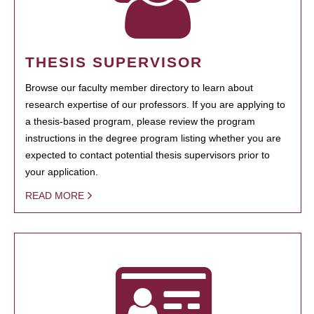
THESIS SUPERVISOR
Browse our faculty member directory to learn about
research expertise of our professors. If you are applying to
a thesis-based program, please review the program
instructions in the degree program listing whether you are
expected to contact potential thesis supervisors prior to
your application.
READ MORE