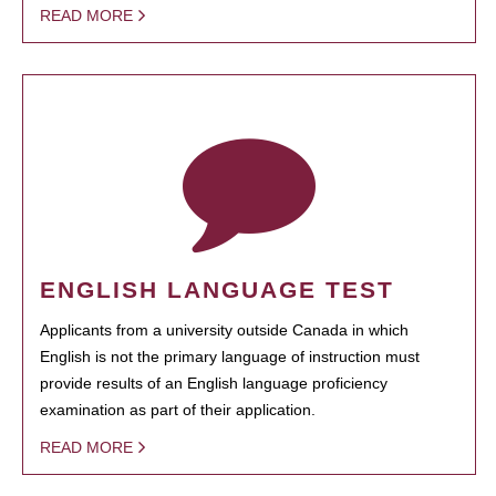
READ MORE
ENGLISH LANGUAGE TEST
Applicants from a university outside Canada in which
English is not the primary language of instruction must
provide results of an English language proficiency
examination as part of their application.
READ MORE