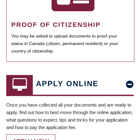
PROOF OF CITIZENSHIP
You may be asked to upload documents to proof your
status in Canada (citizen, permanent resident) or your
country of citizenship.
APPLY ONLINE
Once you have collected all your documents and are ready to
apply, find out how to best move through the online application,
what questions to expect, tips and tricks for your application
and how to pay the application fee.