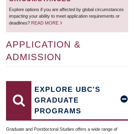
Explore options if you are affected by global circumstances
impacting your ability to meet application requirements or
deadlines?
READ MORE
APPLICATION &
ADMISSION
EXPLORE UBC'S
GRADUATE
PROGRAMS
Graduate and Postdoctoral Studies offers a wide range of