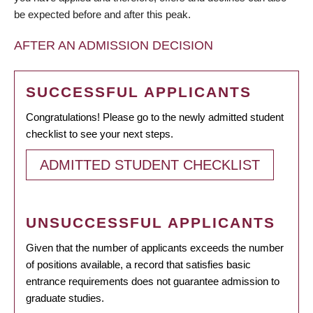
be expected before and after this peak.
AFTER AN ADMISSION DECISION
SUCCESSFUL APPLICANTS
Congratulations! Please go to the newly admitted student
checklist to see your next steps.
ADMITTED STUDENT CHECKLIST
UNSUCCESSFUL APPLICANTS
Given that the number of applicants exceeds the number
of positions available, a record that satisfies basic
entrance requirements does not guarantee admission to
graduate studies.