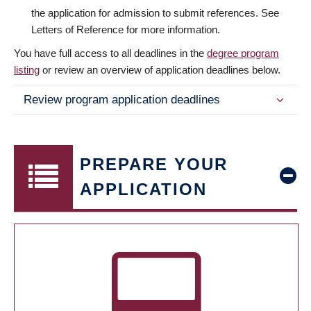
the application for admission to submit references. See
Letters of Reference for more information.
You have full access to all deadlines in the
degree program
listing
or review an overview of application deadlines below.
Review program application deadlines
PREPARE YOUR
APPLICATION