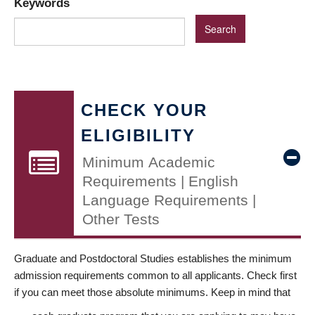
Keywords
CHECK YOUR
ELIGIBILITY
Minimum Academic
Requirements | English
Language Requirements |
Other Tests
Graduate and Postdoctoral Studies establishes the minimum
admission requirements common to all applicants. Check first
if you can meet those absolute minimums. Keep in mind that