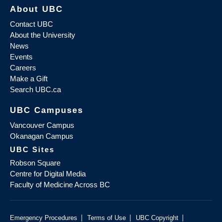
About UBC
Contact UBC
About the University
News
Events
Careers
Make a Gift
Search UBC.ca
UBC Campuses
Vancouver Campus
Okanagan Campus
UBC Sites
Robson Square
Centre for Digital Media
Faculty of Medicine Across BC
|
|
|
Emergency Procedures
Terms of Use
UBC Copyright