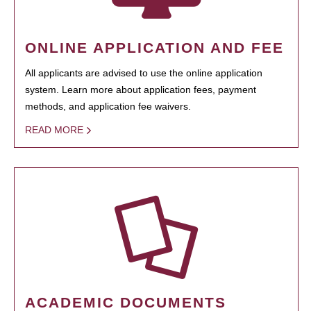
ONLINE APPLICATION AND FEE
All applicants are advised to use the online application
system. Learn more about application fees, payment
methods, and application fee waivers.
READ MORE
ACADEMIC DOCUMENTS