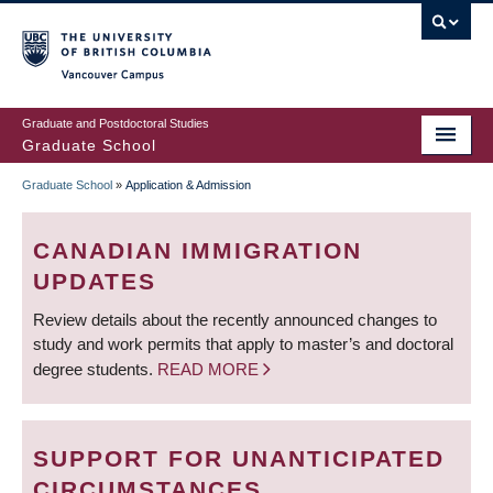
Skip
to
main
Vancouver Campus
content
Graduate and Postdoctoral Studies
Graduate School
Graduate School
»
Application & Admission
BREADCRUMB
CANADIAN IMMIGRATION
UPDATES
Review details about the recently announced changes to
study and work permits that apply to master’s and doctoral
degree students.
READ MORE
SUPPORT FOR UNANTICIPATED
CIRCUMSTANCES