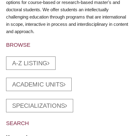
options for course-based or research-based master's and
doctoral students. We offer students an intellectually
challenging education through programs that are international
in scope, interactive in process and interdisciplinary in content
and approach.
BROWSE
A-Z LISTING
ACADEMIC UNITS
SPECIALIZATIONS
SEARCH