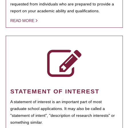
requested from individuals who are prepared to provide a
report on your academic ability and qualifications.
READ MORE
STATEMENT OF INTEREST
A statement of interest is an important part of most
graduate school applications. It may also be called a
"statement of intent", "description of research interests" or
something similar.