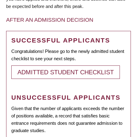
be expected before and after this peak.
AFTER AN ADMISSION DECISION
SUCCESSFUL APPLICANTS
Congratulations! Please go to the newly admitted student
checklist to see your next steps.
ADMITTED STUDENT CHECKLIST
UNSUCCESSFUL APPLICANTS
Given that the number of applicants exceeds the number
of positions available, a record that satisfies basic
entrance requirements does not guarantee admission to
graduate studies.