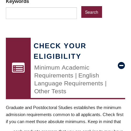
Keywords
CHECK YOUR
ELIGIBILITY
Minimum Academic
Requirements | English
Language Requirements |
Other Tests
Graduate and Postdoctoral Studies establishes the minimum
admission requirements common to all applicants. Check first
if you can meet those absolute minimums. Keep in mind that