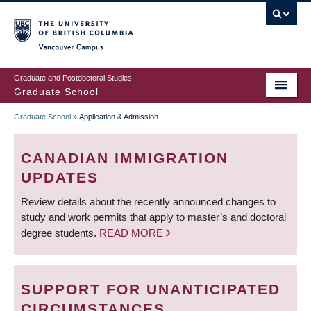
Skip
to
main
Vancouver Campus
content
Graduate and Postdoctoral Studies
Graduate School
Graduate School
»
Application & Admission
BREADCRUMB
CANADIAN IMMIGRATION
UPDATES
Review details about the recently announced changes to
study and work permits that apply to master’s and doctoral
degree students.
READ MORE
SUPPORT FOR UNANTICIPATED
CIRCUMSTANCES