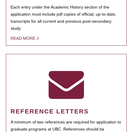
Each entry under the Academic History section of the
application must include pdf copies of official, up-to-date,
transcripts for all current and previous post-secondary
study.
READ MORE
REFERENCE LETTERS
A minimum of two references are required for application to
graduate programs at UBC. References should be