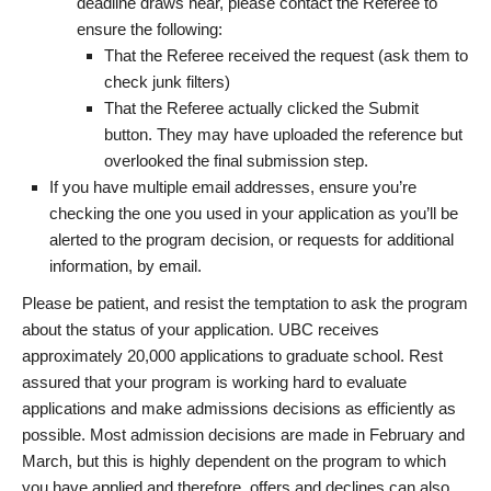
deadline draws near, please contact the Referee to
ensure the following:
That the Referee received the request (ask them to
check junk filters)
That the Referee actually clicked the Submit
button. They may have uploaded the reference but
overlooked the final submission step.
If you have multiple email addresses, ensure you’re
checking the one you used in your application as you’ll be
alerted to the program decision, or requests for additional
information, by email.
Please be patient, and resist the temptation to ask the program
about the status of your application. UBC receives
approximately 20,000 applications to graduate school. Rest
assured that your program is working hard to evaluate
applications and make admissions decisions as efficiently as
possible. Most admission decisions are made in February and
March, but this is highly dependent on the program to which
you have applied and therefore, offers and declines can also