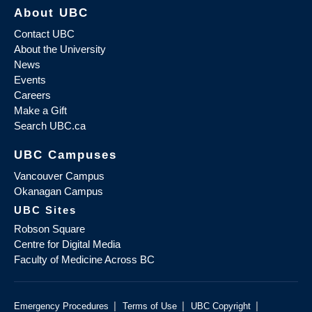
About UBC
Contact UBC
About the University
News
Events
Careers
Make a Gift
Search UBC.ca
UBC Campuses
Vancouver Campus
Okanagan Campus
UBC Sites
Robson Square
Centre for Digital Media
Faculty of Medicine Across BC
|
|
|
Emergency Procedures
Terms of Use
UBC Copyright