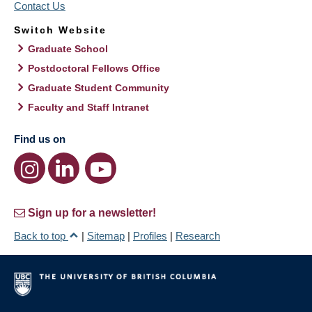
Contact Us
Switch Website
Graduate School
Postdoctoral Fellows Office
Graduate Student Community
Faculty and Staff Intranet
Find us on
Sign up for a newsletter!
Back to top
|
Sitemap
|
Profiles
|
Research