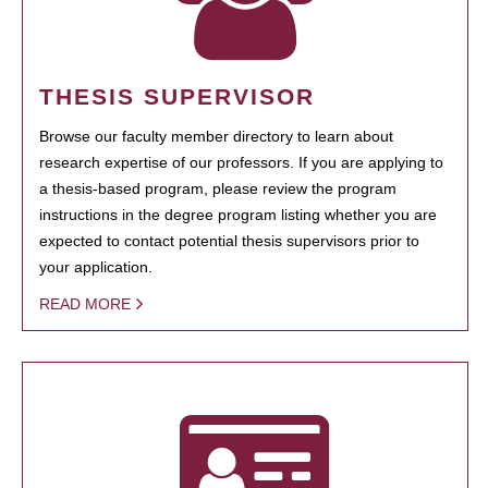
THESIS SUPERVISOR
Browse our faculty member directory to learn about
research expertise of our professors. If you are applying to
a thesis-based program, please review the program
instructions in the degree program listing whether you are
expected to contact potential thesis supervisors prior to
your application.
READ MORE