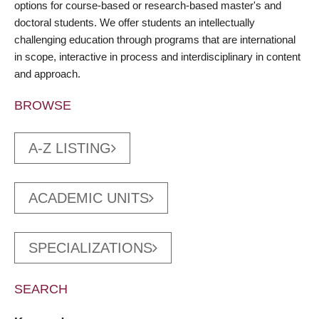
options for course-based or research-based master's and
doctoral students. We offer students an intellectually
challenging education through programs that are international
in scope, interactive in process and interdisciplinary in content
and approach.
BROWSE
A-Z LISTING
ACADEMIC UNITS
SPECIALIZATIONS
SEARCH