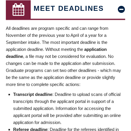
MEET DEADLINES
All deadlines are program specific and can range from
November of the previous year to April of a year for a
September intake. The most important deadline is the
application deadline. Without meeting the
application
deadline
, a file may not be considered for evaluation. No
changes can be made to the application after submission.
Graduate programs can set two other deadlines - which may
be the same as the application deadline or provide slightly
more time to complete specific actions:
Transcript deadline
: Deadline to upload scans of official
transcripts through the applicant portal in support of a
submitted application. Information for accessing the
applicant portal will be provided after submitting an online
application for admission.
Referee deadline
: Deadline for the referees identified in