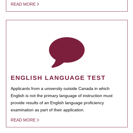
READ MORE
ENGLISH LANGUAGE TEST
Applicants from a university outside Canada in which
English is not the primary language of instruction must
provide results of an English language proficiency
examination as part of their application.
READ MORE