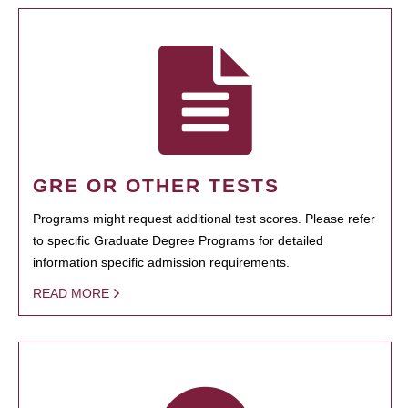
GRE OR OTHER TESTS
Programs might request additional test scores. Please refer
to specific Graduate Degree Programs for detailed
information specific admission requirements.
READ MORE