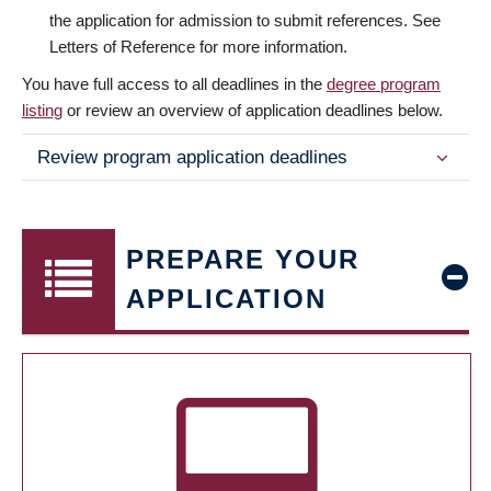
the application for admission to submit references. See
Letters of Reference for more information.
You have full access to all deadlines in the
degree program
listing
or review an overview of application deadlines below.
Review program application deadlines
PREPARE YOUR
APPLICATION