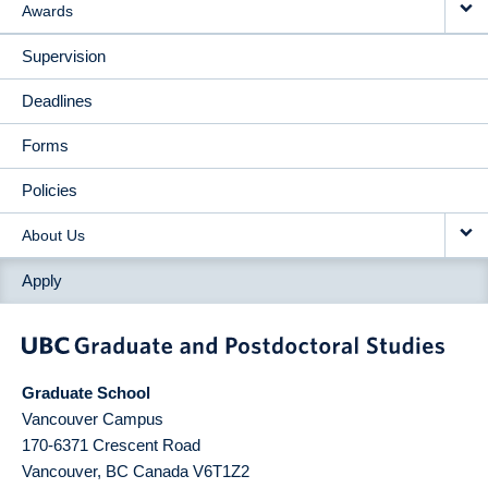
Awards
Supervision
Deadlines
Forms
Policies
About Us
Apply
Graduate School
Vancouver Campus
170-6371 Crescent Road
Vancouver
,
BC
Canada
V6T1Z2