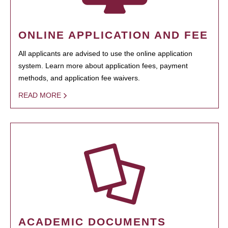
ONLINE APPLICATION AND FEE
All applicants are advised to use the online application
system. Learn more about application fees, payment
methods, and application fee waivers.
READ MORE
ACADEMIC DOCUMENTS