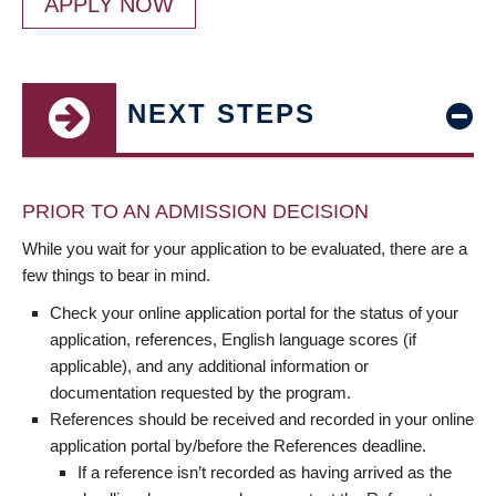
APPLY NOW
NEXT STEPS
PRIOR TO AN ADMISSION DECISION
While you wait for your application to be evaluated, there are a
few things to bear in mind.
Check your online application portal for the status of your
application, references, English language scores (if
applicable), and any additional information or
documentation requested by the program.
References should be received and recorded in your online
application portal by/before the References deadline.
If a reference isn’t recorded as having arrived as the