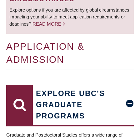
Explore options if you are affected by global circumstances
impacting your ability to meet application requirements or
deadlines?
READ MORE
APPLICATION &
ADMISSION
EXPLORE UBC'S
GRADUATE
PROGRAMS
Graduate and Postdoctoral Studies offers a wide range of