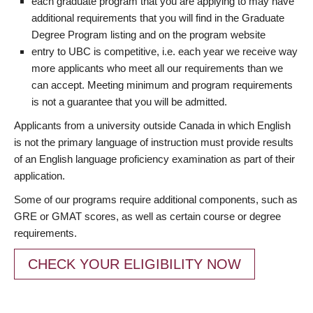
each graduate program that you are applying to may have
additional requirements that you will find in the Graduate
Degree Program listing and on the program website
entry to UBC is competitive, i.e. each year we receive way
more applicants who meet all our requirements than we
can accept. Meeting minimum and program requirements
is not a guarantee that you will be admitted.
Applicants from a university outside Canada in which English
is not the primary language of instruction must provide results
of an English language proficiency examination as part of their
application.
Some of our programs require additional components, such as
GRE or GMAT scores, as well as certain course or degree
requirements.
CHECK YOUR ELIGIBILITY NOW