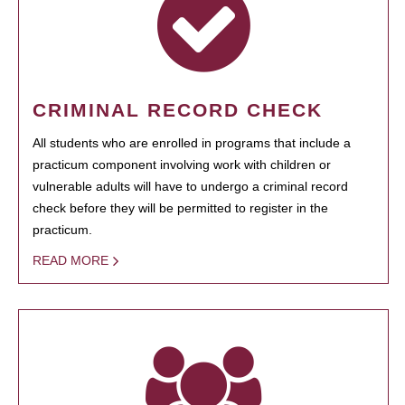
CRIMINAL RECORD CHECK
All students who are enrolled in programs that include a
practicum component involving work with children or
vulnerable adults will have to undergo a criminal record
check before they will be permitted to register in the
practicum.
READ MORE