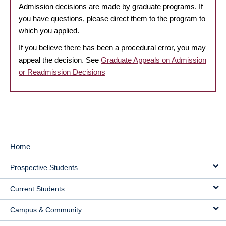
Admission decisions are made by graduate programs. If
you have questions, please direct them to the program to
which you applied.
If you believe there has been a procedural error, you may
appeal the decision. See
Graduate Appeals on Admission
or Readmission Decisions
Home
MAIN
Prospective Students
NAVIGATION
Current Students
Campus & Community