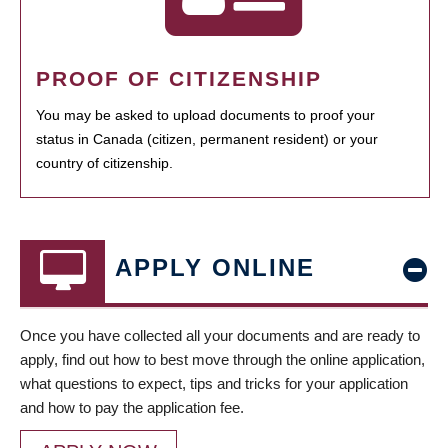
PROOF OF CITIZENSHIP
You may be asked to upload documents to proof your
status in Canada (citizen, permanent resident) or your
country of citizenship.
APPLY ONLINE
Once you have collected all your documents and are ready to
apply, find out how to best move through the online application,
what questions to expect, tips and tricks for your application
and how to pay the application fee.