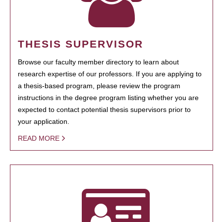
THESIS SUPERVISOR
Browse our faculty member directory to learn about
research expertise of our professors. If you are applying to
a thesis-based program, please review the program
instructions in the degree program listing whether you are
expected to contact potential thesis supervisors prior to
your application.
READ MORE