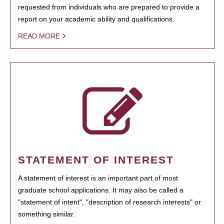
requested from individuals who are prepared to provide a
report on your academic ability and qualifications.
READ MORE
STATEMENT OF INTEREST
A statement of interest is an important part of most
graduate school applications. It may also be called a
"statement of intent", "description of research interests" or
something similar.