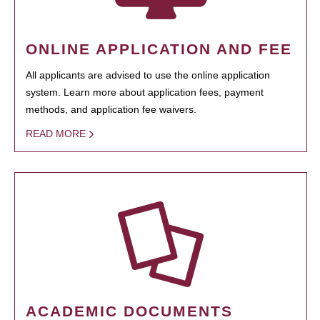
ONLINE APPLICATION AND FEE
All applicants are advised to use the online application
system. Learn more about application fees, payment
methods, and application fee waivers.
READ MORE
ACADEMIC DOCUMENTS