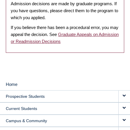
Admission decisions are made by graduate programs. If
you have questions, please direct them to the program to
which you applied.
If you believe there has been a procedural error, you may
appeal the decision. See
Graduate Appeals on Admission
or Readmission Decisions
Home
MAIN
Prospective Students
NAVIGATION
Current Students
Campus & Community