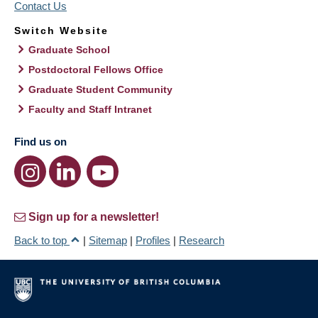
Contact Us
Switch Website
Graduate School
Postdoctoral Fellows Office
Graduate Student Community
Faculty and Staff Intranet
Find us on
Sign up for a newsletter!
Back to top
|
Sitemap
|
Profiles
|
Research