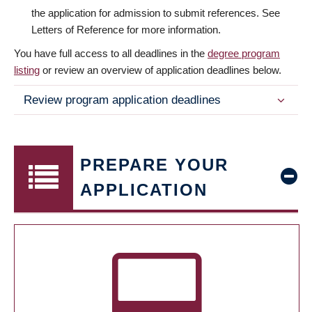
the application for admission to submit references. See
Letters of Reference for more information.
You have full access to all deadlines in the
degree program
listing
or review an overview of application deadlines below.
Review program application deadlines
PREPARE YOUR
APPLICATION