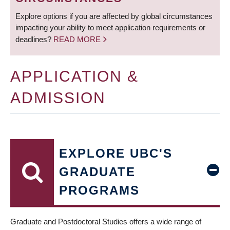
Explore options if you are affected by global circumstances
impacting your ability to meet application requirements or
deadlines?
READ MORE
APPLICATION &
ADMISSION
EXPLORE UBC'S
GRADUATE
PROGRAMS
Graduate and Postdoctoral Studies offers a wide range of