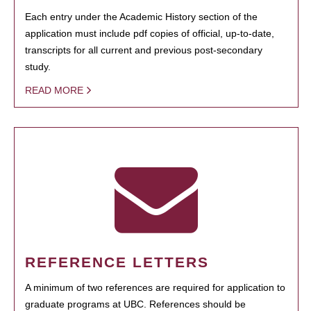
Each entry under the Academic History section of the
application must include pdf copies of official, up-to-date,
transcripts for all current and previous post-secondary
study.
READ MORE
REFERENCE LETTERS
A minimum of two references are required for application to
graduate programs at UBC. References should be