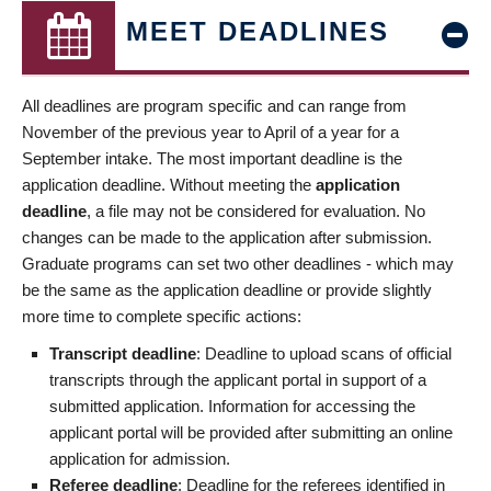
MEET DEADLINES
All deadlines are program specific and can range from
November of the previous year to April of a year for a
September intake. The most important deadline is the
application deadline. Without meeting the
application
deadline
, a file may not be considered for evaluation. No
changes can be made to the application after submission.
Graduate programs can set two other deadlines - which may
be the same as the application deadline or provide slightly
more time to complete specific actions:
Transcript deadline
: Deadline to upload scans of official
transcripts through the applicant portal in support of a
submitted application. Information for accessing the
applicant portal will be provided after submitting an online
application for admission.
Referee deadline
: Deadline for the referees identified in