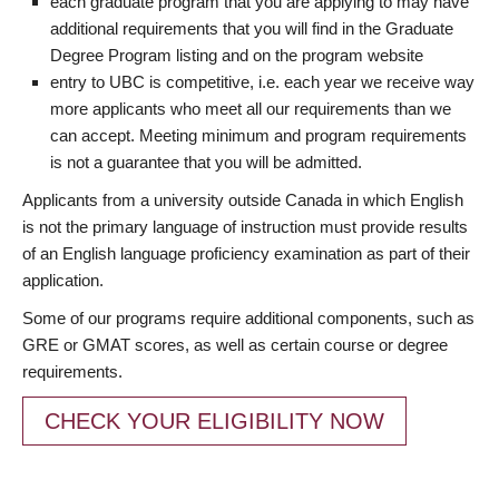
each graduate program that you are applying to may have
additional requirements that you will find in the Graduate
Degree Program listing and on the program website
entry to UBC is competitive, i.e. each year we receive way
more applicants who meet all our requirements than we
can accept. Meeting minimum and program requirements
is not a guarantee that you will be admitted.
Applicants from a university outside Canada in which English
is not the primary language of instruction must provide results
of an English language proficiency examination as part of their
application.
Some of our programs require additional components, such as
GRE or GMAT scores, as well as certain course or degree
requirements.
CHECK YOUR ELIGIBILITY NOW