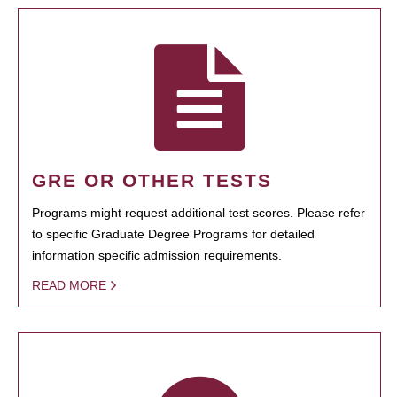
GRE OR OTHER TESTS
Programs might request additional test scores. Please refer
to specific Graduate Degree Programs for detailed
information specific admission requirements.
READ MORE