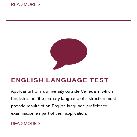
READ MORE
ENGLISH LANGUAGE TEST
Applicants from a university outside Canada in which
English is not the primary language of instruction must
provide results of an English language proficiency
examination as part of their application.
READ MORE