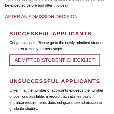
be expected before and after this peak.
AFTER AN ADMISSION DECISION
SUCCESSFUL APPLICANTS
Congratulations! Please go to the newly admitted student
checklist to see your next steps.
ADMITTED STUDENT CHECKLIST
UNSUCCESSFUL APPLICANTS
Given that the number of applicants exceeds the number
of positions available, a record that satisfies basic
entrance requirements does not guarantee admission to
graduate studies.