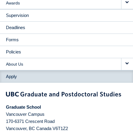
Awards
Supervision
Deadlines
Forms
Policies
About Us
Apply
Graduate School
Vancouver Campus
170-6371 Crescent Road
Vancouver
,
BC
Canada
V6T1Z2