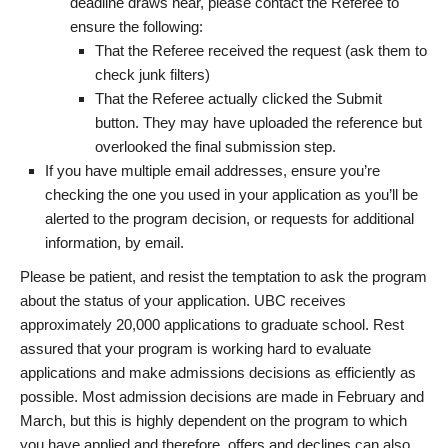
deadline draws near, please contact the Referee to
ensure the following:
That the Referee received the request (ask them to
check junk filters)
That the Referee actually clicked the Submit
button. They may have uploaded the reference but
overlooked the final submission step.
If you have multiple email addresses, ensure you’re
checking the one you used in your application as you’ll be
alerted to the program decision, or requests for additional
information, by email.
Please be patient, and resist the temptation to ask the program
about the status of your application. UBC receives
approximately 20,000 applications to graduate school. Rest
assured that your program is working hard to evaluate
applications and make admissions decisions as efficiently as
possible. Most admission decisions are made in February and
March, but this is highly dependent on the program to which
you have applied and therefore, offers and declines can also