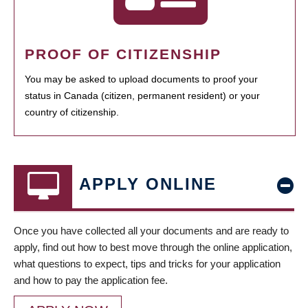
PROOF OF CITIZENSHIP
You may be asked to upload documents to proof your
status in Canada (citizen, permanent resident) or your
country of citizenship.
APPLY ONLINE
Once you have collected all your documents and are ready to
apply, find out how to best move through the online application,
what questions to expect, tips and tricks for your application
and how to pay the application fee.