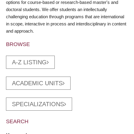
options for course-based or research-based master's and
doctoral students. We offer students an intellectually
challenging education through programs that are international
in scope, interactive in process and interdisciplinary in content
and approach.
BROWSE
A-Z LISTING
ACADEMIC UNITS
SPECIALIZATIONS
SEARCH