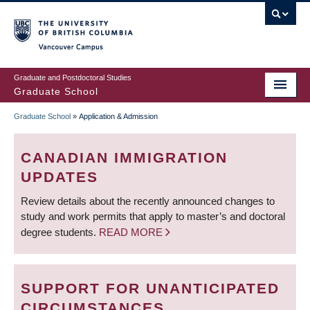
Skip
to
main
Vancouver Campus
content
Graduate and Postdoctoral Studies
Graduate School
Graduate School
»
Application & Admission
BREADCRUMB
CANADIAN IMMIGRATION
UPDATES
Review details about the recently announced changes to
study and work permits that apply to master’s and doctoral
degree students.
READ MORE
SUPPORT FOR UNANTICIPATED
CIRCUMSTANCES