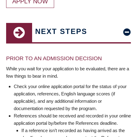
APPLY NOW
NEXT STEPS
PRIOR TO AN ADMISSION DECISION
While you wait for your application to be evaluated, there are a
few things to bear in mind.
Check your online application portal for the status of your
application, references, English language scores (if
applicable), and any additional information or
documentation requested by the program.
References should be received and recorded in your online
application portal by/before the References deadline.
If a reference isn’t recorded as having arrived as the