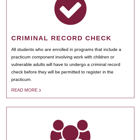
CRIMINAL RECORD CHECK
All students who are enrolled in programs that include a
practicum component involving work with children or
vulnerable adults will have to undergo a criminal record
check before they will be permitted to register in the
practicum.
READ MORE