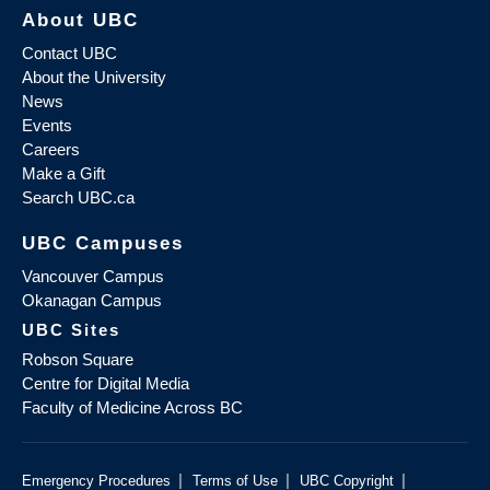
About UBC
Contact UBC
About the University
News
Events
Careers
Make a Gift
Search UBC.ca
UBC Campuses
Vancouver Campus
Okanagan Campus
UBC Sites
Robson Square
Centre for Digital Media
Faculty of Medicine Across BC
|
|
|
Emergency Procedures
Terms of Use
UBC Copyright