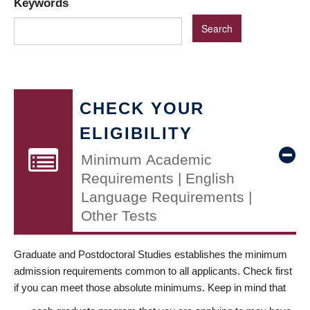
Keywords
CHECK YOUR
ELIGIBILITY
Minimum Academic
Requirements | English
Language Requirements |
Other Tests
Graduate and Postdoctoral Studies establishes the minimum
admission requirements common to all applicants. Check first
if you can meet those absolute minimums. Keep in mind that