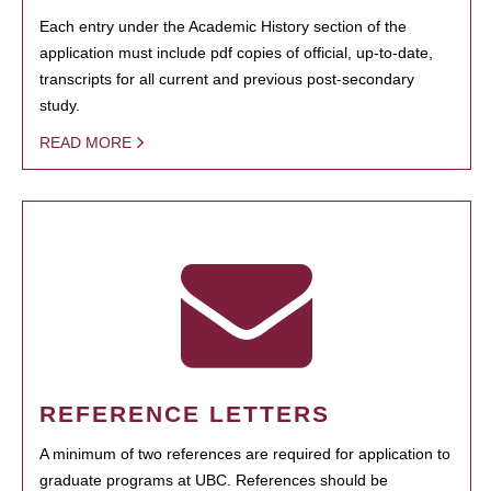
Each entry under the Academic History section of the
application must include pdf copies of official, up-to-date,
transcripts for all current and previous post-secondary
study.
READ MORE
REFERENCE LETTERS
A minimum of two references are required for application to
graduate programs at UBC. References should be