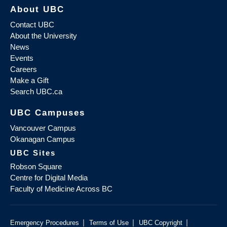
About UBC
Contact UBC
About the University
News
Events
Careers
Make a Gift
Search UBC.ca
UBC Campuses
Vancouver Campus
Okanagan Campus
UBC Sites
Robson Square
Centre for Digital Media
Faculty of Medicine Across BC
|
|
|
Emergency Procedures
Terms of Use
UBC Copyright