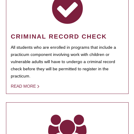
CRIMINAL RECORD CHECK
All students who are enrolled in programs that include a
practicum component involving work with children or
vulnerable adults will have to undergo a criminal record
check before they will be permitted to register in the
practicum.
READ MORE