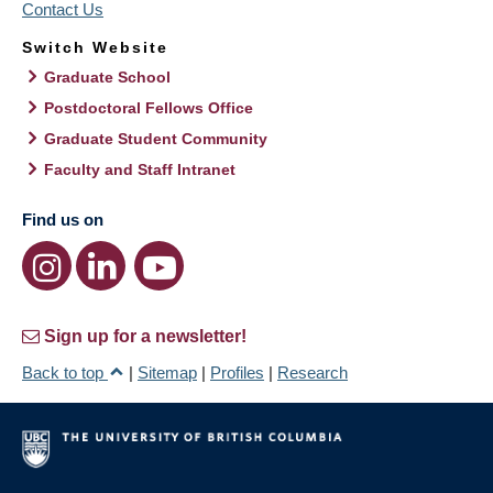
Contact Us
Switch Website
Graduate School
Postdoctoral Fellows Office
Graduate Student Community
Faculty and Staff Intranet
Find us on
Sign up for a newsletter!
Back to top
|
Sitemap
|
Profiles
|
Research