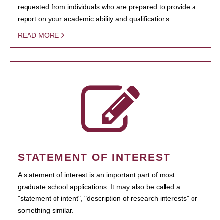
requested from individuals who are prepared to provide a
report on your academic ability and qualifications.
READ MORE
STATEMENT OF INTEREST
A statement of interest is an important part of most
graduate school applications. It may also be called a
"statement of intent", "description of research interests" or
something similar.