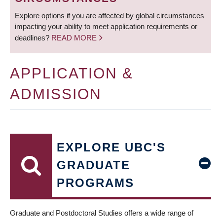
Explore options if you are affected by global circumstances
impacting your ability to meet application requirements or
deadlines?
READ MORE
APPLICATION &
ADMISSION
EXPLORE UBC'S
GRADUATE
PROGRAMS
Graduate and Postdoctoral Studies offers a wide range of