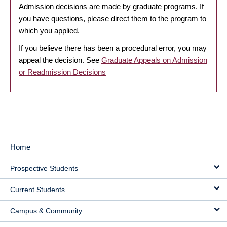
Admission decisions are made by graduate programs. If
you have questions, please direct them to the program to
which you applied.
If you believe there has been a procedural error, you may
appeal the decision. See
Graduate Appeals on Admission
or Readmission Decisions
Home
MAIN
Prospective Students
NAVIGATION
Current Students
Campus & Community