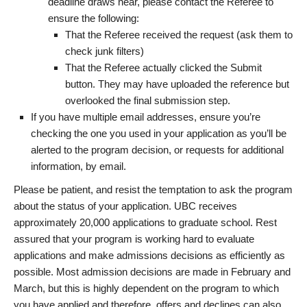
deadline draws near, please contact the Referee to
ensure the following:
That the Referee received the request (ask them to
check junk filters)
That the Referee actually clicked the Submit
button. They may have uploaded the reference but
overlooked the final submission step.
If you have multiple email addresses, ensure you’re
checking the one you used in your application as you’ll be
alerted to the program decision, or requests for additional
information, by email.
Please be patient, and resist the temptation to ask the program
about the status of your application. UBC receives
approximately 20,000 applications to graduate school. Rest
assured that your program is working hard to evaluate
applications and make admissions decisions as efficiently as
possible. Most admission decisions are made in February and
March, but this is highly dependent on the program to which
you have applied and therefore, offers and declines can also