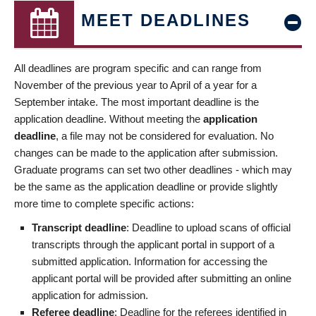
MEET DEADLINES
All deadlines are program specific and can range from
November of the previous year to April of a year for a
September intake. The most important deadline is the
application deadline. Without meeting the
application
deadline
, a file may not be considered for evaluation. No
changes can be made to the application after submission.
Graduate programs can set two other deadlines - which may
be the same as the application deadline or provide slightly
more time to complete specific actions:
Transcript deadline
: Deadline to upload scans of official
transcripts through the applicant portal in support of a
submitted application. Information for accessing the
applicant portal will be provided after submitting an online
application for admission.
Referee deadline
: Deadline for the referees identified in