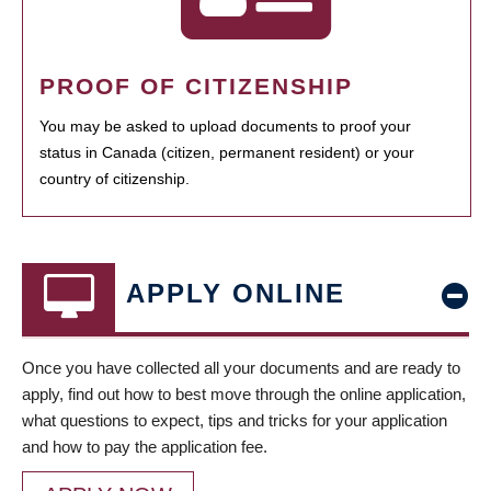
PROOF OF CITIZENSHIP
You may be asked to upload documents to proof your
status in Canada (citizen, permanent resident) or your
country of citizenship.
APPLY ONLINE
Once you have collected all your documents and are ready to
apply, find out how to best move through the online application,
what questions to expect, tips and tricks for your application
and how to pay the application fee.