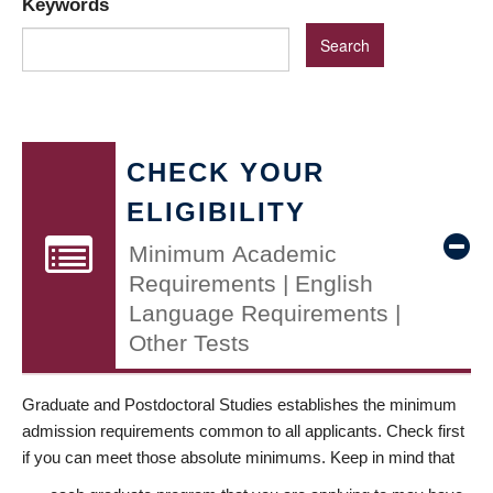
Keywords
CHECK YOUR
ELIGIBILITY
Minimum Academic
Requirements | English
Language Requirements |
Other Tests
Graduate and Postdoctoral Studies establishes the minimum
admission requirements common to all applicants. Check first
if you can meet those absolute minimums. Keep in mind that