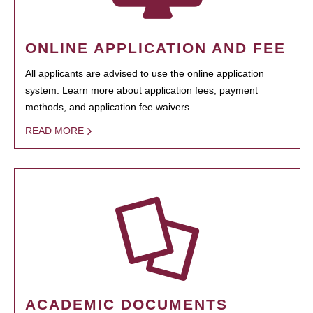
ONLINE APPLICATION AND FEE
All applicants are advised to use the online application
system. Learn more about application fees, payment
methods, and application fee waivers.
READ MORE
ACADEMIC DOCUMENTS