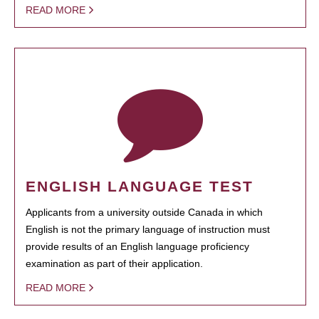
READ MORE
ENGLISH LANGUAGE TEST
Applicants from a university outside Canada in which
English is not the primary language of instruction must
provide results of an English language proficiency
examination as part of their application.
READ MORE