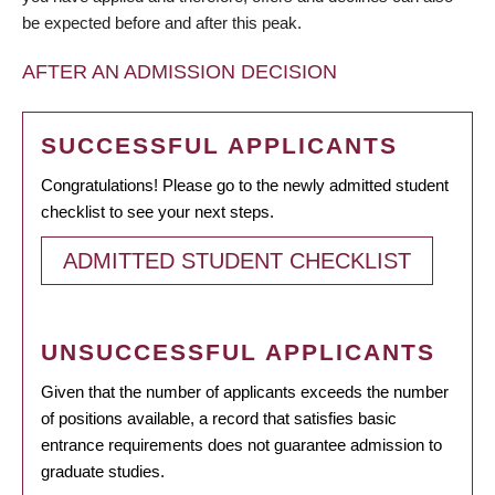
be expected before and after this peak.
AFTER AN ADMISSION DECISION
SUCCESSFUL APPLICANTS
Congratulations! Please go to the newly admitted student
checklist to see your next steps.
ADMITTED STUDENT CHECKLIST
UNSUCCESSFUL APPLICANTS
Given that the number of applicants exceeds the number
of positions available, a record that satisfies basic
entrance requirements does not guarantee admission to
graduate studies.