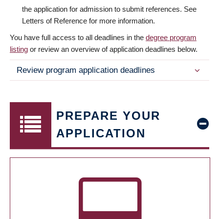
the application for admission to submit references. See
Letters of Reference for more information.
You have full access to all deadlines in the
degree program
listing
or review an overview of application deadlines below.
Review program application deadlines
PREPARE YOUR
APPLICATION