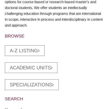
options for course-based or research-based master's and
doctoral students. We offer students an intellectually
challenging education through programs that are international
in scope, interactive in process and interdisciplinary in content
and approach.
BROWSE
A-Z LISTING
ACADEMIC UNITS
SPECIALIZATIONS
SEARCH