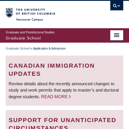
Skip
to
main
Vancouver Campus
content
Graduate and Postdoctoral Studies
Graduate School
Graduate School
»
Application & Admission
BREADCRUMB
CANADIAN IMMIGRATION
UPDATES
Review details about the recently announced changes to
study and work permits that apply to master’s and doctoral
degree students.
READ MORE
SUPPORT FOR UNANTICIPATED
CIRCUMSTANCES