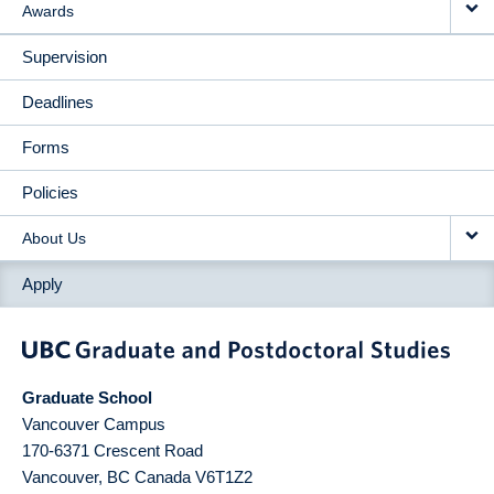
Awards
Supervision
Deadlines
Forms
Policies
About Us
Apply
Graduate School
Vancouver Campus
170-6371 Crescent Road
Vancouver
,
BC
Canada
V6T1Z2