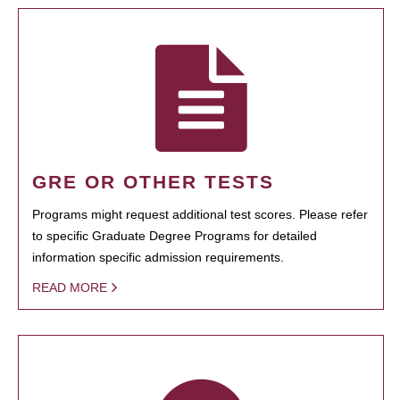
GRE OR OTHER TESTS
Programs might request additional test scores. Please refer
to specific Graduate Degree Programs for detailed
information specific admission requirements.
READ MORE