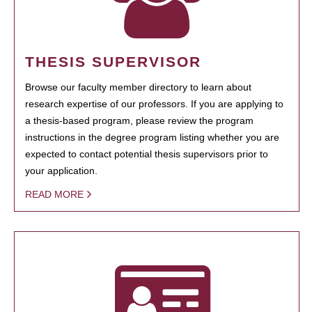
THESIS SUPERVISOR
Browse our faculty member directory to learn about
research expertise of our professors. If you are applying to
a thesis-based program, please review the program
instructions in the degree program listing whether you are
expected to contact potential thesis supervisors prior to
your application.
READ MORE