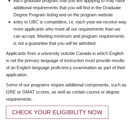
each graduate program that you are applying to may have
additional requirements that you will find in the Graduate
Degree Program listing and on the program website
entry to UBC is competitive, i.e. each year we receive way
more applicants who meet all our requirements than we
can accept. Meeting minimum and program requirements
is not a guarantee that you will be admitted.
Applicants from a university outside Canada in which English
is not the primary language of instruction must provide results
of an English language proficiency examination as part of their
application.
Some of our programs require additional components, such as
GRE or GMAT scores, as well as certain course or degree
requirements.
CHECK YOUR ELIGIBILITY NOW