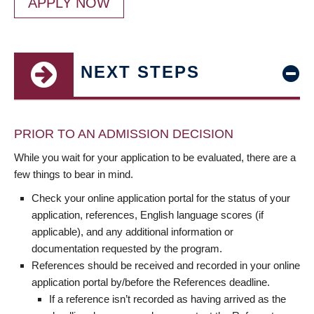
APPLY NOW
NEXT STEPS
PRIOR TO AN ADMISSION DECISION
While you wait for your application to be evaluated, there are a
few things to bear in mind.
Check your online application portal for the status of your
application, references, English language scores (if
applicable), and any additional information or
documentation requested by the program.
References should be received and recorded in your online
application portal by/before the References deadline.
If a reference isn’t recorded as having arrived as the