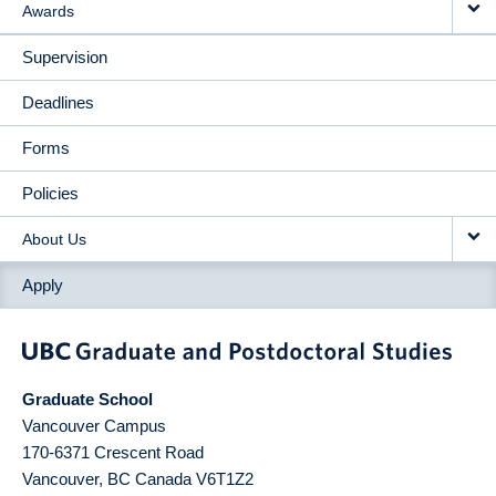
Awards
Supervision
Deadlines
Forms
Policies
About Us
Apply
Graduate School
Vancouver Campus
170-6371 Crescent Road
Vancouver
,
BC
Canada
V6T1Z2