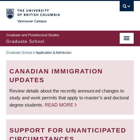
Skip
to
main
Vancouver Campus
content
Graduate and Postdoctoral Studies
Graduate School
Graduate School
»
Application & Admission
BREADCRUMB
CANADIAN IMMIGRATION
UPDATES
Review details about the recently announced changes to
study and work permits that apply to master’s and doctoral
degree students.
READ MORE
SUPPORT FOR UNANTICIPATED
CIRCUMSTANCES