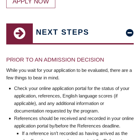
APPLY NOW
NEXT STEPS
PRIOR TO AN ADMISSION DECISION
While you wait for your application to be evaluated, there are a
few things to bear in mind.
Check your online application portal for the status of your
application, references, English language scores (if
applicable), and any additional information or
documentation requested by the program.
References should be received and recorded in your online
application portal by/before the References deadline.
If a reference isn’t recorded as having arrived as the