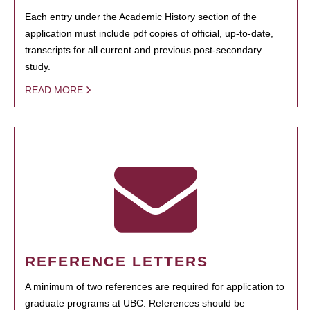
Each entry under the Academic History section of the
application must include pdf copies of official, up-to-date,
transcripts for all current and previous post-secondary
study.
READ MORE
REFERENCE LETTERS
A minimum of two references are required for application to
graduate programs at UBC. References should be