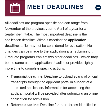
MEET DEADLINES
All deadlines are program specific and can range from
November of the previous year to April of a year for a
September intake. The most important deadline is the
application deadline. Without meeting the
application
deadline
, a file may not be considered for evaluation. No
changes can be made to the application after submission.
Graduate programs can set two other deadlines - which may
be the same as the application deadline or provide slightly
more time to complete specific actions:
Transcript deadline
: Deadline to upload scans of official
transcripts through the applicant portal in support of a
submitted application. Information for accessing the
applicant portal will be provided after submitting an online
application for admission.
Referee deadline
: Deadline for the referees identified in