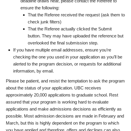
deadline draws near, please contact the Referee to
ensure the following:
That the Referee received the request (ask them to
check junk filters)
That the Referee actually clicked the Submit
button. They may have uploaded the reference but
overlooked the final submission step.
If you have multiple email addresses, ensure you’re
checking the one you used in your application as you’ll be
alerted to the program decision, or requests for additional
information, by email.
Please be patient, and resist the temptation to ask the program
about the status of your application. UBC receives
approximately 20,000 applications to graduate school. Rest
assured that your program is working hard to evaluate
applications and make admissions decisions as efficiently as
possible. Most admission decisions are made in February and
March, but this is highly dependent on the program to which
you have applied and therefore, offers and declines can also