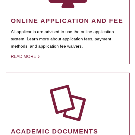
ONLINE APPLICATION AND FEE
All applicants are advised to use the online application
system. Learn more about application fees, payment
methods, and application fee waivers.
READ MORE
ACADEMIC DOCUMENTS