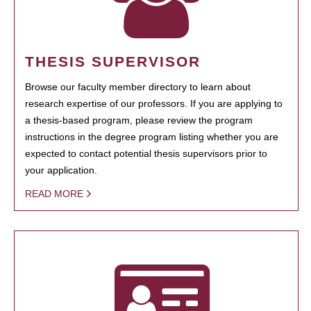
THESIS SUPERVISOR
Browse our faculty member directory to learn about
research expertise of our professors. If you are applying to
a thesis-based program, please review the program
instructions in the degree program listing whether you are
expected to contact potential thesis supervisors prior to
your application.
READ MORE