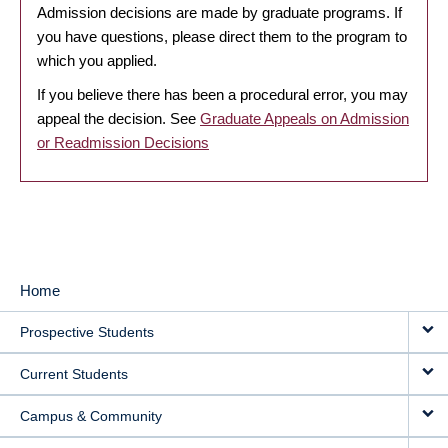
Admission decisions are made by graduate programs. If
you have questions, please direct them to the program to
which you applied.
If you believe there has been a procedural error, you may
appeal the decision. See
Graduate Appeals on Admission
or Readmission Decisions
Home
MAIN
Prospective Students
NAVIGATION
Current Students
Campus & Community