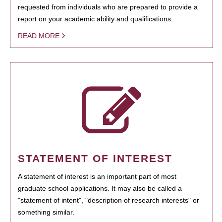
requested from individuals who are prepared to provide a
report on your academic ability and qualifications.
READ MORE
STATEMENT OF INTEREST
A statement of interest is an important part of most
graduate school applications. It may also be called a
"statement of intent", "description of research interests" or
something similar.