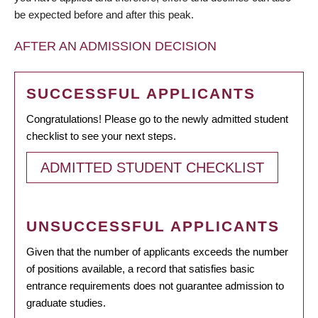
be expected before and after this peak.
AFTER AN ADMISSION DECISION
SUCCESSFUL APPLICANTS
Congratulations! Please go to the newly admitted student
checklist to see your next steps.
ADMITTED STUDENT CHECKLIST
UNSUCCESSFUL APPLICANTS
Given that the number of applicants exceeds the number
of positions available, a record that satisfies basic
entrance requirements does not guarantee admission to
graduate studies.