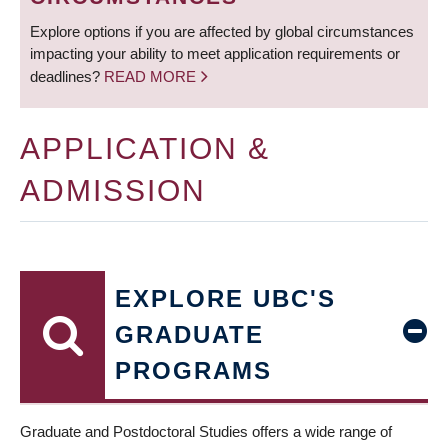
Explore options if you are affected by global circumstances
impacting your ability to meet application requirements or
deadlines?
READ MORE
APPLICATION &
ADMISSION
EXPLORE UBC'S
GRADUATE
PROGRAMS
Graduate and Postdoctoral Studies offers a wide range of