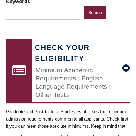
Keywords
CHECK YOUR
ELIGIBILITY
Minimum Academic
Requirements | English
Language Requirements |
Other Tests
Graduate and Postdoctoral Studies establishes the minimum
admission requirements common to all applicants. Check first
if you can meet those absolute minimums. Keep in mind that