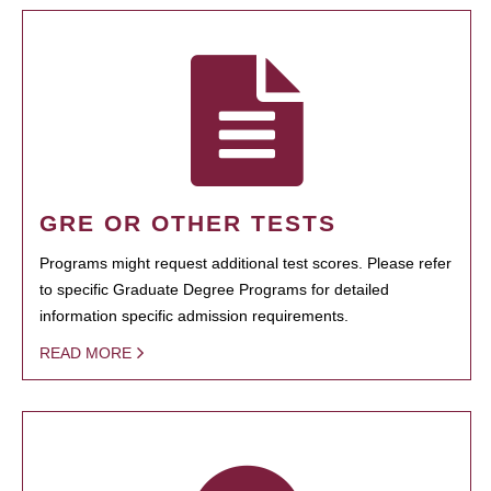
GRE OR OTHER TESTS
Programs might request additional test scores. Please refer
to specific Graduate Degree Programs for detailed
information specific admission requirements.
READ MORE