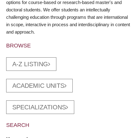
options for course-based or research-based master's and
doctoral students. We offer students an intellectually
challenging education through programs that are international
in scope, interactive in process and interdisciplinary in content
and approach.
BROWSE
A-Z LISTING
ACADEMIC UNITS
SPECIALIZATIONS
SEARCH