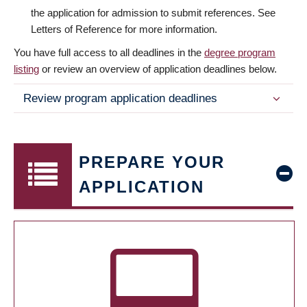
the application for admission to submit references. See
Letters of Reference for more information.
You have full access to all deadlines in the
degree program
listing
or review an overview of application deadlines below.
Review program application deadlines
PREPARE YOUR
APPLICATION