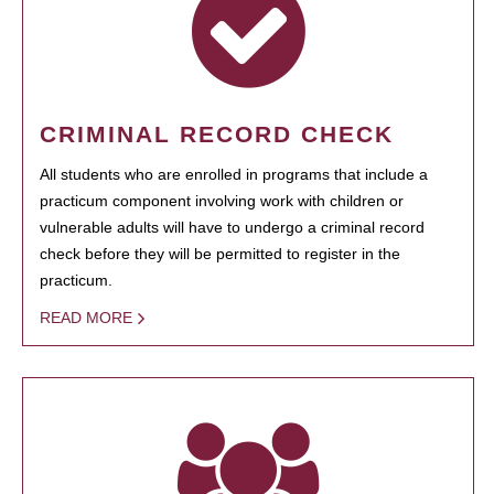
CRIMINAL RECORD CHECK
All students who are enrolled in programs that include a
practicum component involving work with children or
vulnerable adults will have to undergo a criminal record
check before they will be permitted to register in the
practicum.
READ MORE