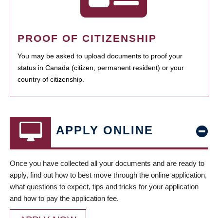
PROOF OF CITIZENSHIP
You may be asked to upload documents to proof your
status in Canada (citizen, permanent resident) or your
country of citizenship.
APPLY ONLINE
Once you have collected all your documents and are ready to
apply, find out how to best move through the online application,
what questions to expect, tips and tricks for your application
and how to pay the application fee.