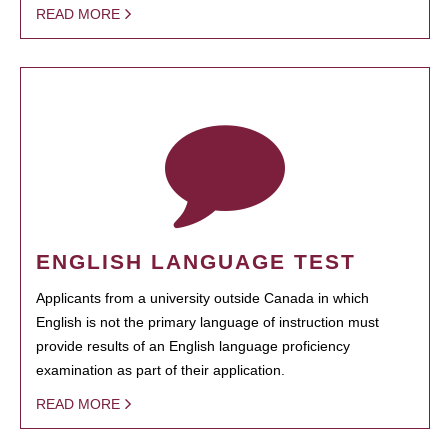
READ MORE
ENGLISH LANGUAGE TEST
Applicants from a university outside Canada in which
English is not the primary language of instruction must
provide results of an English language proficiency
examination as part of their application.
READ MORE