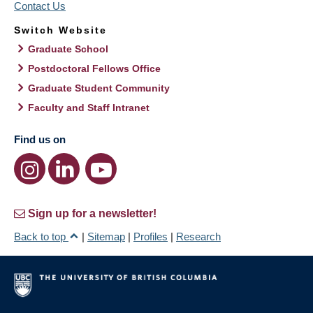
Contact Us
Switch Website
Graduate School
Postdoctoral Fellows Office
Graduate Student Community
Faculty and Staff Intranet
Find us on
Sign up for a newsletter!
Back to top
|
Sitemap
|
Profiles
|
Research