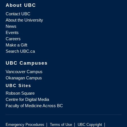
About UBC
Contact UBC
About the University
News
Events
Careers
Make a Gift
Search UBC.ca
UBC Campuses
Vancouver Campus
Okanagan Campus
UBC Sites
Robson Square
Centre for Digital Media
Faculty of Medicine Across BC
|
|
|
Emergency Procedures
Terms of Use
UBC Copyright