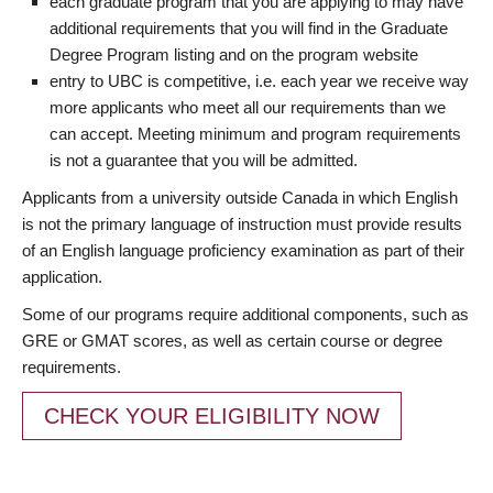
each graduate program that you are applying to may have
additional requirements that you will find in the Graduate
Degree Program listing and on the program website
entry to UBC is competitive, i.e. each year we receive way
more applicants who meet all our requirements than we
can accept. Meeting minimum and program requirements
is not a guarantee that you will be admitted.
Applicants from a university outside Canada in which English
is not the primary language of instruction must provide results
of an English language proficiency examination as part of their
application.
Some of our programs require additional components, such as
GRE or GMAT scores, as well as certain course or degree
requirements.
CHECK YOUR ELIGIBILITY NOW