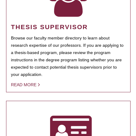
THESIS SUPERVISOR
Browse our faculty member directory to learn about
research expertise of our professors. If you are applying to
a thesis-based program, please review the program
instructions in the degree program listing whether you are
expected to contact potential thesis supervisors prior to
your application.
READ MORE