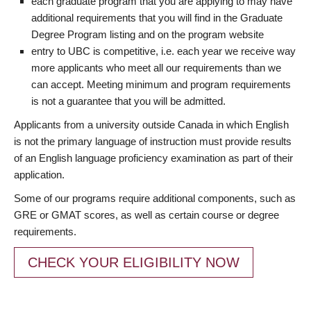
each graduate program that you are applying to may have
additional requirements that you will find in the Graduate
Degree Program listing and on the program website
entry to UBC is competitive, i.e. each year we receive way
more applicants who meet all our requirements than we
can accept. Meeting minimum and program requirements
is not a guarantee that you will be admitted.
Applicants from a university outside Canada in which English
is not the primary language of instruction must provide results
of an English language proficiency examination as part of their
application.
Some of our programs require additional components, such as
GRE or GMAT scores, as well as certain course or degree
requirements.
CHECK YOUR ELIGIBILITY NOW