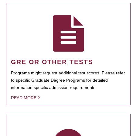
GRE OR OTHER TESTS
Programs might request additional test scores. Please refer
to specific Graduate Degree Programs for detailed
information specific admission requirements.
READ MORE