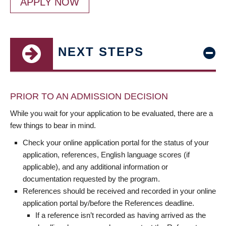
APPLY NOW
NEXT STEPS
PRIOR TO AN ADMISSION DECISION
While you wait for your application to be evaluated, there are a
few things to bear in mind.
Check your online application portal for the status of your
application, references, English language scores (if
applicable), and any additional information or
documentation requested by the program.
References should be received and recorded in your online
application portal by/before the References deadline.
If a reference isn’t recorded as having arrived as the