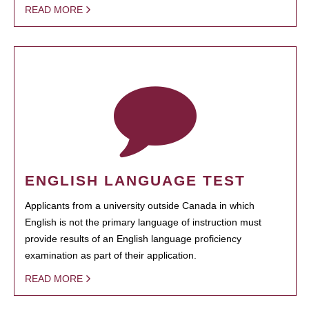
READ MORE
ENGLISH LANGUAGE TEST
Applicants from a university outside Canada in which
English is not the primary language of instruction must
provide results of an English language proficiency
examination as part of their application.
READ MORE