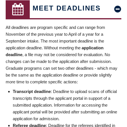
MEET DEADLINES
All deadlines are program specific and can range from
November of the previous year to April of a year for a
September intake. The most important deadline is the
application deadline. Without meeting the
application
deadline
, a file may not be considered for evaluation. No
changes can be made to the application after submission.
Graduate programs can set two other deadlines - which may
be the same as the application deadline or provide slightly
more time to complete specific actions:
Transcript deadline
: Deadline to upload scans of official
transcripts through the applicant portal in support of a
submitted application. Information for accessing the
applicant portal will be provided after submitting an online
application for admission.
Referee deadline
: Deadline for the referees identified in