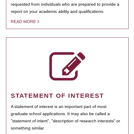
requested from individuals who are prepared to provide a
report on your academic ability and qualifications.
READ MORE
STATEMENT OF INTEREST
A statement of interest is an important part of most
graduate school applications. It may also be called a
"statement of intent", "description of research interests" or
something similar.