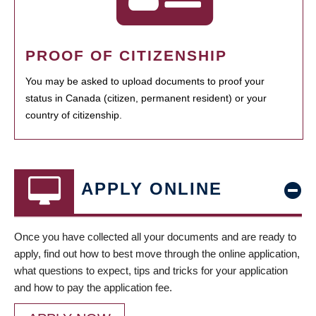
PROOF OF CITIZENSHIP
You may be asked to upload documents to proof your
status in Canada (citizen, permanent resident) or your
country of citizenship.
APPLY ONLINE
Once you have collected all your documents and are ready to
apply, find out how to best move through the online application,
what questions to expect, tips and tricks for your application
and how to pay the application fee.