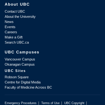
About UBC
Contact UBC
About the University
News
Events
Careers
Make a Gift
Search UBC.ca
UBC Campuses
Vancouver Campus
Okanagan Campus
UBC Sites
Robson Square
Centre for Digital Media
Faculty of Medicine Across BC
|
|
|
Emergency Procedures
Terms of Use
UBC Copyright