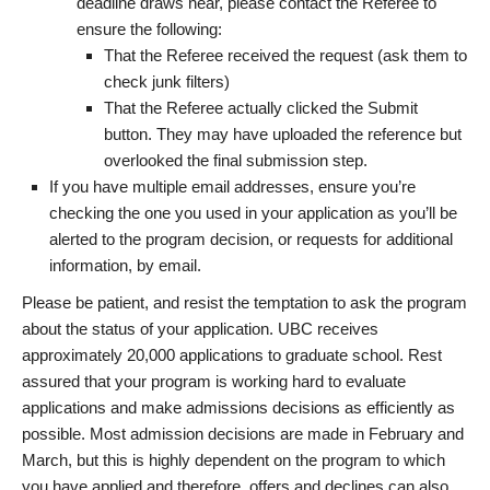
deadline draws near, please contact the Referee to
ensure the following:
That the Referee received the request (ask them to
check junk filters)
That the Referee actually clicked the Submit
button. They may have uploaded the reference but
overlooked the final submission step.
If you have multiple email addresses, ensure you’re
checking the one you used in your application as you’ll be
alerted to the program decision, or requests for additional
information, by email.
Please be patient, and resist the temptation to ask the program
about the status of your application. UBC receives
approximately 20,000 applications to graduate school. Rest
assured that your program is working hard to evaluate
applications and make admissions decisions as efficiently as
possible. Most admission decisions are made in February and
March, but this is highly dependent on the program to which
you have applied and therefore, offers and declines can also