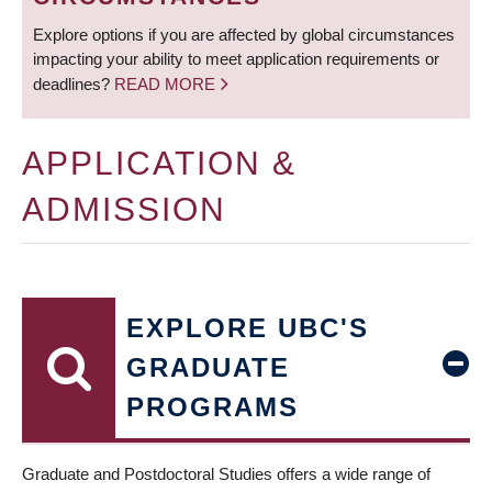
Explore options if you are affected by global circumstances
impacting your ability to meet application requirements or
deadlines?
READ MORE
APPLICATION &
ADMISSION
EXPLORE UBC'S
GRADUATE
PROGRAMS
Graduate and Postdoctoral Studies offers a wide range of