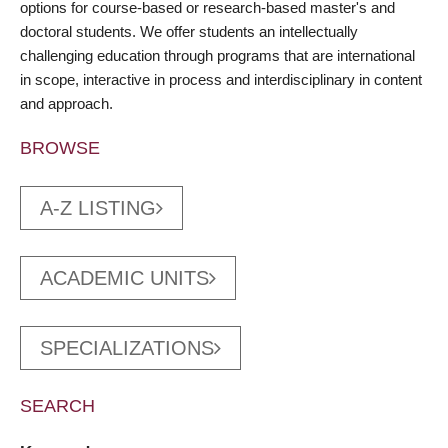
options for course-based or research-based master's and
doctoral students. We offer students an intellectually
challenging education through programs that are international
in scope, interactive in process and interdisciplinary in content
and approach.
BROWSE
A-Z LISTING
ACADEMIC UNITS
SPECIALIZATIONS
SEARCH