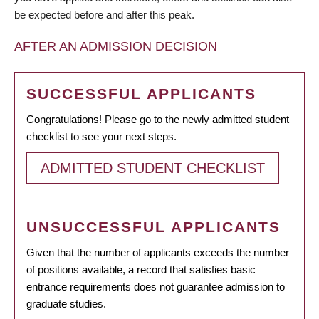
be expected before and after this peak.
AFTER AN ADMISSION DECISION
SUCCESSFUL APPLICANTS
Congratulations! Please go to the newly admitted student
checklist to see your next steps.
ADMITTED STUDENT CHECKLIST
UNSUCCESSFUL APPLICANTS
Given that the number of applicants exceeds the number
of positions available, a record that satisfies basic
entrance requirements does not guarantee admission to
graduate studies.