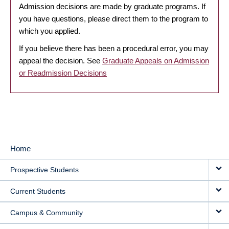
Admission decisions are made by graduate programs. If
you have questions, please direct them to the program to
which you applied.
If you believe there has been a procedural error, you may
appeal the decision. See
Graduate Appeals on Admission
or Readmission Decisions
Home
MAIN
Prospective Students
NAVIGATION
Current Students
Campus & Community