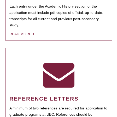
Each entry under the Academic History section of the
application must include pdf copies of official, up-to-date,
transcripts for all current and previous post-secondary
study.
READ MORE
REFERENCE LETTERS
A minimum of two references are required for application to
graduate programs at UBC. References should be