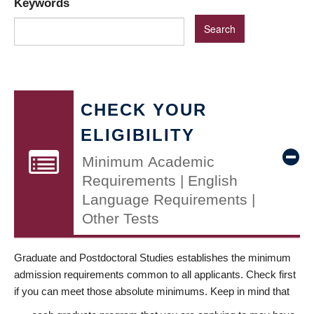
Keywords
CHECK YOUR
ELIGIBILITY
Minimum Academic
Requirements | English
Language Requirements |
Other Tests
Graduate and Postdoctoral Studies establishes the minimum
admission requirements common to all applicants. Check first
if you can meet those absolute minimums. Keep in mind that