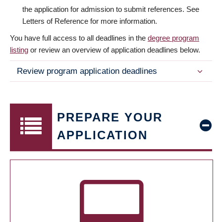
the application for admission to submit references. See
Letters of Reference for more information.
You have full access to all deadlines in the
degree program
listing
or review an overview of application deadlines below.
Review program application deadlines
PREPARE YOUR
APPLICATION