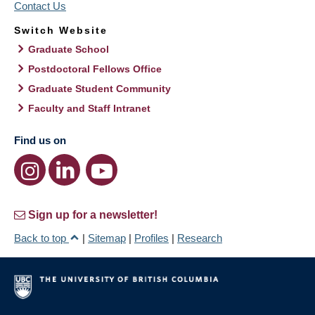
Contact Us
Switch Website
Graduate School
Postdoctoral Fellows Office
Graduate Student Community
Faculty and Staff Intranet
Find us on
Sign up for a newsletter!
Back to top
|
Sitemap
|
Profiles
|
Research