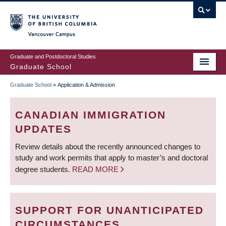
Skip
to
main
Vancouver Campus
content
Graduate and Postdoctoral Studies
Graduate School
Graduate School
»
Application & Admission
BREADCRUMB
CANADIAN IMMIGRATION
UPDATES
Review details about the recently announced changes to
study and work permits that apply to master’s and doctoral
degree students.
READ MORE
SUPPORT FOR UNANTICIPATED
CIRCUMSTANCES