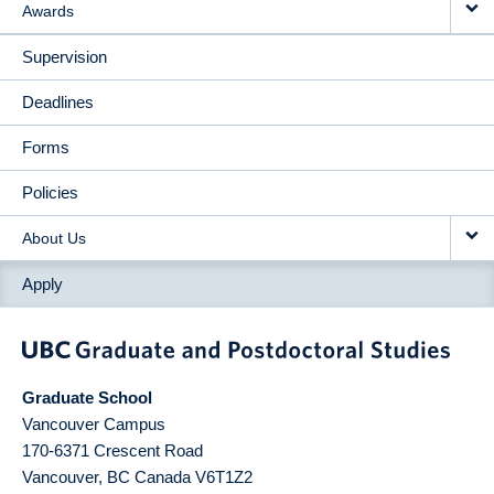
Awards
Supervision
Deadlines
Forms
Policies
About Us
Apply
Graduate School
Vancouver Campus
170-6371 Crescent Road
Vancouver
,
BC
Canada
V6T1Z2