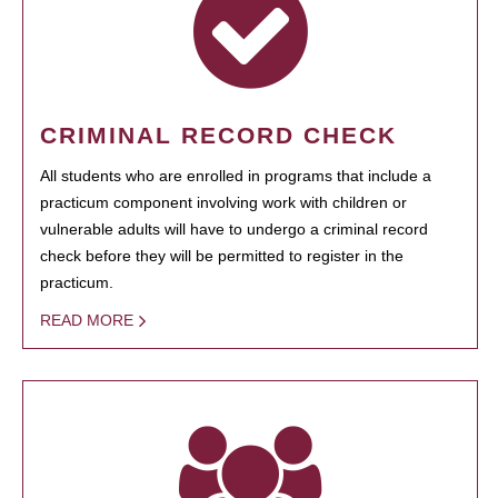
CRIMINAL RECORD CHECK
All students who are enrolled in programs that include a
practicum component involving work with children or
vulnerable adults will have to undergo a criminal record
check before they will be permitted to register in the
practicum.
READ MORE