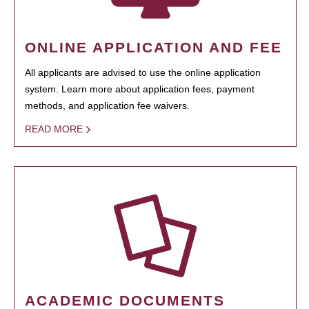
ONLINE APPLICATION AND FEE
All applicants are advised to use the online application
system. Learn more about application fees, payment
methods, and application fee waivers.
READ MORE
ACADEMIC DOCUMENTS