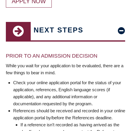
APPLY NOW
NEXT STEPS
PRIOR TO AN ADMISSION DECISION
While you wait for your application to be evaluated, there are a
few things to bear in mind.
Check your online application portal for the status of your
application, references, English language scores (if
applicable), and any additional information or
documentation requested by the program.
References should be received and recorded in your online
application portal by/before the References deadline.
If a reference isn’t recorded as having arrived as the