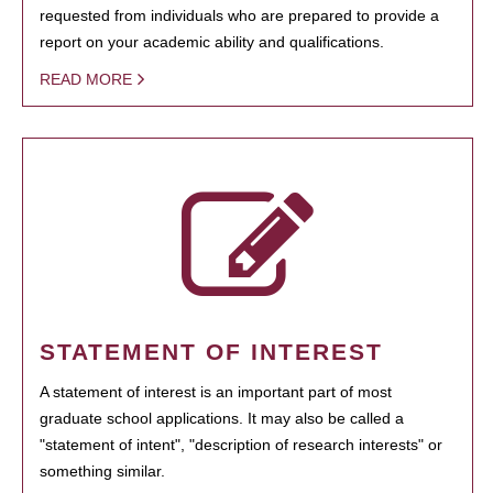
requested from individuals who are prepared to provide a
report on your academic ability and qualifications.
READ MORE
STATEMENT OF INTEREST
A statement of interest is an important part of most
graduate school applications. It may also be called a
"statement of intent", "description of research interests" or
something similar.