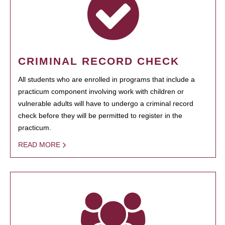
CRIMINAL RECORD CHECK
All students who are enrolled in programs that include a
practicum component involving work with children or
vulnerable adults will have to undergo a criminal record
check before they will be permitted to register in the
practicum.
READ MORE