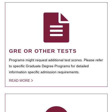
GRE OR OTHER TESTS
Programs might request additional test scores. Please refer
to specific Graduate Degree Programs for detailed
information specific admission requirements.
READ MORE