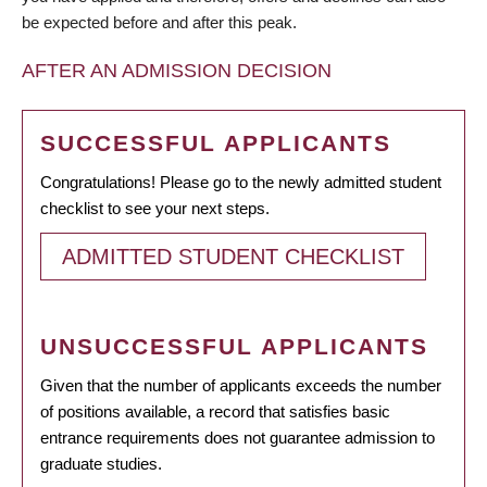
be expected before and after this peak.
AFTER AN ADMISSION DECISION
SUCCESSFUL APPLICANTS
Congratulations! Please go to the newly admitted student
checklist to see your next steps.
ADMITTED STUDENT CHECKLIST
UNSUCCESSFUL APPLICANTS
Given that the number of applicants exceeds the number
of positions available, a record that satisfies basic
entrance requirements does not guarantee admission to
graduate studies.