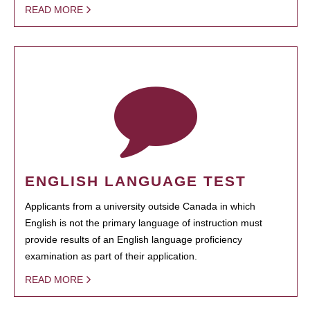
READ MORE
ENGLISH LANGUAGE TEST
Applicants from a university outside Canada in which
English is not the primary language of instruction must
provide results of an English language proficiency
examination as part of their application.
READ MORE