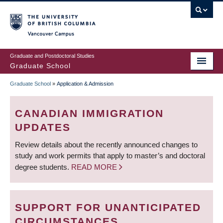
Skip
to
main
Vancouver Campus
content
Graduate and Postdoctoral Studies
Graduate School
Graduate School
»
Application & Admission
BREADCRUMB
CANADIAN IMMIGRATION
UPDATES
Review details about the recently announced changes to
study and work permits that apply to master’s and doctoral
degree students.
READ MORE
SUPPORT FOR UNANTICIPATED
CIRCUMSTANCES