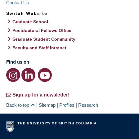
Contact Us
Switch Website
Graduate School
Postdoctoral Fellows Office
Graduate Student Community
Faculty and Staff Intranet
Find us on
Sign up for a newsletter!
Back to top
|
Sitemap
|
Profiles
|
Research