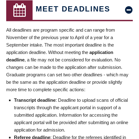
MEET DEADLINES
All deadlines are program specific and can range from
November of the previous year to April of a year for a
September intake. The most important deadline is the
application deadline. Without meeting the
application
deadline
, a file may not be considered for evaluation. No
changes can be made to the application after submission.
Graduate programs can set two other deadlines - which may
be the same as the application deadline or provide slightly
more time to complete specific actions:
Transcript deadline
: Deadline to upload scans of official
transcripts through the applicant portal in support of a
submitted application. Information for accessing the
applicant portal will be provided after submitting an online
application for admission.
Referee deadline
: Deadline for the referees identified in