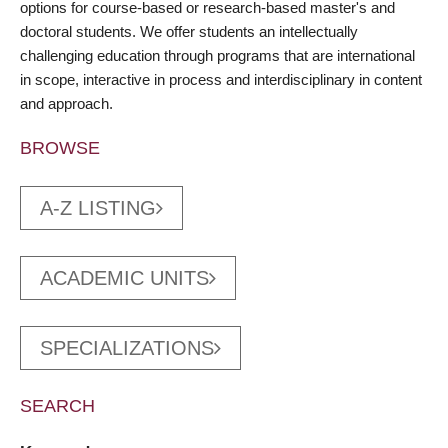
options for course-based or research-based master's and
doctoral students. We offer students an intellectually
challenging education through programs that are international
in scope, interactive in process and interdisciplinary in content
and approach.
BROWSE
A-Z LISTING
ACADEMIC UNITS
SPECIALIZATIONS
SEARCH