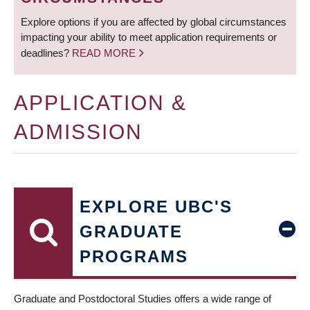
Explore options if you are affected by global circumstances
impacting your ability to meet application requirements or
deadlines?
READ MORE
APPLICATION &
ADMISSION
EXPLORE UBC'S
GRADUATE
PROGRAMS
Graduate and Postdoctoral Studies offers a wide range of