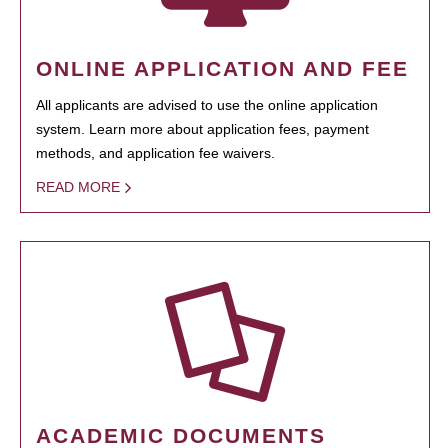
ONLINE APPLICATION AND FEE
All applicants are advised to use the online application
system. Learn more about application fees, payment
methods, and application fee waivers.
READ MORE
ACADEMIC DOCUMENTS