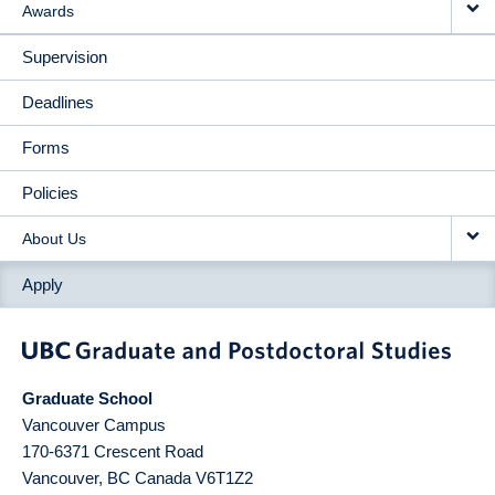
Awards
Supervision
Deadlines
Forms
Policies
About Us
Apply
Graduate School
Vancouver Campus
170-6371 Crescent Road
Vancouver
,
BC
Canada
V6T1Z2