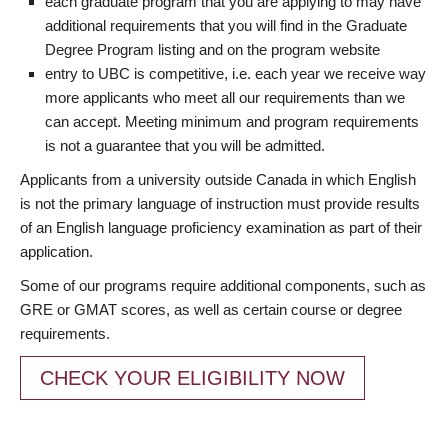
each graduate program that you are applying to may have
additional requirements that you will find in the Graduate
Degree Program listing and on the program website
entry to UBC is competitive, i.e. each year we receive way
more applicants who meet all our requirements than we
can accept. Meeting minimum and program requirements
is not a guarantee that you will be admitted.
Applicants from a university outside Canada in which English
is not the primary language of instruction must provide results
of an English language proficiency examination as part of their
application.
Some of our programs require additional components, such as
GRE or GMAT scores, as well as certain course or degree
requirements.
CHECK YOUR ELIGIBILITY NOW