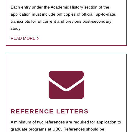
Each entry under the Academic History section of the
application must include pdf copies of official, up-to-date,
transcripts for all current and previous post-secondary
study.
READ MORE
REFERENCE LETTERS
A minimum of two references are required for application to
graduate programs at UBC. References should be