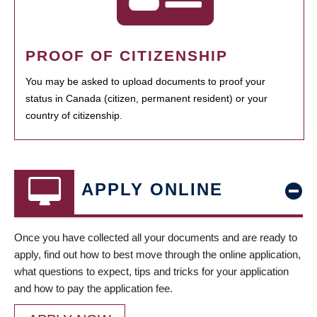
PROOF OF CITIZENSHIP
You may be asked to upload documents to proof your
status in Canada (citizen, permanent resident) or your
country of citizenship.
APPLY ONLINE
Once you have collected all your documents and are ready to
apply, find out how to best move through the online application,
what questions to expect, tips and tricks for your application
and how to pay the application fee.