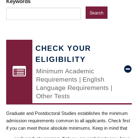
Keywords
CHECK YOUR
ELIGIBILITY
Minimum Academic
Requirements | English
Language Requirements |
Other Tests
Graduate and Postdoctoral Studies establishes the minimum
admission requirements common to all applicants. Check first
if you can meet those absolute minimums. Keep in mind that