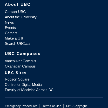
About UBC
Contact UBC
About the University
News
Events
Careers
Make a Gift
Search UBC.ca
UBC Campuses
Vancouver Campus
Okanagan Campus
UBC Sites
Robson Square
Centre for Digital Media
Faculty of Medicine Across BC
|
|
|
Emergency Procedures
Terms of Use
UBC Copyright