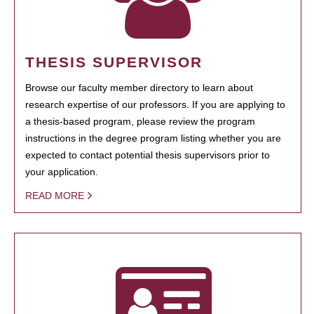
THESIS SUPERVISOR
Browse our faculty member directory to learn about
research expertise of our professors. If you are applying to
a thesis-based program, please review the program
instructions in the degree program listing whether you are
expected to contact potential thesis supervisors prior to
your application.
READ MORE