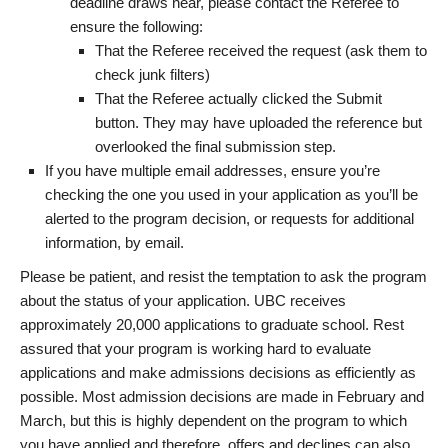
deadline draws near, please contact the Referee to
ensure the following:
That the Referee received the request (ask them to
check junk filters)
That the Referee actually clicked the Submit
button. They may have uploaded the reference but
overlooked the final submission step.
If you have multiple email addresses, ensure you’re
checking the one you used in your application as you’ll be
alerted to the program decision, or requests for additional
information, by email.
Please be patient, and resist the temptation to ask the program
about the status of your application. UBC receives
approximately 20,000 applications to graduate school. Rest
assured that your program is working hard to evaluate
applications and make admissions decisions as efficiently as
possible. Most admission decisions are made in February and
March, but this is highly dependent on the program to which
you have applied and therefore, offers and declines can also