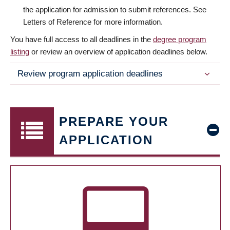
the application for admission to submit references. See
Letters of Reference for more information.
You have full access to all deadlines in the
degree program
listing
or review an overview of application deadlines below.
Review program application deadlines
PREPARE YOUR
APPLICATION