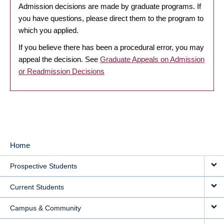
Admission decisions are made by graduate programs. If
you have questions, please direct them to the program to
which you applied.
If you believe there has been a procedural error, you may
appeal the decision. See
Graduate Appeals on Admission
or Readmission Decisions
Home
MAIN
Prospective Students
NAVIGATION
Current Students
Campus & Community