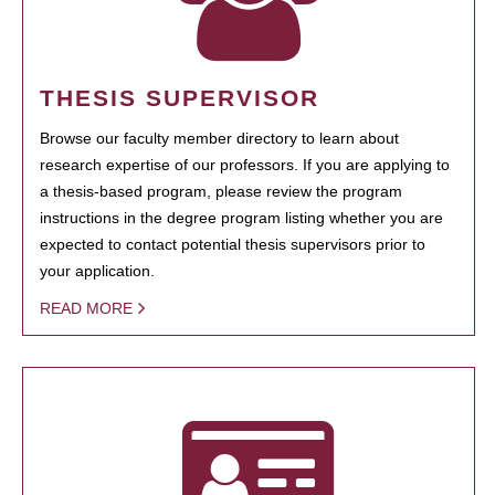
THESIS SUPERVISOR
Browse our faculty member directory to learn about
research expertise of our professors. If you are applying to
a thesis-based program, please review the program
instructions in the degree program listing whether you are
expected to contact potential thesis supervisors prior to
your application.
READ MORE