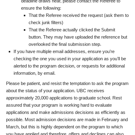
deadline draws near, please contact the Referee to
ensure the following:
That the Referee received the request (ask them to
check junk filters)
That the Referee actually clicked the Submit
button. They may have uploaded the reference but
overlooked the final submission step.
If you have multiple email addresses, ensure you’re
checking the one you used in your application as you’ll be
alerted to the program decision, or requests for additional
information, by email.
Please be patient, and resist the temptation to ask the program
about the status of your application. UBC receives
approximately 20,000 applications to graduate school. Rest
assured that your program is working hard to evaluate
applications and make admissions decisions as efficiently as
possible. Most admission decisions are made in February and
March, but this is highly dependent on the program to which
you have applied and therefore, offers and declines can also