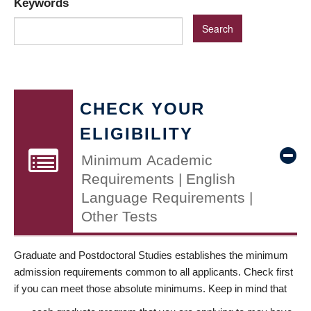
Keywords
CHECK YOUR
ELIGIBILITY
Minimum Academic
Requirements | English
Language Requirements |
Other Tests
Graduate and Postdoctoral Studies establishes the minimum
admission requirements common to all applicants. Check first
if you can meet those absolute minimums. Keep in mind that