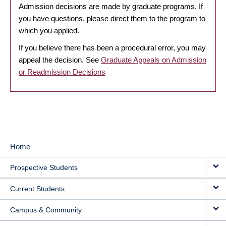
Admission decisions are made by graduate programs. If
you have questions, please direct them to the program to
which you applied.
If you believe there has been a procedural error, you may
appeal the decision. See
Graduate Appeals on Admission
or Readmission Decisions
Home
MAIN
Prospective Students
NAVIGATION
Current Students
Campus & Community