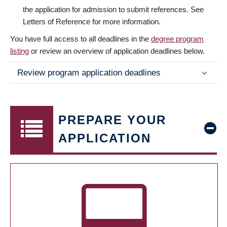
the application for admission to submit references. See
Letters of Reference for more information.
You have full access to all deadlines in the
degree program
listing
or review an overview of application deadlines below.
Review program application deadlines
PREPARE YOUR
APPLICATION