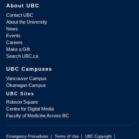
About UBC
Contact UBC
About the University
News
Events
Careers
Make a Gift
Search UBC.ca
UBC Campuses
Vancouver Campus
Okanagan Campus
UBC Sites
Robson Square
Centre for Digital Media
Faculty of Medicine Across BC
|
|
|
Emergency Procedures
Terms of Use
UBC Copyright