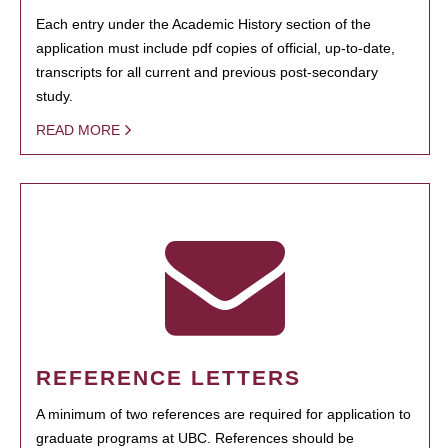
Each entry under the Academic History section of the
application must include pdf copies of official, up-to-date,
transcripts for all current and previous post-secondary
study.
READ MORE
REFERENCE LETTERS
A minimum of two references are required for application to
graduate programs at UBC. References should be