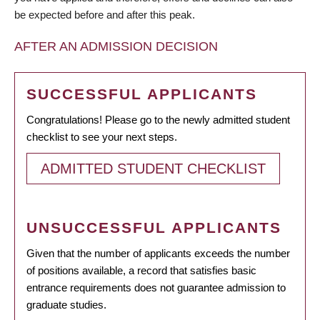
be expected before and after this peak.
AFTER AN ADMISSION DECISION
SUCCESSFUL APPLICANTS
Congratulations! Please go to the newly admitted student
checklist to see your next steps.
ADMITTED STUDENT CHECKLIST
UNSUCCESSFUL APPLICANTS
Given that the number of applicants exceeds the number
of positions available, a record that satisfies basic
entrance requirements does not guarantee admission to
graduate studies.