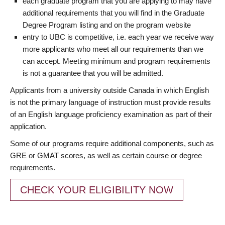
each graduate program that you are applying to may have
additional requirements that you will find in the Graduate
Degree Program listing and on the program website
entry to UBC is competitive, i.e. each year we receive way
more applicants who meet all our requirements than we
can accept. Meeting minimum and program requirements
is not a guarantee that you will be admitted.
Applicants from a university outside Canada in which English
is not the primary language of instruction must provide results
of an English language proficiency examination as part of their
application.
Some of our programs require additional components, such as
GRE or GMAT scores, as well as certain course or degree
requirements.
CHECK YOUR ELIGIBILITY NOW