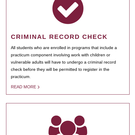
CRIMINAL RECORD CHECK
All students who are enrolled in programs that include a
practicum component involving work with children or
vulnerable adults will have to undergo a criminal record
check before they will be permitted to register in the
practicum.
READ MORE