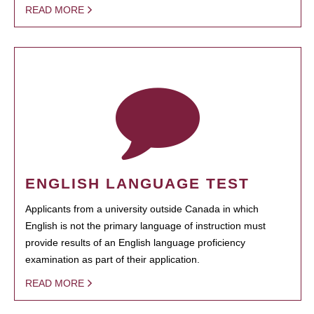
READ MORE
ENGLISH LANGUAGE TEST
Applicants from a university outside Canada in which
English is not the primary language of instruction must
provide results of an English language proficiency
examination as part of their application.
READ MORE