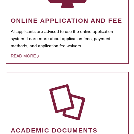
ONLINE APPLICATION AND FEE
All applicants are advised to use the online application
system. Learn more about application fees, payment
methods, and application fee waivers.
READ MORE
ACADEMIC DOCUMENTS