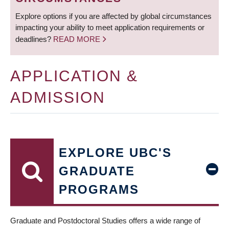
Explore options if you are affected by global circumstances
impacting your ability to meet application requirements or
deadlines?
READ MORE
APPLICATION &
ADMISSION
EXPLORE UBC'S
GRADUATE
PROGRAMS
Graduate and Postdoctoral Studies offers a wide range of