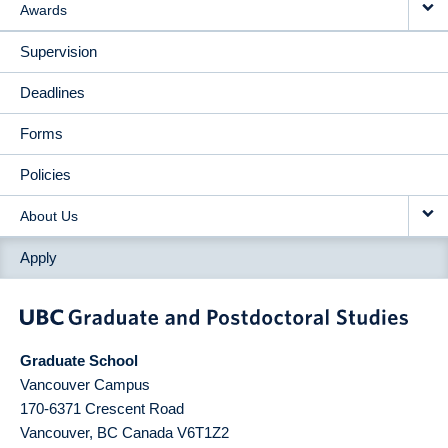
Awards
Supervision
Deadlines
Forms
Policies
About Us
Apply
Graduate School
Vancouver Campus
170-6371 Crescent Road
Vancouver
,
BC
Canada
V6T1Z2