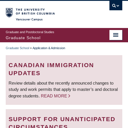
Skip
to
main
Vancouver Campus
content
Graduate and Postdoctoral Studies
Graduate School
Graduate School
»
Application & Admission
BREADCRUMB
CANADIAN IMMIGRATION
UPDATES
Review details about the recently announced changes to
study and work permits that apply to master’s and doctoral
degree students.
READ MORE
SUPPORT FOR UNANTICIPATED
CIRCUMSTANCES