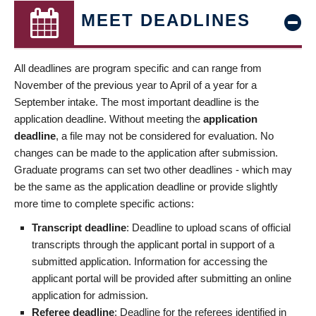
MEET DEADLINES
All deadlines are program specific and can range from
November of the previous year to April of a year for a
September intake. The most important deadline is the
application deadline. Without meeting the
application
deadline
, a file may not be considered for evaluation. No
changes can be made to the application after submission.
Graduate programs can set two other deadlines - which may
be the same as the application deadline or provide slightly
more time to complete specific actions:
Transcript deadline
: Deadline to upload scans of official
transcripts through the applicant portal in support of a
submitted application. Information for accessing the
applicant portal will be provided after submitting an online
application for admission.
Referee deadline
: Deadline for the referees identified in