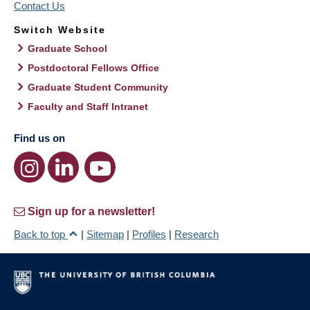
Contact Us
Switch Website
Graduate School
Postdoctoral Fellows Office
Graduate Student Community
Faculty and Staff Intranet
Find us on
Sign up for a newsletter!
Back to top
|
Sitemap
|
Profiles
|
Research