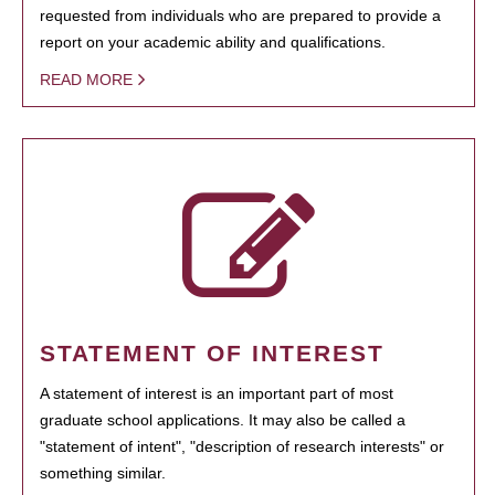
requested from individuals who are prepared to provide a
report on your academic ability and qualifications.
READ MORE
STATEMENT OF INTEREST
A statement of interest is an important part of most
graduate school applications. It may also be called a
"statement of intent", "description of research interests" or
something similar.