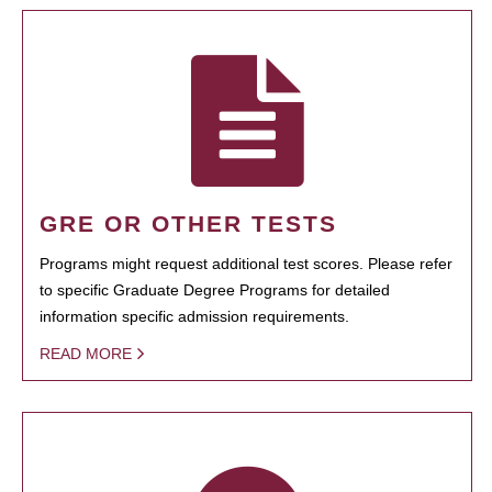
GRE OR OTHER TESTS
Programs might request additional test scores. Please refer
to specific Graduate Degree Programs for detailed
information specific admission requirements.
READ MORE