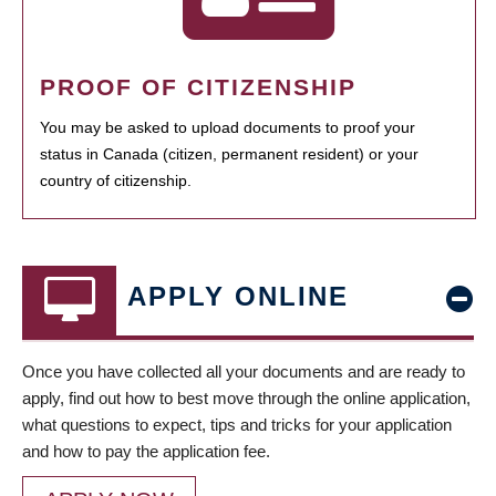
PROOF OF CITIZENSHIP
You may be asked to upload documents to proof your
status in Canada (citizen, permanent resident) or your
country of citizenship.
APPLY ONLINE
Once you have collected all your documents and are ready to
apply, find out how to best move through the online application,
what questions to expect, tips and tricks for your application
and how to pay the application fee.