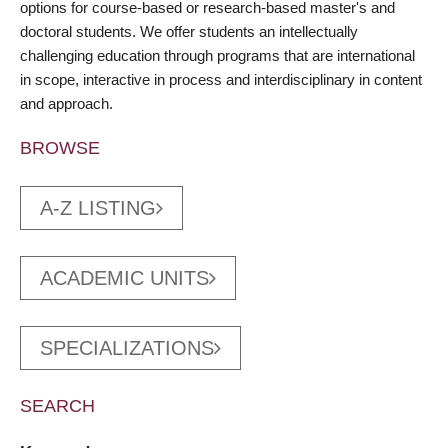
options for course-based or research-based master's and
doctoral students. We offer students an intellectually
challenging education through programs that are international
in scope, interactive in process and interdisciplinary in content
and approach.
BROWSE
A-Z LISTING
ACADEMIC UNITS
SPECIALIZATIONS
SEARCH