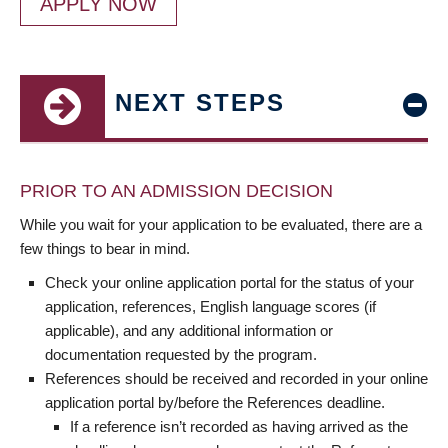
APPLY NOW
NEXT STEPS
PRIOR TO AN ADMISSION DECISION
While you wait for your application to be evaluated, there are a
few things to bear in mind.
Check your online application portal for the status of your
application, references, English language scores (if
applicable), and any additional information or
documentation requested by the program.
References should be received and recorded in your online
application portal by/before the References deadline.
If a reference isn’t recorded as having arrived as the