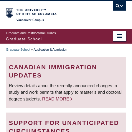
Skip
to
main
Vancouver Campus
content
Graduate and Postdoctoral Studies
Graduate School
Graduate School
»
Application & Admission
BREADCRUMB
CANADIAN IMMIGRATION
UPDATES
Review details about the recently announced changes to
study and work permits that apply to master’s and doctoral
degree students.
READ MORE
SUPPORT FOR UNANTICIPATED
CIRCUMSTANCES