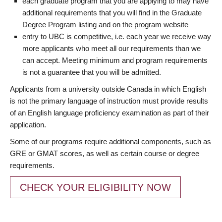
each graduate program that you are applying to may have
additional requirements that you will find in the Graduate
Degree Program listing and on the program website
entry to UBC is competitive, i.e. each year we receive way
more applicants who meet all our requirements than we
can accept. Meeting minimum and program requirements
is not a guarantee that you will be admitted.
Applicants from a university outside Canada in which English
is not the primary language of instruction must provide results
of an English language proficiency examination as part of their
application.
Some of our programs require additional components, such as
GRE or GMAT scores, as well as certain course or degree
requirements.
CHECK YOUR ELIGIBILITY NOW