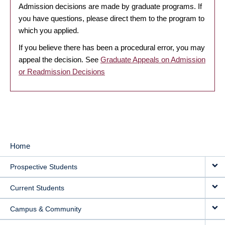
Admission decisions are made by graduate programs. If
you have questions, please direct them to the program to
which you applied.
If you believe there has been a procedural error, you may
appeal the decision. See
Graduate Appeals on Admission
or Readmission Decisions
Home
MAIN
Prospective Students
NAVIGATION
Current Students
Campus & Community