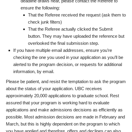
deadline draws near, please contact the Referee to
ensure the following:
That the Referee received the request (ask them to
check junk filters)
That the Referee actually clicked the Submit
button. They may have uploaded the reference but
overlooked the final submission step.
If you have multiple email addresses, ensure you’re
checking the one you used in your application as you’ll be
alerted to the program decision, or requests for additional
information, by email.
Please be patient, and resist the temptation to ask the program
about the status of your application. UBC receives
approximately 20,000 applications to graduate school. Rest
assured that your program is working hard to evaluate
applications and make admissions decisions as efficiently as
possible. Most admission decisions are made in February and
March, but this is highly dependent on the program to which
you have applied and therefore, offers and declines can also