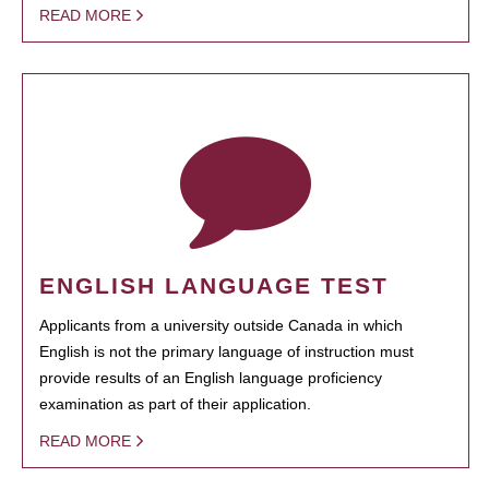
READ MORE
ENGLISH LANGUAGE TEST
Applicants from a university outside Canada in which
English is not the primary language of instruction must
provide results of an English language proficiency
examination as part of their application.
READ MORE