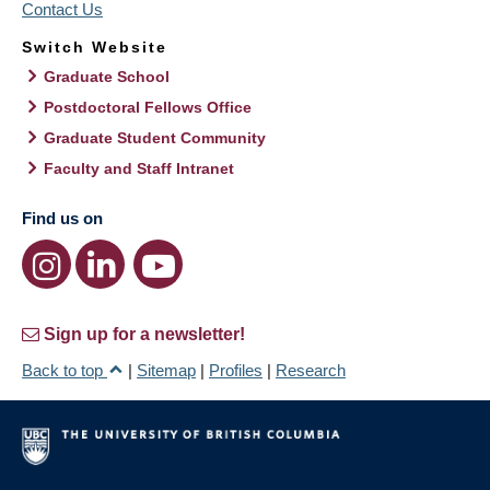
Contact Us
Switch Website
Graduate School
Postdoctoral Fellows Office
Graduate Student Community
Faculty and Staff Intranet
Find us on
Sign up for a newsletter!
Back to top
|
Sitemap
|
Profiles
|
Research