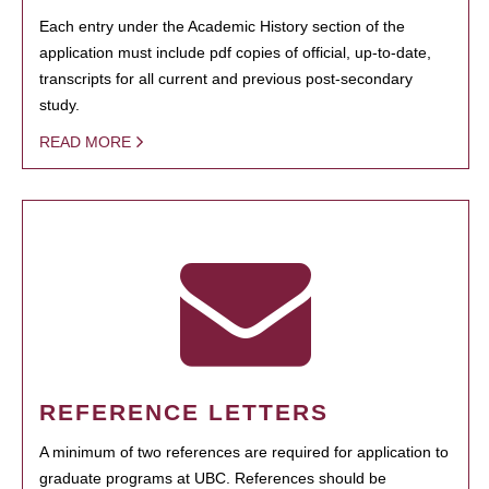
Each entry under the Academic History section of the
application must include pdf copies of official, up-to-date,
transcripts for all current and previous post-secondary
study.
READ MORE
REFERENCE LETTERS
A minimum of two references are required for application to
graduate programs at UBC. References should be