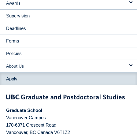
Awards
Supervision
Deadlines
Forms
Policies
About Us
Apply
Graduate School
Vancouver Campus
170-6371 Crescent Road
Vancouver
,
BC
Canada
V6T1Z2