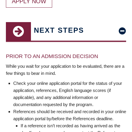
APPLY NOW
NEXT STEPS
PRIOR TO AN ADMISSION DECISION
While you wait for your application to be evaluated, there are a
few things to bear in mind.
Check your online application portal for the status of your
application, references, English language scores (if
applicable), and any additional information or
documentation requested by the program.
References should be received and recorded in your online
application portal by/before the References deadline.
If a reference isn’t recorded as having arrived as the