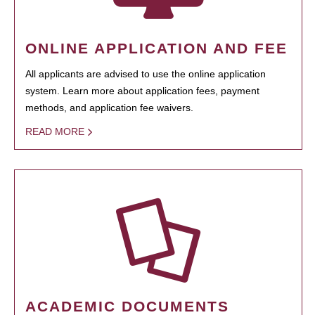
ONLINE APPLICATION AND FEE
All applicants are advised to use the online application
system. Learn more about application fees, payment
methods, and application fee waivers.
READ MORE
ACADEMIC DOCUMENTS