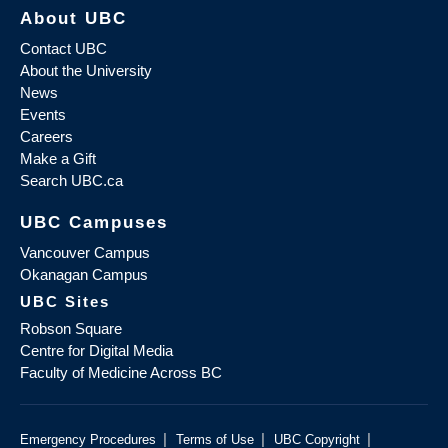
About UBC
Contact UBC
About the University
News
Events
Careers
Make a Gift
Search UBC.ca
UBC Campuses
Vancouver Campus
Okanagan Campus
UBC Sites
Robson Square
Centre for Digital Media
Faculty of Medicine Across BC
|
|
|
Emergency Procedures
Terms of Use
UBC Copyright