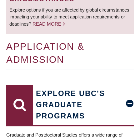
Explore options if you are affected by global circumstances
impacting your ability to meet application requirements or
deadlines?
READ MORE
APPLICATION &
ADMISSION
EXPLORE UBC'S
GRADUATE
PROGRAMS
Graduate and Postdoctoral Studies offers a wide range of