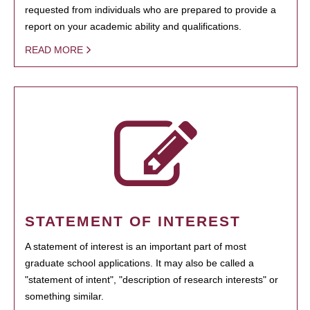
requested from individuals who are prepared to provide a
report on your academic ability and qualifications.
READ MORE
STATEMENT OF INTEREST
A statement of interest is an important part of most
graduate school applications. It may also be called a
"statement of intent", "description of research interests" or
something similar.