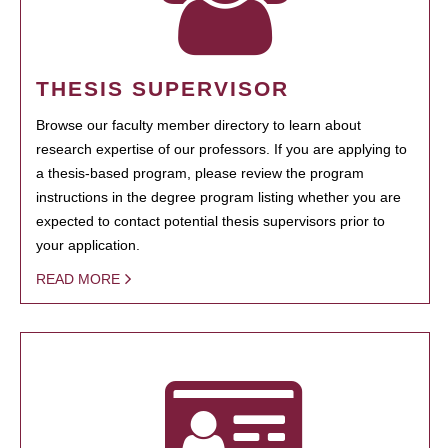
THESIS SUPERVISOR
Browse our faculty member directory to learn about
research expertise of our professors. If you are applying to
a thesis-based program, please review the program
instructions in the degree program listing whether you are
expected to contact potential thesis supervisors prior to
your application.
READ MORE