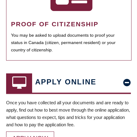
PROOF OF CITIZENSHIP
You may be asked to upload documents to proof your
status in Canada (citizen, permanent resident) or your
country of citizenship.
APPLY ONLINE
Once you have collected all your documents and are ready to
apply, find out how to best move through the online application,
what questions to expect, tips and tricks for your application
and how to pay the application fee.