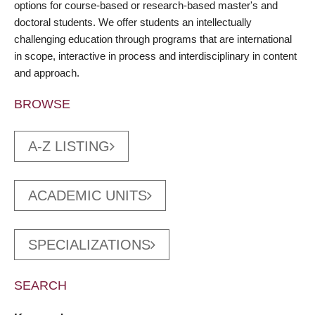
options for course-based or research-based master's and
doctoral students. We offer students an intellectually
challenging education through programs that are international
in scope, interactive in process and interdisciplinary in content
and approach.
BROWSE
A-Z LISTING
ACADEMIC UNITS
SPECIALIZATIONS
SEARCH