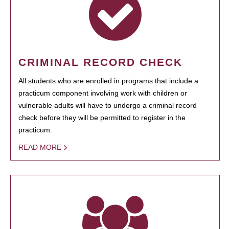
CRIMINAL RECORD CHECK
All students who are enrolled in programs that include a
practicum component involving work with children or
vulnerable adults will have to undergo a criminal record
check before they will be permitted to register in the
practicum.
READ MORE