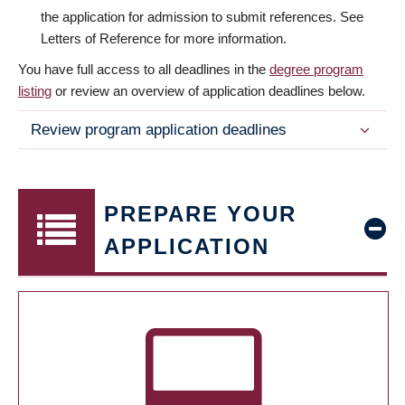
the application for admission to submit references. See
Letters of Reference for more information.
You have full access to all deadlines in the
degree program
listing
or review an overview of application deadlines below.
Review program application deadlines
PREPARE YOUR
APPLICATION