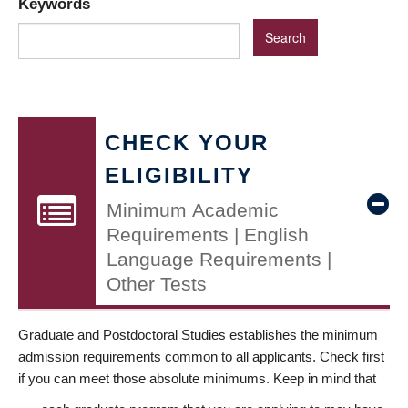
Keywords
CHECK YOUR
ELIGIBILITY
Minimum Academic
Requirements | English
Language Requirements |
Other Tests
Graduate and Postdoctoral Studies establishes the minimum
admission requirements common to all applicants. Check first
if you can meet those absolute minimums. Keep in mind that