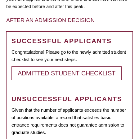
be expected before and after this peak.
AFTER AN ADMISSION DECISION
SUCCESSFUL APPLICANTS
Congratulations! Please go to the newly admitted student
checklist to see your next steps.
ADMITTED STUDENT CHECKLIST
UNSUCCESSFUL APPLICANTS
Given that the number of applicants exceeds the number
of positions available, a record that satisfies basic
entrance requirements does not guarantee admission to
graduate studies.