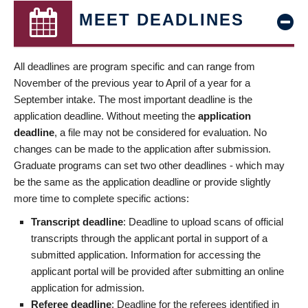
MEET DEADLINES
All deadlines are program specific and can range from
November of the previous year to April of a year for a
September intake. The most important deadline is the
application deadline. Without meeting the
application
deadline
, a file may not be considered for evaluation. No
changes can be made to the application after submission.
Graduate programs can set two other deadlines - which may
be the same as the application deadline or provide slightly
more time to complete specific actions:
Transcript deadline
: Deadline to upload scans of official
transcripts through the applicant portal in support of a
submitted application. Information for accessing the
applicant portal will be provided after submitting an online
application for admission.
Referee deadline
: Deadline for the referees identified in