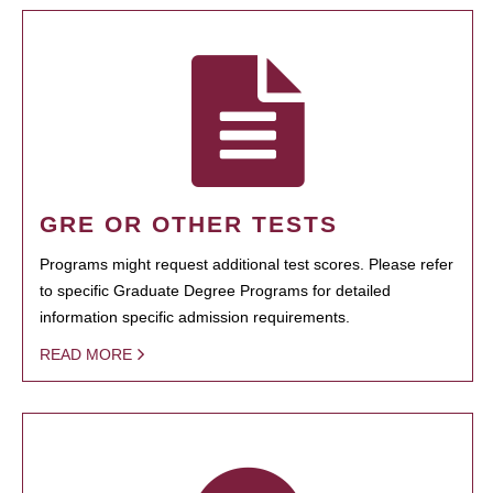
GRE OR OTHER TESTS
Programs might request additional test scores. Please refer
to specific Graduate Degree Programs for detailed
information specific admission requirements.
READ MORE