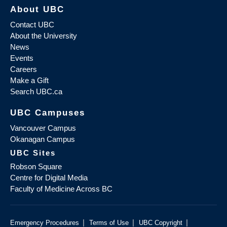
About UBC
Contact UBC
About the University
News
Events
Careers
Make a Gift
Search UBC.ca
UBC Campuses
Vancouver Campus
Okanagan Campus
UBC Sites
Robson Square
Centre for Digital Media
Faculty of Medicine Across BC
|
|
|
Emergency Procedures
Terms of Use
UBC Copyright