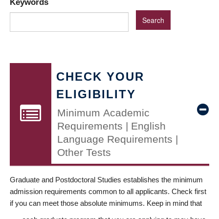
Keywords
CHECK YOUR
ELIGIBILITY
Minimum Academic
Requirements | English
Language Requirements |
Other Tests
Graduate and Postdoctoral Studies establishes the minimum
admission requirements common to all applicants. Check first
if you can meet those absolute minimums. Keep in mind that