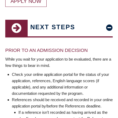
APPLY NOW
NEXT STEPS
PRIOR TO AN ADMISSION DECISION
While you wait for your application to be evaluated, there are a
few things to bear in mind.
Check your online application portal for the status of your
application, references, English language scores (if
applicable), and any additional information or
documentation requested by the program.
References should be received and recorded in your online
application portal by/before the References deadline.
If a reference isn’t recorded as having arrived as the