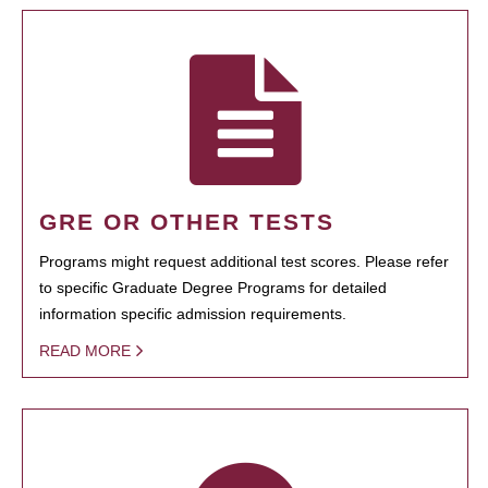
GRE OR OTHER TESTS
Programs might request additional test scores. Please refer
to specific Graduate Degree Programs for detailed
information specific admission requirements.
READ MORE