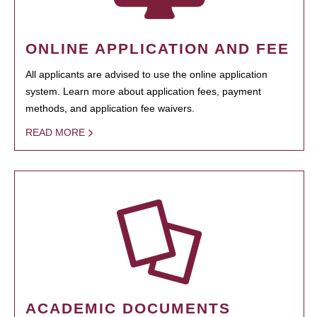
ONLINE APPLICATION AND FEE
All applicants are advised to use the online application
system. Learn more about application fees, payment
methods, and application fee waivers.
READ MORE
ACADEMIC DOCUMENTS