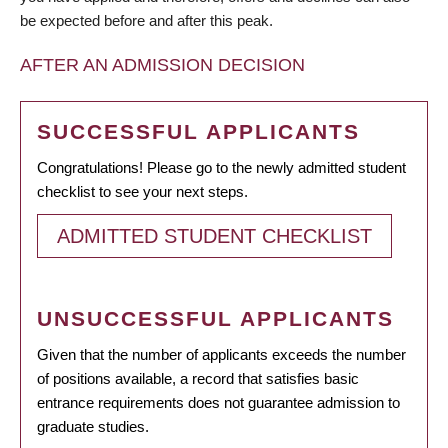
be expected before and after this peak.
AFTER AN ADMISSION DECISION
SUCCESSFUL APPLICANTS
Congratulations! Please go to the newly admitted student
checklist to see your next steps.
ADMITTED STUDENT CHECKLIST
UNSUCCESSFUL APPLICANTS
Given that the number of applicants exceeds the number
of positions available, a record that satisfies basic
entrance requirements does not guarantee admission to
graduate studies.