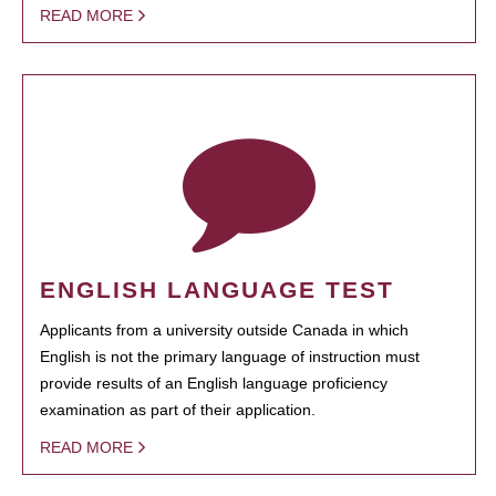
READ MORE
ENGLISH LANGUAGE TEST
Applicants from a university outside Canada in which
English is not the primary language of instruction must
provide results of an English language proficiency
examination as part of their application.
READ MORE