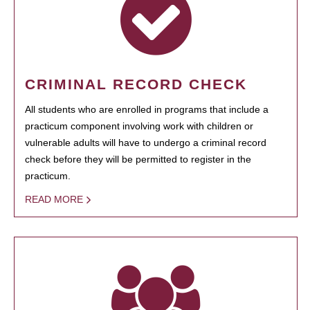
CRIMINAL RECORD CHECK
All students who are enrolled in programs that include a
practicum component involving work with children or
vulnerable adults will have to undergo a criminal record
check before they will be permitted to register in the
practicum.
READ MORE