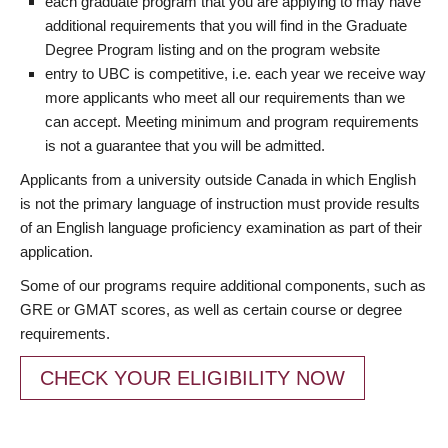
each graduate program that you are applying to may have
additional requirements that you will find in the Graduate
Degree Program listing and on the program website
entry to UBC is competitive, i.e. each year we receive way
more applicants who meet all our requirements than we
can accept. Meeting minimum and program requirements
is not a guarantee that you will be admitted.
Applicants from a university outside Canada in which English
is not the primary language of instruction must provide results
of an English language proficiency examination as part of their
application.
Some of our programs require additional components, such as
GRE or GMAT scores, as well as certain course or degree
requirements.
CHECK YOUR ELIGIBILITY NOW