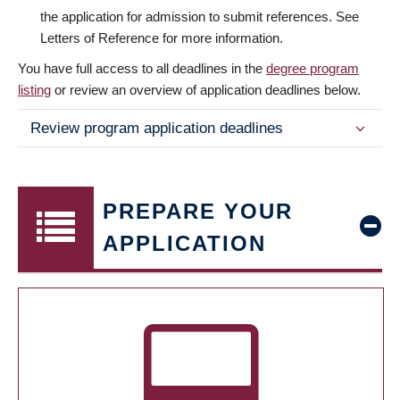
the application for admission to submit references. See
Letters of Reference for more information.
You have full access to all deadlines in the
degree program
listing
or review an overview of application deadlines below.
Review program application deadlines
PREPARE YOUR
APPLICATION