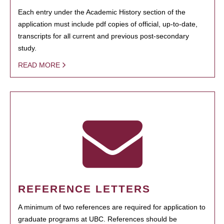
Each entry under the Academic History section of the
application must include pdf copies of official, up-to-date,
transcripts for all current and previous post-secondary
study.
READ MORE
REFERENCE LETTERS
A minimum of two references are required for application to
graduate programs at UBC. References should be