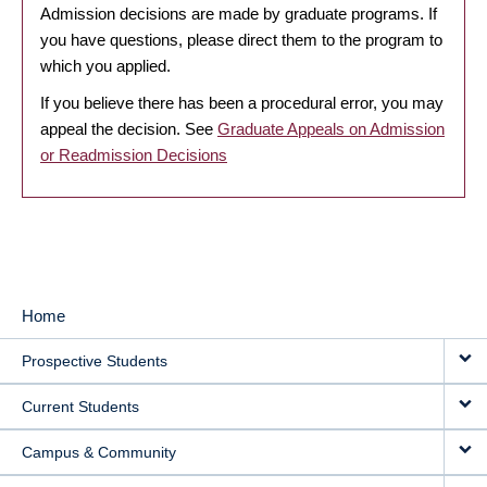
Admission decisions are made by graduate programs. If
you have questions, please direct them to the program to
which you applied.
If you believe there has been a procedural error, you may
appeal the decision. See
Graduate Appeals on Admission
or Readmission Decisions
Home
MAIN
Prospective Students
NAVIGATION
Current Students
Campus & Community