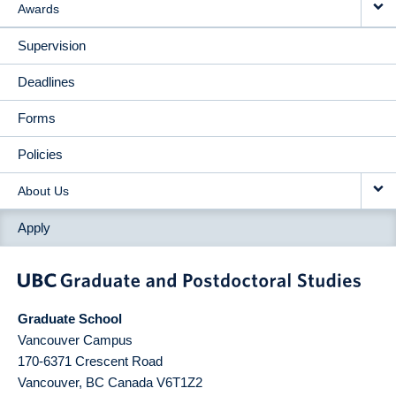
Awards
Supervision
Deadlines
Forms
Policies
About Us
Apply
Graduate School
Vancouver Campus
170-6371 Crescent Road
Vancouver
,
BC
Canada
V6T1Z2