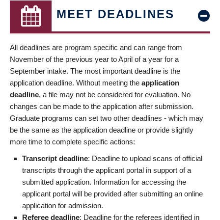
MEET DEADLINES
All deadlines are program specific and can range from
November of the previous year to April of a year for a
September intake. The most important deadline is the
application deadline. Without meeting the
application
deadline
, a file may not be considered for evaluation. No
changes can be made to the application after submission.
Graduate programs can set two other deadlines - which may
be the same as the application deadline or provide slightly
more time to complete specific actions:
Transcript deadline
: Deadline to upload scans of official
transcripts through the applicant portal in support of a
submitted application. Information for accessing the
applicant portal will be provided after submitting an online
application for admission.
Referee deadline
: Deadline for the referees identified in