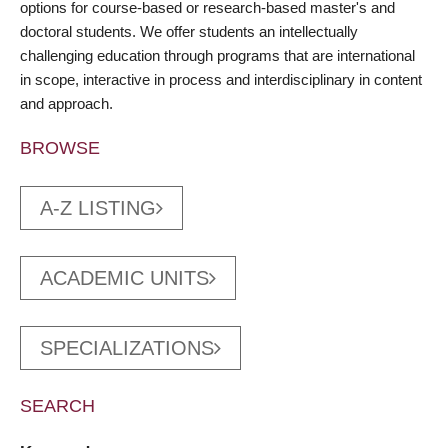
options for course-based or research-based master's and
doctoral students. We offer students an intellectually
challenging education through programs that are international
in scope, interactive in process and interdisciplinary in content
and approach.
BROWSE
A-Z LISTING
ACADEMIC UNITS
SPECIALIZATIONS
SEARCH