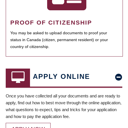
PROOF OF CITIZENSHIP
You may be asked to upload documents to proof your
status in Canada (citizen, permanent resident) or your
country of citizenship.
APPLY ONLINE
Once you have collected all your documents and are ready to
apply, find out how to best move through the online application,
what questions to expect, tips and tricks for your application
and how to pay the application fee.