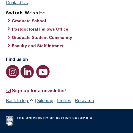
Contact Us
Switch Website
Graduate School
Postdoctoral Fellows Office
Graduate Student Community
Faculty and Staff Intranet
Find us on
Sign up for a newsletter!
Back to top
|
Sitemap
|
Profiles
|
Research