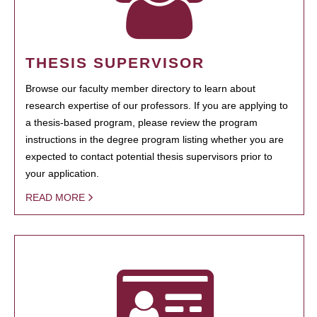
THESIS SUPERVISOR
Browse our faculty member directory to learn about
research expertise of our professors. If you are applying to
a thesis-based program, please review the program
instructions in the degree program listing whether you are
expected to contact potential thesis supervisors prior to
your application.
READ MORE