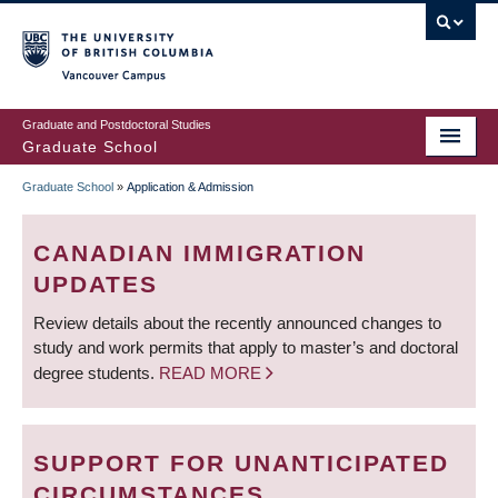
Skip
to
main
Vancouver Campus
content
Graduate and Postdoctoral Studies
Graduate School
Graduate School
»
Application & Admission
BREADCRUMB
CANADIAN IMMIGRATION
UPDATES
Review details about the recently announced changes to
study and work permits that apply to master’s and doctoral
degree students.
READ MORE
SUPPORT FOR UNANTICIPATED
CIRCUMSTANCES