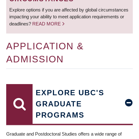
Explore options if you are affected by global circumstances
impacting your ability to meet application requirements or
deadlines?
READ MORE
APPLICATION &
ADMISSION
EXPLORE UBC'S
GRADUATE
PROGRAMS
Graduate and Postdoctoral Studies offers a wide range of