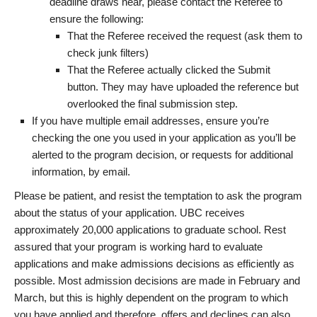
deadline draws near, please contact the Referee to
ensure the following:
That the Referee received the request (ask them to
check junk filters)
That the Referee actually clicked the Submit
button. They may have uploaded the reference but
overlooked the final submission step.
If you have multiple email addresses, ensure you’re
checking the one you used in your application as you’ll be
alerted to the program decision, or requests for additional
information, by email.
Please be patient, and resist the temptation to ask the program
about the status of your application. UBC receives
approximately 20,000 applications to graduate school. Rest
assured that your program is working hard to evaluate
applications and make admissions decisions as efficiently as
possible. Most admission decisions are made in February and
March, but this is highly dependent on the program to which
you have applied and therefore, offers and declines can also