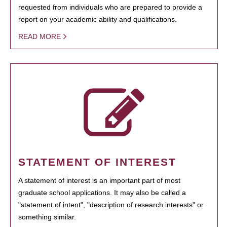
requested from individuals who are prepared to provide a
report on your academic ability and qualifications.
READ MORE
STATEMENT OF INTEREST
A statement of interest is an important part of most
graduate school applications. It may also be called a
"statement of intent", "description of research interests" or
something similar.