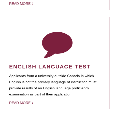
READ MORE
ENGLISH LANGUAGE TEST
Applicants from a university outside Canada in which
English is not the primary language of instruction must
provide results of an English language proficiency
examination as part of their application.
READ MORE