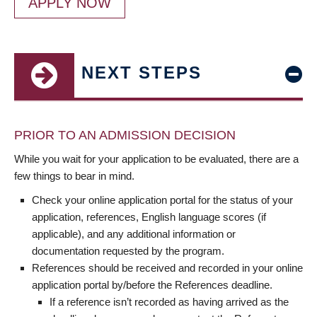
APPLY NOW
NEXT STEPS
PRIOR TO AN ADMISSION DECISION
While you wait for your application to be evaluated, there are a
few things to bear in mind.
Check your online application portal for the status of your
application, references, English language scores (if
applicable), and any additional information or
documentation requested by the program.
References should be received and recorded in your online
application portal by/before the References deadline.
If a reference isn’t recorded as having arrived as the