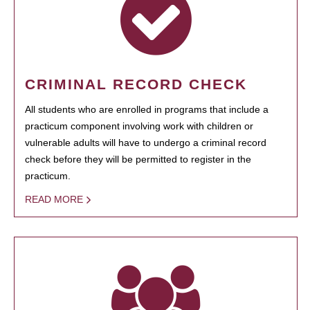
CRIMINAL RECORD CHECK
All students who are enrolled in programs that include a
practicum component involving work with children or
vulnerable adults will have to undergo a criminal record
check before they will be permitted to register in the
practicum.
READ MORE