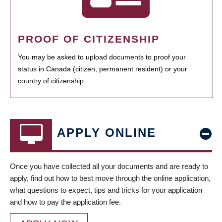
PROOF OF CITIZENSHIP
You may be asked to upload documents to proof your
status in Canada (citizen, permanent resident) or your
country of citizenship.
APPLY ONLINE
Once you have collected all your documents and are ready to
apply, find out how to best move through the online application,
what questions to expect, tips and tricks for your application
and how to pay the application fee.