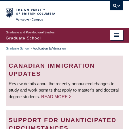
Skip
to
main
Vancouver Campus
content
Graduate and Postdoctoral Studies
Graduate School
Graduate School
»
Application & Admission
BREADCRUMB
CANADIAN IMMIGRATION
UPDATES
Review details about the recently announced changes to
study and work permits that apply to master’s and doctoral
degree students.
READ MORE
SUPPORT FOR UNANTICIPATED
CIRCUMSTANCES