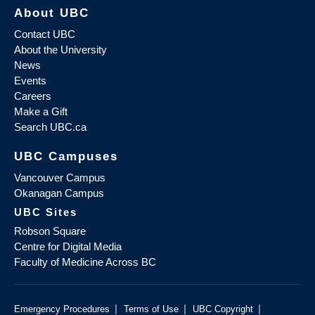
About UBC
Contact UBC
About the University
News
Events
Careers
Make a Gift
Search UBC.ca
UBC Campuses
Vancouver Campus
Okanagan Campus
UBC Sites
Robson Square
Centre for Digital Media
Faculty of Medicine Across BC
|
|
|
Emergency Procedures
Terms of Use
UBC Copyright