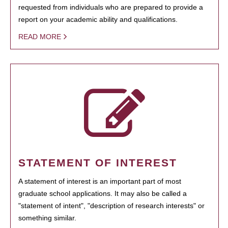
requested from individuals who are prepared to provide a
report on your academic ability and qualifications.
READ MORE
STATEMENT OF INTEREST
A statement of interest is an important part of most
graduate school applications. It may also be called a
"statement of intent", "description of research interests" or
something similar.