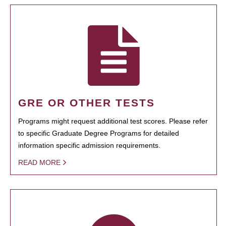
GRE OR OTHER TESTS
Programs might request additional test scores. Please refer
to specific Graduate Degree Programs for detailed
information specific admission requirements.
READ MORE