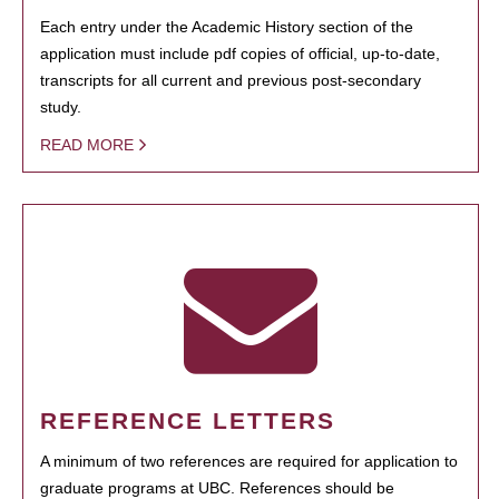
Each entry under the Academic History section of the
application must include pdf copies of official, up-to-date,
transcripts for all current and previous post-secondary
study.
READ MORE
REFERENCE LETTERS
A minimum of two references are required for application to
graduate programs at UBC. References should be