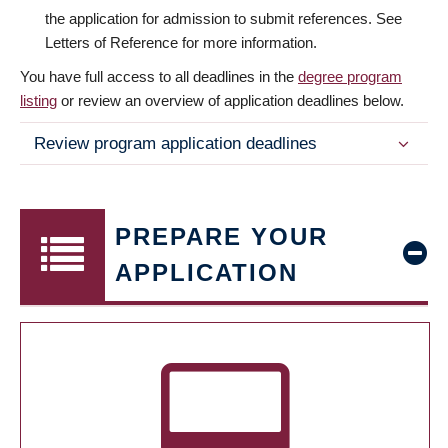
the application for admission to submit references. See
Letters of Reference for more information.
You have full access to all deadlines in the
degree program
listing
or review an overview of application deadlines below.
Review program application deadlines
PREPARE YOUR
APPLICATION