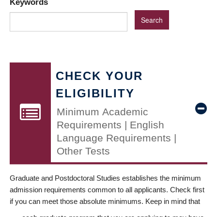
Keywords
CHECK YOUR
ELIGIBILITY
Minimum Academic
Requirements | English
Language Requirements |
Other Tests
Graduate and Postdoctoral Studies establishes the minimum
admission requirements common to all applicants. Check first
if you can meet those absolute minimums. Keep in mind that