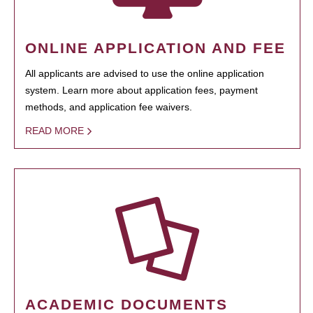
ONLINE APPLICATION AND FEE
All applicants are advised to use the online application
system. Learn more about application fees, payment
methods, and application fee waivers.
READ MORE
ACADEMIC DOCUMENTS