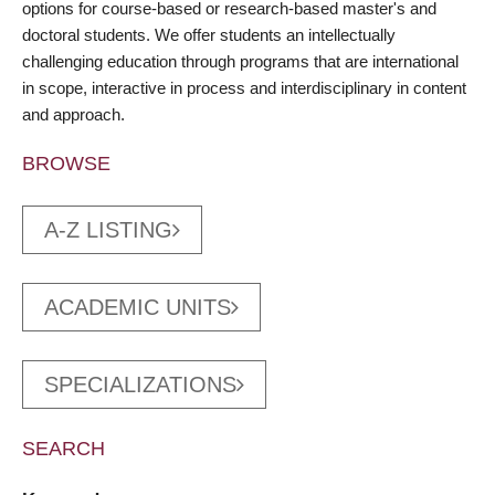
options for course-based or research-based master's and
doctoral students. We offer students an intellectually
challenging education through programs that are international
in scope, interactive in process and interdisciplinary in content
and approach.
BROWSE
A-Z LISTING
ACADEMIC UNITS
SPECIALIZATIONS
SEARCH