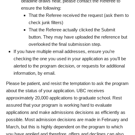
deadline draws near, please contact the Referee to
ensure the following:
That the Referee received the request (ask them to
check junk filters)
That the Referee actually clicked the Submit
button. They may have uploaded the reference but
overlooked the final submission step.
If you have multiple email addresses, ensure you’re
checking the one you used in your application as you’ll be
alerted to the program decision, or requests for additional
information, by email.
Please be patient, and resist the temptation to ask the program
about the status of your application. UBC receives
approximately 20,000 applications to graduate school. Rest
assured that your program is working hard to evaluate
applications and make admissions decisions as efficiently as
possible. Most admission decisions are made in February and
March, but this is highly dependent on the program to which
you have applied and therefore, offers and declines can also