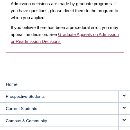
Admission decisions are made by graduate programs. If
you have questions, please direct them to the program to
which you applied.
If you believe there has been a procedural error, you may
appeal the decision. See
Graduate Appeals on Admission
or Readmission Decisions
Home
MAIN
Prospective Students
NAVIGATION
Current Students
Campus & Community