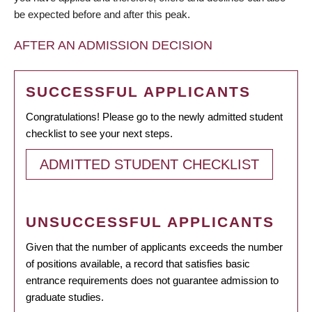
be expected before and after this peak.
AFTER AN ADMISSION DECISION
SUCCESSFUL APPLICANTS
Congratulations! Please go to the newly admitted student
checklist to see your next steps.
ADMITTED STUDENT CHECKLIST
UNSUCCESSFUL APPLICANTS
Given that the number of applicants exceeds the number
of positions available, a record that satisfies basic
entrance requirements does not guarantee admission to
graduate studies.