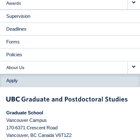
Awards
Supervision
Deadlines
Forms
Policies
About Us
Apply
Graduate School
Vancouver Campus
170-6371 Crescent Road
Vancouver
,
BC
Canada
V6T1Z2