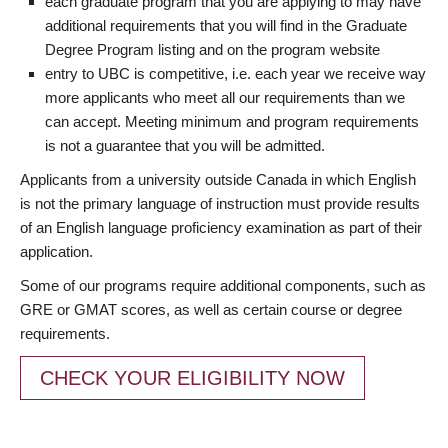
each graduate program that you are applying to may have
additional requirements that you will find in the Graduate
Degree Program listing and on the program website
entry to UBC is competitive, i.e. each year we receive way
more applicants who meet all our requirements than we
can accept. Meeting minimum and program requirements
is not a guarantee that you will be admitted.
Applicants from a university outside Canada in which English
is not the primary language of instruction must provide results
of an English language proficiency examination as part of their
application.
Some of our programs require additional components, such as
GRE or GMAT scores, as well as certain course or degree
requirements.
CHECK YOUR ELIGIBILITY NOW