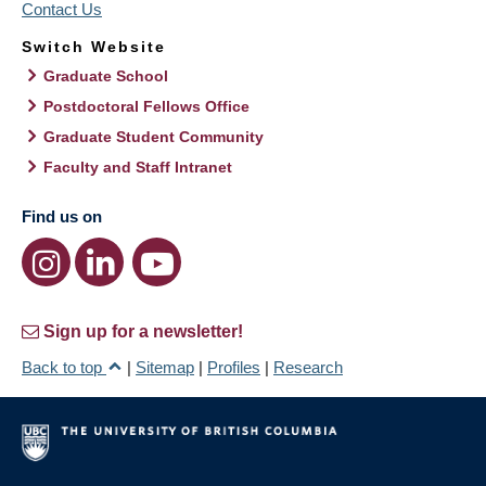
Contact Us
Switch Website
Graduate School
Postdoctoral Fellows Office
Graduate Student Community
Faculty and Staff Intranet
Find us on
Sign up for a newsletter!
Back to top
|
Sitemap
|
Profiles
|
Research