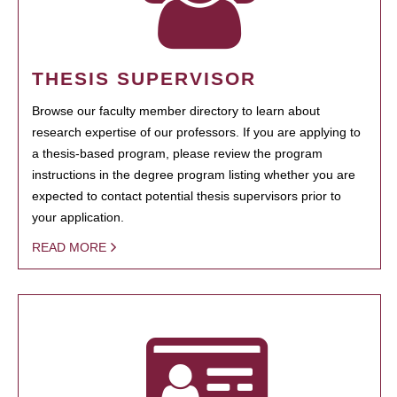
THESIS SUPERVISOR
Browse our faculty member directory to learn about
research expertise of our professors. If you are applying to
a thesis-based program, please review the program
instructions in the degree program listing whether you are
expected to contact potential thesis supervisors prior to
your application.
READ MORE