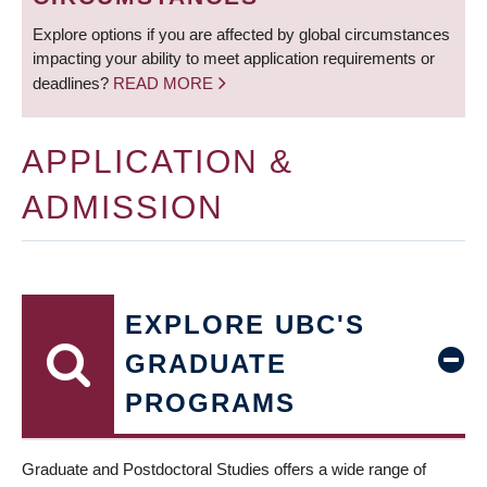
Explore options if you are affected by global circumstances
impacting your ability to meet application requirements or
deadlines?
READ MORE
APPLICATION &
ADMISSION
EXPLORE UBC'S
GRADUATE
PROGRAMS
Graduate and Postdoctoral Studies offers a wide range of