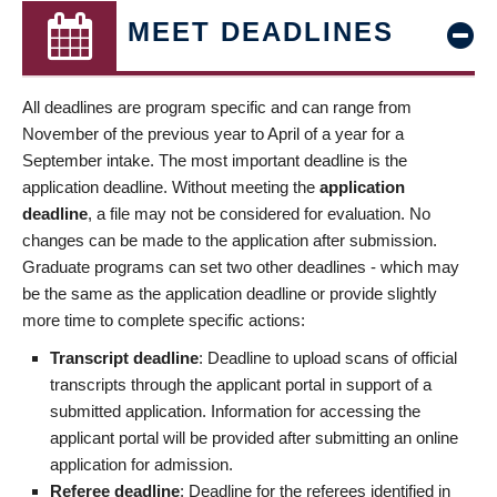
MEET DEADLINES
All deadlines are program specific and can range from
November of the previous year to April of a year for a
September intake. The most important deadline is the
application deadline. Without meeting the
application
deadline
, a file may not be considered for evaluation. No
changes can be made to the application after submission.
Graduate programs can set two other deadlines - which may
be the same as the application deadline or provide slightly
more time to complete specific actions:
Transcript deadline
: Deadline to upload scans of official
transcripts through the applicant portal in support of a
submitted application. Information for accessing the
applicant portal will be provided after submitting an online
application for admission.
Referee deadline
: Deadline for the referees identified in