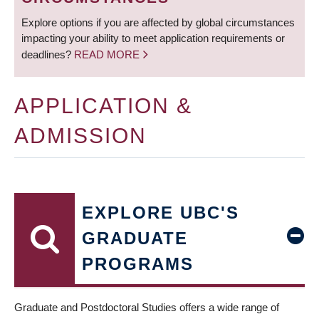
Explore options if you are affected by global circumstances
impacting your ability to meet application requirements or
deadlines?
READ MORE
APPLICATION &
ADMISSION
EXPLORE UBC'S
GRADUATE
PROGRAMS
Graduate and Postdoctoral Studies offers a wide range of