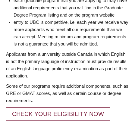
each graduate program that you are applying to may have
additional requirements that you will find in the Graduate
Degree Program listing and on the program website
entry to UBC is competitive, i.e. each year we receive way
more applicants who meet all our requirements than we
can accept. Meeting minimum and program requirements
is not a guarantee that you will be admitted.
Applicants from a university outside Canada in which English
is not the primary language of instruction must provide results
of an English language proficiency examination as part of their
application.
Some of our programs require additional components, such as
GRE or GMAT scores, as well as certain course or degree
requirements.
CHECK YOUR ELIGIBILITY NOW