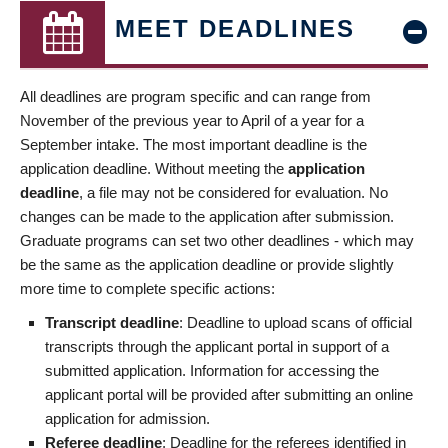
MEET DEADLINES
All deadlines are program specific and can range from
November of the previous year to April of a year for a
September intake. The most important deadline is the
application deadline. Without meeting the
application
deadline
, a file may not be considered for evaluation. No
changes can be made to the application after submission.
Graduate programs can set two other deadlines - which may
be the same as the application deadline or provide slightly
more time to complete specific actions:
Transcript deadline
: Deadline to upload scans of official
transcripts through the applicant portal in support of a
submitted application. Information for accessing the
applicant portal will be provided after submitting an online
application for admission.
Referee deadline
: Deadline for the referees identified in