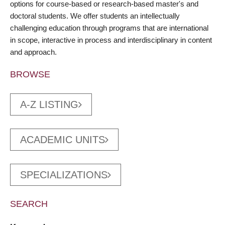
options for course-based or research-based master's and
doctoral students. We offer students an intellectually
challenging education through programs that are international
in scope, interactive in process and interdisciplinary in content
and approach.
BROWSE
A-Z LISTING
ACADEMIC UNITS
SPECIALIZATIONS
SEARCH