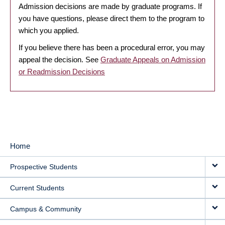
Admission decisions are made by graduate programs. If
you have questions, please direct them to the program to
which you applied.
If you believe there has been a procedural error, you may
appeal the decision. See
Graduate Appeals on Admission
or Readmission Decisions
Home
MAIN
Prospective Students
NAVIGATION
Current Students
Campus & Community