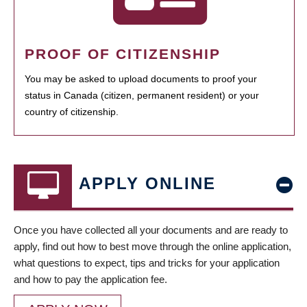
PROOF OF CITIZENSHIP
You may be asked to upload documents to proof your
status in Canada (citizen, permanent resident) or your
country of citizenship.
APPLY ONLINE
Once you have collected all your documents and are ready to
apply, find out how to best move through the online application,
what questions to expect, tips and tricks for your application
and how to pay the application fee.