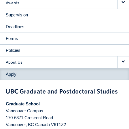
Awards
Supervision
Deadlines
Forms
Policies
About Us
Apply
Graduate School
Vancouver Campus
170-6371 Crescent Road
Vancouver
,
BC
Canada
V6T1Z2