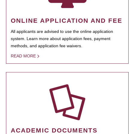
ONLINE APPLICATION AND FEE
All applicants are advised to use the online application
system. Learn more about application fees, payment
methods, and application fee waivers.
READ MORE
ACADEMIC DOCUMENTS