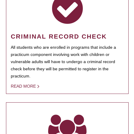
CRIMINAL RECORD CHECK
All students who are enrolled in programs that include a
practicum component involving work with children or
vulnerable adults will have to undergo a criminal record
check before they will be permitted to register in the
practicum.
READ MORE