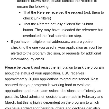
deadline draws near, please contact the Referee to
ensure the following:
That the Referee received the request (ask them to
check junk filters)
That the Referee actually clicked the Submit
button. They may have uploaded the reference but
overlooked the final submission step.
If you have multiple email addresses, ensure you’re
checking the one you used in your application as you’ll be
alerted to the program decision, or requests for additional
information, by email.
Please be patient, and resist the temptation to ask the program
about the status of your application. UBC receives
approximately 20,000 applications to graduate school. Rest
assured that your program is working hard to evaluate
applications and make admissions decisions as efficiently as
possible. Most admission decisions are made in February and
March, but this is highly dependent on the program to which
you have applied and therefore, offers and declines can also