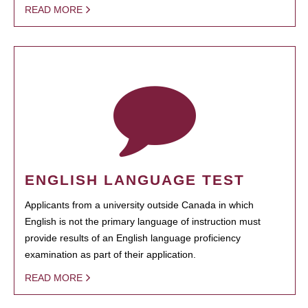
READ MORE
ENGLISH LANGUAGE TEST
Applicants from a university outside Canada in which
English is not the primary language of instruction must
provide results of an English language proficiency
examination as part of their application.
READ MORE