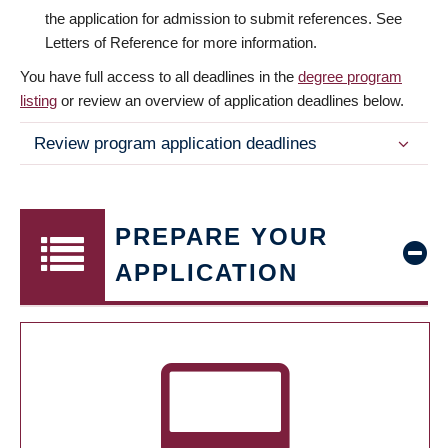
the application for admission to submit references. See
Letters of Reference for more information.
You have full access to all deadlines in the
degree program
listing
or review an overview of application deadlines below.
Review program application deadlines
PREPARE YOUR
APPLICATION