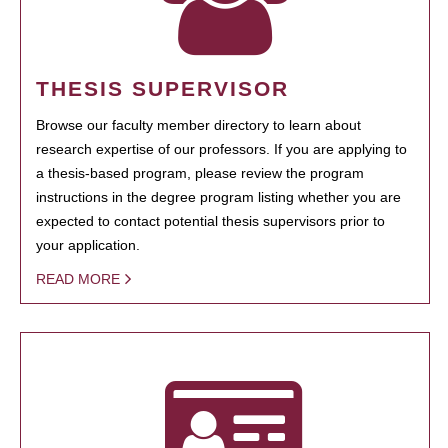
THESIS SUPERVISOR
Browse our faculty member directory to learn about
research expertise of our professors. If you are applying to
a thesis-based program, please review the program
instructions in the degree program listing whether you are
expected to contact potential thesis supervisors prior to
your application.
READ MORE