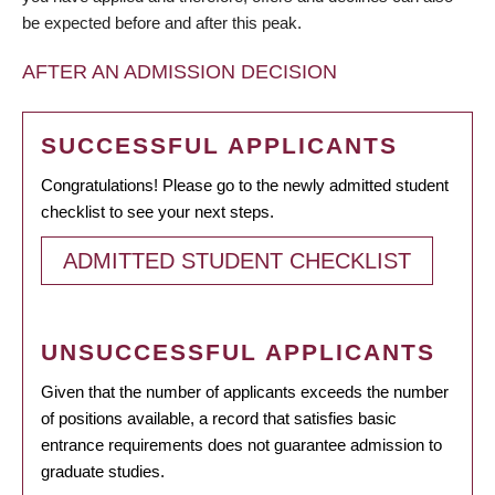
be expected before and after this peak.
AFTER AN ADMISSION DECISION
SUCCESSFUL APPLICANTS
Congratulations! Please go to the newly admitted student
checklist to see your next steps.
ADMITTED STUDENT CHECKLIST
UNSUCCESSFUL APPLICANTS
Given that the number of applicants exceeds the number
of positions available, a record that satisfies basic
entrance requirements does not guarantee admission to
graduate studies.