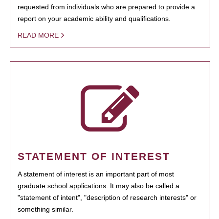
requested from individuals who are prepared to provide a
report on your academic ability and qualifications.
READ MORE
STATEMENT OF INTEREST
A statement of interest is an important part of most
graduate school applications. It may also be called a
"statement of intent", "description of research interests" or
something similar.