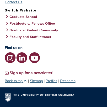
Contact Us
Switch Website
Graduate School
Postdoctoral Fellows Office
Graduate Student Community
Faculty and Staff Intranet
Find us on
Sign up for a newsletter!
Back to top
|
Sitemap
|
Profiles
|
Research