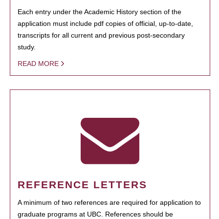
Each entry under the Academic History section of the
application must include pdf copies of official, up-to-date,
transcripts for all current and previous post-secondary
study.
READ MORE
REFERENCE LETTERS
A minimum of two references are required for application to
graduate programs at UBC. References should be