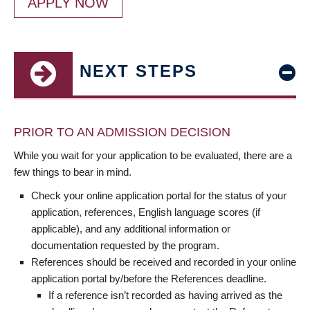
APPLY NOW
NEXT STEPS
PRIOR TO AN ADMISSION DECISION
While you wait for your application to be evaluated, there are a
few things to bear in mind.
Check your online application portal for the status of your
application, references, English language scores (if
applicable), and any additional information or
documentation requested by the program.
References should be received and recorded in your online
application portal by/before the References deadline.
If a reference isn’t recorded as having arrived as the