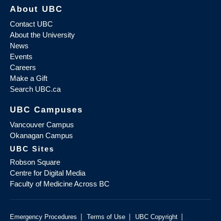
About UBC
Contact UBC
About the University
News
Events
Careers
Make a Gift
Search UBC.ca
UBC Campuses
Vancouver Campus
Okanagan Campus
UBC Sites
Robson Square
Centre for Digital Media
Faculty of Medicine Across BC
|
|
|
Emergency Procedures
Terms of Use
UBC Copyright