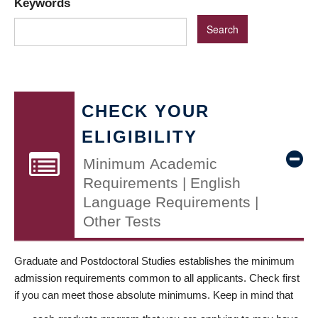
Keywords
CHECK YOUR
ELIGIBILITY
Minimum Academic
Requirements | English
Language Requirements |
Other Tests
Graduate and Postdoctoral Studies establishes the minimum
admission requirements common to all applicants. Check first
if you can meet those absolute minimums. Keep in mind that