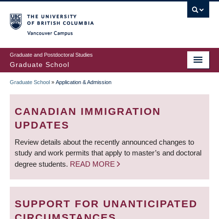
Skip
to
main
Vancouver Campus
content
Graduate and Postdoctoral Studies
Graduate School
Graduate School
»
Application & Admission
BREADCRUMB
CANADIAN IMMIGRATION
UPDATES
Review details about the recently announced changes to
study and work permits that apply to master’s and doctoral
degree students.
READ MORE
SUPPORT FOR UNANTICIPATED
CIRCUMSTANCES