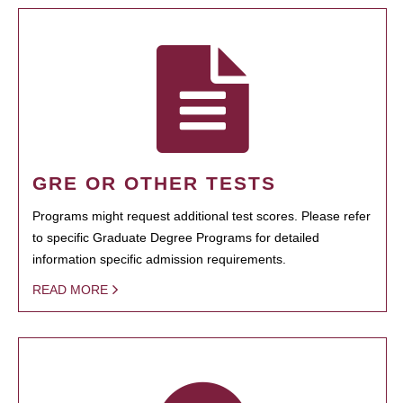
GRE OR OTHER TESTS
Programs might request additional test scores. Please refer
to specific Graduate Degree Programs for detailed
information specific admission requirements.
READ MORE