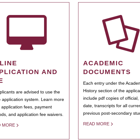
LINE
ACADEMIC
PLICATION AND
DOCUMENTS
E
Each entry under the Acade
History section of the applic
pplicants are advised to use the
include pdf copies of official,
e application system. Learn more
date, transcripts for all curr
 application fees, payment
previous post-secondary stu
ds, and application fee waivers.
READ MORE
D MORE