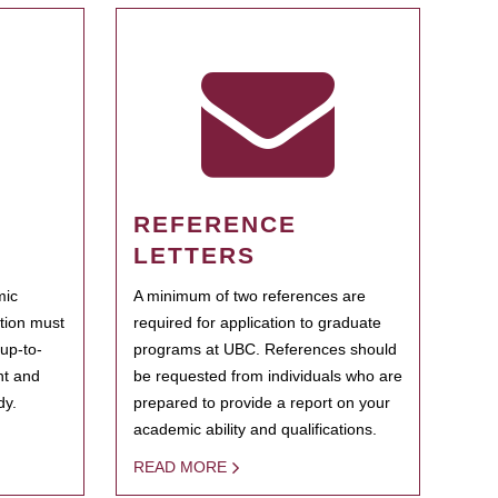
REFERENCE
LETTERS
mic
A minimum of two references are
ation must
required for application to graduate
 up-to-
programs at UBC. References should
ent and
be requested from individuals who are
dy.
prepared to provide a report on your
academic ability and qualifications.
READ MORE