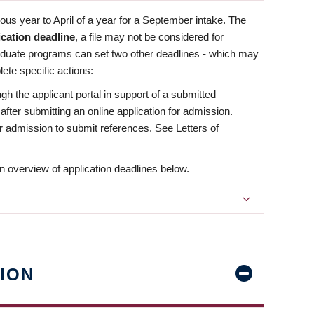
us year to April of a year for a September intake. The
ication deadline
, a file may not be considered for
aduate programs can set two other deadlines - which may
ete specific actions:
ugh the applicant portal in support of a submitted
 after submitting an online application for admission.
 for admission to submit references. See Letters of
n overview of application deadlines below.
ION