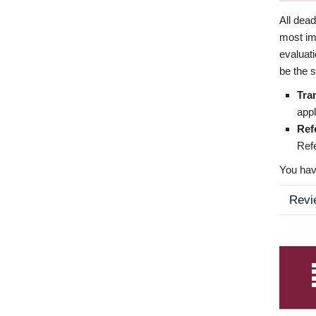
All dea
most imp
evaluat
be the s
Tra
appl
Ref
Refe
You have
Revi