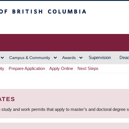
h Columbia
Vancouver Campus
Supervision
Dead
Campus & Community
Awards
ity
Prepare Application
Apply Online
Next Steps
ATES
 study and work permits that apply to master’s and doctoral degree 