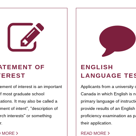
ATEMENT OF
ENGLISH
TEREST
LANGUAGE TE
tement of interest is an important
Applicants from a university 
of most graduate school
Canada in which English is n
cations. It may also be called a
primary language of instruct
ment of intent", "description of
provide results of an Englis
rch interests" or something
proficiency examination as pa
r.
their application.
D MORE
READ MORE