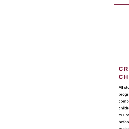
CR
CH
All s
progr
compo
child
to un
befor
regis