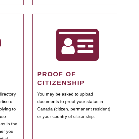
PROOF OF
CITIZENSHIP
irectory
You may be asked to upload
rtise of
documents to proof your status in
plying to
Canada (citizen, permanent resident)
ase
or your country of citizenship.
ns in the
her you
tial