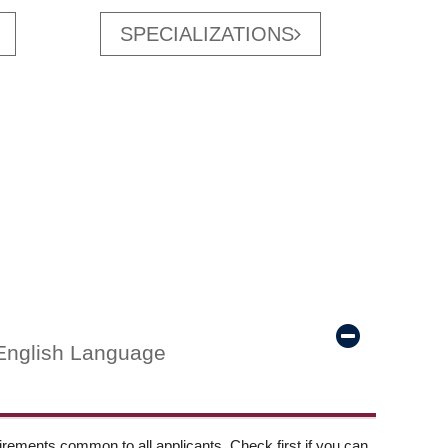
SPECIALIZATIONS
English Language
ements common to all applicants. Check first if you can