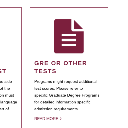
GRE OR OTHER
ST
TESTS
outside
Programs might request additional
ot the
test scores. Please refer to
ion must
specific Graduate Degree Programs
h language
for detailed information specific
rt of
admission requirements.
READ MORE