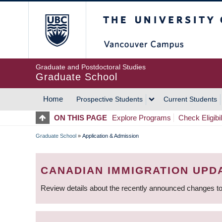
Skip
The University of Britis
to
main
content
Graduate and Postdoctoral Studies
Graduate School
Home
Prospective Students
Current Students
MAIN
ON THIS PAGE
Explore Programs
Check Eligibil
NAVIGATION
Graduate School
»
Application & Admission
BREADCRUMB
CANADIAN IMMIGRATION UPD
Review details about the recently announced changes to