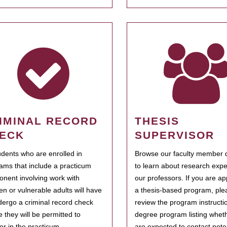
IMINAL RECORD
THESIS
ECK
SUPERVISOR
tudents who are enrolled in
Browse our faculty member d
ams that include a practicum
to learn about research expe
nent involving work with
our professors. If you are ap
ren or vulnerable adults will have
a thesis-based program, ple
dergo a criminal record check
review the program instructio
e they will be permitted to
degree program listing whet
ter in the practicum.
are expected to contact poten