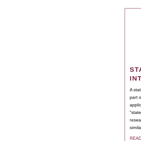
ST
IN
A sta
part 
appli
"state
resea
simila
REA