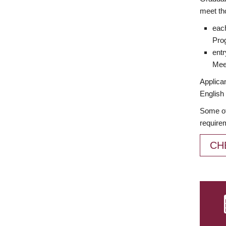
meet th
each
Prog
entr
Meet
Applican
English 
Some of
require
CH