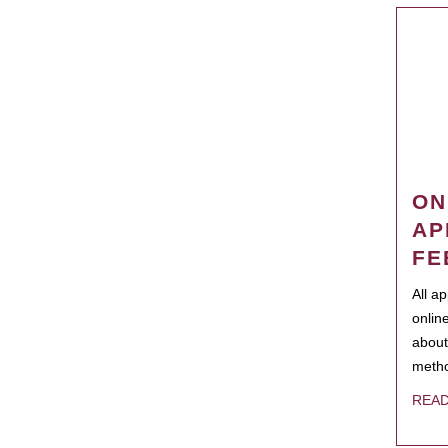
ON
AP
FE
All a
onlin
about
metho
REA