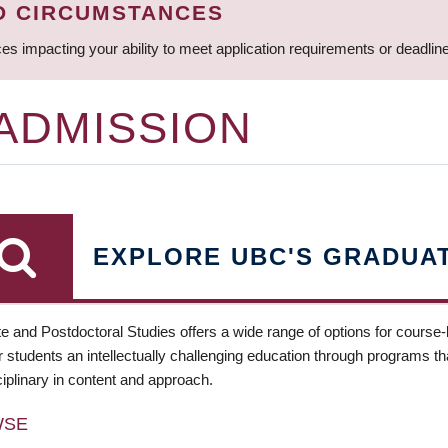
D CIRCUMSTANCES
ces impacting your ability to meet application requirements or deadli
 ADMISSION
EXPLORE UBC'S GRADUA
e and Postdoctoral Studies offers a wide range of options for course
 students an intellectually challenging education through programs tha
ciplinary in content and approach.
WSE