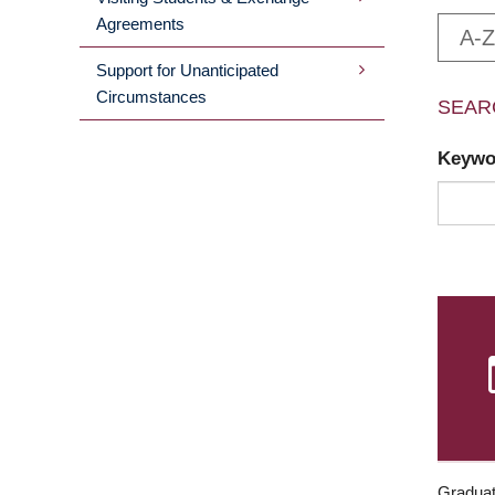
Agreements
A-Z
Support for Unanticipated
Circumstances
SEAR
Keyw
Graduat