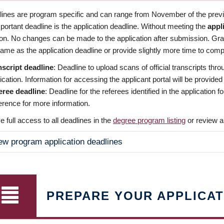
dlines are program specific and can range from November of the previo
ortant deadline is the application deadline. Without meeting the
appl
ion. No changes can be made to the application after submission. Gr
ame as the application deadline or provide slightly more time to compl
nscript deadline
: Deadline to upload scans of official transcripts thro
ication. Information for accessing the applicant portal will be provided
eree deadline
: Deadline for the referees identified in the application
rence for more information.
 full access to all deadlines in the
degree program listing
or review a
ew program application deadlines
PREPARE YOUR APPLICAT