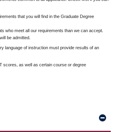
rements that you will find in the Graduate Degree
nts who meet all our requirements than we can accept.
ill be admitted.
ry language of instruction must provide results of an
scores, as well as certain course or degree