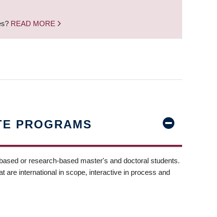
nes?
READ MORE
TE PROGRAMS
-based or research-based master's and doctoral students.
t are international in scope, interactive in process and