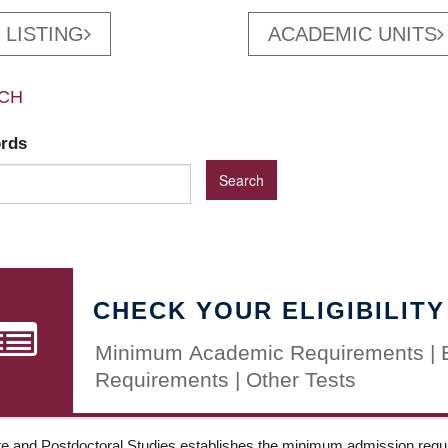
 LISTING
ACADEMIC UNITS
CH
ords
CHECK YOUR ELIGIBILITY
Minimum Academic Requirements | 
Requirements | Other Tests
e and Postdoctoral Studies establishes the minimum admission requir