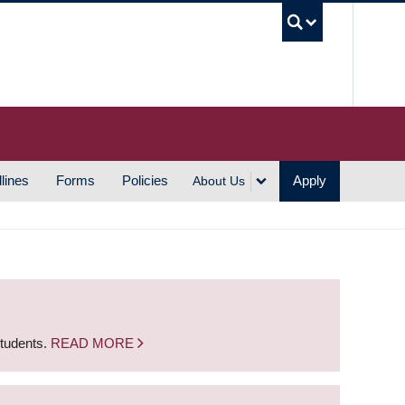
UBC S
lines
Forms
Policies
Apply
About Us
students.
READ MORE