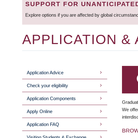
SUPPORT FOR UNANTICIPATE
Explore options if you are affected by global circumstan
APPLICATION &
Application Advice
MAIN
Check your eligibility
MENU
Application Components
Graduat
We offer
Apply Online
interdis
Application FAQ
BRO
Visiting Students & Exchange