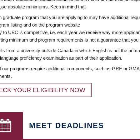
ose absolute minimums. Keep in mind that
 graduate program that you are applying to may have additional requi
ram listing and on the program website
y to UBC is competitive, i.e. each year we receive way more applica
ing minimum and program requirements is not a guarantee that you w
ts from a university outside Canada in which English is not the prima
language proficiency examination as part of their application.
 our programs require additional components, such as GRE or GMAT 
ments.
ECK YOUR ELIGIBILITY NOW
MEET DEADLINES