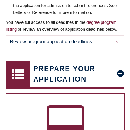
the application for admission to submit references. See
Letters of Reference for more information.
You have full access to all deadlines in the
degree program
listing
or review an overview of application deadlines below.
Review program application deadlines
PREPARE YOUR
APPLICATION