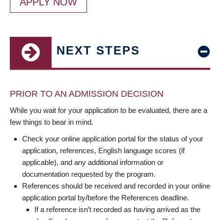
APPLY NOW
NEXT STEPS
PRIOR TO AN ADMISSION DECISION
While you wait for your application to be evaluated, there are a
few things to bear in mind.
Check your online application portal for the status of your
application, references, English language scores (if
applicable), and any additional information or
documentation requested by the program.
References should be received and recorded in your online
application portal by/before the References deadline.
If a reference isn’t recorded as having arrived as the