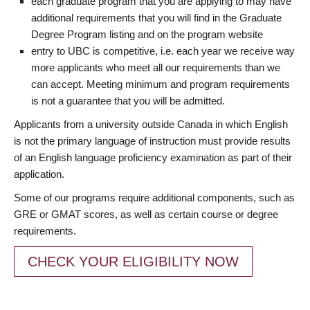
each graduate program that you are applying to may have
additional requirements that you will find in the Graduate
Degree Program listing and on the program website
entry to UBC is competitive, i.e. each year we receive way
more applicants who meet all our requirements than we
can accept. Meeting minimum and program requirements
is not a guarantee that you will be admitted.
Applicants from a university outside Canada in which English
is not the primary language of instruction must provide results
of an English language proficiency examination as part of their
application.
Some of our programs require additional components, such as
GRE or GMAT scores, as well as certain course or degree
requirements.
CHECK YOUR ELIGIBILITY NOW