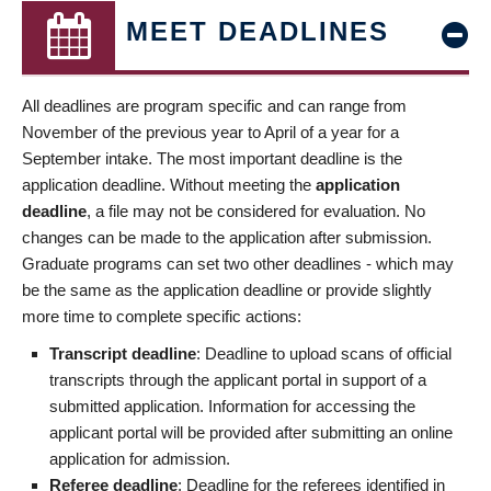
MEET DEADLINES
All deadlines are program specific and can range from
November of the previous year to April of a year for a
September intake. The most important deadline is the
application deadline. Without meeting the
application
deadline
, a file may not be considered for evaluation. No
changes can be made to the application after submission.
Graduate programs can set two other deadlines - which may
be the same as the application deadline or provide slightly
more time to complete specific actions:
Transcript deadline
: Deadline to upload scans of official
transcripts through the applicant portal in support of a
submitted application. Information for accessing the
applicant portal will be provided after submitting an online
application for admission.
Referee deadline
: Deadline for the referees identified in