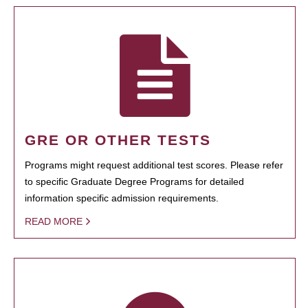
GRE OR OTHER TESTS
Programs might request additional test scores. Please refer
to specific Graduate Degree Programs for detailed
information specific admission requirements.
READ MORE