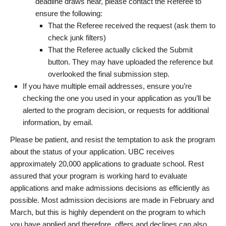
deadline draws near, please contact the Referee to
ensure the following:
That the Referee received the request (ask them to
check junk filters)
That the Referee actually clicked the Submit
button. They may have uploaded the reference but
overlooked the final submission step.
If you have multiple email addresses, ensure you’re
checking the one you used in your application as you’ll be
alerted to the program decision, or requests for additional
information, by email.
Please be patient, and resist the temptation to ask the program
about the status of your application. UBC receives
approximately 20,000 applications to graduate school. Rest
assured that your program is working hard to evaluate
applications and make admissions decisions as efficiently as
possible. Most admission decisions are made in February and
March, but this is highly dependent on the program to which
you have applied and therefore, offers and declines can also