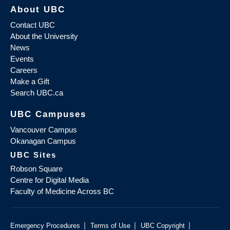
About UBC
Contact UBC
About the University
News
Events
Careers
Make a Gift
Search UBC.ca
UBC Campuses
Vancouver Campus
Okanagan Campus
UBC Sites
Robson Square
Centre for Digital Media
Faculty of Medicine Across BC
|
|
|
Emergency Procedures
Terms of Use
UBC Copyright