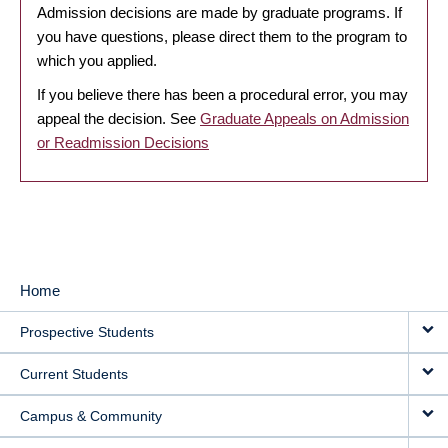
Admission decisions are made by graduate programs. If
you have questions, please direct them to the program to
which you applied.
If you believe there has been a procedural error, you may
appeal the decision. See
Graduate Appeals on Admission
or Readmission Decisions
Home
MAIN
Prospective Students
NAVIGATION
Current Students
Campus & Community