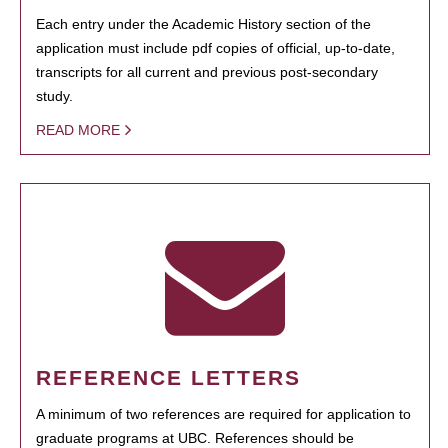
Each entry under the Academic History section of the
application must include pdf copies of official, up-to-date,
transcripts for all current and previous post-secondary
study.
READ MORE
REFERENCE LETTERS
A minimum of two references are required for application to
graduate programs at UBC. References should be