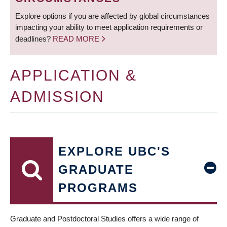
Explore options if you are affected by global circumstances
impacting your ability to meet application requirements or
deadlines?
READ MORE
APPLICATION &
ADMISSION
EXPLORE UBC'S
GRADUATE
PROGRAMS
Graduate and Postdoctoral Studies offers a wide range of