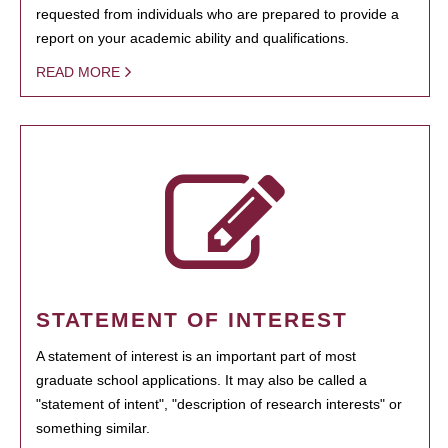
requested from individuals who are prepared to provide a
report on your academic ability and qualifications.
READ MORE
STATEMENT OF INTEREST
A statement of interest is an important part of most
graduate school applications. It may also be called a
"statement of intent", "description of research interests" or
something similar.