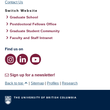
Contact Us
Switch Website
Graduate School
Postdoctoral Fellows Office
Graduate Student Community
Faculty and Staff Intranet
Find us on
Sign up for a newsletter!
Back to top
|
Sitemap
|
Profiles
|
Research