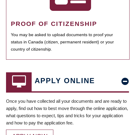
PROOF OF CITIZENSHIP
You may be asked to upload documents to proof your
status in Canada (citizen, permanent resident) or your
country of citizenship.
APPLY ONLINE
Once you have collected all your documents and are ready to
apply, find out how to best move through the online application,
what questions to expect, tips and tricks for your application
and how to pay the application fee.