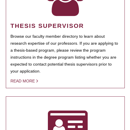
THESIS SUPERVISOR
Browse our faculty member directory to learn about
research expertise of our professors. If you are applying to
a thesis-based program, please review the program
instructions in the degree program listing whether you are
expected to contact potential thesis supervisors prior to
your application.
READ MORE