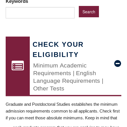
Keywords
CHECK YOUR
ELIGIBILITY
Minimum Academic
Requirements | English
Language Requirements |
Other Tests
Graduate and Postdoctoral Studies establishes the minimum
admission requirements common to all applicants. Check first
if you can meet those absolute minimums. Keep in mind that