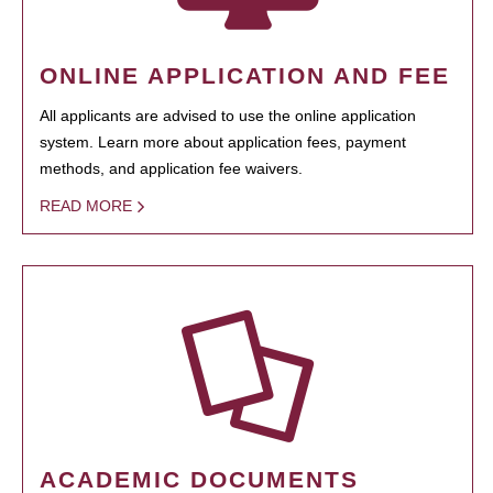
ONLINE APPLICATION AND FEE
All applicants are advised to use the online application
system. Learn more about application fees, payment
methods, and application fee waivers.
READ MORE
ACADEMIC DOCUMENTS