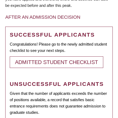
be expected before and after this peak.
AFTER AN ADMISSION DECISION
SUCCESSFUL APPLICANTS
Congratulations! Please go to the newly admitted student
checklist to see your next steps.
ADMITTED STUDENT CHECKLIST
UNSUCCESSFUL APPLICANTS
Given that the number of applicants exceeds the number
of positions available, a record that satisfies basic
entrance requirements does not guarantee admission to
graduate studies.