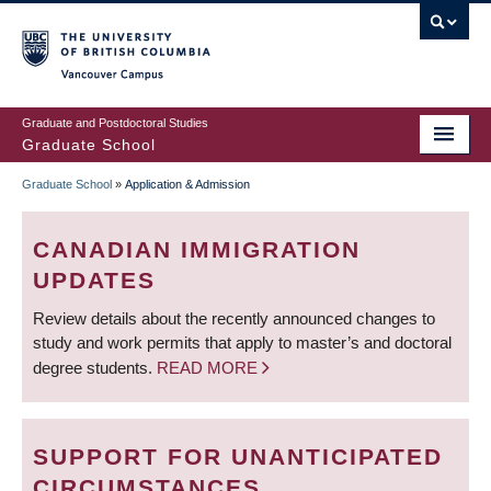
Skip
to
main
Vancouver Campus
content
Graduate and Postdoctoral Studies
Graduate School
Graduate School
»
Application & Admission
BREADCRUMB
CANADIAN IMMIGRATION
UPDATES
Review details about the recently announced changes to
study and work permits that apply to master’s and doctoral
degree students.
READ MORE
SUPPORT FOR UNANTICIPATED
CIRCUMSTANCES