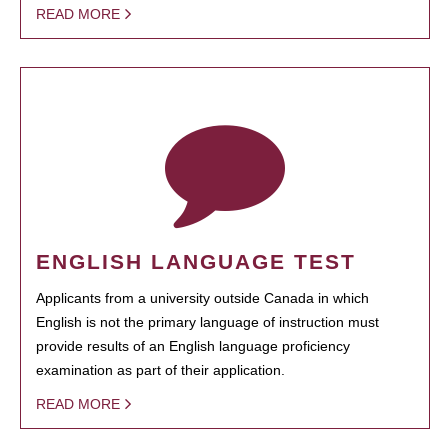
READ MORE
ENGLISH LANGUAGE TEST
Applicants from a university outside Canada in which
English is not the primary language of instruction must
provide results of an English language proficiency
examination as part of their application.
READ MORE