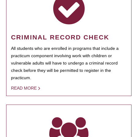
CRIMINAL RECORD CHECK
All students who are enrolled in programs that include a
practicum component involving work with children or
vulnerable adults will have to undergo a criminal record
check before they will be permitted to register in the
practicum.
READ MORE