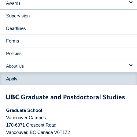
Awards
Supervision
Deadlines
Forms
Policies
About Us
Apply
Graduate School
Vancouver Campus
170-6371 Crescent Road
Vancouver
,
BC
Canada
V6T1Z2