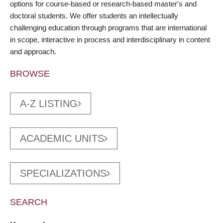
options for course-based or research-based master's and
doctoral students. We offer students an intellectually
challenging education through programs that are international
in scope, interactive in process and interdisciplinary in content
and approach.
BROWSE
A-Z LISTING
ACADEMIC UNITS
SPECIALIZATIONS
SEARCH