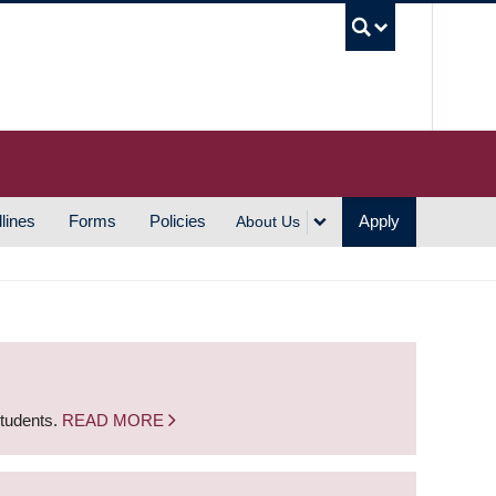
UBC S
lines
Forms
Policies
Apply
About Us
students.
READ MORE