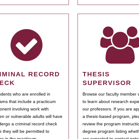
IMINAL RECORD
THESIS
ECK
SUPERVISOR
tudents who are enrolled in
Browse our faculty member d
ams that include a practicum
to learn about research expe
nent involving work with
our professors. If you are ap
ren or vulnerable adults will have
a thesis-based program, ple
dergo a criminal record check
review the program instructio
e they will be permitted to
degree program listing whet
ter in the practicum.
are expected to contact poten