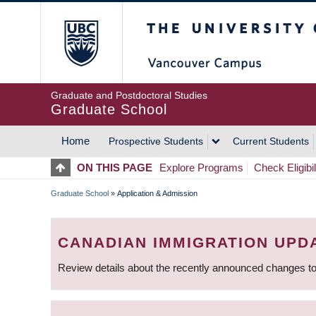
Skip
The University of Britis
to
main
content
Graduate and Postdoctoral Studies
Graduate School
Home
Prospective Students
Current Students
MAIN
ON THIS PAGE
Explore Programs
Check Eligibil
NAVIGATION
Graduate School
»
Application & Admission
BREADCRUMB
CANADIAN IMMIGRATION UPD
Review details about the recently announced changes to