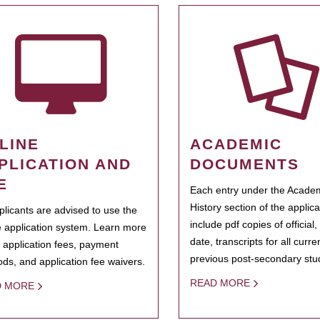
LINE
ACADEMIC
PLICATION AND
DOCUMENTS
E
Each entry under the Acade
History section of the applic
pplicants are advised to use the
include pdf copies of official,
e application system. Learn more
date, transcripts for all curr
 application fees, payment
previous post-secondary stu
ds, and application fee waivers.
READ MORE
D MORE