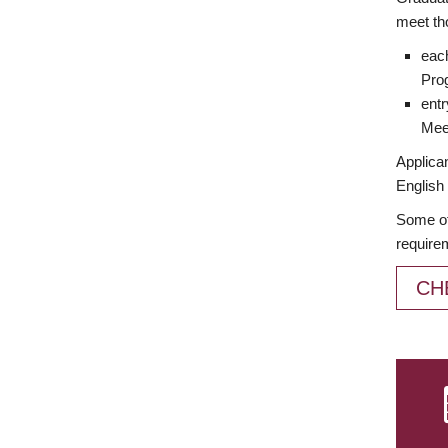
meet th
each
Prog
entr
Meet
Applican
English 
Some of
require
CH