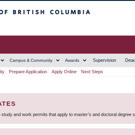
h Columbia
Vancouver Campus
Supervision
Dead
Campus & Community
Awards
ity
Prepare Application
Apply Online
Next Steps
ATES
 study and work permits that apply to master’s and doctoral degree 