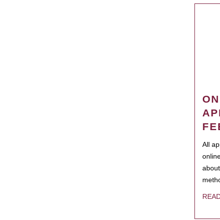
ON
AP
FE
All a
onlin
about
metho
REA