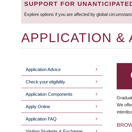
SUPPORT FOR UNANTICIPATE
Explore options if you are affected by global circumstan
APPLICATION &
Application Advice
MAIN
Check your eligibility
MENU
Application Components
Graduat
We offer
Apply Online
interdis
Application FAQ
BRO
Visiting Students & Exchange