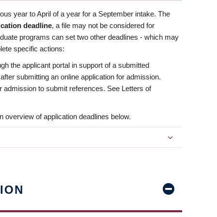
us year to April of a year for a September intake. The
ication deadline
, a file may not be considered for
aduate programs can set two other deadlines - which may
ete specific actions:
ugh the applicant portal in support of a submitted
 after submitting an online application for admission.
 for admission to submit references. See Letters of
n overview of application deadlines below.
ION