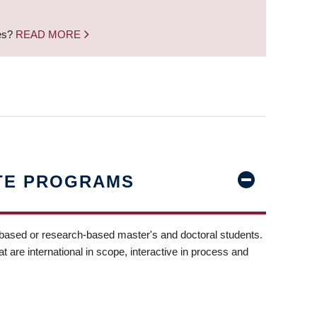
nes?
READ MORE
TE PROGRAMS
-based or research-based master's and doctoral students.
t are international in scope, interactive in process and