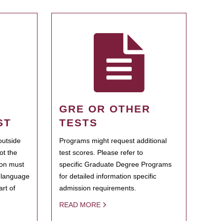
GRE OR OTHER
ST
TESTS
outside
Programs might request additional
ot the
test scores. Please refer to
ion must
specific Graduate Degree Programs
h language
for detailed information specific
rt of
admission requirements.
READ MORE