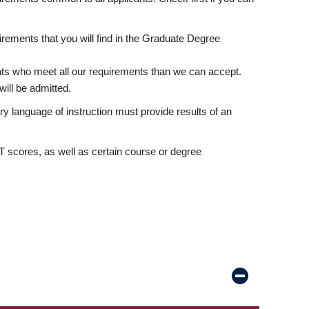
rements that you will find in the Graduate Degree
nts who meet all our requirements than we can accept.
ill be admitted.
ry language of instruction must provide results of an
scores, as well as certain course or degree