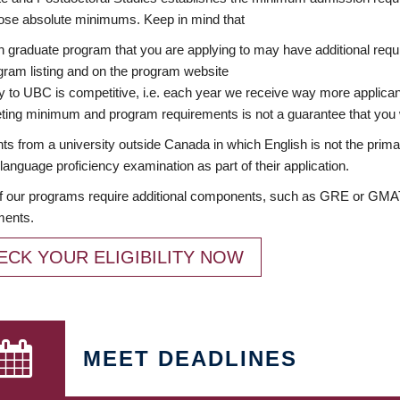
ose absolute minimums. Keep in mind that
 graduate program that you are applying to may have additional requi
ram listing and on the program website
y to UBC is competitive, i.e. each year we receive way more applica
ing minimum and program requirements is not a guarantee that you w
ts from a university outside Canada in which English is not the prima
language proficiency examination as part of their application.
 our programs require additional components, such as GRE or GMAT 
ments.
ECK YOUR ELIGIBILITY NOW
MEET DEADLINES