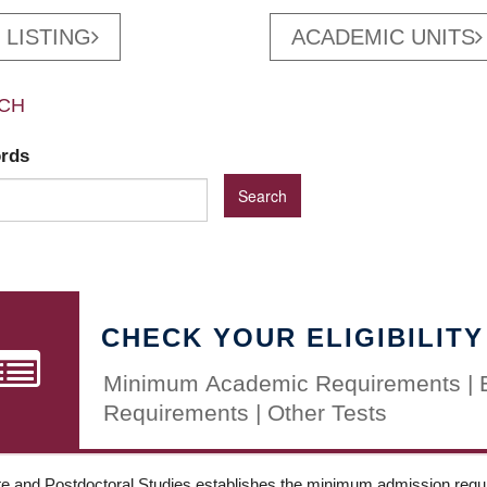
 LISTING
ACADEMIC UNITS
CH
ords
CHECK YOUR ELIGIBILITY
Minimum Academic Requirements | 
Requirements | Other Tests
e and Postdoctoral Studies establishes the minimum admission requir