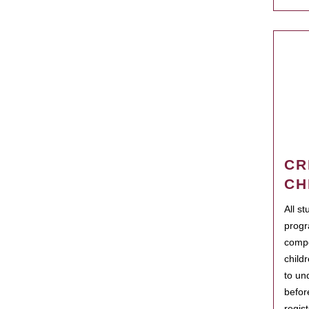
CR
CH
All s
progr
compo
child
to un
befor
regis