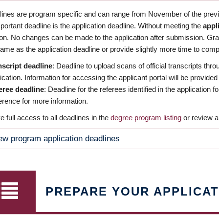
dlines are program specific and can range from November of the previo
ortant deadline is the application deadline. Without meeting the
appl
ion. No changes can be made to the application after submission. Gr
ame as the application deadline or provide slightly more time to compl
nscript deadline
: Deadline to upload scans of official transcripts thro
ication. Information for accessing the applicant portal will be provided
eree deadline
: Deadline for the referees identified in the application
rence for more information.
 full access to all deadlines in the
degree program listing
or review a
ew program application deadlines
PREPARE YOUR APPLICAT