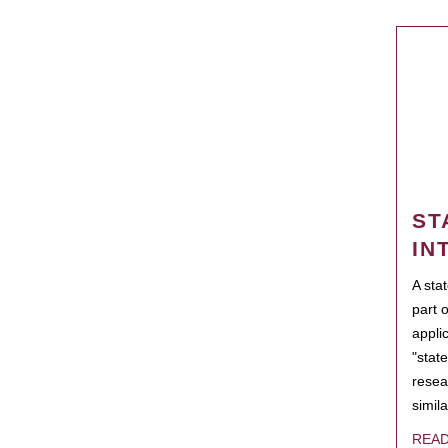
ST
IN
A sta
part 
appli
"state
resea
simila
REA