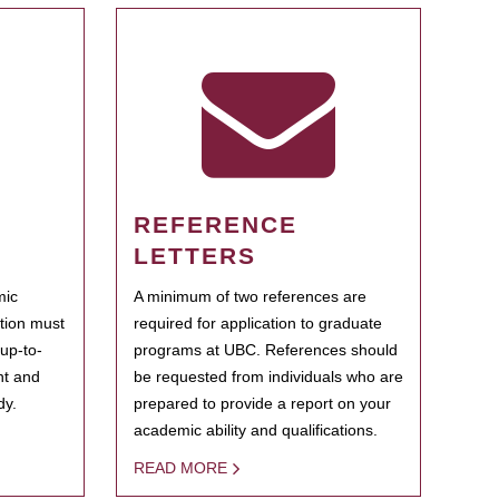
REFERENCE
LETTERS
mic
A minimum of two references are
ation must
required for application to graduate
 up-to-
programs at UBC. References should
ent and
be requested from individuals who are
dy.
prepared to provide a report on your
academic ability and qualifications.
READ MORE