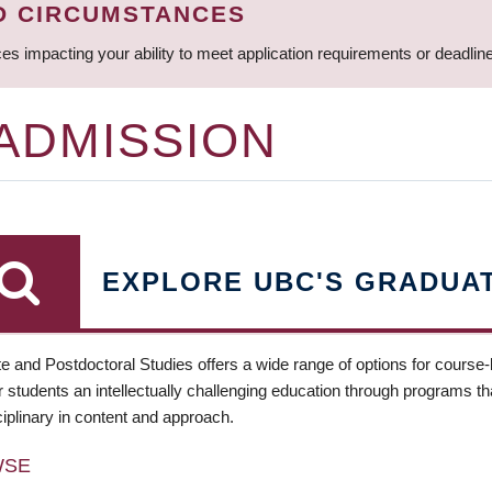
D CIRCUMSTANCES
ces impacting your ability to meet application requirements or deadli
 ADMISSION
EXPLORE UBC'S GRADUA
e and Postdoctoral Studies offers a wide range of options for course
 students an intellectually challenging education through programs tha
ciplinary in content and approach.
WSE