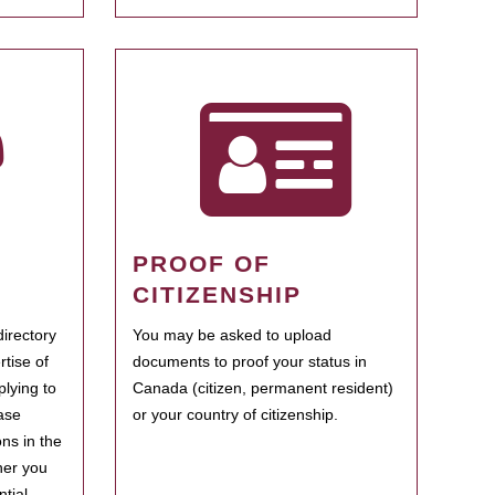
PROOF OF
CITIZENSHIP
irectory
You may be asked to upload
rtise of
documents to proof your status in
plying to
Canada (citizen, permanent resident)
ase
or your country of citizenship.
ns in the
her you
tial