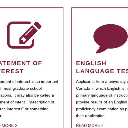
ATEMENT OF
ENGLISH
TEREST
LANGUAGE TE
tement of interest is an important
Applicants from a university 
of most graduate school
Canada in which English is n
cations. It may also be called a
primary language of instruct
ment of intent", "description of
provide results of an Englis
rch interests" or something
proficiency examination as pa
r.
their application.
D MORE
READ MORE