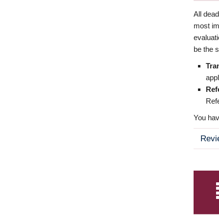
All dea
most imp
evaluat
be the s
Tra
appl
Ref
Refe
You have
Revi