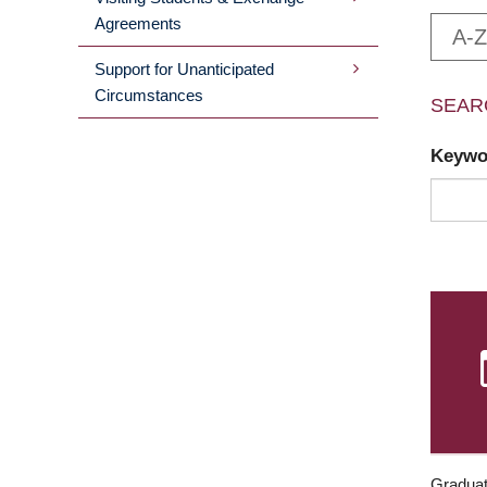
Agreements
A-Z
Support for Unanticipated
Circumstances
SEAR
Keyw
Graduat