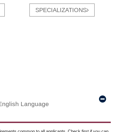
SPECIALIZATIONS
English Language
ements common to all applicants. Check first if you can