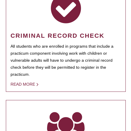
CRIMINAL RECORD CHECK
All students who are enrolled in programs that include a
practicum component involving work with children or
vulnerable adults will have to undergo a criminal record
check before they will be permitted to register in the
practicum.
READ MORE