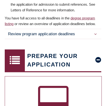
the application for admission to submit references. See
Letters of Reference for more information.
You have full access to all deadlines in the
degree program
listing
or review an overview of application deadlines below.
Review program application deadlines
PREPARE YOUR
APPLICATION