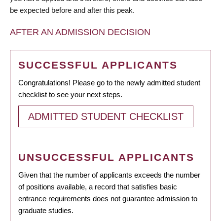
be expected before and after this peak.
AFTER AN ADMISSION DECISION
SUCCESSFUL APPLICANTS
Congratulations! Please go to the newly admitted student
checklist to see your next steps.
ADMITTED STUDENT CHECKLIST
UNSUCCESSFUL APPLICANTS
Given that the number of applicants exceeds the number
of positions available, a record that satisfies basic
entrance requirements does not guarantee admission to
graduate studies.