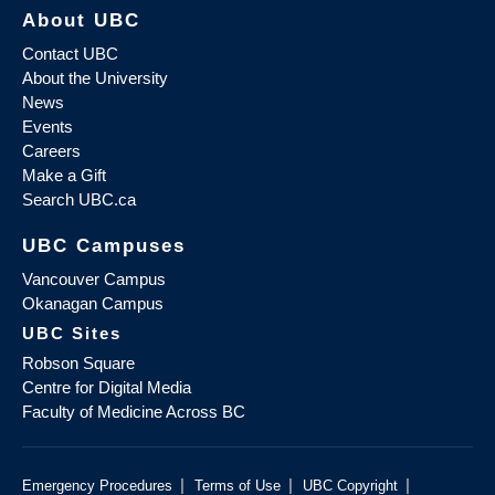
About UBC
Contact UBC
About the University
News
Events
Careers
Make a Gift
Search UBC.ca
UBC Campuses
Vancouver Campus
Okanagan Campus
UBC Sites
Robson Square
Centre for Digital Media
Faculty of Medicine Across BC
|
|
|
Emergency Procedures
Terms of Use
UBC Copyright