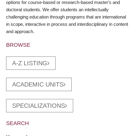
options for course-based or research-based master's and
doctoral students. We offer students an intellectually
challenging education through programs that are international
in scope, interactive in process and interdisciplinary in content
and approach.
BROWSE
A-Z LISTING
ACADEMIC UNITS
SPECIALIZATIONS
SEARCH