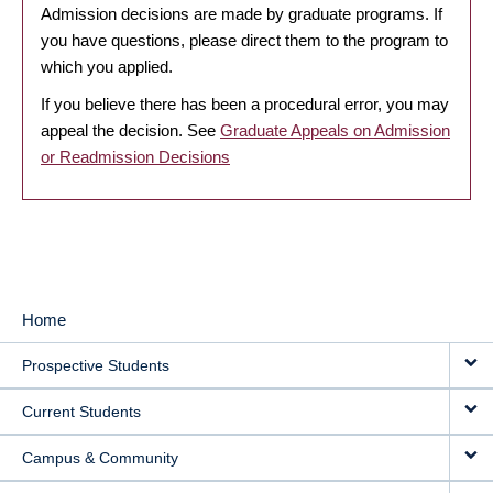
Admission decisions are made by graduate programs. If
you have questions, please direct them to the program to
which you applied.
If you believe there has been a procedural error, you may
appeal the decision. See
Graduate Appeals on Admission
or Readmission Decisions
Home
MAIN
Prospective Students
NAVIGATION
Current Students
Campus & Community