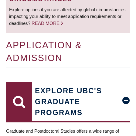
Explore options if you are affected by global circumstances
impacting your ability to meet application requirements or
deadlines?
READ MORE
APPLICATION &
ADMISSION
EXPLORE UBC'S
GRADUATE
PROGRAMS
Graduate and Postdoctoral Studies offers a wide range of