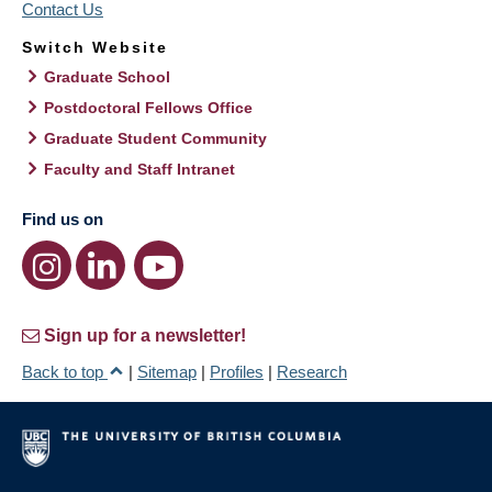
Contact Us
Switch Website
Graduate School
Postdoctoral Fellows Office
Graduate Student Community
Faculty and Staff Intranet
Find us on
Sign up for a newsletter!
Back to top
|
Sitemap
|
Profiles
|
Research