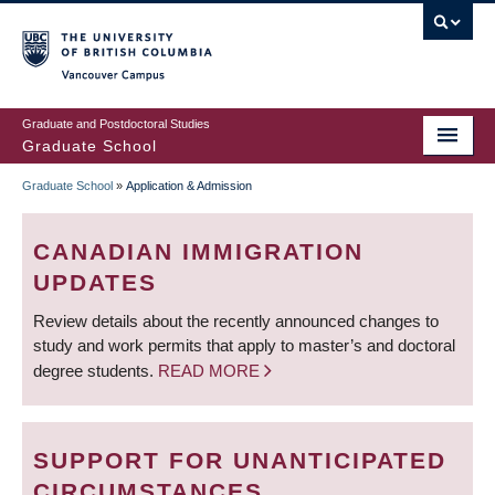
Skip
to
main
Vancouver Campus
content
Graduate and Postdoctoral Studies
Graduate School
Graduate School
»
Application & Admission
BREADCRUMB
CANADIAN IMMIGRATION
UPDATES
Review details about the recently announced changes to
study and work permits that apply to master’s and doctoral
degree students.
READ MORE
SUPPORT FOR UNANTICIPATED
CIRCUMSTANCES