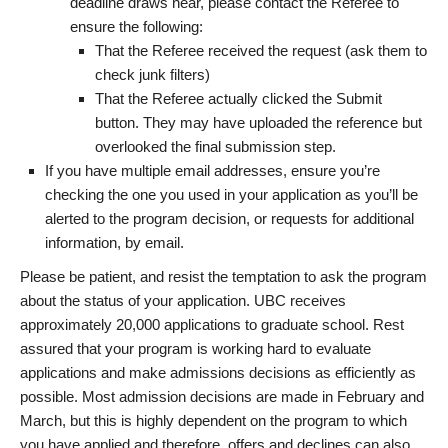
deadline draws near, please contact the Referee to
ensure the following:
That the Referee received the request (ask them to
check junk filters)
That the Referee actually clicked the Submit
button. They may have uploaded the reference but
overlooked the final submission step.
If you have multiple email addresses, ensure you’re
checking the one you used in your application as you’ll be
alerted to the program decision, or requests for additional
information, by email.
Please be patient, and resist the temptation to ask the program
about the status of your application. UBC receives
approximately 20,000 applications to graduate school. Rest
assured that your program is working hard to evaluate
applications and make admissions decisions as efficiently as
possible. Most admission decisions are made in February and
March, but this is highly dependent on the program to which
you have applied and therefore, offers and declines can also