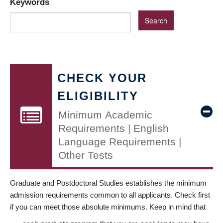
Keywords
CHECK YOUR
ELIGIBILITY
Minimum Academic
Requirements | English
Language Requirements |
Other Tests
Graduate and Postdoctoral Studies establishes the minimum
admission requirements common to all applicants. Check first
if you can meet those absolute minimums. Keep in mind that