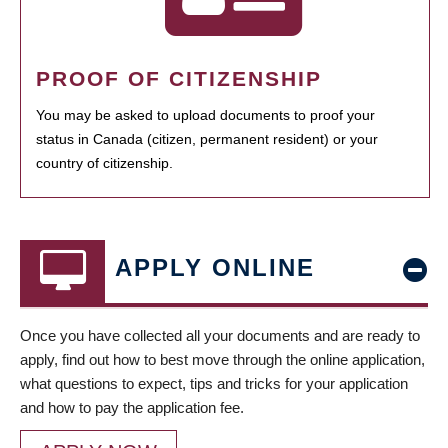
PROOF OF CITIZENSHIP
You may be asked to upload documents to proof your
status in Canada (citizen, permanent resident) or your
country of citizenship.
APPLY ONLINE
Once you have collected all your documents and are ready to
apply, find out how to best move through the online application,
what questions to expect, tips and tricks for your application
and how to pay the application fee.