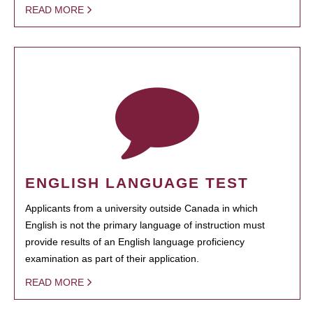
READ MORE
ENGLISH LANGUAGE TEST
Applicants from a university outside Canada in which
English is not the primary language of instruction must
provide results of an English language proficiency
examination as part of their application.
READ MORE