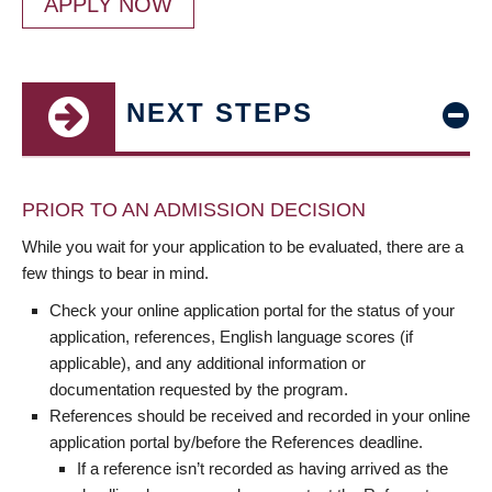
APPLY NOW
NEXT STEPS
PRIOR TO AN ADMISSION DECISION
While you wait for your application to be evaluated, there are a
few things to bear in mind.
Check your online application portal for the status of your
application, references, English language scores (if
applicable), and any additional information or
documentation requested by the program.
References should be received and recorded in your online
application portal by/before the References deadline.
If a reference isn’t recorded as having arrived as the