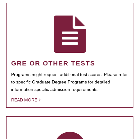
GRE OR OTHER TESTS
Programs might request additional test scores. Please refer
to specific Graduate Degree Programs for detailed
information specific admission requirements.
READ MORE