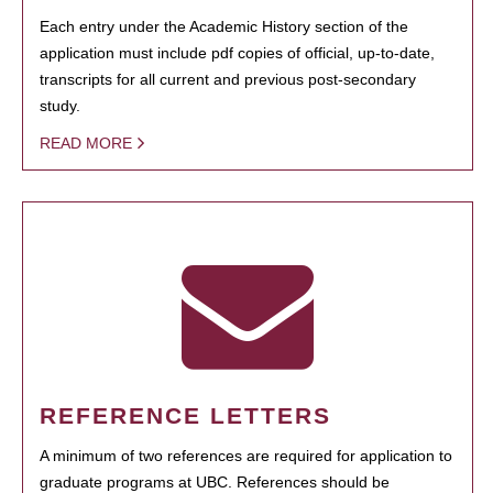
Each entry under the Academic History section of the
application must include pdf copies of official, up-to-date,
transcripts for all current and previous post-secondary
study.
READ MORE
REFERENCE LETTERS
A minimum of two references are required for application to
graduate programs at UBC. References should be