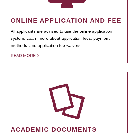
ONLINE APPLICATION AND FEE
All applicants are advised to use the online application
system. Learn more about application fees, payment
methods, and application fee waivers.
READ MORE
ACADEMIC DOCUMENTS