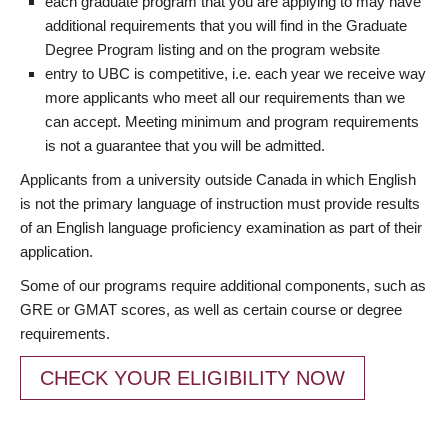
each graduate program that you are applying to may have
additional requirements that you will find in the Graduate
Degree Program listing and on the program website
entry to UBC is competitive, i.e. each year we receive way
more applicants who meet all our requirements than we
can accept. Meeting minimum and program requirements
is not a guarantee that you will be admitted.
Applicants from a university outside Canada in which English
is not the primary language of instruction must provide results
of an English language proficiency examination as part of their
application.
Some of our programs require additional components, such as
GRE or GMAT scores, as well as certain course or degree
requirements.
CHECK YOUR ELIGIBILITY NOW