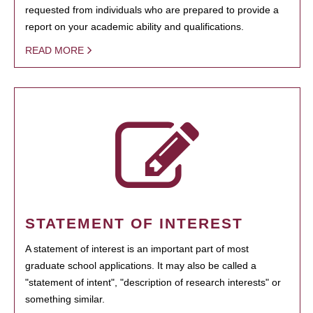
requested from individuals who are prepared to provide a
report on your academic ability and qualifications.
READ MORE
STATEMENT OF INTEREST
A statement of interest is an important part of most
graduate school applications. It may also be called a
"statement of intent", "description of research interests" or
something similar.