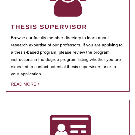
THESIS SUPERVISOR
Browse our faculty member directory to learn about
research expertise of our professors. If you are applying to
a thesis-based program, please review the program
instructions in the degree program listing whether you are
expected to contact potential thesis supervisors prior to
your application.
READ MORE