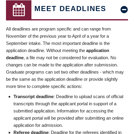
MEET DEADLINES
All deadlines are program specific and can range from
November of the previous year to April of a year for a
September intake. The most important deadline is the
application deadline. Without meeting the
application
deadline
, a file may not be considered for evaluation. No
changes can be made to the application after submission.
Graduate programs can set two other deadlines - which may
be the same as the application deadline or provide slightly
more time to complete specific actions:
Transcript deadline
: Deadline to upload scans of official
transcripts through the applicant portal in support of a
submitted application. Information for accessing the
applicant portal will be provided after submitting an online
application for admission.
Referee deadline
: Deadline for the referees identified in