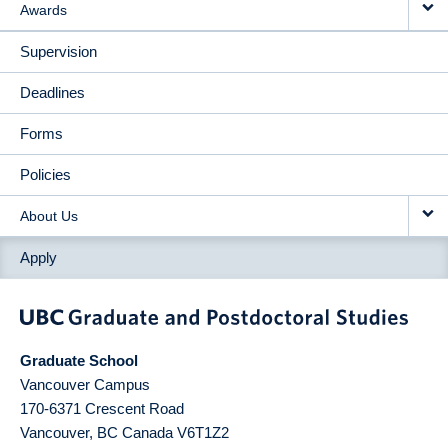
Awards
Supervision
Deadlines
Forms
Policies
About Us
Apply
Graduate School
Vancouver Campus
170-6371 Crescent Road
Vancouver
,
BC
Canada
V6T1Z2