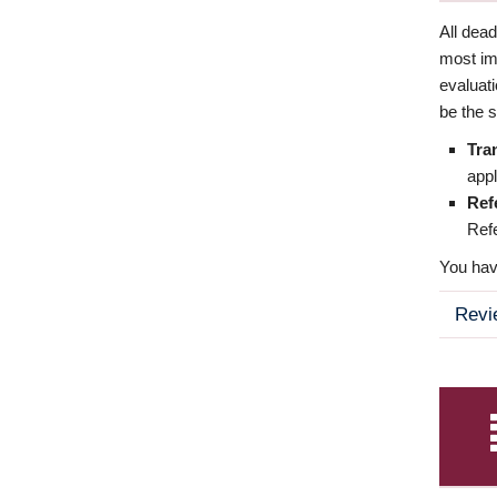
All dea
most imp
evaluat
be the s
Tra
appl
Ref
Refe
You have
Revi