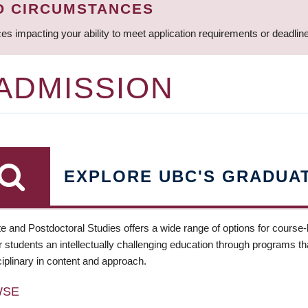
D CIRCUMSTANCES
ces impacting your ability to meet application requirements or deadli
 ADMISSION
EXPLORE UBC'S GRADUA
e and Postdoctoral Studies offers a wide range of options for course
 students an intellectually challenging education through programs tha
ciplinary in content and approach.
WSE