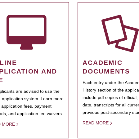
LINE
ACADEMIC
PLICATION AND
DOCUMENTS
E
Each entry under the Acade
History section of the applic
pplicants are advised to use the
include pdf copies of official,
e application system. Learn more
date, transcripts for all curr
 application fees, payment
previous post-secondary stu
ds, and application fee waivers.
READ MORE
D MORE