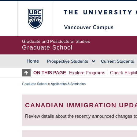
Skip
The University of Britis
to
main
content
Graduate and Postdoctoral Studies
Graduate School
Home
Prospective Students
Current Students
MAIN
ON THIS PAGE
Explore Programs
Check Eligibil
NAVIGATION
Graduate School
»
Application & Admission
BREADCRUMB
CANADIAN IMMIGRATION UPD
Review details about the recently announced changes to