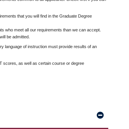
rements that you will find in the Graduate Degree
nts who meet all our requirements than we can accept.
ill be admitted.
ry language of instruction must provide results of an
scores, as well as certain course or degree