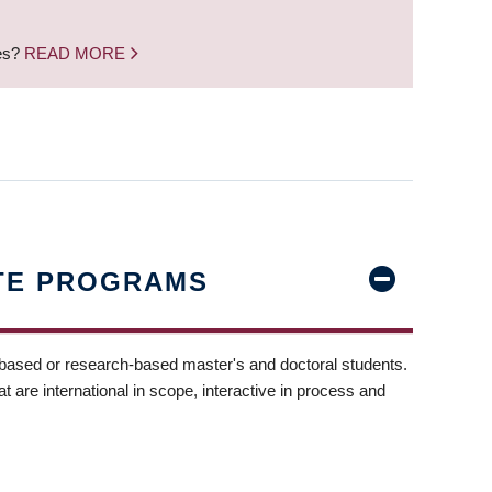
nes?
READ MORE
TE PROGRAMS
-based or research-based master's and doctoral students.
t are international in scope, interactive in process and