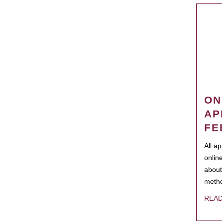
ON
AP
FE
All a
onlin
about
metho
REA