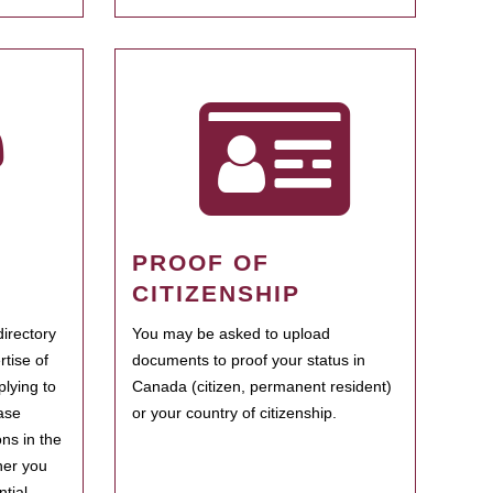
PROOF OF
CITIZENSHIP
irectory
You may be asked to upload
rtise of
documents to proof your status in
plying to
Canada (citizen, permanent resident)
ase
or your country of citizenship.
ns in the
her you
tial