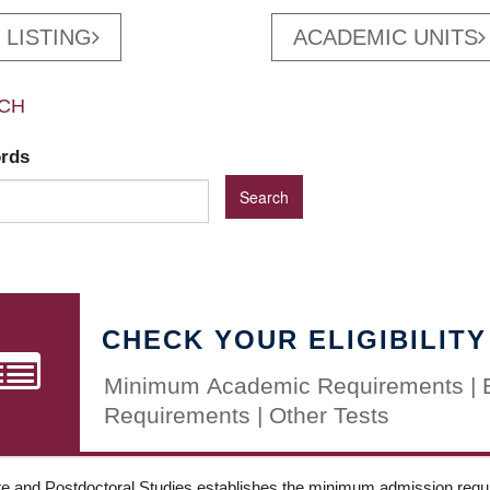
 LISTING
ACADEMIC UNITS
CH
ords
CHECK YOUR ELIGIBILITY
Minimum Academic Requirements | 
Requirements | Other Tests
e and Postdoctoral Studies establishes the minimum admission requir