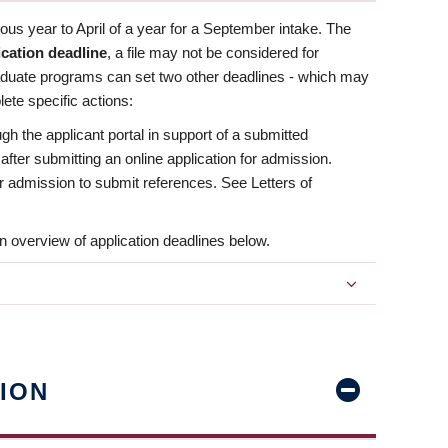
us year to April of a year for a September intake. The
ication deadline
, a file may not be considered for
aduate programs can set two other deadlines - which may
ete specific actions:
ugh the applicant portal in support of a submitted
 after submitting an online application for admission.
 for admission to submit references. See Letters of
n overview of application deadlines below.
ION