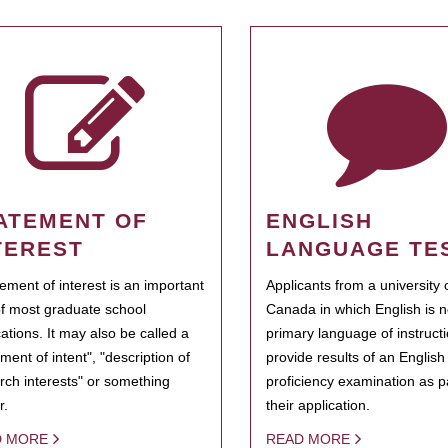
ATEMENT OF
ENGLISH
TEREST
LANGUAGE TE
tement of interest is an important
Applicants from a university 
of most graduate school
Canada in which English is n
cations. It may also be called a
primary language of instruct
ment of intent", "description of
provide results of an Englis
rch interests" or something
proficiency examination as pa
r.
their application.
D MORE
READ MORE