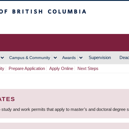
h Columbia
Vancouver Campus
Supervision
Dead
Campus & Community
Awards
ity
Prepare Application
Apply Online
Next Steps
ATES
 study and work permits that apply to master’s and doctoral degree 