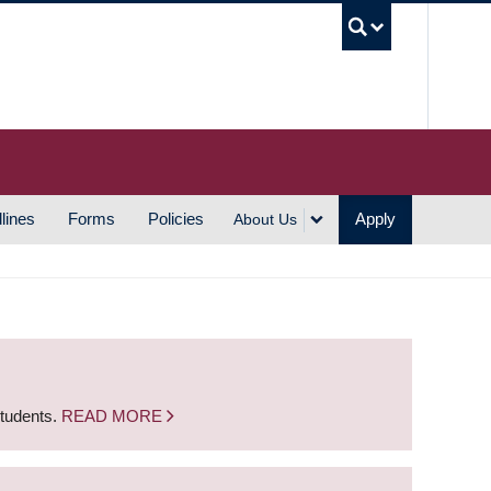
UBC S
lines
Forms
Policies
Apply
About Us
students.
READ MORE