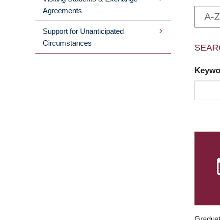
Agreements
A-Z
Support for Unanticipated
Circumstances
SEAR
Keyw
Graduat