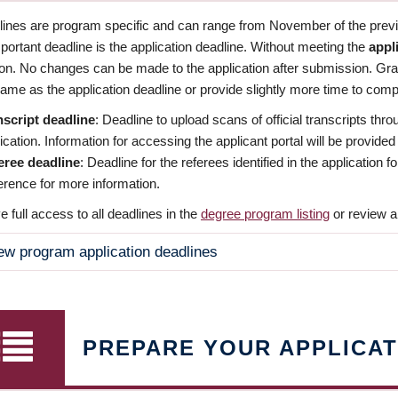
dlines are program specific and can range from November of the previo
ortant deadline is the application deadline. Without meeting the
appl
ion. No changes can be made to the application after submission. Gr
ame as the application deadline or provide slightly more time to compl
nscript deadline
: Deadline to upload scans of official transcripts thro
ication. Information for accessing the applicant portal will be provided
eree deadline
: Deadline for the referees identified in the application
rence for more information.
 full access to all deadlines in the
degree program listing
or review a
ew program application deadlines
PREPARE YOUR APPLICAT