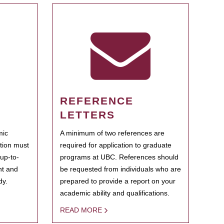
REFERENCE
LETTERS
mic
A minimum of two references are
ation must
required for application to graduate
 up-to-
programs at UBC. References should
ent and
be requested from individuals who are
dy.
prepared to provide a report on your
academic ability and qualifications.
READ MORE