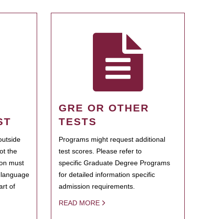
GRE OR OTHER
ST
TESTS
outside
Programs might request additional
ot the
test scores. Please refer to
ion must
specific Graduate Degree Programs
h language
for detailed information specific
rt of
admission requirements.
READ MORE