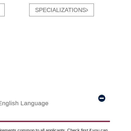
SPECIALIZATIONS
English Language
ements common to all applicants. Check first if you can