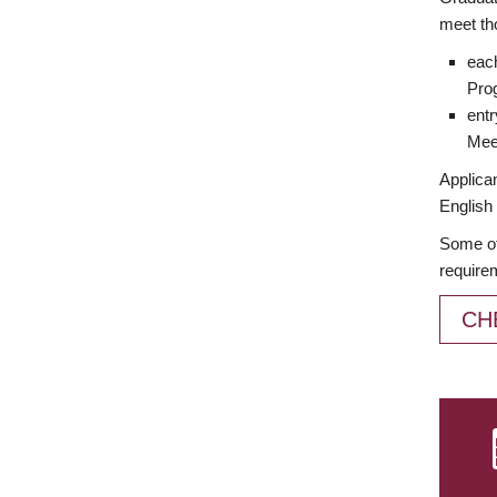
meet th
each
Prog
entr
Meet
Applican
English 
Some of
require
CH