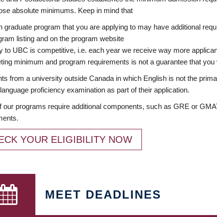
ose absolute minimums. Keep in mind that
 graduate program that you are applying to may have additional requi
ram listing and on the program website
y to UBC is competitive, i.e. each year we receive way more applica
ing minimum and program requirements is not a guarantee that you w
ts from a university outside Canada in which English is not the prima
language proficiency examination as part of their application.
 our programs require additional components, such as GRE or GMAT 
ments.
ECK YOUR ELIGIBILITY NOW
MEET DEADLINES