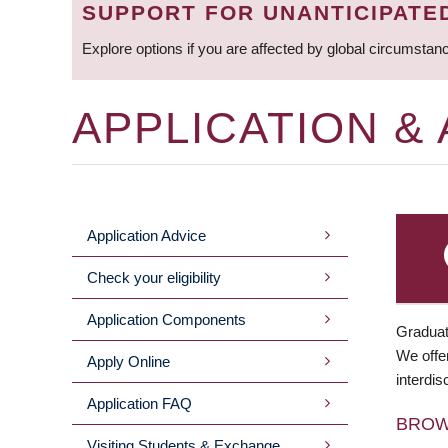
SUPPORT FOR UNANTICIPATE
Explore options if you are affected by global circumstan
APPLICATION &
Application Advice
MAIN
Check your eligibility
MENU
Application Components
Graduat
We offer
Apply Online
interdis
Application FAQ
BRO
Visiting Students & Exchange