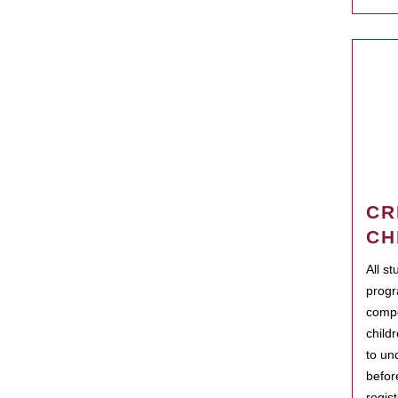
CR
CH
All s
progr
compo
child
to un
befor
regis