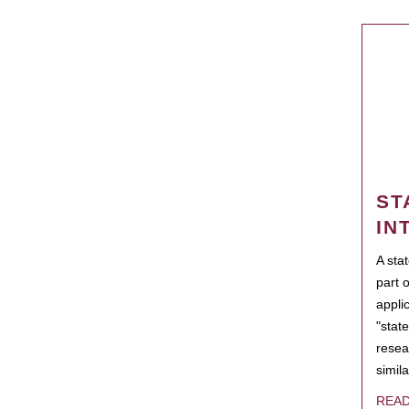
ST
IN
A sta
part 
appli
"state
resea
simila
REA