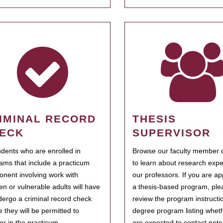
IMINAL RECORD
THESIS
ECK
SUPERVISOR
tudents who are enrolled in
Browse our faculty member d
ams that include a practicum
to learn about research expe
nent involving work with
our professors. If you are ap
ren or vulnerable adults will have
a thesis-based program, ple
dergo a criminal record check
review the program instructio
e they will be permitted to
degree program listing whet
ter in the practicum.
are expected to contact poten