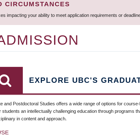
D CIRCUMSTANCES
ces impacting your ability to meet application requirements or deadli
 ADMISSION
EXPLORE UBC'S GRADUA
e and Postdoctoral Studies offers a wide range of options for course
 students an intellectually challenging education through programs tha
ciplinary in content and approach.
WSE