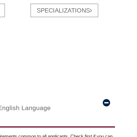
SPECIALIZATIONS
English Language
ements common to all applicants. Check first if you can