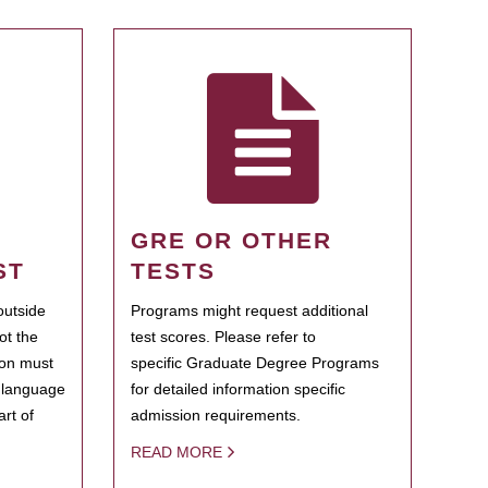
GRE OR OTHER
ST
TESTS
outside
Programs might request additional
ot the
test scores. Please refer to
ion must
specific Graduate Degree Programs
h language
for detailed information specific
rt of
admission requirements.
READ MORE