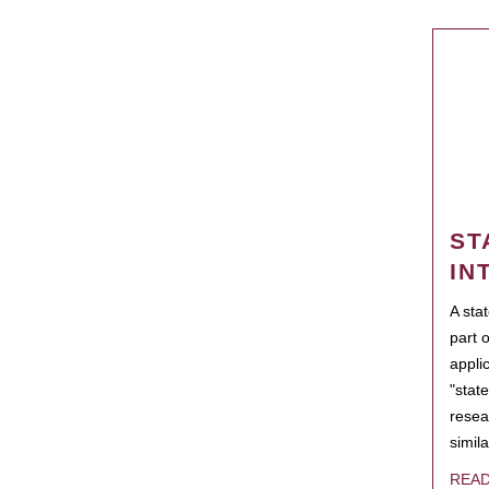
ST
IN
A sta
part 
appli
"state
resea
simila
REA