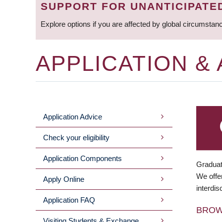
SUPPORT FOR UNANTICIPATE
Explore options if you are affected by global circumstan
APPLICATION &
Application Advice
MAIN
Check your eligibility
MENU
Application Components
Graduat
We offer
Apply Online
interdis
Application FAQ
BRO
Visiting Students & Exchange