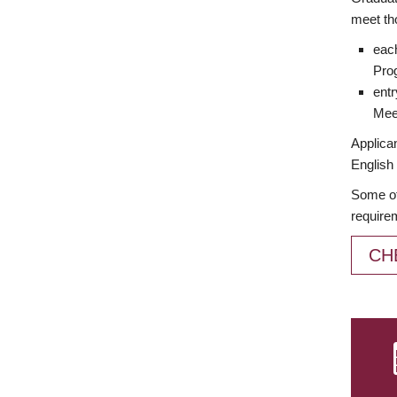
meet th
each
Prog
entr
Meet
Applican
English 
Some of
require
CH