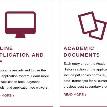
LINE
ACADEMIC
PLICATION AND
DOCUMENTS
E
Each entry under the Acade
History section of the applic
pplicants are advised to use the
include pdf copies of official,
e application system. Learn more
date, transcripts for all curr
 application fees, payment
previous post-secondary stu
ds, and application fee waivers.
READ MORE
D MORE