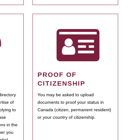
PROOF OF
CITIZENSHIP
irectory
You may be asked to upload
rtise of
documents to proof your status in
plying to
Canada (citizen, permanent resident)
ase
or your country of citizenship.
ns in the
her you
tial