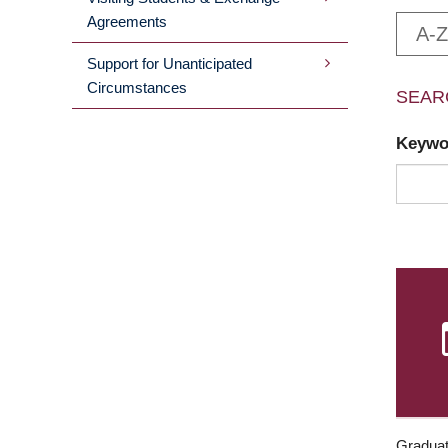
Agreements
A-Z
Support for Unanticipated
Circumstances
SEAR
Keyw
Graduat