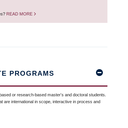
nes?
READ MORE
TE PROGRAMS
-based or research-based master's and doctoral students.
t are international in scope, interactive in process and