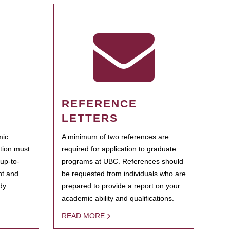
REFERENCE
LETTERS
mic
A minimum of two references are
ation must
required for application to graduate
 up-to-
programs at UBC. References should
ent and
be requested from individuals who are
dy.
prepared to provide a report on your
academic ability and qualifications.
READ MORE