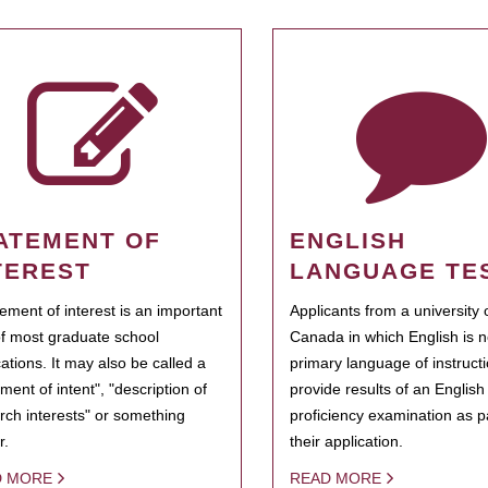
ATEMENT OF
ENGLISH
TEREST
LANGUAGE TE
tement of interest is an important
Applicants from a university 
of most graduate school
Canada in which English is n
cations. It may also be called a
primary language of instruct
ment of intent", "description of
provide results of an Englis
rch interests" or something
proficiency examination as pa
r.
their application.
D MORE
READ MORE