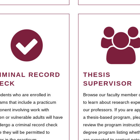
IMINAL RECORD
THESIS
ECK
SUPERVISOR
tudents who are enrolled in
Browse our faculty member d
ams that include a practicum
to learn about research expe
nent involving work with
our professors. If you are ap
ren or vulnerable adults will have
a thesis-based program, ple
dergo a criminal record check
review the program instructio
e they will be permitted to
degree program listing whet
ter in the practicum.
are expected to contact poten