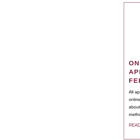
ON
AP
FE
All a
onlin
about
metho
REA