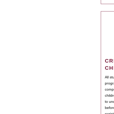
CR
CH
All s
progr
compo
child
to un
befor
regis