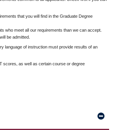
rements that you will find in the Graduate Degree
nts who meet all our requirements than we can accept.
ill be admitted.
ry language of instruction must provide results of an
scores, as well as certain course or degree