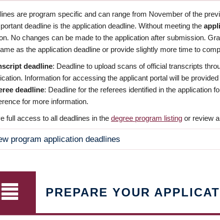
dlines are program specific and can range from November of the previo
ortant deadline is the application deadline. Without meeting the
appl
ion. No changes can be made to the application after submission. Gr
ame as the application deadline or provide slightly more time to compl
nscript deadline
: Deadline to upload scans of official transcripts thro
ication. Information for accessing the applicant portal will be provided
eree deadline
: Deadline for the referees identified in the application
rence for more information.
 full access to all deadlines in the
degree program listing
or review a
ew program application deadlines
PREPARE YOUR APPLICAT