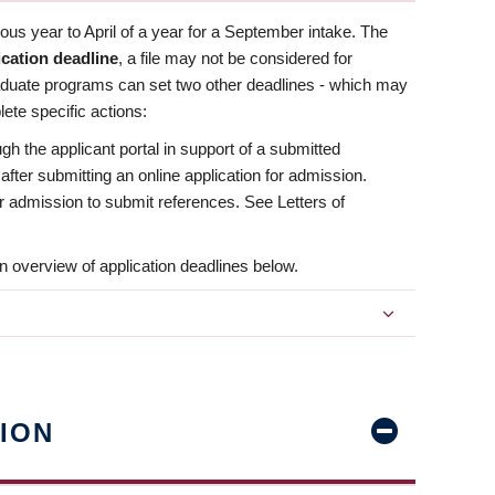
us year to April of a year for a September intake. The
ication deadline
, a file may not be considered for
aduate programs can set two other deadlines - which may
ete specific actions:
ugh the applicant portal in support of a submitted
 after submitting an online application for admission.
 for admission to submit references. See Letters of
n overview of application deadlines below.
ION