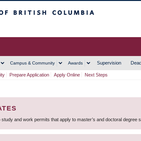
h Columbia
Vancouver Campus
Supervision
Dead
Campus & Community
Awards
ity
Prepare Application
Apply Online
Next Steps
ATES
 study and work permits that apply to master’s and doctoral degree 