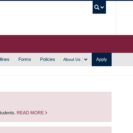
UBC S
lines
Forms
Policies
Apply
About Us
students.
READ MORE