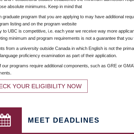
ose absolute minimums. Keep in mind that
 graduate program that you are applying to may have additional requi
ram listing and on the program website
y to UBC is competitive, i.e. each year we receive way more applica
ing minimum and program requirements is not a guarantee that you w
ts from a university outside Canada in which English is not the prima
language proficiency examination as part of their application.
 our programs require additional components, such as GRE or GMAT 
ments.
ECK YOUR ELIGIBILITY NOW
MEET DEADLINES