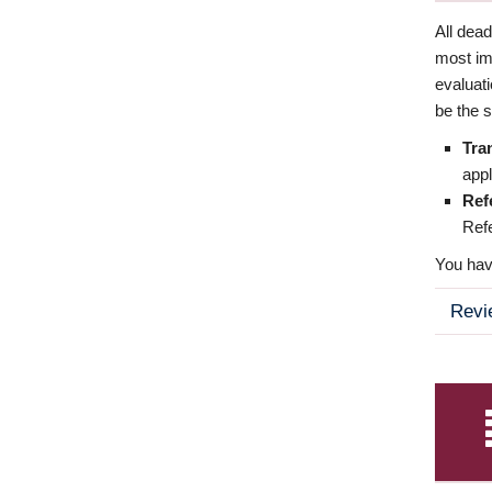
All dea
most imp
evaluat
be the s
Tra
appl
Ref
Refe
You have
Revi