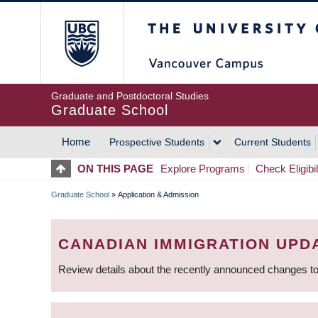
Skip
The University of Britis
to
main
content
Graduate and Postdoctoral Studies
Graduate School
Home
Prospective Students
Current Students
MAIN
ON THIS PAGE
Explore Programs
Check Eligibil
NAVIGATION
Graduate School
»
Application & Admission
BREADCRUMB
CANADIAN IMMIGRATION UPD
Review details about the recently announced changes to