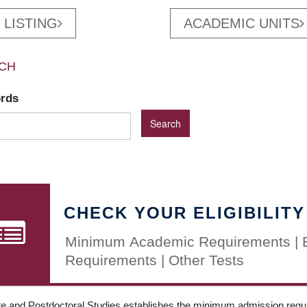
 LISTING
ACADEMIC UNITS
CH
ords
CHECK YOUR ELIGIBILITY
Minimum Academic Requirements | 
Requirements | Other Tests
e and Postdoctoral Studies establishes the minimum admission requir