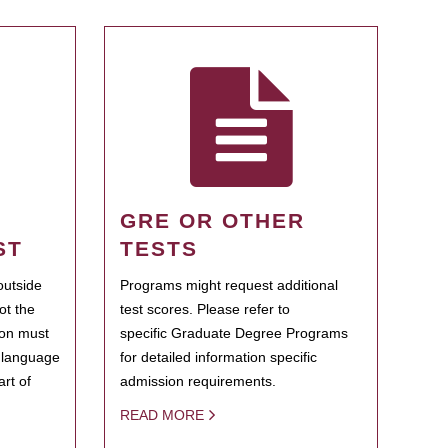
GRE OR OTHER
ST
TESTS
outside
Programs might request additional
ot the
test scores. Please refer to
ion must
specific Graduate Degree Programs
h language
for detailed information specific
rt of
admission requirements.
READ MORE