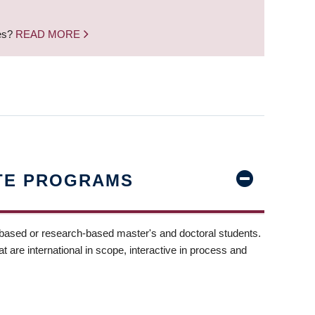
nes?
READ MORE
TE PROGRAMS
-based or research-based master's and doctoral students.
t are international in scope, interactive in process and