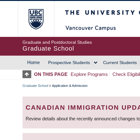
Skip
The University of Britis
to
main
content
Graduate and Postdoctoral Studies
Graduate School
Home
Prospective Students
Current Students
MAIN
ON THIS PAGE
Explore Programs
Check Eligibil
NAVIGATION
Graduate School
»
Application & Admission
BREADCRUMB
CANADIAN IMMIGRATION UPD
Review details about the recently announced changes to