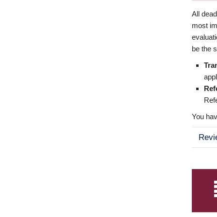
All dea
most imp
evaluat
be the s
Tra
appl
Ref
Refe
You have
Revi