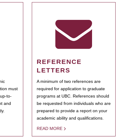
REFERENCE
LETTERS
mic
A minimum of two references are
ation must
required for application to graduate
 up-to-
programs at UBC. References should
ent and
be requested from individuals who are
dy.
prepared to provide a report on your
academic ability and qualifications.
READ MORE