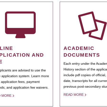
LINE
ACADEMIC
PLICATION AND
DOCUMENTS
E
Each entry under the Acade
History section of the applic
pplicants are advised to use the
include pdf copies of official,
e application system. Learn more
date, transcripts for all curr
 application fees, payment
previous post-secondary stu
ds, and application fee waivers.
READ MORE
D MORE