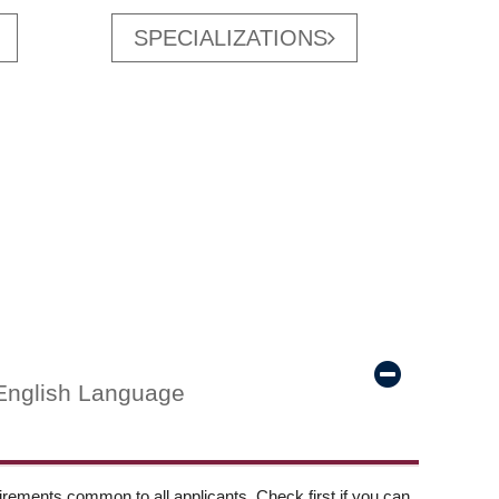
SPECIALIZATIONS
English Language
ements common to all applicants. Check first if you can