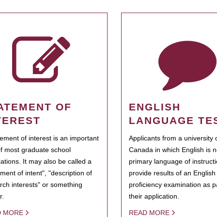
ATEMENT OF
ENGLISH
TEREST
LANGUAGE TE
tement of interest is an important
Applicants from a university 
of most graduate school
Canada in which English is n
cations. It may also be called a
primary language of instruct
ment of intent", "description of
provide results of an Englis
rch interests" or something
proficiency examination as pa
r.
their application.
D MORE
READ MORE