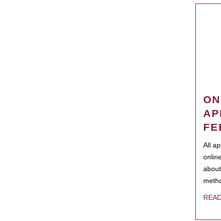
ON
AP
FE
All a
onlin
about
metho
REA