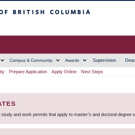
h Columbia
Vancouver Campus
Supervision
Dead
Campus & Community
Awards
ity
Prepare Application
Apply Online
Next Steps
ATES
 study and work permits that apply to master’s and doctoral degree 