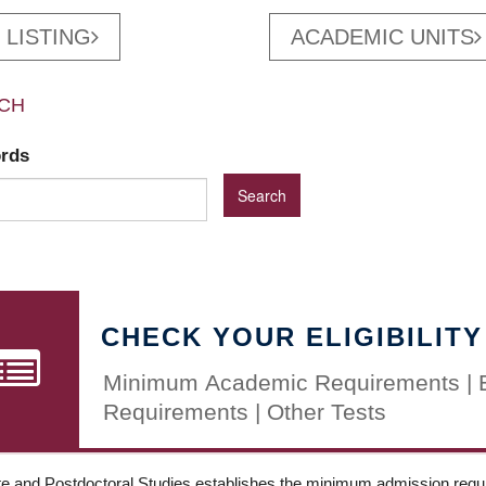
 LISTING
ACADEMIC UNITS
CH
ords
CHECK YOUR ELIGIBILITY
Minimum Academic Requirements | 
Requirements | Other Tests
e and Postdoctoral Studies establishes the minimum admission requir