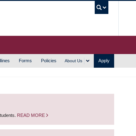
UBC S
lines
Forms
Policies
Apply
About Us
students.
READ MORE