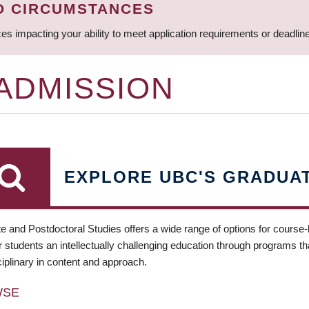
D CIRCUMSTANCES
ces impacting your ability to meet application requirements or deadli
 ADMISSION
EXPLORE UBC'S GRADUA
e and Postdoctoral Studies offers a wide range of options for course
 students an intellectually challenging education through programs tha
ciplinary in content and approach.
WSE