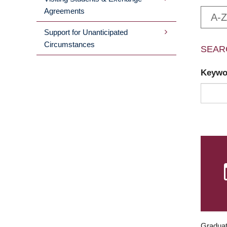
Agreements
A-Z
Support for Unanticipated
Circumstances
SEAR
Keyw
Graduat