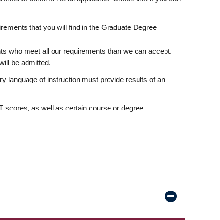
rements that you will find in the Graduate Degree
nts who meet all our requirements than we can accept.
ill be admitted.
ry language of instruction must provide results of an
scores, as well as certain course or degree