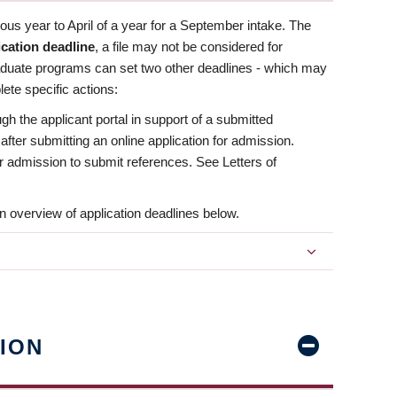
us year to April of a year for a September intake. The
ication deadline
, a file may not be considered for
aduate programs can set two other deadlines - which may
ete specific actions:
ugh the applicant portal in support of a submitted
 after submitting an online application for admission.
 for admission to submit references. See Letters of
n overview of application deadlines below.
ION