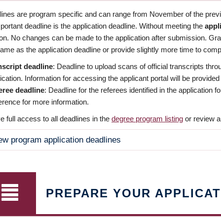
dlines are program specific and can range from November of the previo
ortant deadline is the application deadline. Without meeting the
appl
ion. No changes can be made to the application after submission. Gr
ame as the application deadline or provide slightly more time to compl
nscript deadline
: Deadline to upload scans of official transcripts thro
ication. Information for accessing the applicant portal will be provided
eree deadline
: Deadline for the referees identified in the application
rence for more information.
 full access to all deadlines in the
degree program listing
or review a
ew program application deadlines
PREPARE YOUR APPLICAT