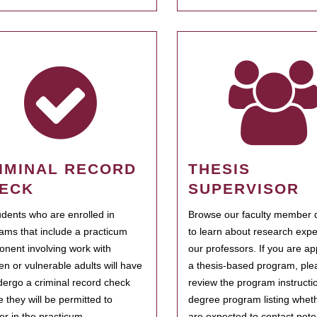
IMINAL RECORD
THESIS
ECK
SUPERVISOR
tudents who are enrolled in
Browse our faculty member d
ams that include a practicum
to learn about research expe
nent involving work with
our professors. If you are ap
ren or vulnerable adults will have
a thesis-based program, ple
dergo a criminal record check
review the program instructio
e they will be permitted to
degree program listing whet
ter in the practicum.
are expected to contact poten