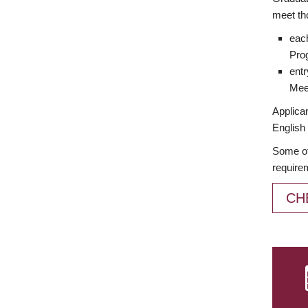
meet th
each
Prog
entr
Meet
Applican
English 
Some of
require
CH