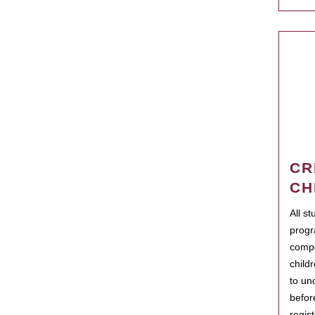
CR
CH
All s
progr
compo
child
to un
befor
regis