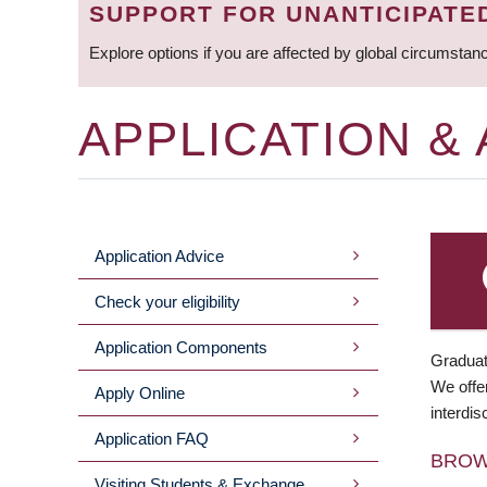
SUPPORT FOR UNANTICIPATE
Explore options if you are affected by global circumstan
APPLICATION &
Application Advice
MAIN
Check your eligibility
MENU
Application Components
Graduat
We offer
Apply Online
interdis
Application FAQ
BRO
Visiting Students & Exchange