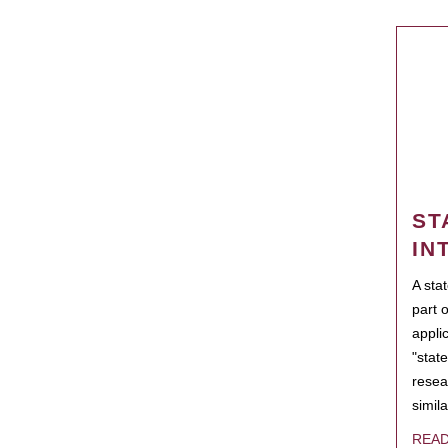
ST
IN
A sta
part 
appli
"state
resea
simila
REA