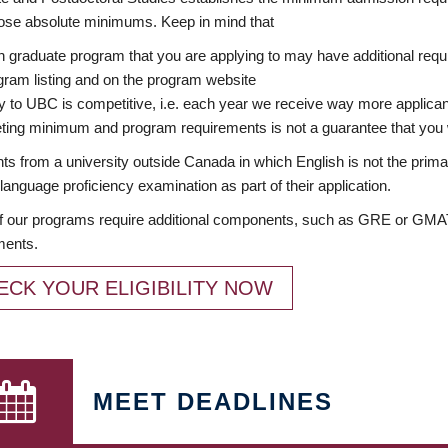
ose absolute minimums. Keep in mind that
 graduate program that you are applying to may have additional requi
ram listing and on the program website
y to UBC is competitive, i.e. each year we receive way more applica
ing minimum and program requirements is not a guarantee that you w
ts from a university outside Canada in which English is not the prima
language proficiency examination as part of their application.
 our programs require additional components, such as GRE or GMAT 
ments.
ECK YOUR ELIGIBILITY NOW
MEET DEADLINES