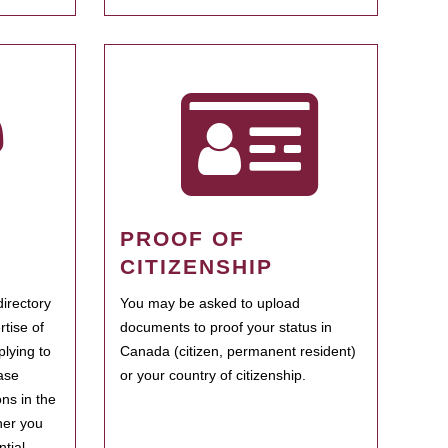
PROOF OF
CITIZENSHIP
irectory
You may be asked to upload
rtise of
documents to proof your status in
plying to
Canada (citizen, permanent resident)
ase
or your country of citizenship.
ns in the
her you
tial