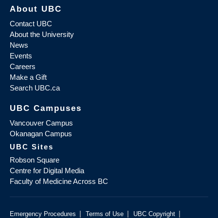
About UBC
Contact UBC
About the University
News
Events
Careers
Make a Gift
Search UBC.ca
UBC Campuses
Vancouver Campus
Okanagan Campus
UBC Sites
Robson Square
Centre for Digital Media
Faculty of Medicine Across BC
|
|
|
Emergency Procedures
Terms of Use
UBC Copyright