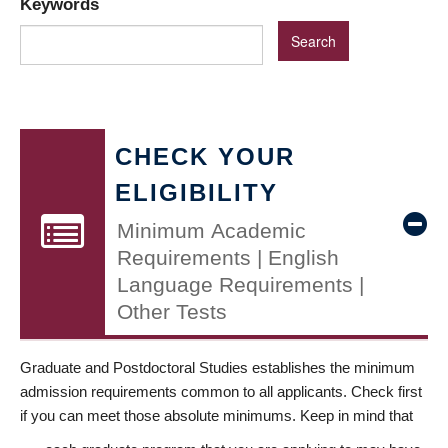
Keywords
CHECK YOUR
ELIGIBILITY
Minimum Academic
Requirements | English
Language Requirements |
Other Tests
Graduate and Postdoctoral Studies establishes the minimum
admission requirements common to all applicants. Check first
if you can meet those absolute minimums. Keep in mind that