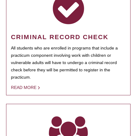
CRIMINAL RECORD CHECK
All students who are enrolled in programs that include a
practicum component involving work with children or
vulnerable adults will have to undergo a criminal record
check before they will be permitted to register in the
practicum.
READ MORE