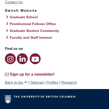
Contact Us
Switch Website
Graduate School
Postdoctoral Fellows Office
Graduate Student Community
Faculty and Staff Intranet
Find us on
Sign up for a newsletter!
Back to top
|
Sitemap
|
Profiles
|
Research