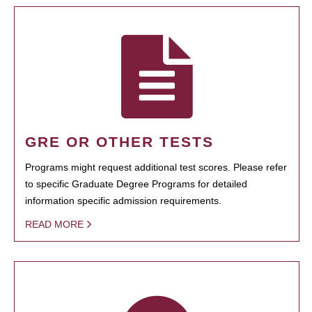
GRE OR OTHER TESTS
Programs might request additional test scores. Please refer
to specific Graduate Degree Programs for detailed
information specific admission requirements.
READ MORE