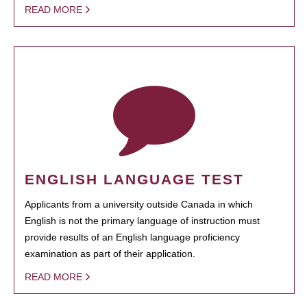
READ MORE
ENGLISH LANGUAGE TEST
Applicants from a university outside Canada in which
English is not the primary language of instruction must
provide results of an English language proficiency
examination as part of their application.
READ MORE