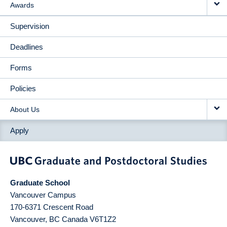
Awards
Supervision
Deadlines
Forms
Policies
About Us
Apply
Graduate School
Vancouver Campus
170-6371 Crescent Road
Vancouver
,
BC
Canada
V6T1Z2