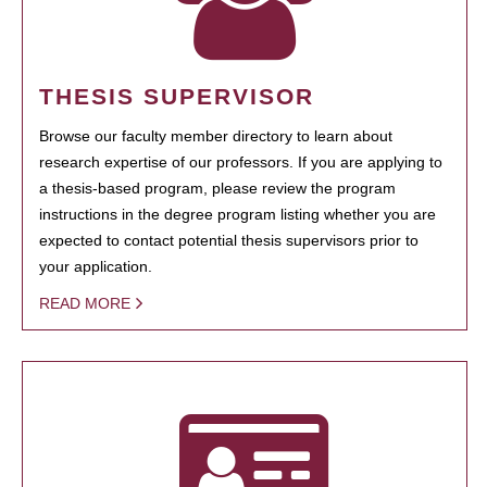
THESIS SUPERVISOR
Browse our faculty member directory to learn about
research expertise of our professors. If you are applying to
a thesis-based program, please review the program
instructions in the degree program listing whether you are
expected to contact potential thesis supervisors prior to
your application.
READ MORE