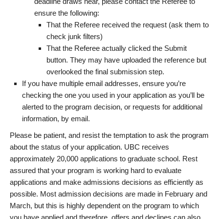
deadline draws near, please contact the Referee to
ensure the following:
That the Referee received the request (ask them to
check junk filters)
That the Referee actually clicked the Submit
button. They may have uploaded the reference but
overlooked the final submission step.
If you have multiple email addresses, ensure you’re
checking the one you used in your application as you’ll be
alerted to the program decision, or requests for additional
information, by email.
Please be patient, and resist the temptation to ask the program
about the status of your application. UBC receives
approximately 20,000 applications to graduate school. Rest
assured that your program is working hard to evaluate
applications and make admissions decisions as efficiently as
possible. Most admission decisions are made in February and
March, but this is highly dependent on the program to which
you have applied and therefore, offers and declines can also