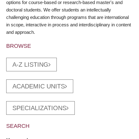
options for course-based or research-based master's and
doctoral students. We offer students an intellectually
challenging education through programs that are international
in scope, interactive in process and interdisciplinary in content
and approach.
BROWSE
A-Z LISTING
ACADEMIC UNITS
SPECIALIZATIONS
SEARCH