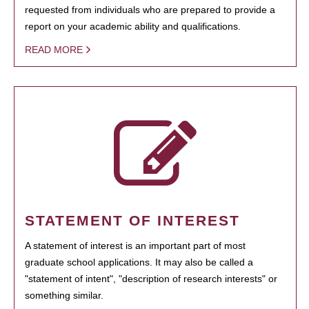
requested from individuals who are prepared to provide a
report on your academic ability and qualifications.
READ MORE
STATEMENT OF INTEREST
A statement of interest is an important part of most
graduate school applications. It may also be called a
"statement of intent", "description of research interests" or
something similar.