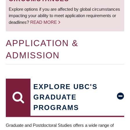
Explore options if you are affected by global circumstances
impacting your ability to meet application requirements or
deadlines?
READ MORE
APPLICATION &
ADMISSION
EXPLORE UBC'S
GRADUATE
PROGRAMS
Graduate and Postdoctoral Studies offers a wide range of