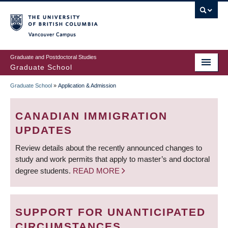
Skip
to
main
Vancouver Campus
content
Graduate and Postdoctoral Studies
Graduate School
Graduate School
»
Application & Admission
BREADCRUMB
CANADIAN IMMIGRATION
UPDATES
Review details about the recently announced changes to
study and work permits that apply to master’s and doctoral
degree students.
READ MORE
SUPPORT FOR UNANTICIPATED
CIRCUMSTANCES