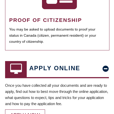
PROOF OF CITIZENSHIP
You may be asked to upload documents to proof your
status in Canada (citizen, permanent resident) or your
country of citizenship.
APPLY ONLINE
Once you have collected all your documents and are ready to
apply, find out how to best move through the online application,
what questions to expect, tips and tricks for your application
and how to pay the application fee.