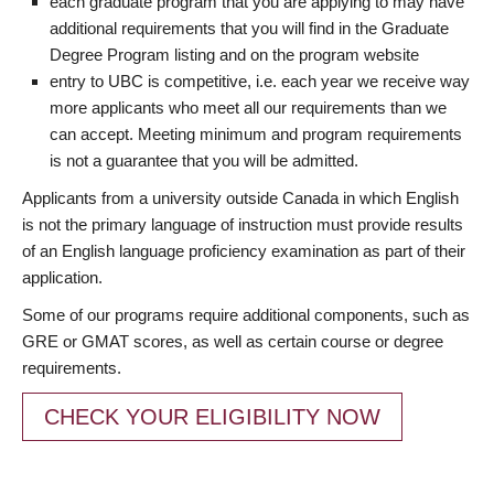
each graduate program that you are applying to may have
additional requirements that you will find in the Graduate
Degree Program listing and on the program website
entry to UBC is competitive, i.e. each year we receive way
more applicants who meet all our requirements than we
can accept. Meeting minimum and program requirements
is not a guarantee that you will be admitted.
Applicants from a university outside Canada in which English
is not the primary language of instruction must provide results
of an English language proficiency examination as part of their
application.
Some of our programs require additional components, such as
GRE or GMAT scores, as well as certain course or degree
requirements.
CHECK YOUR ELIGIBILITY NOW