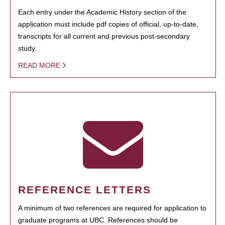
Each entry under the Academic History section of the
application must include pdf copies of official, up-to-date,
transcripts for all current and previous post-secondary
study.
READ MORE
REFERENCE LETTERS
A minimum of two references are required for application to
graduate programs at UBC. References should be