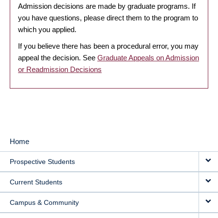
Admission decisions are made by graduate programs. If
you have questions, please direct them to the program to
which you applied.
If you believe there has been a procedural error, you may
appeal the decision. See
Graduate Appeals on Admission
or Readmission Decisions
Home
MAIN
Prospective Students
NAVIGATION
Current Students
Campus & Community