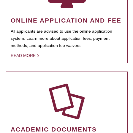
ONLINE APPLICATION AND FEE
All applicants are advised to use the online application
system. Learn more about application fees, payment
methods, and application fee waivers.
READ MORE
ACADEMIC DOCUMENTS