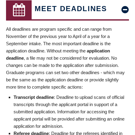
MEET DEADLINES
All deadlines are program specific and can range from
November of the previous year to April of a year for a
September intake. The most important deadline is the
application deadline. Without meeting the
application
deadline
, a file may not be considered for evaluation. No
changes can be made to the application after submission.
Graduate programs can set two other deadlines - which may
be the same as the application deadline or provide slightly
more time to complete specific actions:
Transcript deadline
: Deadline to upload scans of official
transcripts through the applicant portal in support of a
submitted application. Information for accessing the
applicant portal will be provided after submitting an online
application for admission.
Referee deadline
: Deadline for the referees identified in