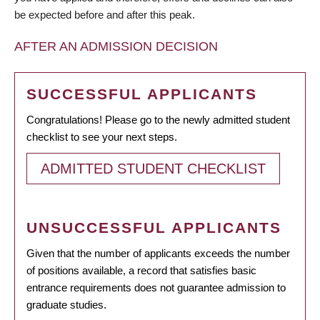
be expected before and after this peak.
AFTER AN ADMISSION DECISION
SUCCESSFUL APPLICANTS
Congratulations! Please go to the newly admitted student
checklist to see your next steps.
ADMITTED STUDENT CHECKLIST
UNSUCCESSFUL APPLICANTS
Given that the number of applicants exceeds the number
of positions available, a record that satisfies basic
entrance requirements does not guarantee admission to
graduate studies.