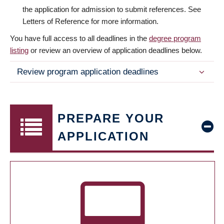
the application for admission to submit references. See
Letters of Reference for more information.
You have full access to all deadlines in the
degree program
listing
or review an overview of application deadlines below.
Review program application deadlines
PREPARE YOUR
APPLICATION