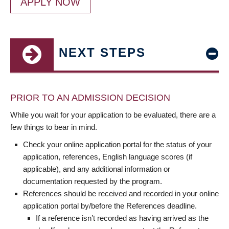
APPLY NOW
NEXT STEPS
PRIOR TO AN ADMISSION DECISION
While you wait for your application to be evaluated, there are a
few things to bear in mind.
Check your online application portal for the status of your
application, references, English language scores (if
applicable), and any additional information or
documentation requested by the program.
References should be received and recorded in your online
application portal by/before the References deadline.
If a reference isn’t recorded as having arrived as the