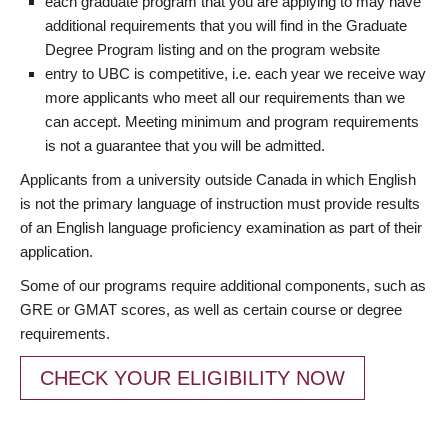
each graduate program that you are applying to may have
additional requirements that you will find in the Graduate
Degree Program listing and on the program website
entry to UBC is competitive, i.e. each year we receive way
more applicants who meet all our requirements than we
can accept. Meeting minimum and program requirements
is not a guarantee that you will be admitted.
Applicants from a university outside Canada in which English
is not the primary language of instruction must provide results
of an English language proficiency examination as part of their
application.
Some of our programs require additional components, such as
GRE or GMAT scores, as well as certain course or degree
requirements.
CHECK YOUR ELIGIBILITY NOW