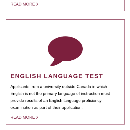
READ MORE
ENGLISH LANGUAGE TEST
Applicants from a university outside Canada in which
English is not the primary language of instruction must
provide results of an English language proficiency
examination as part of their application.
READ MORE