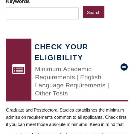
Keywords
CHECK YOUR
ELIGIBILITY
Minimum Academic
Requirements | English
Language Requirements |
Other Tests
Graduate and Postdoctoral Studies establishes the minimum
admission requirements common to all applicants. Check first
if you can meet those absolute minimums. Keep in mind that