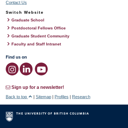
Contact Us
Switch Website
Graduate School
Postdoctoral Fellows Office
Graduate Student Community
Faculty and Staff Intranet
Find us on
Sign up for a newsletter!
Back to top
|
Sitemap
|
Profiles
|
Research