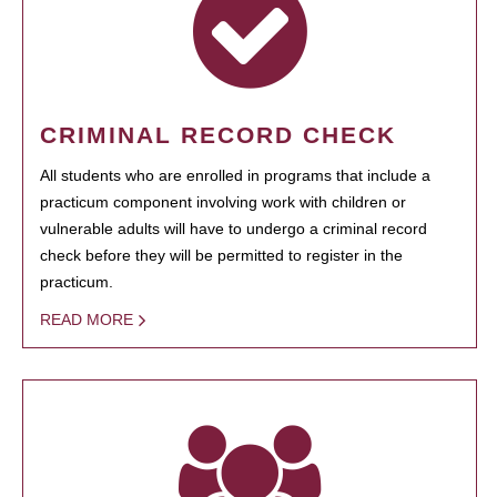
CRIMINAL RECORD CHECK
All students who are enrolled in programs that include a
practicum component involving work with children or
vulnerable adults will have to undergo a criminal record
check before they will be permitted to register in the
practicum.
READ MORE