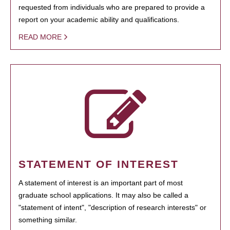
requested from individuals who are prepared to provide a
report on your academic ability and qualifications.
READ MORE
STATEMENT OF INTEREST
A statement of interest is an important part of most
graduate school applications. It may also be called a
"statement of intent", "description of research interests" or
something similar.