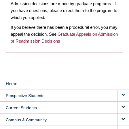
Admission decisions are made by graduate programs. If
you have questions, please direct them to the program to
which you applied.
If you believe there has been a procedural error, you may
appeal the decision. See
Graduate Appeals on Admission
or Readmission Decisions
Home
MAIN
Prospective Students
NAVIGATION
Current Students
Campus & Community