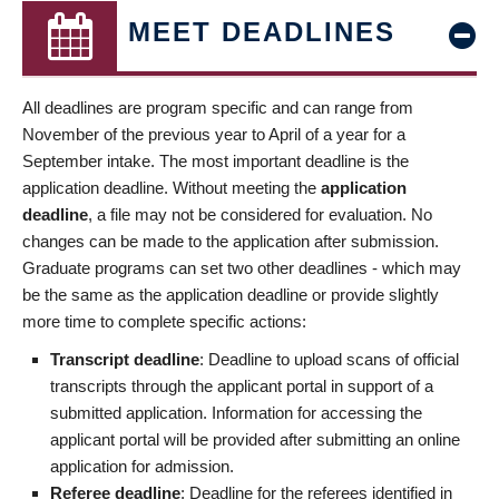
MEET DEADLINES
All deadlines are program specific and can range from
November of the previous year to April of a year for a
September intake. The most important deadline is the
application deadline. Without meeting the
application
deadline
, a file may not be considered for evaluation. No
changes can be made to the application after submission.
Graduate programs can set two other deadlines - which may
be the same as the application deadline or provide slightly
more time to complete specific actions:
Transcript deadline
: Deadline to upload scans of official
transcripts through the applicant portal in support of a
submitted application. Information for accessing the
applicant portal will be provided after submitting an online
application for admission.
Referee deadline
: Deadline for the referees identified in