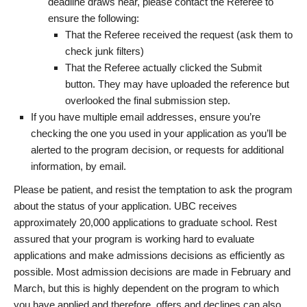
deadline draws near, please contact the Referee to
ensure the following:
That the Referee received the request (ask them to
check junk filters)
That the Referee actually clicked the Submit
button. They may have uploaded the reference but
overlooked the final submission step.
If you have multiple email addresses, ensure you’re
checking the one you used in your application as you’ll be
alerted to the program decision, or requests for additional
information, by email.
Please be patient, and resist the temptation to ask the program
about the status of your application. UBC receives
approximately 20,000 applications to graduate school. Rest
assured that your program is working hard to evaluate
applications and make admissions decisions as efficiently as
possible. Most admission decisions are made in February and
March, but this is highly dependent on the program to which
you have applied and therefore, offers and declines can also