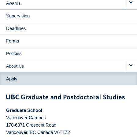
Awards
Supervision
Deadlines
Forms
Policies
About Us
Apply
Graduate School
Vancouver Campus
170-6371 Crescent Road
Vancouver
,
BC
Canada
V6T1Z2