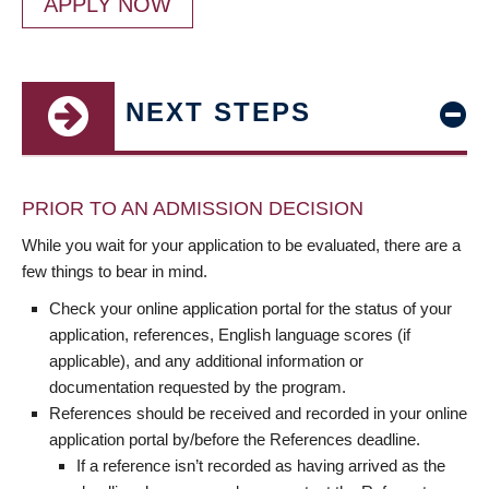
APPLY NOW
NEXT STEPS
PRIOR TO AN ADMISSION DECISION
While you wait for your application to be evaluated, there are a
few things to bear in mind.
Check your online application portal for the status of your
application, references, English language scores (if
applicable), and any additional information or
documentation requested by the program.
References should be received and recorded in your online
application portal by/before the References deadline.
If a reference isn’t recorded as having arrived as the