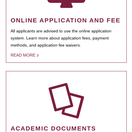
ONLINE APPLICATION AND FEE
All applicants are advised to use the online application
system. Learn more about application fees, payment
methods, and application fee waivers.
READ MORE
ACADEMIC DOCUMENTS