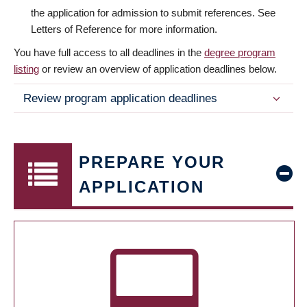
the application for admission to submit references. See
Letters of Reference for more information.
You have full access to all deadlines in the
degree program
listing
or review an overview of application deadlines below.
Review program application deadlines
PREPARE YOUR
APPLICATION