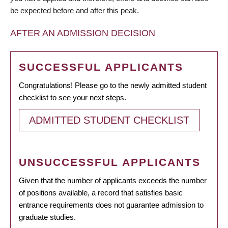
be expected before and after this peak.
AFTER AN ADMISSION DECISION
SUCCESSFUL APPLICANTS
Congratulations! Please go to the newly admitted student
checklist to see your next steps.
ADMITTED STUDENT CHECKLIST
UNSUCCESSFUL APPLICANTS
Given that the number of applicants exceeds the number
of positions available, a record that satisfies basic
entrance requirements does not guarantee admission to
graduate studies.