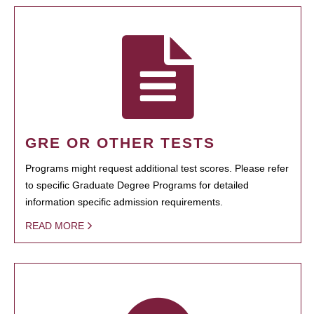
GRE OR OTHER TESTS
Programs might request additional test scores. Please refer
to specific Graduate Degree Programs for detailed
information specific admission requirements.
READ MORE