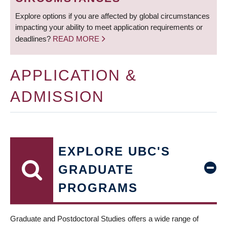
Explore options if you are affected by global circumstances
impacting your ability to meet application requirements or
deadlines?
READ MORE
APPLICATION &
ADMISSION
EXPLORE UBC'S
GRADUATE
PROGRAMS
Graduate and Postdoctoral Studies offers a wide range of