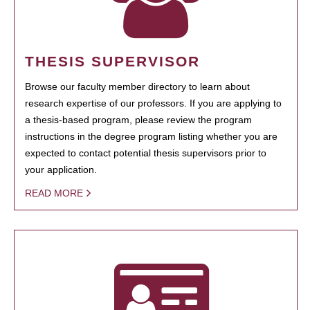
THESIS SUPERVISOR
Browse our faculty member directory to learn about
research expertise of our professors. If you are applying to
a thesis-based program, please review the program
instructions in the degree program listing whether you are
expected to contact potential thesis supervisors prior to
your application.
READ MORE