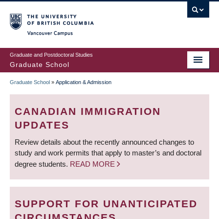
Skip
to
main
Vancouver Campus
content
Graduate and Postdoctoral Studies
Graduate School
Graduate School
»
Application & Admission
BREADCRUMB
CANADIAN IMMIGRATION
UPDATES
Review details about the recently announced changes to
study and work permits that apply to master’s and doctoral
degree students.
READ MORE
SUPPORT FOR UNANTICIPATED
CIRCUMSTANCES