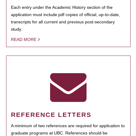
Each entry under the Academic History section of the
application must include pdf copies of official, up-to-date,
transcripts for all current and previous post-secondary
study.
READ MORE
REFERENCE LETTERS
A minimum of two references are required for application to
graduate programs at UBC. References should be