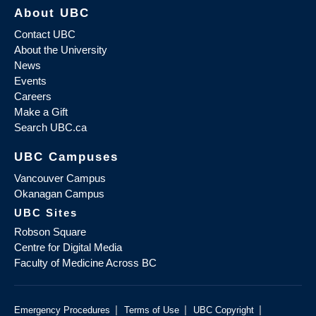
About UBC
Contact UBC
About the University
News
Events
Careers
Make a Gift
Search UBC.ca
UBC Campuses
Vancouver Campus
Okanagan Campus
UBC Sites
Robson Square
Centre for Digital Media
Faculty of Medicine Across BC
|
|
|
Emergency Procedures
Terms of Use
UBC Copyright