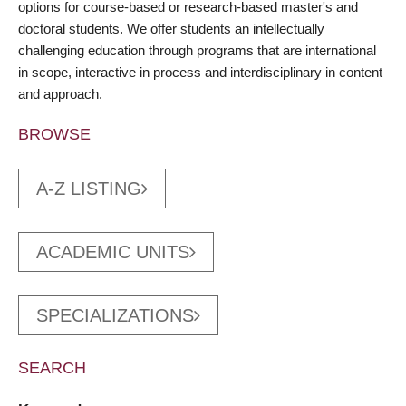
options for course-based or research-based master's and
doctoral students. We offer students an intellectually
challenging education through programs that are international
in scope, interactive in process and interdisciplinary in content
and approach.
BROWSE
A-Z LISTING
ACADEMIC UNITS
SPECIALIZATIONS
SEARCH