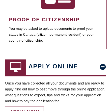
PROOF OF CITIZENSHIP
You may be asked to upload documents to proof your
status in Canada (citizen, permanent resident) or your
country of citizenship.
APPLY ONLINE
Once you have collected all your documents and are ready to
apply, find out how to best move through the online application,
what questions to expect, tips and tricks for your application
and how to pay the application fee.