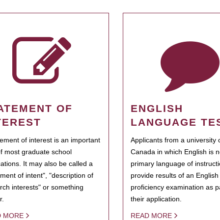
ATEMENT OF
ENGLISH
TEREST
LANGUAGE TE
tement of interest is an important
Applicants from a university 
of most graduate school
Canada in which English is n
cations. It may also be called a
primary language of instruct
ment of intent", "description of
provide results of an Englis
rch interests" or something
proficiency examination as pa
r.
their application.
D MORE
READ MORE