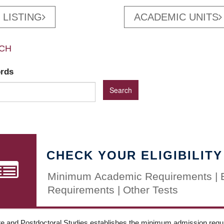
 LISTING
ACADEMIC UNITS
CH
ords
CHECK YOUR ELIGIBILITY
Minimum Academic Requirements | 
Requirements | Other Tests
e and Postdoctoral Studies establishes the minimum admission requir