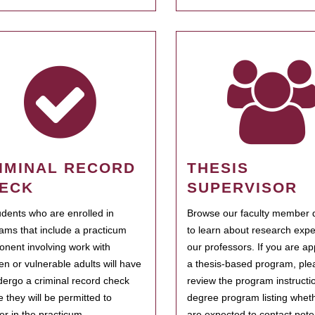
IMINAL RECORD
THESIS
ECK
SUPERVISOR
tudents who are enrolled in
Browse our faculty member d
ams that include a practicum
to learn about research expe
nent involving work with
our professors. If you are ap
ren or vulnerable adults will have
a thesis-based program, ple
dergo a criminal record check
review the program instructio
e they will be permitted to
degree program listing whet
ter in the practicum.
are expected to contact poten