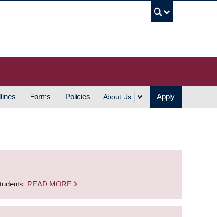
UBC S
lines
Forms
Policies
Apply
About Us
students.
READ MORE