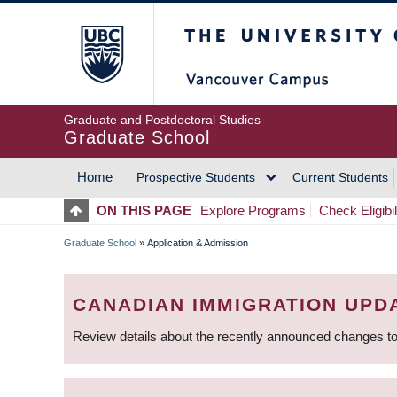
Skip
The University of Britis
to
main
content
Graduate and Postdoctoral Studies
Graduate School
Home
Prospective Students
Current Students
MAIN
ON THIS PAGE
Explore Programs
Check Eligibil
NAVIGATION
Graduate School
»
Application & Admission
BREADCRUMB
CANADIAN IMMIGRATION UPD
Review details about the recently announced changes to