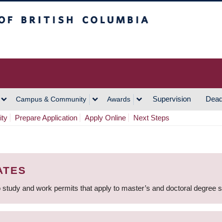
h Columbia
Vancouver Campus
Supervision
Dead
Campus & Community
Awards
ity
Prepare Application
Apply Online
Next Steps
ATES
 study and work permits that apply to master’s and doctoral degree 