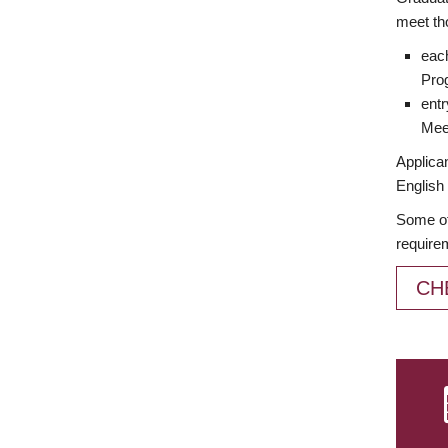
meet th
each
Prog
entr
Meet
Applican
English 
Some of
require
CH