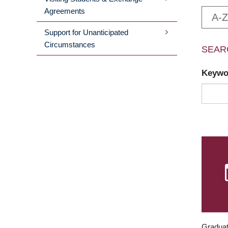
Agreements
A-Z
Support for Unanticipated
Circumstances
SEAR
Keyw
Graduat