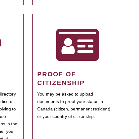
PROOF OF
CITIZENSHIP
irectory
You may be asked to upload
rtise of
documents to proof your status in
plying to
Canada (citizen, permanent resident)
ase
or your country of citizenship.
ns in the
her you
tial