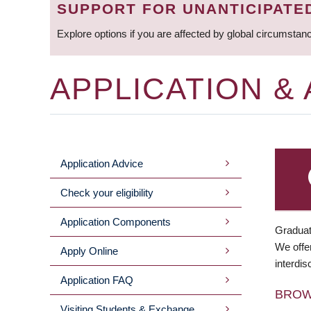
SUPPORT FOR UNANTICIPATE
Explore options if you are affected by global circumstan
APPLICATION &
Application Advice
MAIN
Check your eligibility
MENU
Application Components
Graduat
We offer
Apply Online
interdis
Application FAQ
BRO
Visiting Students & Exchange