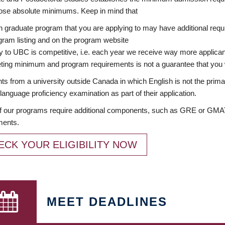
ose absolute minimums. Keep in mind that
 graduate program that you are applying to may have additional requi
ram listing and on the program website
y to UBC is competitive, i.e. each year we receive way more applica
ing minimum and program requirements is not a guarantee that you w
ts from a university outside Canada in which English is not the prima
language proficiency examination as part of their application.
 our programs require additional components, such as GRE or GMAT 
ments.
ECK YOUR ELIGIBILITY NOW
MEET DEADLINES