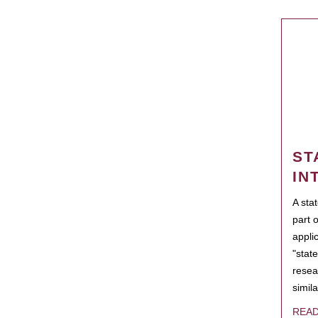
ST
IN
A sta
part 
appli
"state
resea
simila
REA