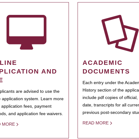
LINE
ACADEMIC
PLICATION AND
DOCUMENTS
E
Each entry under the Acade
History section of the applic
pplicants are advised to use the
include pdf copies of official,
e application system. Learn more
date, transcripts for all curr
 application fees, payment
previous post-secondary stu
ds, and application fee waivers.
READ MORE
D MORE