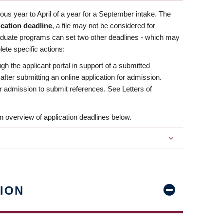
us year to April of a year for a September intake. The
ication deadline
, a file may not be considered for
aduate programs can set two other deadlines - which may
ete specific actions:
ugh the applicant portal in support of a submitted
 after submitting an online application for admission.
 for admission to submit references. See Letters of
n overview of application deadlines below.
ION