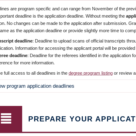
dlines are program specific and can range from November of the previo
ortant deadline is the application deadline. Without meeting the
appl
ion. No changes can be made to the application after submission. Gr
ame as the application deadline or provide slightly more time to compl
nscript deadline
: Deadline to upload scans of official transcripts thro
ication. Information for accessing the applicant portal will be provided
eree deadline
: Deadline for the referees identified in the application
rence for more information.
 full access to all deadlines in the
degree program listing
or review a
ew program application deadlines
PREPARE YOUR APPLICAT