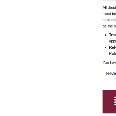
All dea
most imp
evaluat
be the s
Tra
appl
Ref
Refe
You have
Revi