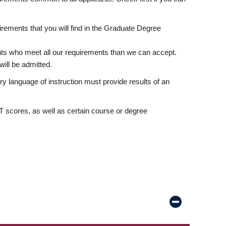
rements that you will find in the Graduate Degree
nts who meet all our requirements than we can accept.
ill be admitted.
ry language of instruction must provide results of an
scores, as well as certain course or degree