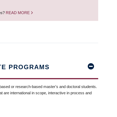
nes?
READ MORE
TE PROGRAMS
-based or research-based master's and doctoral students.
t are international in scope, interactive in process and