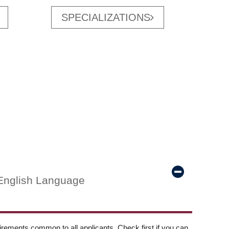
SPECIALIZATIONS
English Language
ements common to all applicants. Check first if you can