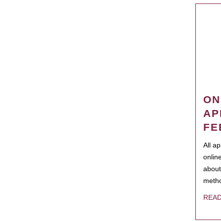
ON
AP
FE
All a
onlin
about
metho
REA