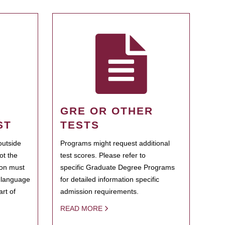
GRE OR OTHER
ST
TESTS
outside
Programs might request additional
ot the
test scores. Please refer to
ion must
specific Graduate Degree Programs
h language
for detailed information specific
rt of
admission requirements.
READ MORE