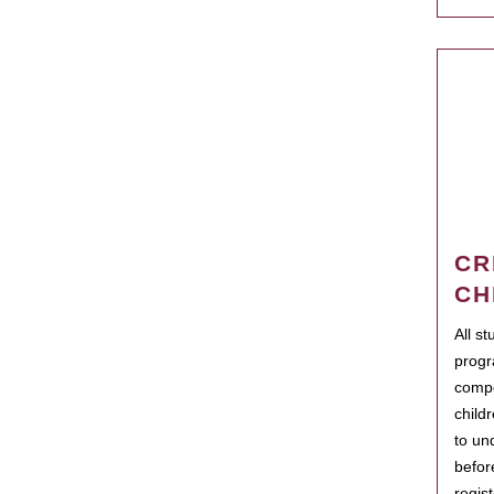
CR
CH
All s
progr
compo
child
to un
befor
regis