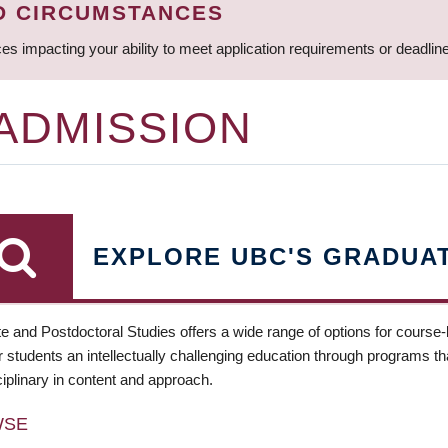
D CIRCUMSTANCES
ces impacting your ability to meet application requirements or deadli
 ADMISSION
EXPLORE UBC'S GRADUA
e and Postdoctoral Studies offers a wide range of options for course
 students an intellectually challenging education through programs tha
ciplinary in content and approach.
WSE