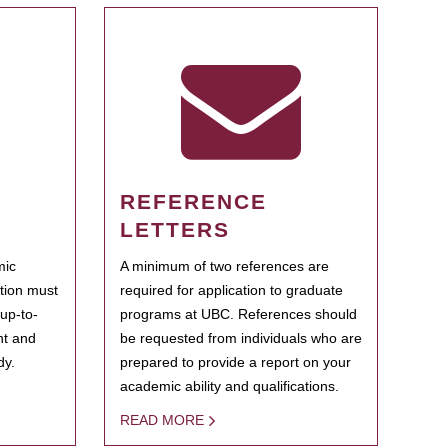
REFERENCE
LETTERS
mic
A minimum of two references are
ation must
required for application to graduate
 up-to-
programs at UBC. References should
ent and
be requested from individuals who are
dy.
prepared to provide a report on your
academic ability and qualifications.
READ MORE