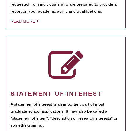
requested from individuals who are prepared to provide a
report on your academic ability and qualifications.
READ MORE
STATEMENT OF INTEREST
A statement of interest is an important part of most
graduate school applications. It may also be called a
"statement of intent", "description of research interests" or
something similar.