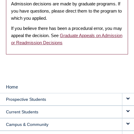
Admission decisions are made by graduate programs. If
you have questions, please direct them to the program to
which you applied.
If you believe there has been a procedural error, you may
appeal the decision. See
Graduate Appeals on Admission
or Readmission Decisions
Home
MAIN
Prospective Students
NAVIGATION
Current Students
Campus & Community