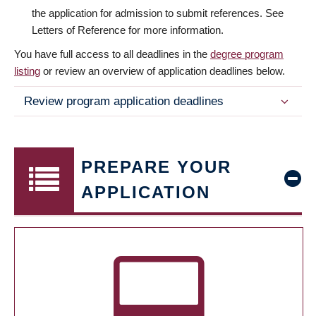
the application for admission to submit references. See
Letters of Reference for more information.
You have full access to all deadlines in the
degree program
listing
or review an overview of application deadlines below.
Review program application deadlines
PREPARE YOUR
APPLICATION