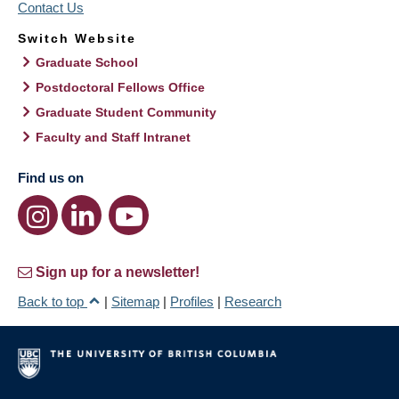
Contact Us
Switch Website
Graduate School
Postdoctoral Fellows Office
Graduate Student Community
Faculty and Staff Intranet
Find us on
Sign up for a newsletter!
Back to top
|
Sitemap
|
Profiles
|
Research