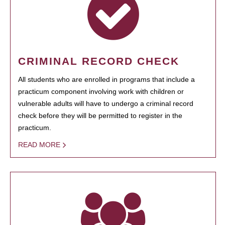
CRIMINAL RECORD CHECK
All students who are enrolled in programs that include a
practicum component involving work with children or
vulnerable adults will have to undergo a criminal record
check before they will be permitted to register in the
practicum.
READ MORE