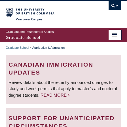
Skip
to
main
Vancouver Campus
content
Graduate and Postdoctoral Studies
Graduate School
Graduate School
»
Application & Admission
BREADCRUMB
CANADIAN IMMIGRATION
UPDATES
Review details about the recently announced changes to
study and work permits that apply to master’s and doctoral
degree students.
READ MORE
SUPPORT FOR UNANTICIPATED
CIRCUMSTANCES