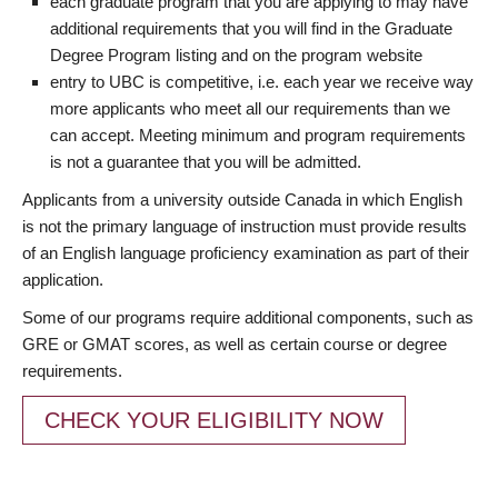
each graduate program that you are applying to may have
additional requirements that you will find in the Graduate
Degree Program listing and on the program website
entry to UBC is competitive, i.e. each year we receive way
more applicants who meet all our requirements than we
can accept. Meeting minimum and program requirements
is not a guarantee that you will be admitted.
Applicants from a university outside Canada in which English
is not the primary language of instruction must provide results
of an English language proficiency examination as part of their
application.
Some of our programs require additional components, such as
GRE or GMAT scores, as well as certain course or degree
requirements.
CHECK YOUR ELIGIBILITY NOW