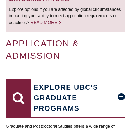
Explore options if you are affected by global circumstances
impacting your ability to meet application requirements or
deadlines?
READ MORE
APPLICATION &
ADMISSION
EXPLORE UBC'S
GRADUATE
PROGRAMS
Graduate and Postdoctoral Studies offers a wide range of