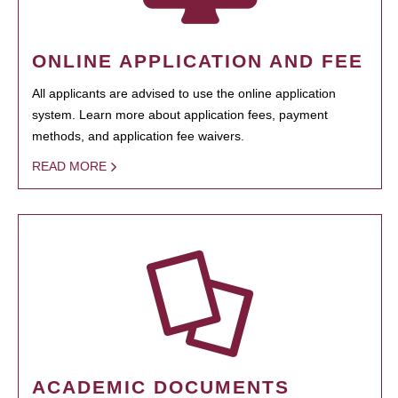
ONLINE APPLICATION AND FEE
All applicants are advised to use the online application
system. Learn more about application fees, payment
methods, and application fee waivers.
READ MORE
ACADEMIC DOCUMENTS