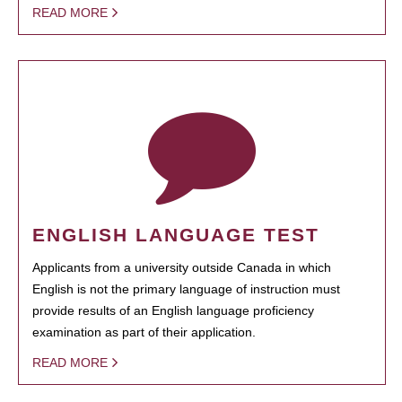
READ MORE
ENGLISH LANGUAGE TEST
Applicants from a university outside Canada in which
English is not the primary language of instruction must
provide results of an English language proficiency
examination as part of their application.
READ MORE