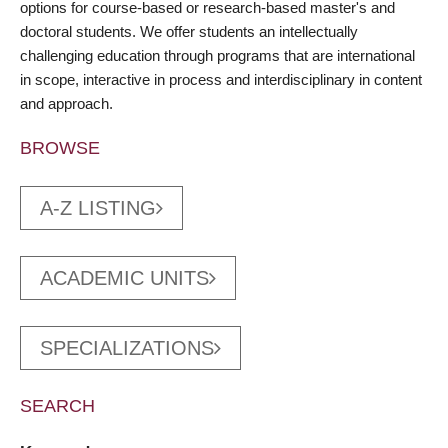
options for course-based or research-based master's and
doctoral students. We offer students an intellectually
challenging education through programs that are international
in scope, interactive in process and interdisciplinary in content
and approach.
BROWSE
A-Z LISTING
ACADEMIC UNITS
SPECIALIZATIONS
SEARCH