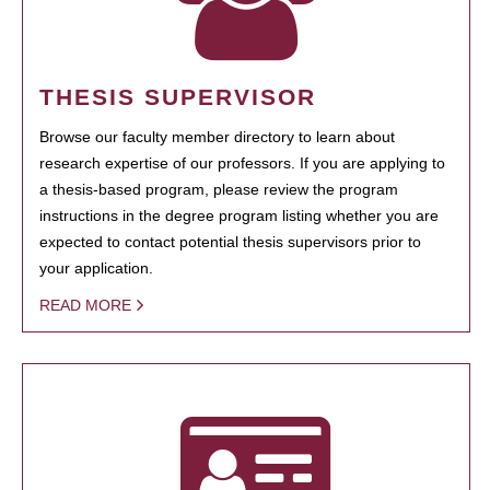
THESIS SUPERVISOR
Browse our faculty member directory to learn about
research expertise of our professors. If you are applying to
a thesis-based program, please review the program
instructions in the degree program listing whether you are
expected to contact potential thesis supervisors prior to
your application.
READ MORE