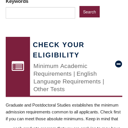
Keywords
CHECK YOUR
ELIGIBILITY
Minimum Academic
Requirements | English
Language Requirements |
Other Tests
Graduate and Postdoctoral Studies establishes the minimum
admission requirements common to all applicants. Check first
if you can meet those absolute minimums. Keep in mind that