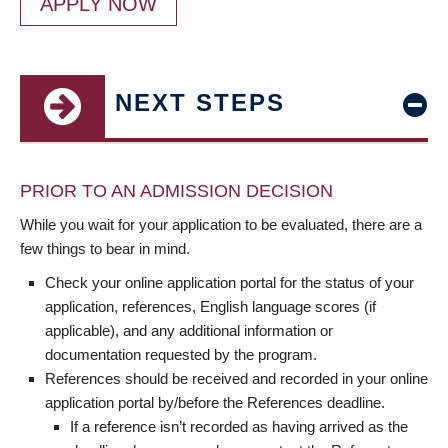
APPLY NOW
NEXT STEPS
PRIOR TO AN ADMISSION DECISION
While you wait for your application to be evaluated, there are a
few things to bear in mind.
Check your online application portal for the status of your
application, references, English language scores (if
applicable), and any additional information or
documentation requested by the program.
References should be received and recorded in your online
application portal by/before the References deadline.
If a reference isn’t recorded as having arrived as the