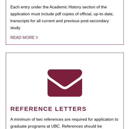
Each entry under the Academic History section of the
application must include pdf copies of official, up-to-date,
transcripts for all current and previous post-secondary
study.
READ MORE
REFERENCE LETTERS
A minimum of two references are required for application to
graduate programs at UBC. References should be