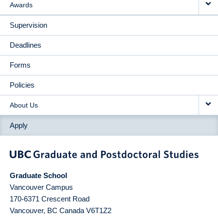
Awards
Supervision
Deadlines
Forms
Policies
About Us
Apply
Graduate School
Vancouver Campus
170-6371 Crescent Road
Vancouver
,
BC
Canada
V6T1Z2