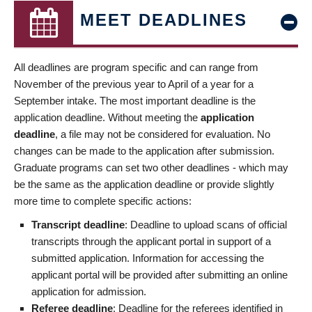
MEET DEADLINES
All deadlines are program specific and can range from
November of the previous year to April of a year for a
September intake. The most important deadline is the
application deadline. Without meeting the
application
deadline
, a file may not be considered for evaluation. No
changes can be made to the application after submission.
Graduate programs can set two other deadlines - which may
be the same as the application deadline or provide slightly
more time to complete specific actions:
Transcript deadline
: Deadline to upload scans of official
transcripts through the applicant portal in support of a
submitted application. Information for accessing the
applicant portal will be provided after submitting an online
application for admission.
Referee deadline
: Deadline for the referees identified in