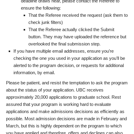
deadline draws near, please contact the Referee to
ensure the following:
That the Referee received the request (ask them to
check junk filters)
That the Referee actually clicked the Submit
button. They may have uploaded the reference but
overlooked the final submission step.
If you have multiple email addresses, ensure you’re
checking the one you used in your application as you’ll be
alerted to the program decision, or requests for additional
information, by email.
Please be patient, and resist the temptation to ask the program
about the status of your application. UBC receives
approximately 20,000 applications to graduate school. Rest
assured that your program is working hard to evaluate
applications and make admissions decisions as efficiently as
possible. Most admission decisions are made in February and
March, but this is highly dependent on the program to which
you have applied and therefore, offers and declines can also