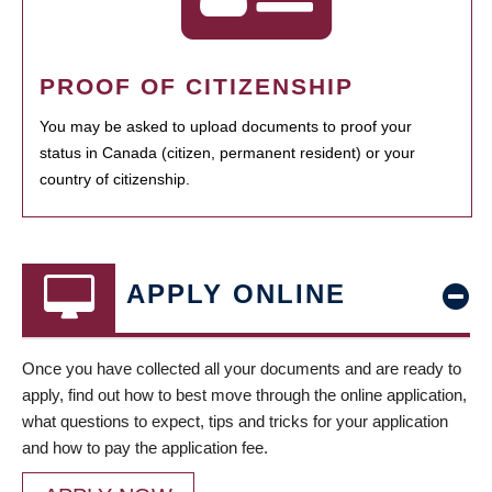
PROOF OF CITIZENSHIP
You may be asked to upload documents to proof your
status in Canada (citizen, permanent resident) or your
country of citizenship.
APPLY ONLINE
Once you have collected all your documents and are ready to
apply, find out how to best move through the online application,
what questions to expect, tips and tricks for your application
and how to pay the application fee.