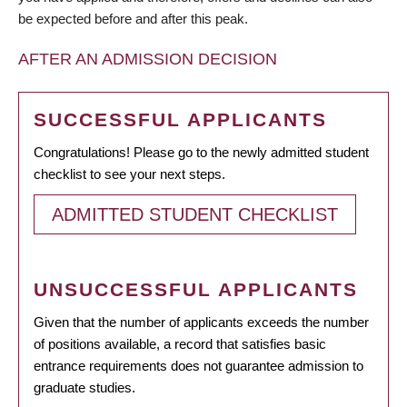
be expected before and after this peak.
AFTER AN ADMISSION DECISION
SUCCESSFUL APPLICANTS
Congratulations! Please go to the newly admitted student
checklist to see your next steps.
ADMITTED STUDENT CHECKLIST
UNSUCCESSFUL APPLICANTS
Given that the number of applicants exceeds the number
of positions available, a record that satisfies basic
entrance requirements does not guarantee admission to
graduate studies.