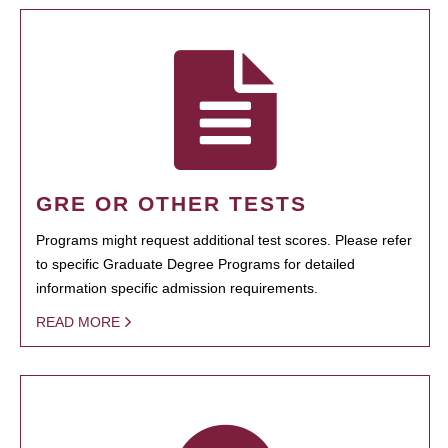
GRE OR OTHER TESTS
Programs might request additional test scores. Please refer
to specific Graduate Degree Programs for detailed
information specific admission requirements.
READ MORE