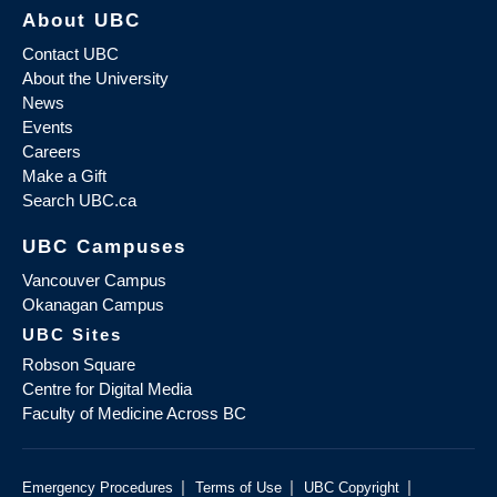
About UBC
Contact UBC
About the University
News
Events
Careers
Make a Gift
Search UBC.ca
UBC Campuses
Vancouver Campus
Okanagan Campus
UBC Sites
Robson Square
Centre for Digital Media
Faculty of Medicine Across BC
|
|
|
Emergency Procedures
Terms of Use
UBC Copyright