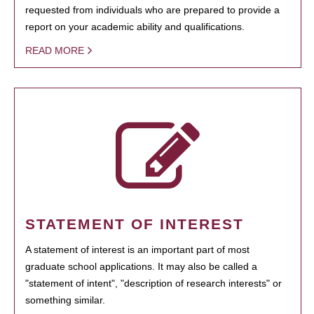
requested from individuals who are prepared to provide a
report on your academic ability and qualifications.
READ MORE
STATEMENT OF INTEREST
A statement of interest is an important part of most
graduate school applications. It may also be called a
"statement of intent", "description of research interests" or
something similar.