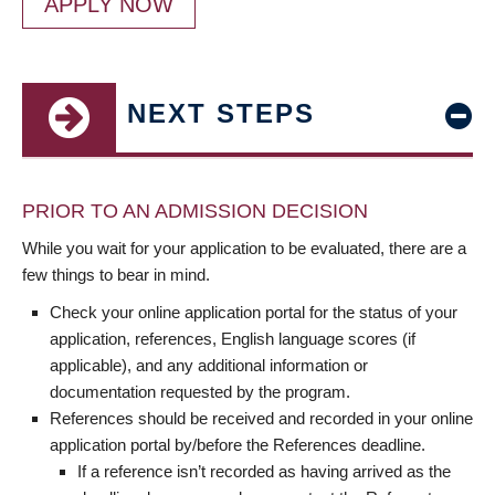
APPLY NOW
NEXT STEPS
PRIOR TO AN ADMISSION DECISION
While you wait for your application to be evaluated, there are a
few things to bear in mind.
Check your online application portal for the status of your
application, references, English language scores (if
applicable), and any additional information or
documentation requested by the program.
References should be received and recorded in your online
application portal by/before the References deadline.
If a reference isn’t recorded as having arrived as the