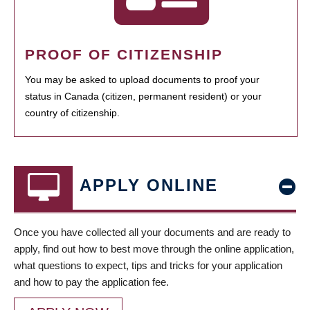
PROOF OF CITIZENSHIP
You may be asked to upload documents to proof your
status in Canada (citizen, permanent resident) or your
country of citizenship.
APPLY ONLINE
Once you have collected all your documents and are ready to
apply, find out how to best move through the online application,
what questions to expect, tips and tricks for your application
and how to pay the application fee.