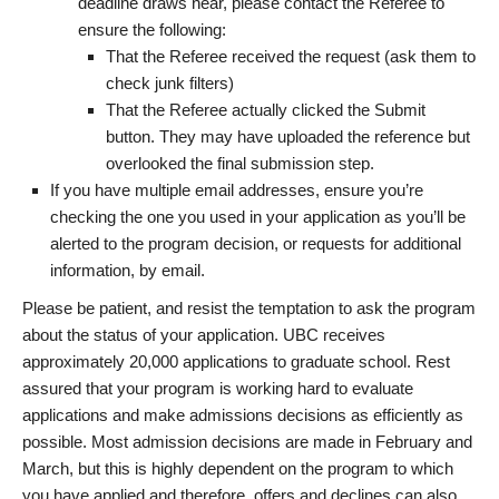
deadline draws near, please contact the Referee to
ensure the following:
That the Referee received the request (ask them to
check junk filters)
That the Referee actually clicked the Submit
button. They may have uploaded the reference but
overlooked the final submission step.
If you have multiple email addresses, ensure you’re
checking the one you used in your application as you’ll be
alerted to the program decision, or requests for additional
information, by email.
Please be patient, and resist the temptation to ask the program
about the status of your application. UBC receives
approximately 20,000 applications to graduate school. Rest
assured that your program is working hard to evaluate
applications and make admissions decisions as efficiently as
possible. Most admission decisions are made in February and
March, but this is highly dependent on the program to which
you have applied and therefore, offers and declines can also