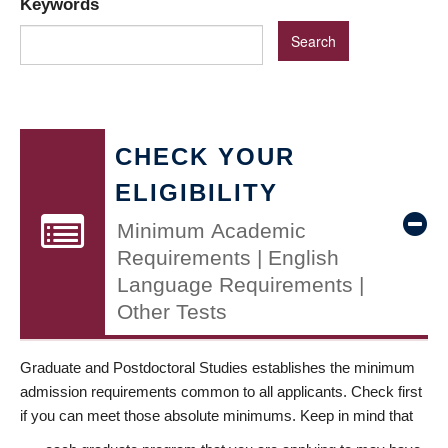
Keywords
CHECK YOUR
ELIGIBILITY
Minimum Academic
Requirements | English
Language Requirements |
Other Tests
Graduate and Postdoctoral Studies establishes the minimum
admission requirements common to all applicants. Check first
if you can meet those absolute minimums. Keep in mind that