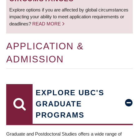
Explore options if you are affected by global circumstances
impacting your ability to meet application requirements or
deadlines?
READ MORE
APPLICATION &
ADMISSION
EXPLORE UBC'S
GRADUATE
PROGRAMS
Graduate and Postdoctoral Studies offers a wide range of