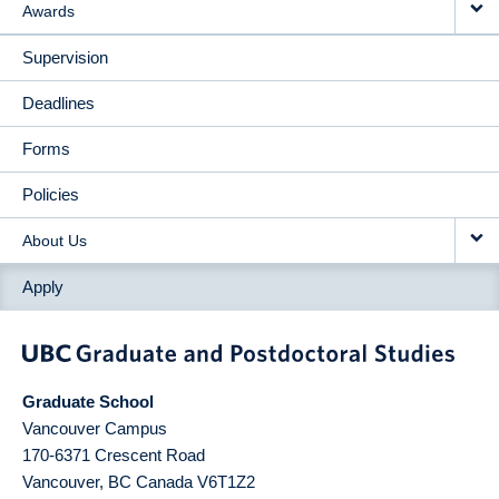
Awards
Supervision
Deadlines
Forms
Policies
About Us
Apply
Graduate School
Vancouver Campus
170-6371 Crescent Road
Vancouver
,
BC
Canada
V6T1Z2