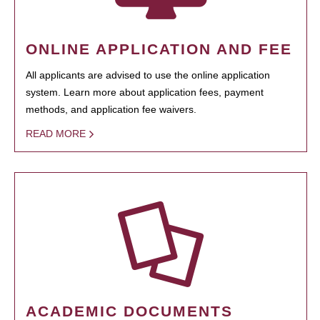
ONLINE APPLICATION AND FEE
All applicants are advised to use the online application
system. Learn more about application fees, payment
methods, and application fee waivers.
READ MORE
ACADEMIC DOCUMENTS