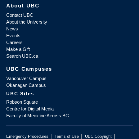
About UBC
Contact UBC
About the University
News
Events
Careers
Make a Gift
Search UBC.ca
UBC Campuses
Vancouver Campus
Okanagan Campus
UBC Sites
Robson Square
Centre for Digital Media
Faculty of Medicine Across BC
|
|
|
Emergency Procedures
Terms of Use
UBC Copyright