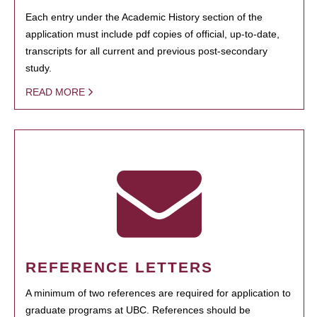
Each entry under the Academic History section of the
application must include pdf copies of official, up-to-date,
transcripts for all current and previous post-secondary
study.
READ MORE
REFERENCE LETTERS
A minimum of two references are required for application to
graduate programs at UBC. References should be