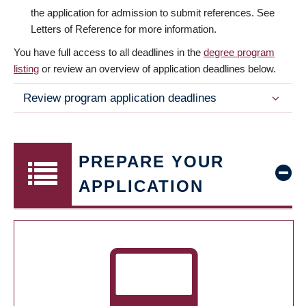
the application for admission to submit references. See
Letters of Reference for more information.
You have full access to all deadlines in the
degree program
listing
or review an overview of application deadlines below.
Review program application deadlines
PREPARE YOUR
APPLICATION