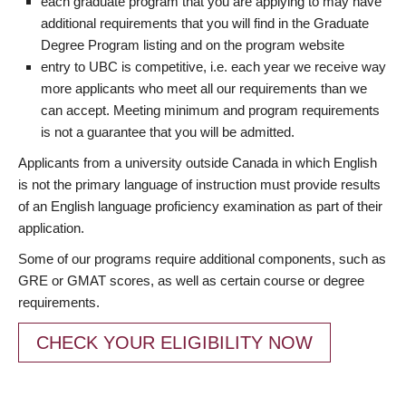
each graduate program that you are applying to may have
additional requirements that you will find in the Graduate
Degree Program listing and on the program website
entry to UBC is competitive, i.e. each year we receive way
more applicants who meet all our requirements than we
can accept. Meeting minimum and program requirements
is not a guarantee that you will be admitted.
Applicants from a university outside Canada in which English
is not the primary language of instruction must provide results
of an English language proficiency examination as part of their
application.
Some of our programs require additional components, such as
GRE or GMAT scores, as well as certain course or degree
requirements.
CHECK YOUR ELIGIBILITY NOW