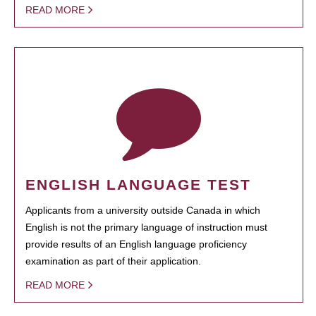
READ MORE
ENGLISH LANGUAGE TEST
Applicants from a university outside Canada in which
English is not the primary language of instruction must
provide results of an English language proficiency
examination as part of their application.
READ MORE