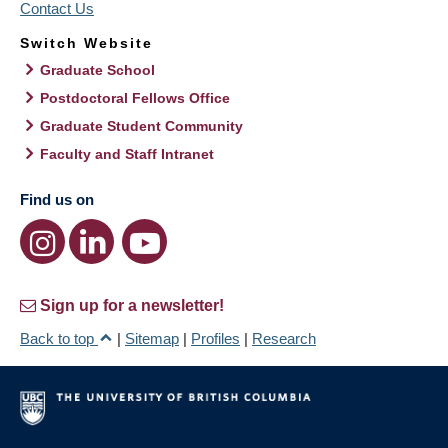
Contact Us
Switch Website
Graduate School
Postdoctoral Fellows Office
Graduate Student Community
Faculty and Staff Intranet
Find us on
Sign up for a newsletter!
Back to top
|
Sitemap
|
Profiles
|
Research