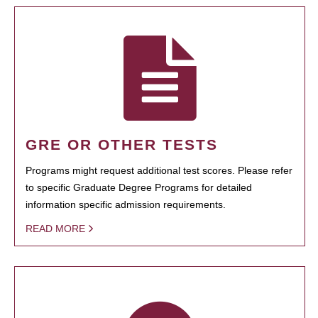
GRE OR OTHER TESTS
Programs might request additional test scores. Please refer
to specific Graduate Degree Programs for detailed
information specific admission requirements.
READ MORE