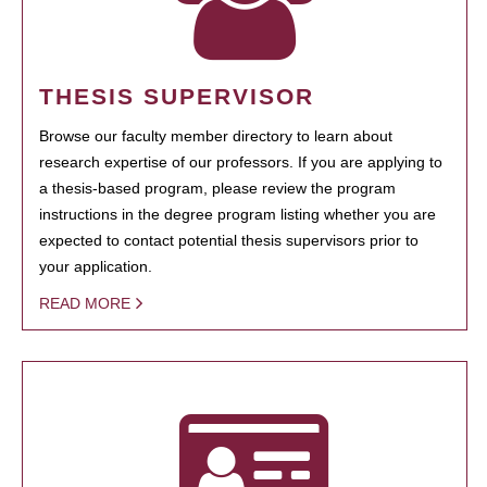
THESIS SUPERVISOR
Browse our faculty member directory to learn about
research expertise of our professors. If you are applying to
a thesis-based program, please review the program
instructions in the degree program listing whether you are
expected to contact potential thesis supervisors prior to
your application.
READ MORE