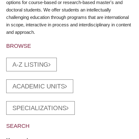
options for course-based or research-based master's and
doctoral students. We offer students an intellectually
challenging education through programs that are international
in scope, interactive in process and interdisciplinary in content
and approach.
BROWSE
A-Z LISTING
ACADEMIC UNITS
SPECIALIZATIONS
SEARCH