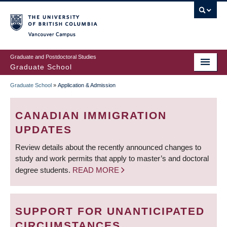
Skip
to
main
Vancouver Campus
content
Graduate and Postdoctoral Studies
Graduate School
Graduate School
»
Application & Admission
BREADCRUMB
CANADIAN IMMIGRATION
UPDATES
Review details about the recently announced changes to
study and work permits that apply to master’s and doctoral
degree students.
READ MORE
SUPPORT FOR UNANTICIPATED
CIRCUMSTANCES