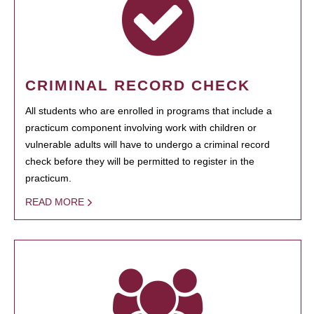
CRIMINAL RECORD CHECK
All students who are enrolled in programs that include a
practicum component involving work with children or
vulnerable adults will have to undergo a criminal record
check before they will be permitted to register in the
practicum.
READ MORE