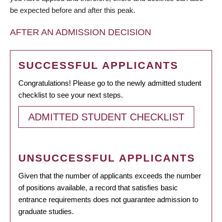
be expected before and after this peak.
AFTER AN ADMISSION DECISION
SUCCESSFUL APPLICANTS
Congratulations! Please go to the newly admitted student
checklist to see your next steps.
ADMITTED STUDENT CHECKLIST
UNSUCCESSFUL APPLICANTS
Given that the number of applicants exceeds the number
of positions available, a record that satisfies basic
entrance requirements does not guarantee admission to
graduate studies.