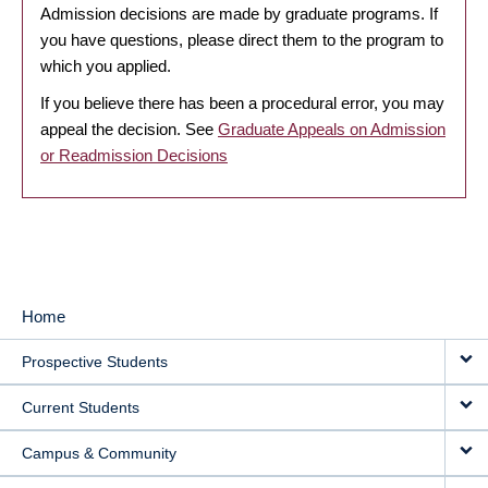
Admission decisions are made by graduate programs. If
you have questions, please direct them to the program to
which you applied.
If you believe there has been a procedural error, you may
appeal the decision. See
Graduate Appeals on Admission
or Readmission Decisions
Home
MAIN
Prospective Students
NAVIGATION
Current Students
Campus & Community