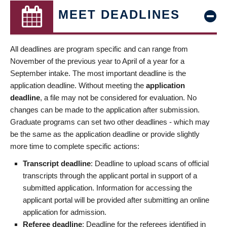
MEET DEADLINES
All deadlines are program specific and can range from
November of the previous year to April of a year for a
September intake. The most important deadline is the
application deadline. Without meeting the
application
deadline
, a file may not be considered for evaluation. No
changes can be made to the application after submission.
Graduate programs can set two other deadlines - which may
be the same as the application deadline or provide slightly
more time to complete specific actions:
Transcript deadline
: Deadline to upload scans of official
transcripts through the applicant portal in support of a
submitted application. Information for accessing the
applicant portal will be provided after submitting an online
application for admission.
Referee deadline
: Deadline for the referees identified in