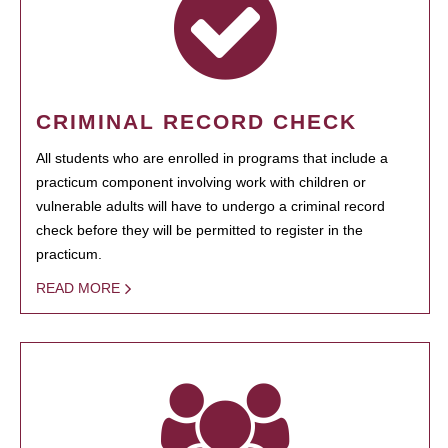
CRIMINAL RECORD CHECK
All students who are enrolled in programs that include a
practicum component involving work with children or
vulnerable adults will have to undergo a criminal record
check before they will be permitted to register in the
practicum.
READ MORE