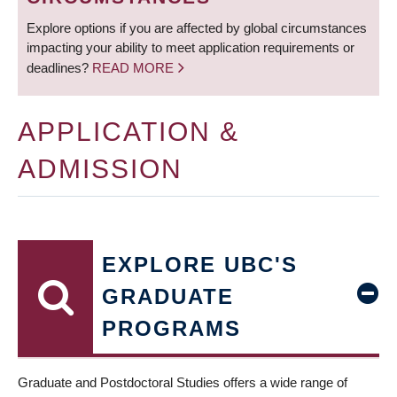
Explore options if you are affected by global circumstances
impacting your ability to meet application requirements or
deadlines?
READ MORE
APPLICATION &
ADMISSION
EXPLORE UBC'S
GRADUATE
PROGRAMS
Graduate and Postdoctoral Studies offers a wide range of