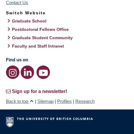
Contact Us
Switch Website
Graduate School
Postdoctoral Fellows Office
Graduate Student Community
Faculty and Staff Intranet
Find us on
Sign up for a newsletter!
Back to top
|
Sitemap
|
Profiles
|
Research