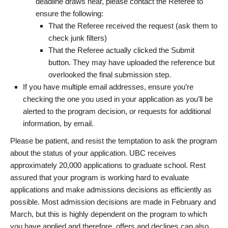
deadline draws near, please contact the Referee to
ensure the following:
That the Referee received the request (ask them to
check junk filters)
That the Referee actually clicked the Submit
button. They may have uploaded the reference but
overlooked the final submission step.
If you have multiple email addresses, ensure you’re
checking the one you used in your application as you’ll be
alerted to the program decision, or requests for additional
information, by email.
Please be patient, and resist the temptation to ask the program
about the status of your application. UBC receives
approximately 20,000 applications to graduate school. Rest
assured that your program is working hard to evaluate
applications and make admissions decisions as efficiently as
possible. Most admission decisions are made in February and
March, but this is highly dependent on the program to which
you have applied and therefore, offers and declines can also