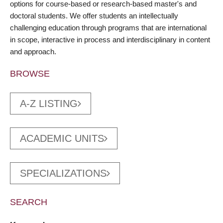
options for course-based or research-based master's and
doctoral students. We offer students an intellectually
challenging education through programs that are international
in scope, interactive in process and interdisciplinary in content
and approach.
BROWSE
A-Z LISTING
ACADEMIC UNITS
SPECIALIZATIONS
SEARCH