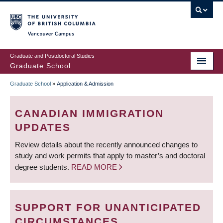
Skip
to
main
Vancouver Campus
content
Graduate and Postdoctoral Studies
Graduate School
Graduate School
»
Application & Admission
BREADCRUMB
CANADIAN IMMIGRATION
UPDATES
Review details about the recently announced changes to
study and work permits that apply to master’s and doctoral
degree students.
READ MORE
SUPPORT FOR UNANTICIPATED
CIRCUMSTANCES