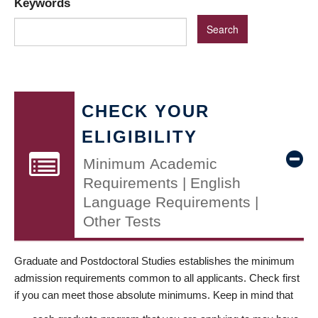
Keywords
CHECK YOUR
ELIGIBILITY
Minimum Academic
Requirements | English
Language Requirements |
Other Tests
Graduate and Postdoctoral Studies establishes the minimum
admission requirements common to all applicants. Check first
if you can meet those absolute minimums. Keep in mind that