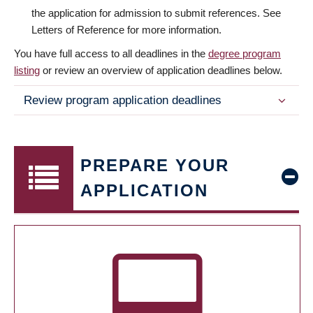
the application for admission to submit references. See
Letters of Reference for more information.
You have full access to all deadlines in the
degree program
listing
or review an overview of application deadlines below.
Review program application deadlines
PREPARE YOUR
APPLICATION