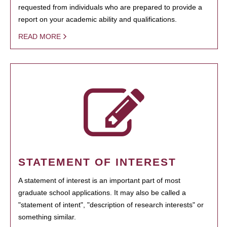
requested from individuals who are prepared to provide a
report on your academic ability and qualifications.
READ MORE
STATEMENT OF INTEREST
A statement of interest is an important part of most
graduate school applications. It may also be called a
"statement of intent", "description of research interests" or
something similar.