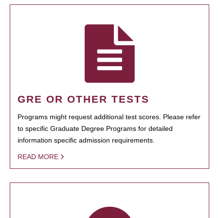
GRE OR OTHER TESTS
Programs might request additional test scores. Please refer
to specific Graduate Degree Programs for detailed
information specific admission requirements.
READ MORE