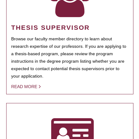
THESIS SUPERVISOR
Browse our faculty member directory to learn about
research expertise of our professors. If you are applying to
a thesis-based program, please review the program
instructions in the degree program listing whether you are
expected to contact potential thesis supervisors prior to
your application.
READ MORE