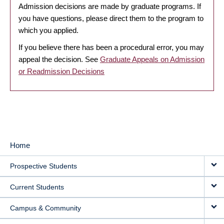
Admission decisions are made by graduate programs. If
you have questions, please direct them to the program to
which you applied.
If you believe there has been a procedural error, you may
appeal the decision. See
Graduate Appeals on Admission
or Readmission Decisions
Home
MAIN
Prospective Students
NAVIGATION
Current Students
Campus & Community