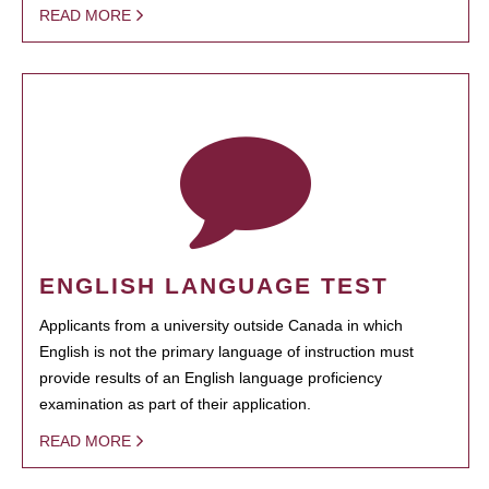
READ MORE
ENGLISH LANGUAGE TEST
Applicants from a university outside Canada in which
English is not the primary language of instruction must
provide results of an English language proficiency
examination as part of their application.
READ MORE