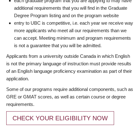
each graduate program that you are applying to may have
additional requirements that you will find in the Graduate
Degree Program listing and on the program website
entry to UBC is competitive, i.e. each year we receive way
more applicants who meet all our requirements than we
can accept. Meeting minimum and program requirements
is not a guarantee that you will be admitted.
Applicants from a university outside Canada in which English
is not the primary language of instruction must provide results
of an English language proficiency examination as part of their
application.
Some of our programs require additional components, such as
GRE or GMAT scores, as well as certain course or degree
requirements.
CHECK YOUR ELIGIBILITY NOW