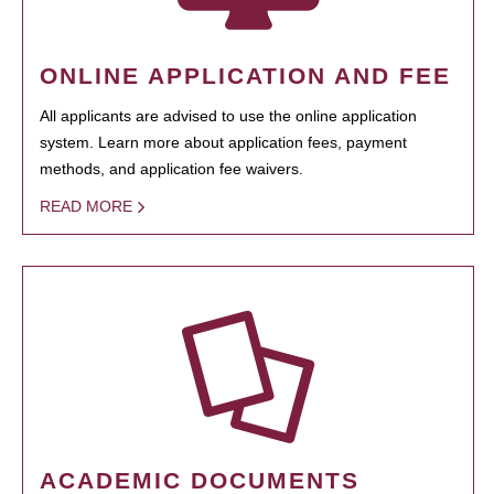
ONLINE APPLICATION AND FEE
All applicants are advised to use the online application
system. Learn more about application fees, payment
methods, and application fee waivers.
READ MORE
ACADEMIC DOCUMENTS