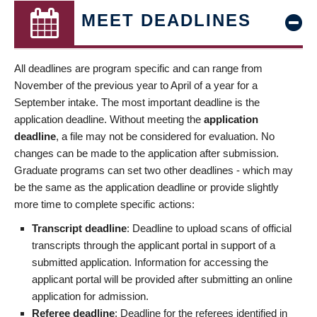
MEET DEADLINES
All deadlines are program specific and can range from
November of the previous year to April of a year for a
September intake. The most important deadline is the
application deadline. Without meeting the
application
deadline
, a file may not be considered for evaluation. No
changes can be made to the application after submission.
Graduate programs can set two other deadlines - which may
be the same as the application deadline or provide slightly
more time to complete specific actions:
Transcript deadline
: Deadline to upload scans of official
transcripts through the applicant portal in support of a
submitted application. Information for accessing the
applicant portal will be provided after submitting an online
application for admission.
Referee deadline
: Deadline for the referees identified in