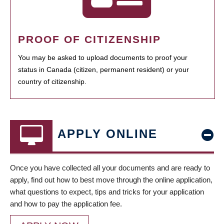
PROOF OF CITIZENSHIP
You may be asked to upload documents to proof your
status in Canada (citizen, permanent resident) or your
country of citizenship.
APPLY ONLINE
Once you have collected all your documents and are ready to
apply, find out how to best move through the online application,
what questions to expect, tips and tricks for your application
and how to pay the application fee.