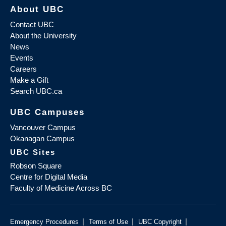
About UBC
Contact UBC
About the University
News
Events
Careers
Make a Gift
Search UBC.ca
UBC Campuses
Vancouver Campus
Okanagan Campus
UBC Sites
Robson Square
Centre for Digital Media
Faculty of Medicine Across BC
|
|
|
Emergency Procedures
Terms of Use
UBC Copyright