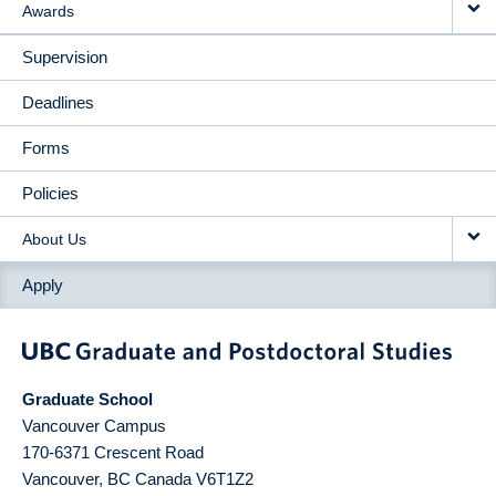
Awards
Supervision
Deadlines
Forms
Policies
About Us
Apply
Graduate School
Vancouver Campus
170-6371 Crescent Road
Vancouver
,
BC
Canada
V6T1Z2