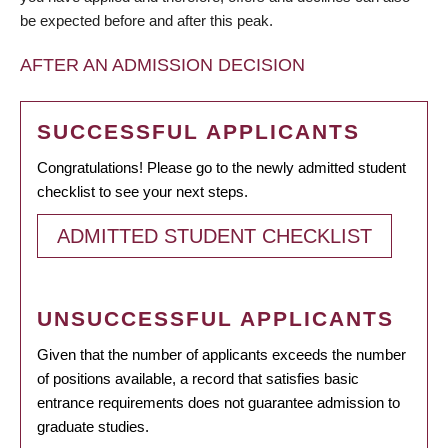
be expected before and after this peak.
AFTER AN ADMISSION DECISION
SUCCESSFUL APPLICANTS
Congratulations! Please go to the newly admitted student
checklist to see your next steps.
ADMITTED STUDENT CHECKLIST
UNSUCCESSFUL APPLICANTS
Given that the number of applicants exceeds the number
of positions available, a record that satisfies basic
entrance requirements does not guarantee admission to
graduate studies.