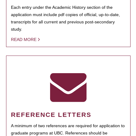
Each entry under the Academic History section of the
application must include pdf copies of official, up-to-date,
transcripts for all current and previous post-secondary
study.
READ MORE
REFERENCE LETTERS
A minimum of two references are required for application to
graduate programs at UBC. References should be