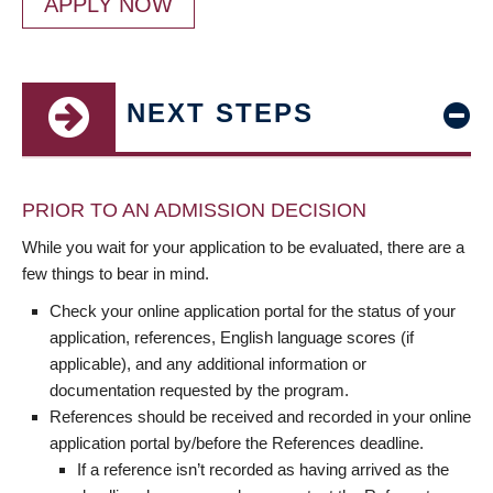
APPLY NOW
NEXT STEPS
PRIOR TO AN ADMISSION DECISION
While you wait for your application to be evaluated, there are a
few things to bear in mind.
Check your online application portal for the status of your
application, references, English language scores (if
applicable), and any additional information or
documentation requested by the program.
References should be received and recorded in your online
application portal by/before the References deadline.
If a reference isn’t recorded as having arrived as the