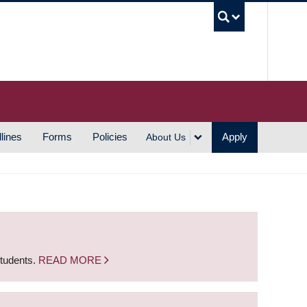
UBC S
lines
Forms
Policies
Apply
About Us
students.
READ MORE