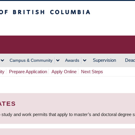
h Columbia
Vancouver Campus
Supervision
Dead
Campus & Community
Awards
ity
Prepare Application
Apply Online
Next Steps
ATES
 study and work permits that apply to master’s and doctoral degree 