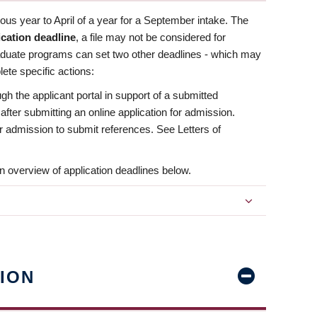
us year to April of a year for a September intake. The
ication deadline
, a file may not be considered for
aduate programs can set two other deadlines - which may
ete specific actions:
ugh the applicant portal in support of a submitted
 after submitting an online application for admission.
 for admission to submit references. See Letters of
n overview of application deadlines below.
ION