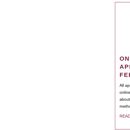
ON
AP
FE
All a
onlin
about
metho
REA