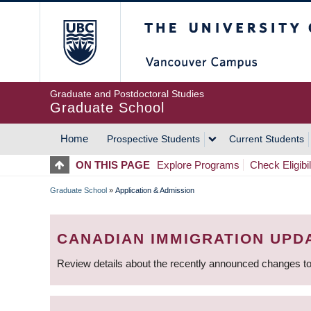
Skip
The University of Britis
to
main
content
Graduate and Postdoctoral Studies
Graduate School
Home
Prospective Students
Current Students
MAIN
ON THIS PAGE
Explore Programs
Check Eligibil
NAVIGATION
Graduate School
»
Application & Admission
BREADCRUMB
CANADIAN IMMIGRATION UPD
Review details about the recently announced changes to