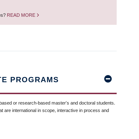
nes?
READ MORE
TE PROGRAMS
-based or research-based master's and doctoral students.
t are international in scope, interactive in process and