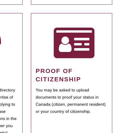
PROOF OF
CITIZENSHIP
irectory
You may be asked to upload
rtise of
documents to proof your status in
plying to
Canada (citizen, permanent resident)
ase
or your country of citizenship.
ns in the
her you
tial