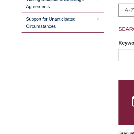
Agreements
A-Z
Support for Unanticipated
Circumstances
SEAR
Keyw
Graduat