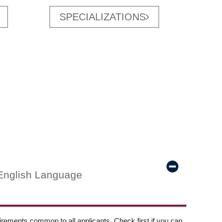
SPECIALIZATIONS
English Language
ements common to all applicants. Check first if you can