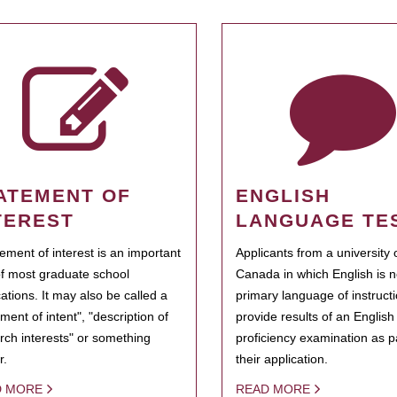
ATEMENT OF
ENGLISH
TEREST
LANGUAGE TE
tement of interest is an important
Applicants from a university 
of most graduate school
Canada in which English is n
cations. It may also be called a
primary language of instruct
ment of intent", "description of
provide results of an Englis
rch interests" or something
proficiency examination as pa
r.
their application.
D MORE
READ MORE