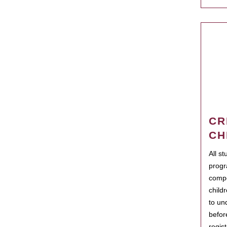
CR
CH
All s
progr
compo
child
to un
befor
regis