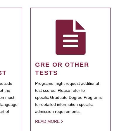
GRE OR OTHER
ST
TESTS
outside
Programs might request additional
ot the
test scores. Please refer to
ion must
specific Graduate Degree Programs
h language
for detailed information specific
rt of
admission requirements.
READ MORE