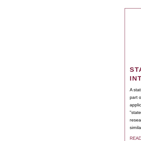
ST
IN
A sta
part 
appli
"state
resea
simila
REA