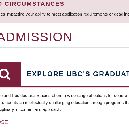
D CIRCUMSTANCES
ces impacting your ability to meet application requirements or deadli
 ADMISSION
EXPLORE UBC'S GRADUA
e and Postdoctoral Studies offers a wide range of options for course
 students an intellectually challenging education through programs tha
ciplinary in content and approach.
WSE