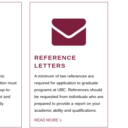
REFERENCE
LETTERS
mic
A minimum of two references are
ation must
required for application to graduate
 up-to-
programs at UBC. References should
ent and
be requested from individuals who are
dy.
prepared to provide a report on your
academic ability and qualifications.
READ MORE