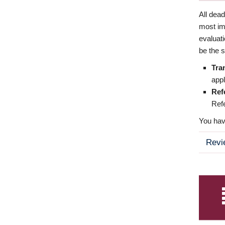
All dea
most imp
evaluat
be the s
Tra
appl
Ref
Refe
You have
Revi