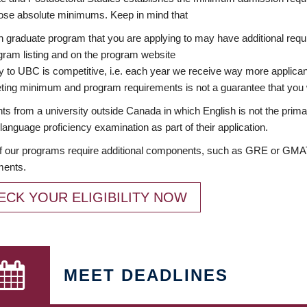
ose absolute minimums. Keep in mind that
 graduate program that you are applying to may have additional requi
ram listing and on the program website
y to UBC is competitive, i.e. each year we receive way more applica
ing minimum and program requirements is not a guarantee that you w
ts from a university outside Canada in which English is not the prima
language proficiency examination as part of their application.
 our programs require additional components, such as GRE or GMAT 
ments.
ECK YOUR ELIGIBILITY NOW
MEET DEADLINES