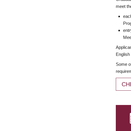
meet th
each
Prog
entr
Meet
Applican
English 
Some of
require
CH