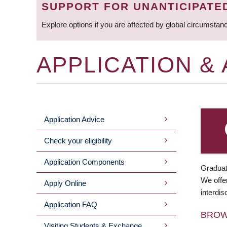
SUPPORT FOR UNANTICIPATE
Explore options if you are affected by global circumstan
APPLICATION &
Application Advice
MAIN
Check your eligibility
MENU
Application Components
Graduat
We offer
Apply Online
interdis
Application FAQ
BRO
Visiting Students & Exchange