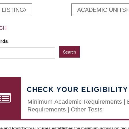
 LISTING
ACADEMIC UNITS
CH
ords
CHECK YOUR ELIGIBILITY
Minimum Academic Requirements | 
Requirements | Other Tests
e and Postdoctoral Studies establishes the minimum admission requir