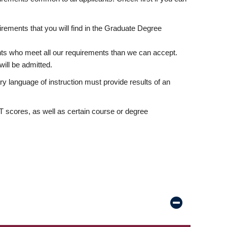
rements that you will find in the Graduate Degree
nts who meet all our requirements than we can accept.
ill be admitted.
ry language of instruction must provide results of an
scores, as well as certain course or degree