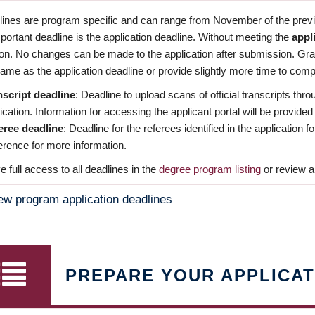
dlines are program specific and can range from November of the previo
ortant deadline is the application deadline. Without meeting the
appl
ion. No changes can be made to the application after submission. Gr
ame as the application deadline or provide slightly more time to compl
nscript deadline
: Deadline to upload scans of official transcripts thro
ication. Information for accessing the applicant portal will be provided
eree deadline
: Deadline for the referees identified in the application
rence for more information.
 full access to all deadlines in the
degree program listing
or review a
ew program application deadlines
PREPARE YOUR APPLICAT