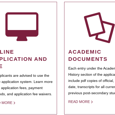
LINE
ACADEMIC
PLICATION AND
DOCUMENTS
E
Each entry under the Acade
History section of the applic
pplicants are advised to use the
include pdf copies of official,
e application system. Learn more
date, transcripts for all curr
 application fees, payment
previous post-secondary stu
ds, and application fee waivers.
READ MORE
D MORE