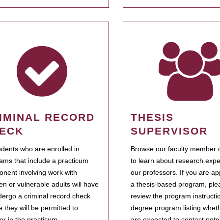
IMINAL RECORD
THESIS
ECK
SUPERVISOR
tudents who are enrolled in
Browse our faculty member d
ams that include a practicum
to learn about research expe
nent involving work with
our professors. If you are ap
ren or vulnerable adults will have
a thesis-based program, ple
dergo a criminal record check
review the program instructio
e they will be permitted to
degree program listing whet
ter in the practicum.
are expected to contact poten