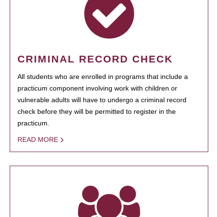
CRIMINAL RECORD CHECK
All students who are enrolled in programs that include a
practicum component involving work with children or
vulnerable adults will have to undergo a criminal record
check before they will be permitted to register in the
practicum.
READ MORE