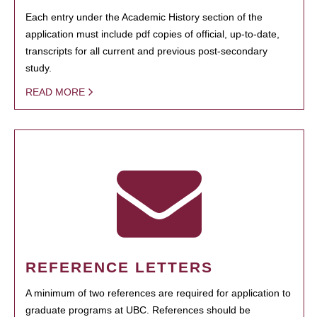
Each entry under the Academic History section of the
application must include pdf copies of official, up-to-date,
transcripts for all current and previous post-secondary
study.
READ MORE
REFERENCE LETTERS
A minimum of two references are required for application to
graduate programs at UBC. References should be