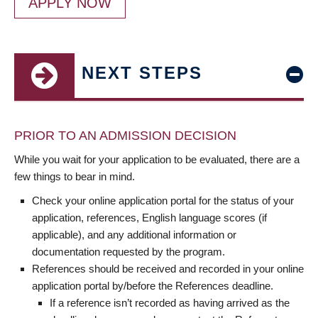
APPLY NOW
NEXT STEPS
PRIOR TO AN ADMISSION DECISION
While you wait for your application to be evaluated, there are a
few things to bear in mind.
Check your online application portal for the status of your
application, references, English language scores (if
applicable), and any additional information or
documentation requested by the program.
References should be received and recorded in your online
application portal by/before the References deadline.
If a reference isn’t recorded as having arrived as the