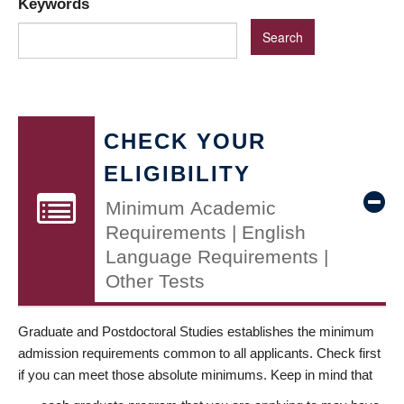
Keywords
CHECK YOUR
ELIGIBILITY
Minimum Academic
Requirements | English
Language Requirements |
Other Tests
Graduate and Postdoctoral Studies establishes the minimum
admission requirements common to all applicants. Check first
if you can meet those absolute minimums. Keep in mind that