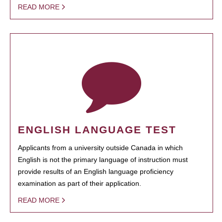
READ MORE
ENGLISH LANGUAGE TEST
Applicants from a university outside Canada in which
English is not the primary language of instruction must
provide results of an English language proficiency
examination as part of their application.
READ MORE