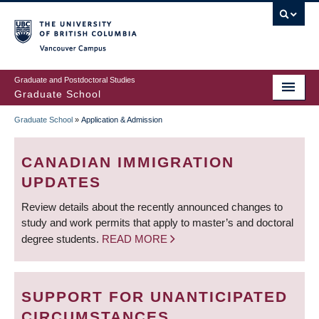
Skip
to
main
Vancouver Campus
content
Graduate and Postdoctoral Studies
Graduate School
Graduate School
»
Application & Admission
BREADCRUMB
CANADIAN IMMIGRATION
UPDATES
Review details about the recently announced changes to
study and work permits that apply to master’s and doctoral
degree students.
READ MORE
SUPPORT FOR UNANTICIPATED
CIRCUMSTANCES