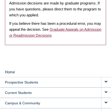
Admission decisions are made by graduate programs. If
you have questions, please direct them to the program to
which you applied.
If you believe there has been a procedural error, you may
appeal the decision. See
Graduate Appeals on Admission
or Readmission Decisions
Home
MAIN
Prospective Students
NAVIGATION
Current Students
Campus & Community