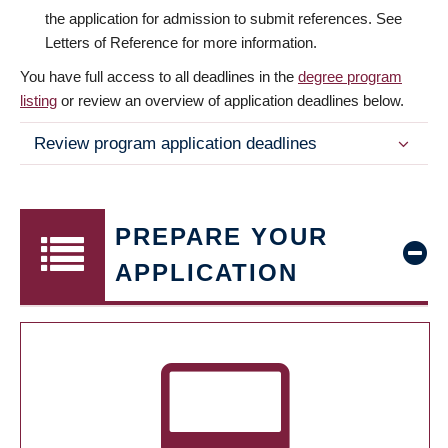
the application for admission to submit references. See
Letters of Reference for more information.
You have full access to all deadlines in the
degree program
listing
or review an overview of application deadlines below.
Review program application deadlines
PREPARE YOUR
APPLICATION