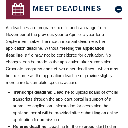
MEET DEADLINES
All deadlines are program specific and can range from
November of the previous year to April of a year for a
September intake. The most important deadline is the
application deadline. Without meeting the
application
deadline
, a file may not be considered for evaluation. No
changes can be made to the application after submission.
Graduate programs can set two other deadlines - which may
be the same as the application deadline or provide slightly
more time to complete specific actions:
Transcript deadline
: Deadline to upload scans of official
transcripts through the applicant portal in support of a
submitted application. Information for accessing the
applicant portal will be provided after submitting an online
application for admission.
Referee deadline
: Deadline for the referees identified in