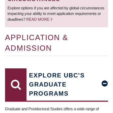
Explore options if you are affected by global circumstances
impacting your ability to meet application requirements or
deadlines?
READ MORE
APPLICATION &
ADMISSION
EXPLORE UBC'S
GRADUATE
PROGRAMS
Graduate and Postdoctoral Studies offers a wide range of