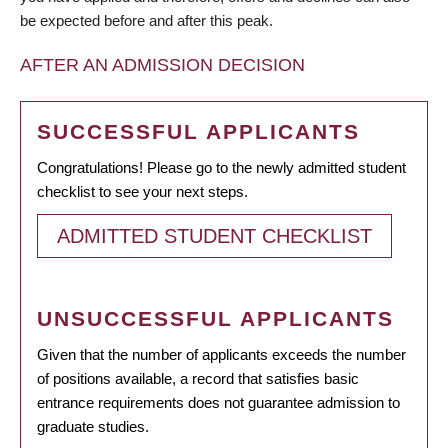
be expected before and after this peak.
AFTER AN ADMISSION DECISION
SUCCESSFUL APPLICANTS
Congratulations! Please go to the newly admitted student
checklist to see your next steps.
ADMITTED STUDENT CHECKLIST
UNSUCCESSFUL APPLICANTS
Given that the number of applicants exceeds the number
of positions available, a record that satisfies basic
entrance requirements does not guarantee admission to
graduate studies.