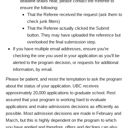
deadline draws near, please contact the Referee to
ensure the following:
That the Referee received the request (ask them to
check junk filters)
That the Referee actually clicked the Submit
button. They may have uploaded the reference but
overlooked the final submission step.
If you have multiple email addresses, ensure you’re
checking the one you used in your application as you’ll be
alerted to the program decision, or requests for additional
information, by email.
Please be patient, and resist the temptation to ask the program
about the status of your application. UBC receives
approximately 20,000 applications to graduate school. Rest
assured that your program is working hard to evaluate
applications and make admissions decisions as efficiently as
possible. Most admission decisions are made in February and
March, but this is highly dependent on the program to which
you have applied and therefore, offers and declines can also