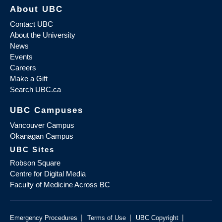
About UBC
Contact UBC
About the University
News
Events
Careers
Make a Gift
Search UBC.ca
UBC Campuses
Vancouver Campus
Okanagan Campus
UBC Sites
Robson Square
Centre for Digital Media
Faculty of Medicine Across BC
|
|
|
Emergency Procedures
Terms of Use
UBC Copyright