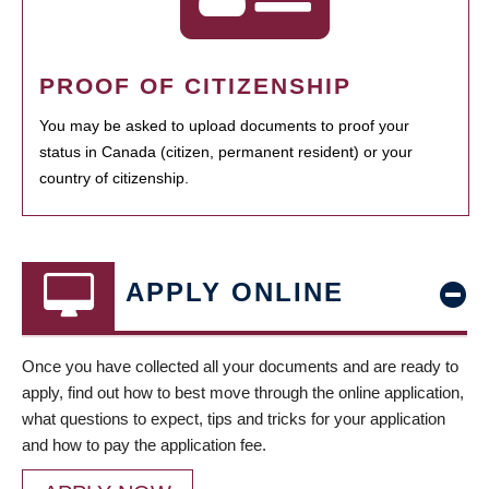
PROOF OF CITIZENSHIP
You may be asked to upload documents to proof your
status in Canada (citizen, permanent resident) or your
country of citizenship.
APPLY ONLINE
Once you have collected all your documents and are ready to
apply, find out how to best move through the online application,
what questions to expect, tips and tricks for your application
and how to pay the application fee.