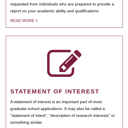
requested from individuals who are prepared to provide a
report on your academic ability and qualifications.
READ MORE
STATEMENT OF INTEREST
A statement of interest is an important part of most
graduate school applications. It may also be called a
"statement of intent", "description of research interests" or
something similar.