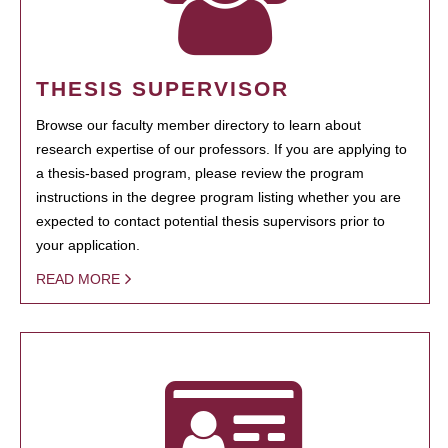
THESIS SUPERVISOR
Browse our faculty member directory to learn about
research expertise of our professors. If you are applying to
a thesis-based program, please review the program
instructions in the degree program listing whether you are
expected to contact potential thesis supervisors prior to
your application.
READ MORE