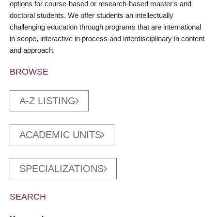
options for course-based or research-based master's and
doctoral students. We offer students an intellectually
challenging education through programs that are international
in scope, interactive in process and interdisciplinary in content
and approach.
BROWSE
A-Z LISTING
ACADEMIC UNITS
SPECIALIZATIONS
SEARCH