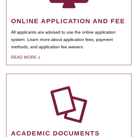
ONLINE APPLICATION AND FEE
All applicants are advised to use the online application
system. Learn more about application fees, payment
methods, and application fee waivers.
READ MORE
ACADEMIC DOCUMENTS