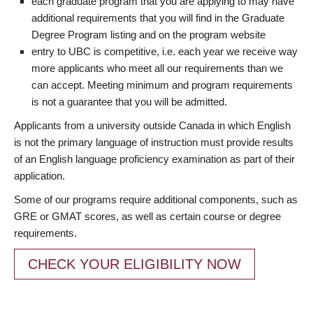
each graduate program that you are applying to may have
additional requirements that you will find in the Graduate
Degree Program listing and on the program website
entry to UBC is competitive, i.e. each year we receive way
more applicants who meet all our requirements than we
can accept. Meeting minimum and program requirements
is not a guarantee that you will be admitted.
Applicants from a university outside Canada in which English
is not the primary language of instruction must provide results
of an English language proficiency examination as part of their
application.
Some of our programs require additional components, such as
GRE or GMAT scores, as well as certain course or degree
requirements.
CHECK YOUR ELIGIBILITY NOW