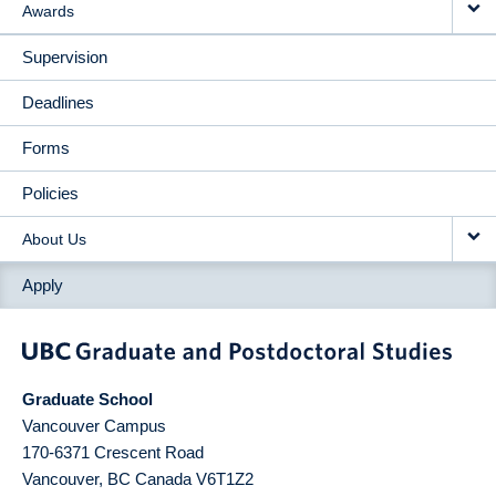
Awards
Supervision
Deadlines
Forms
Policies
About Us
Apply
Graduate School
Vancouver Campus
170-6371 Crescent Road
Vancouver
,
BC
Canada
V6T1Z2