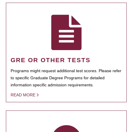
GRE OR OTHER TESTS
Programs might request additional test scores. Please refer
to specific Graduate Degree Programs for detailed
information specific admission requirements.
READ MORE