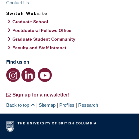
Contact Us
Switch Website
Graduate School
Postdoctoral Fellows Office
Graduate Student Community
Faculty and Staff Intranet
Find us on
Sign up for a newsletter!
Back to top
|
Sitemap
|
Profiles
|
Research