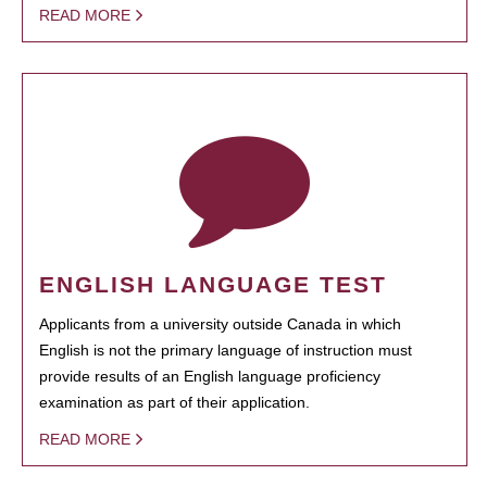
READ MORE
ENGLISH LANGUAGE TEST
Applicants from a university outside Canada in which
English is not the primary language of instruction must
provide results of an English language proficiency
examination as part of their application.
READ MORE