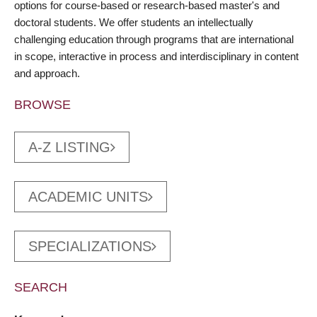
options for course-based or research-based master's and
doctoral students. We offer students an intellectually
challenging education through programs that are international
in scope, interactive in process and interdisciplinary in content
and approach.
BROWSE
A-Z LISTING
ACADEMIC UNITS
SPECIALIZATIONS
SEARCH