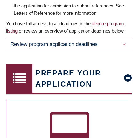
the application for admission to submit references. See
Letters of Reference for more information.
You have full access to all deadlines in the
degree program
listing
or review an overview of application deadlines below.
Review program application deadlines
PREPARE YOUR
APPLICATION