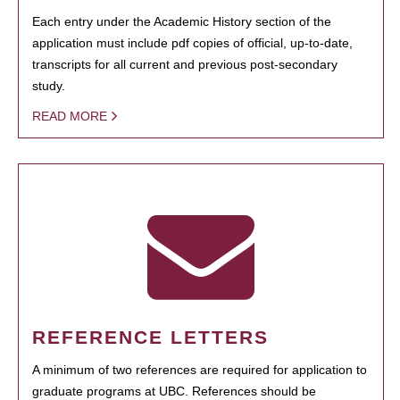
Each entry under the Academic History section of the
application must include pdf copies of official, up-to-date,
transcripts for all current and previous post-secondary
study.
READ MORE
REFERENCE LETTERS
A minimum of two references are required for application to
graduate programs at UBC. References should be