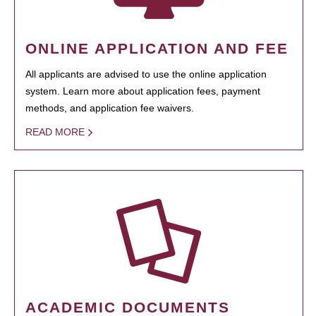
ONLINE APPLICATION AND FEE
All applicants are advised to use the online application
system. Learn more about application fees, payment
methods, and application fee waivers.
READ MORE
ACADEMIC DOCUMENTS