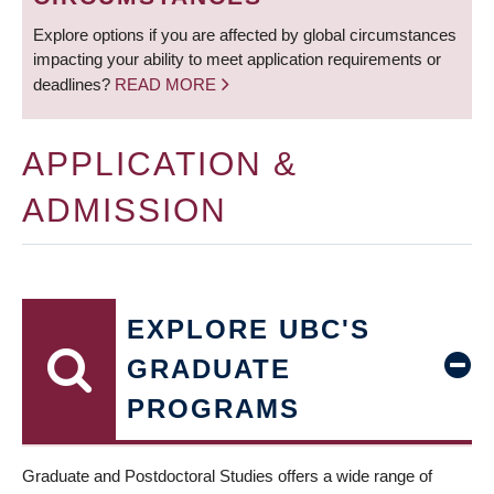
Explore options if you are affected by global circumstances
impacting your ability to meet application requirements or
deadlines?
READ MORE
APPLICATION &
ADMISSION
EXPLORE UBC'S
GRADUATE
PROGRAMS
Graduate and Postdoctoral Studies offers a wide range of