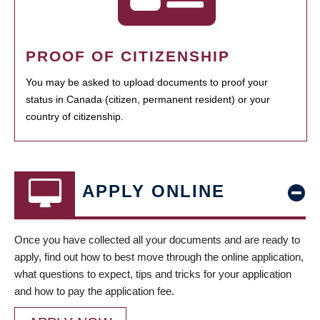
PROOF OF CITIZENSHIP
You may be asked to upload documents to proof your
status in Canada (citizen, permanent resident) or your
country of citizenship.
APPLY ONLINE
Once you have collected all your documents and are ready to
apply, find out how to best move through the online application,
what questions to expect, tips and tricks for your application
and how to pay the application fee.