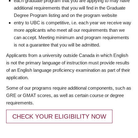
each graduate program that you are applying to may have
additional requirements that you will find in the Graduate
Degree Program listing and on the program website
entry to UBC is competitive, i.e. each year we receive way
more applicants who meet all our requirements than we
can accept. Meeting minimum and program requirements
is not a guarantee that you will be admitted.
Applicants from a university outside Canada in which English
is not the primary language of instruction must provide results
of an English language proficiency examination as part of their
application.
Some of our programs require additional components, such as
GRE or GMAT scores, as well as certain course or degree
requirements.
CHECK YOUR ELIGIBILITY NOW