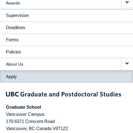
Awards
Supervision
Deadlines
Forms
Policies
About Us
Apply
Graduate School
Vancouver Campus
170-6371 Crescent Road
Vancouver
,
BC
Canada
V6T1Z2