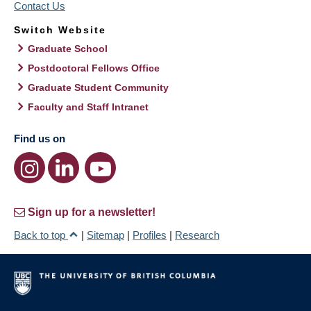
Contact Us
Switch Website
Graduate School
Postdoctoral Fellows Office
Graduate Student Community
Faculty and Staff Intranet
Find us on
Sign up for a newsletter!
Back to top
|
Sitemap
|
Profiles
|
Research