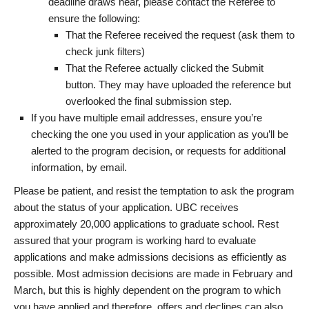
deadline draws near, please contact the Referee to
ensure the following:
That the Referee received the request (ask them to
check junk filters)
That the Referee actually clicked the Submit
button. They may have uploaded the reference but
overlooked the final submission step.
If you have multiple email addresses, ensure you’re
checking the one you used in your application as you’ll be
alerted to the program decision, or requests for additional
information, by email.
Please be patient, and resist the temptation to ask the program
about the status of your application. UBC receives
approximately 20,000 applications to graduate school. Rest
assured that your program is working hard to evaluate
applications and make admissions decisions as efficiently as
possible. Most admission decisions are made in February and
March, but this is highly dependent on the program to which
you have applied and therefore, offers and declines can also