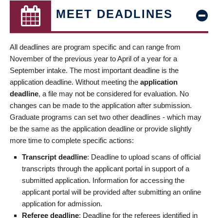
MEET DEADLINES
All deadlines are program specific and can range from
November of the previous year to April of a year for a
September intake. The most important deadline is the
application deadline. Without meeting the
application
deadline
, a file may not be considered for evaluation. No
changes can be made to the application after submission.
Graduate programs can set two other deadlines - which may
be the same as the application deadline or provide slightly
more time to complete specific actions:
Transcript deadline
: Deadline to upload scans of official
transcripts through the applicant portal in support of a
submitted application. Information for accessing the
applicant portal will be provided after submitting an online
application for admission.
Referee deadline
: Deadline for the referees identified in