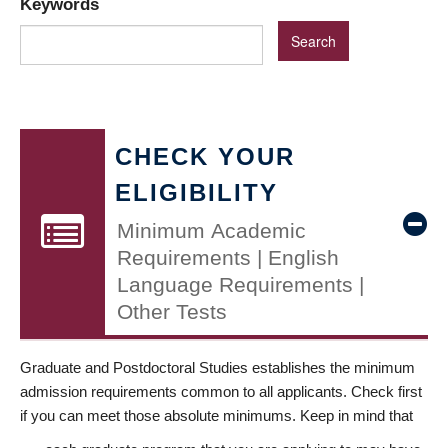
Keywords
CHECK YOUR
ELIGIBILITY
Minimum Academic
Requirements | English
Language Requirements |
Other Tests
Graduate and Postdoctoral Studies establishes the minimum
admission requirements common to all applicants. Check first
if you can meet those absolute minimums. Keep in mind that