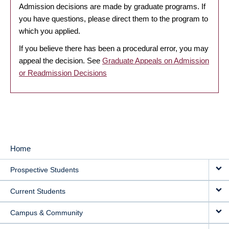
Admission decisions are made by graduate programs. If
you have questions, please direct them to the program to
which you applied.
If you believe there has been a procedural error, you may
appeal the decision. See
Graduate Appeals on Admission
or Readmission Decisions
Home
MAIN
Prospective Students
NAVIGATION
Current Students
Campus & Community