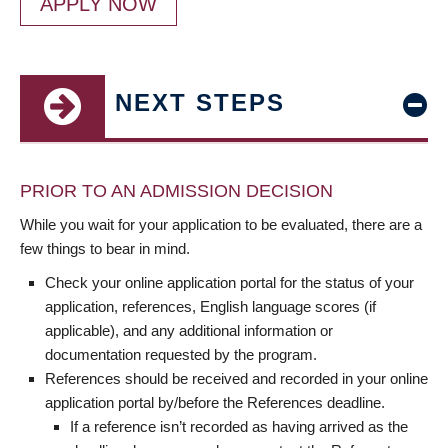
APPLY NOW
NEXT STEPS
PRIOR TO AN ADMISSION DECISION
While you wait for your application to be evaluated, there are a
few things to bear in mind.
Check your online application portal for the status of your
application, references, English language scores (if
applicable), and any additional information or
documentation requested by the program.
References should be received and recorded in your online
application portal by/before the References deadline.
If a reference isn’t recorded as having arrived as the