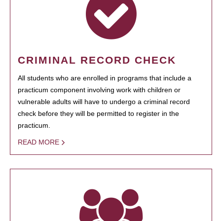
CRIMINAL RECORD CHECK
All students who are enrolled in programs that include a
practicum component involving work with children or
vulnerable adults will have to undergo a criminal record
check before they will be permitted to register in the
practicum.
READ MORE