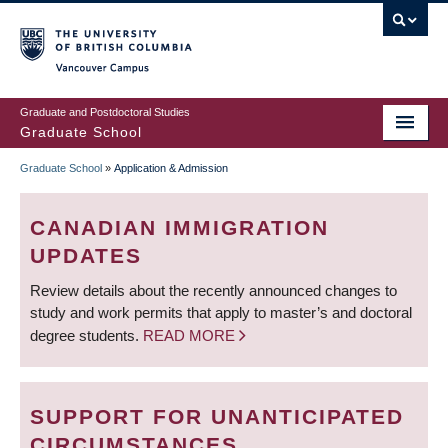
Skip
to
main
Vancouver Campus
content
Graduate and Postdoctoral Studies
Graduate School
Graduate School
»
Application & Admission
BREADCRUMB
CANADIAN IMMIGRATION
UPDATES
Review details about the recently announced changes to
study and work permits that apply to master’s and doctoral
degree students.
READ MORE
SUPPORT FOR UNANTICIPATED
CIRCUMSTANCES