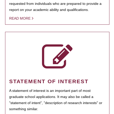
requested from individuals who are prepared to provide a
report on your academic ability and qualifications.
READ MORE
STATEMENT OF INTEREST
A statement of interest is an important part of most
graduate school applications. It may also be called a
"statement of intent", "description of research interests" or
something similar.