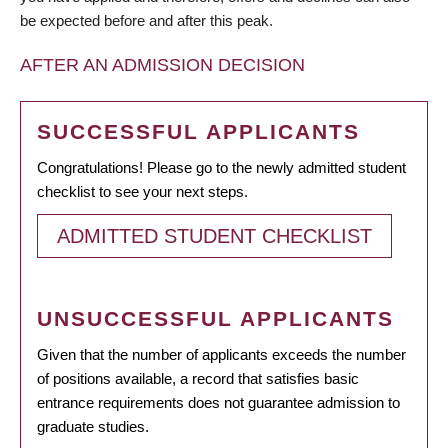
be expected before and after this peak.
AFTER AN ADMISSION DECISION
SUCCESSFUL APPLICANTS
Congratulations! Please go to the newly admitted student
checklist to see your next steps.
ADMITTED STUDENT CHECKLIST
UNSUCCESSFUL APPLICANTS
Given that the number of applicants exceeds the number
of positions available, a record that satisfies basic
entrance requirements does not guarantee admission to
graduate studies.