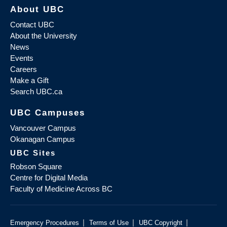
About UBC
Contact UBC
About the University
News
Events
Careers
Make a Gift
Search UBC.ca
UBC Campuses
Vancouver Campus
Okanagan Campus
UBC Sites
Robson Square
Centre for Digital Media
Faculty of Medicine Across BC
|
|
|
Emergency Procedures
Terms of Use
UBC Copyright