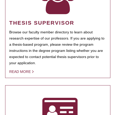
THESIS SUPERVISOR
Browse our faculty member directory to learn about
research expertise of our professors. If you are applying to
a thesis-based program, please review the program
instructions in the degree program listing whether you are
expected to contact potential thesis supervisors prior to
your application.
READ MORE