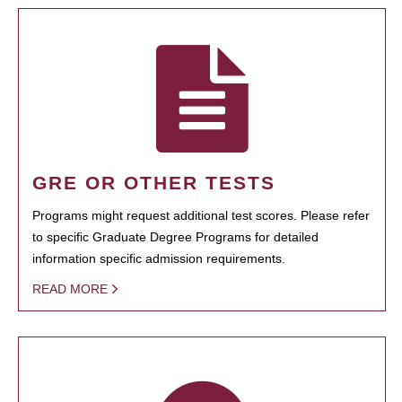
GRE OR OTHER TESTS
Programs might request additional test scores. Please refer
to specific Graduate Degree Programs for detailed
information specific admission requirements.
READ MORE