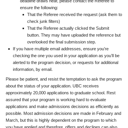
deadline draws near, please contact the Referee to
ensure the following:
That the Referee received the request (ask them to
check junk filters)
That the Referee actually clicked the Submit
button. They may have uploaded the reference but
overlooked the final submission step.
If you have multiple email addresses, ensure you’re
checking the one you used in your application as you’ll be
alerted to the program decision, or requests for additional
information, by email.
Please be patient, and resist the temptation to ask the program
about the status of your application. UBC receives
approximately 20,000 applications to graduate school. Rest
assured that your program is working hard to evaluate
applications and make admissions decisions as efficiently as
possible. Most admission decisions are made in February and
March, but this is highly dependent on the program to which
you have applied and therefore, offers and declines can also