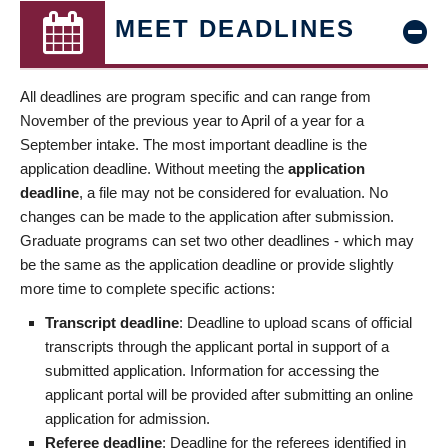
MEET DEADLINES
All deadlines are program specific and can range from
November of the previous year to April of a year for a
September intake. The most important deadline is the
application deadline. Without meeting the
application
deadline
, a file may not be considered for evaluation. No
changes can be made to the application after submission.
Graduate programs can set two other deadlines - which may
be the same as the application deadline or provide slightly
more time to complete specific actions:
Transcript deadline
: Deadline to upload scans of official
transcripts through the applicant portal in support of a
submitted application. Information for accessing the
applicant portal will be provided after submitting an online
application for admission.
Referee deadline
: Deadline for the referees identified in