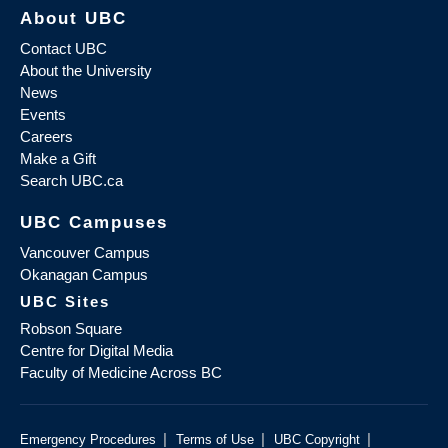
About UBC
Contact UBC
About the University
News
Events
Careers
Make a Gift
Search UBC.ca
UBC Campuses
Vancouver Campus
Okanagan Campus
UBC Sites
Robson Square
Centre for Digital Media
Faculty of Medicine Across BC
|
|
|
Emergency Procedures
Terms of Use
UBC Copyright