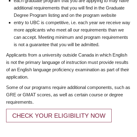
each graduate program that you are applying to may have
additional requirements that you will find in the Graduate
Degree Program listing and on the program website
entry to UBC is competitive, i.e. each year we receive way
more applicants who meet all our requirements than we
can accept. Meeting minimum and program requirements
is not a guarantee that you will be admitted.
Applicants from a university outside Canada in which English
is not the primary language of instruction must provide results
of an English language proficiency examination as part of their
application.
Some of our programs require additional components, such as
GRE or GMAT scores, as well as certain course or degree
requirements.
CHECK YOUR ELIGIBILITY NOW