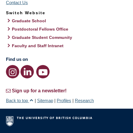
Contact Us
Switch Website
Graduate School
Postdoctoral Fellows Office
Graduate Student Community
Faculty and Staff Intranet
Find us on
Sign up for a newsletter!
Back to top
|
Sitemap
|
Profiles
|
Research