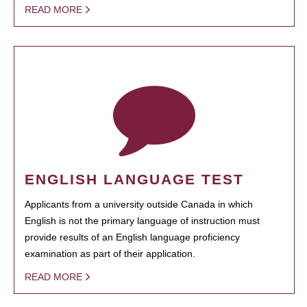
READ MORE
ENGLISH LANGUAGE TEST
Applicants from a university outside Canada in which
English is not the primary language of instruction must
provide results of an English language proficiency
examination as part of their application.
READ MORE