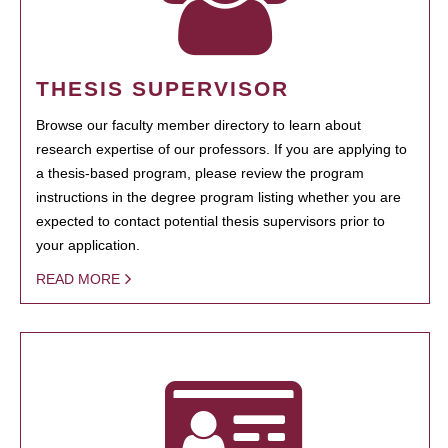
THESIS SUPERVISOR
Browse our faculty member directory to learn about
research expertise of our professors. If you are applying to
a thesis-based program, please review the program
instructions in the degree program listing whether you are
expected to contact potential thesis supervisors prior to
your application.
READ MORE