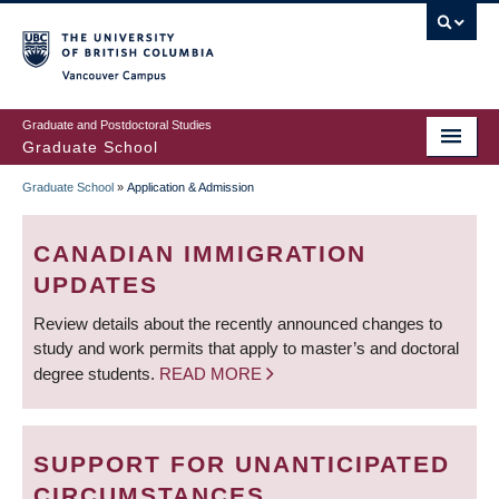
Skip
to
main
Vancouver Campus
content
Graduate and Postdoctoral Studies
Graduate School
Graduate School
»
Application & Admission
BREADCRUMB
CANADIAN IMMIGRATION
UPDATES
Review details about the recently announced changes to
study and work permits that apply to master’s and doctoral
degree students.
READ MORE
SUPPORT FOR UNANTICIPATED
CIRCUMSTANCES