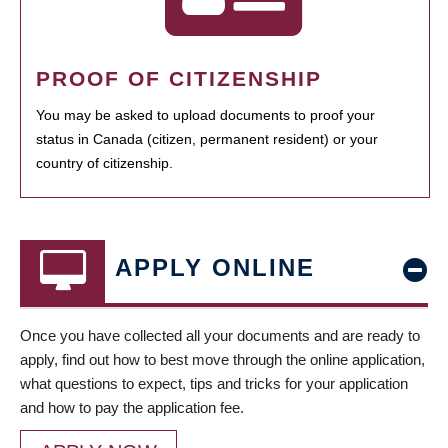
PROOF OF CITIZENSHIP
You may be asked to upload documents to proof your
status in Canada (citizen, permanent resident) or your
country of citizenship.
APPLY ONLINE
Once you have collected all your documents and are ready to
apply, find out how to best move through the online application,
what questions to expect, tips and tricks for your application
and how to pay the application fee.