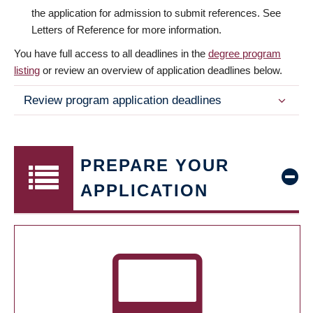
the application for admission to submit references. See
Letters of Reference for more information.
You have full access to all deadlines in the
degree program
listing
or review an overview of application deadlines below.
Review program application deadlines
PREPARE YOUR
APPLICATION