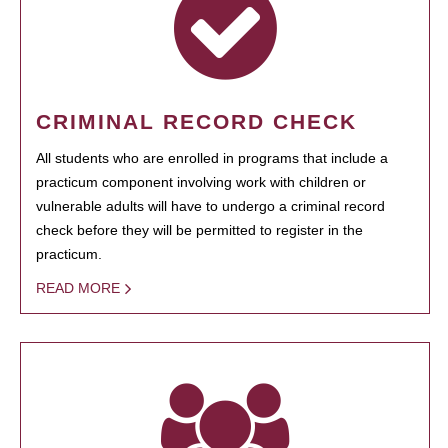
CRIMINAL RECORD CHECK
All students who are enrolled in programs that include a
practicum component involving work with children or
vulnerable adults will have to undergo a criminal record
check before they will be permitted to register in the
practicum.
READ MORE