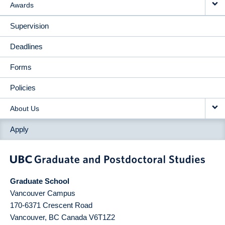
Awards
Supervision
Deadlines
Forms
Policies
About Us
Apply
Graduate School
Vancouver Campus
170-6371 Crescent Road
Vancouver
,
BC
Canada
V6T1Z2