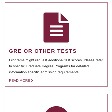
GRE OR OTHER TESTS
Programs might request additional test scores. Please refer
to specific Graduate Degree Programs for detailed
information specific admission requirements.
READ MORE