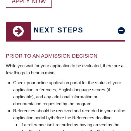
APPLY NOW
NEXT STEPS
PRIOR TO AN ADMISSION DECISION
While you wait for your application to be evaluated, there are a
few things to bear in mind.
Check your online application portal for the status of your
application, references, English language scores (if
applicable), and any additional information or
documentation requested by the program.
References should be received and recorded in your online
application portal by/before the References deadline.
If a reference isn’t recorded as having arrived as the