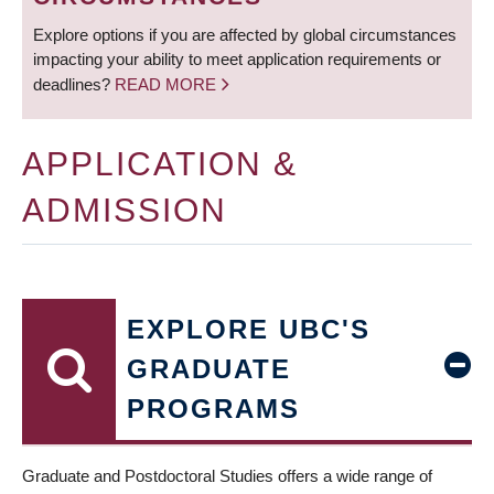
Explore options if you are affected by global circumstances
impacting your ability to meet application requirements or
deadlines?
READ MORE
APPLICATION &
ADMISSION
EXPLORE UBC'S
GRADUATE
PROGRAMS
Graduate and Postdoctoral Studies offers a wide range of