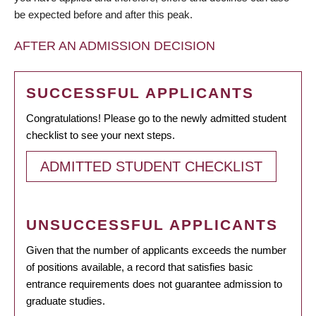
be expected before and after this peak.
AFTER AN ADMISSION DECISION
SUCCESSFUL APPLICANTS
Congratulations! Please go to the newly admitted student
checklist to see your next steps.
ADMITTED STUDENT CHECKLIST
UNSUCCESSFUL APPLICANTS
Given that the number of applicants exceeds the number
of positions available, a record that satisfies basic
entrance requirements does not guarantee admission to
graduate studies.