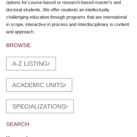
options for course-based or research-based master's and
doctoral students. We offer students an intellectually
challenging education through programs that are international
in scope, interactive in process and interdisciplinary in content
and approach.
BROWSE
A-Z LISTING
ACADEMIC UNITS
SPECIALIZATIONS
SEARCH