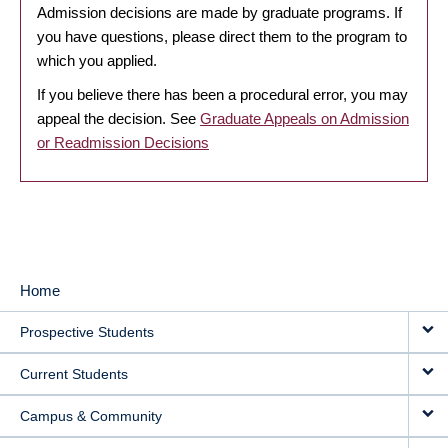
Admission decisions are made by graduate programs. If
you have questions, please direct them to the program to
which you applied.
If you believe there has been a procedural error, you may
appeal the decision. See
Graduate Appeals on Admission
or Readmission Decisions
Home
MAIN
Prospective Students
NAVIGATION
Current Students
Campus & Community