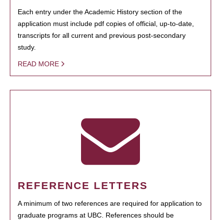
Each entry under the Academic History section of the
application must include pdf copies of official, up-to-date,
transcripts for all current and previous post-secondary
study.
READ MORE
REFERENCE LETTERS
A minimum of two references are required for application to
graduate programs at UBC. References should be