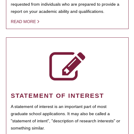
requested from individuals who are prepared to provide a
report on your academic ability and qualifications.
READ MORE
STATEMENT OF INTEREST
A statement of interest is an important part of most
graduate school applications. It may also be called a
"statement of intent", "description of research interests" or
something similar.