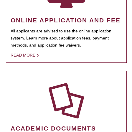
ONLINE APPLICATION AND FEE
All applicants are advised to use the online application
system. Learn more about application fees, payment
methods, and application fee waivers.
READ MORE
ACADEMIC DOCUMENTS