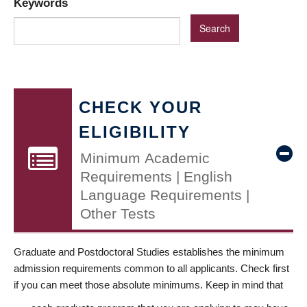
Keywords
CHECK YOUR
ELIGIBILITY
Minimum Academic
Requirements | English
Language Requirements |
Other Tests
Graduate and Postdoctoral Studies establishes the minimum
admission requirements common to all applicants. Check first
if you can meet those absolute minimums. Keep in mind that