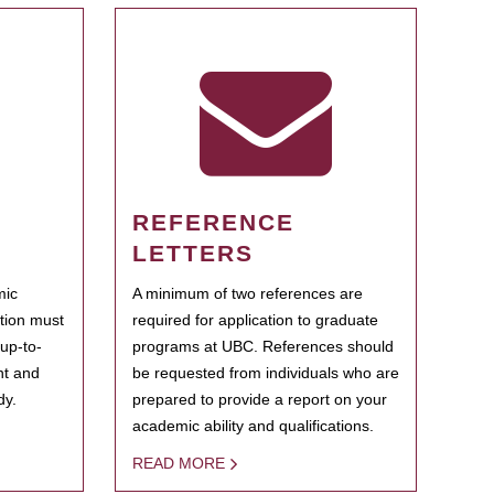
REFERENCE
LETTERS
mic
A minimum of two references are
ation must
required for application to graduate
 up-to-
programs at UBC. References should
ent and
be requested from individuals who are
dy.
prepared to provide a report on your
academic ability and qualifications.
READ MORE