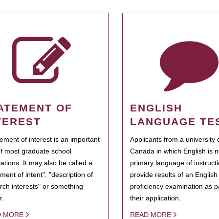
ATEMENT OF
ENGLISH
TEREST
LANGUAGE TE
tement of interest is an important
Applicants from a university 
of most graduate school
Canada in which English is n
cations. It may also be called a
primary language of instruct
ment of intent", "description of
provide results of an Englis
rch interests" or something
proficiency examination as pa
r.
their application.
D MORE
READ MORE