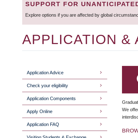
SUPPORT FOR UNANTICIPATE
Explore options if you are affected by global circumstan
APPLICATION &
Application Advice
MAIN
Check your eligibility
MENU
Application Components
Graduat
We offer
Apply Online
interdis
Application FAQ
BRO
Visiting Students & Exchange