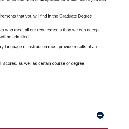
rements that you will find in the Graduate Degree
nts who meet all our requirements than we can accept.
ill be admitted.
ry language of instruction must provide results of an
scores, as well as certain course or degree