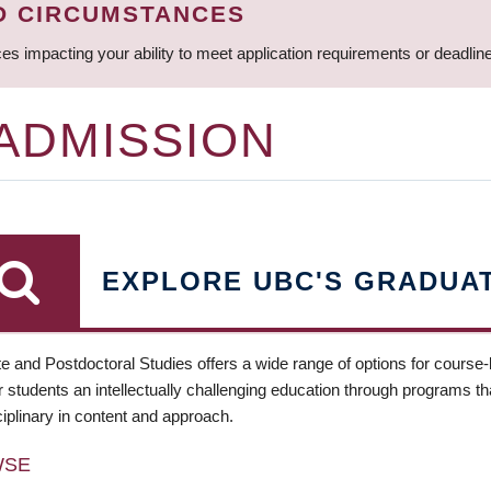
D CIRCUMSTANCES
ces impacting your ability to meet application requirements or deadli
 ADMISSION
EXPLORE UBC'S GRADUA
e and Postdoctoral Studies offers a wide range of options for course
 students an intellectually challenging education through programs tha
ciplinary in content and approach.
WSE