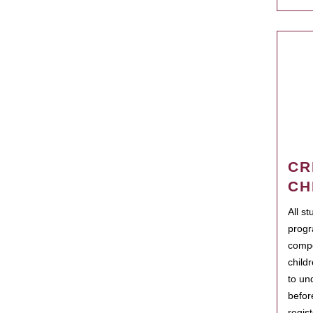
CR
CH
All s
progr
compo
child
to un
befor
regis