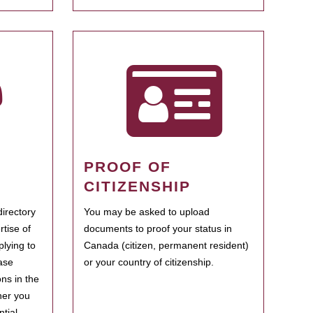
PROOF OF
CITIZENSHIP
irectory
You may be asked to upload
rtise of
documents to proof your status in
plying to
Canada (citizen, permanent resident)
ase
or your country of citizenship.
ns in the
her you
tial