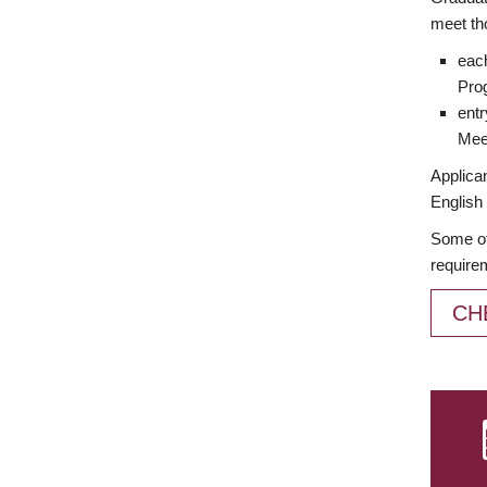
meet th
each
Prog
entr
Meet
Applican
English 
Some of
require
CH