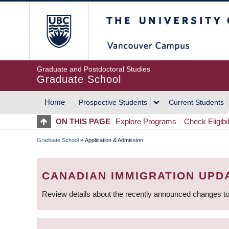
Skip
The University of Britis
to
main
content
Graduate and Postdoctoral Studies
Graduate School
Home
Prospective Students
Current Students
MAIN
ON THIS PAGE
Explore Programs
Check Eligibil
NAVIGATION
Graduate School
»
Application & Admission
BREADCRUMB
CANADIAN IMMIGRATION UPD
Review details about the recently announced changes to