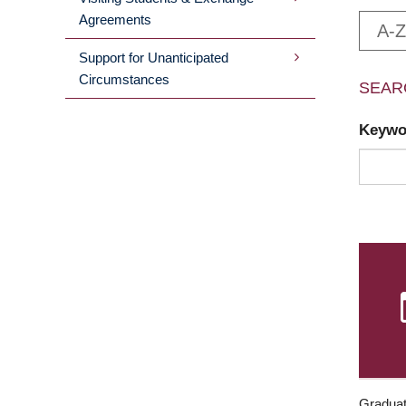
Agreements
A-Z
Support for Unanticipated
Circumstances
SEAR
Keyw
Graduat