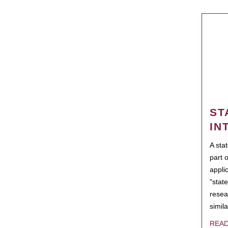
ST
IN
A sta
part 
appli
"state
resea
simila
REA