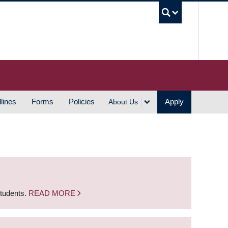
UBC S
lines
Forms
Policies
Apply
About Us
students.
READ MORE