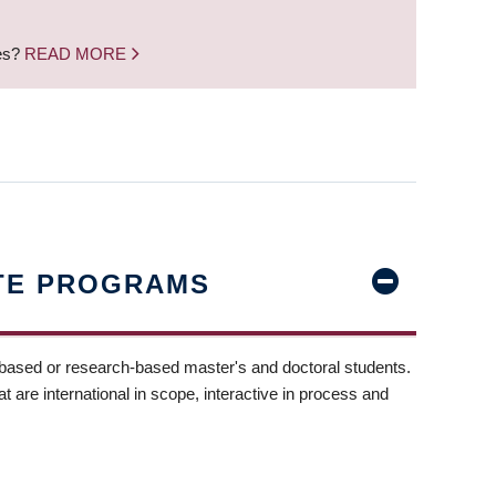
nes?
READ MORE
TE PROGRAMS
-based or research-based master's and doctoral students.
t are international in scope, interactive in process and