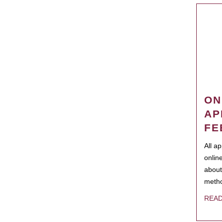
ON
AP
FE
All a
onlin
about
metho
REA