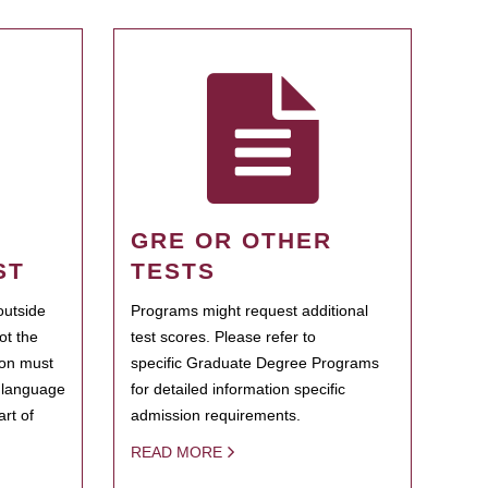
GRE OR OTHER
ST
TESTS
outside
Programs might request additional
ot the
test scores. Please refer to
ion must
specific Graduate Degree Programs
h language
for detailed information specific
rt of
admission requirements.
READ MORE