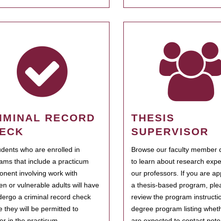
IMINAL RECORD
THESIS
ECK
SUPERVISOR
tudents who are enrolled in
Browse our faculty member d
ams that include a practicum
to learn about research expe
nent involving work with
our professors. If you are ap
ren or vulnerable adults will have
a thesis-based program, ple
dergo a criminal record check
review the program instructio
e they will be permitted to
degree program listing whet
ter in the practicum.
are expected to contact poten