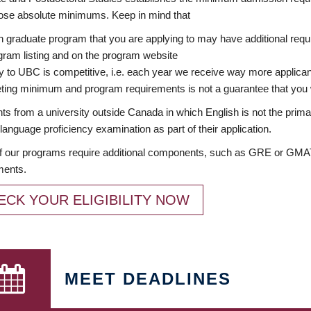
ose absolute minimums. Keep in mind that
 graduate program that you are applying to may have additional requi
ram listing and on the program website
y to UBC is competitive, i.e. each year we receive way more applica
ing minimum and program requirements is not a guarantee that you w
ts from a university outside Canada in which English is not the prima
language proficiency examination as part of their application.
 our programs require additional components, such as GRE or GMAT 
ments.
ECK YOUR ELIGIBILITY NOW
MEET DEADLINES