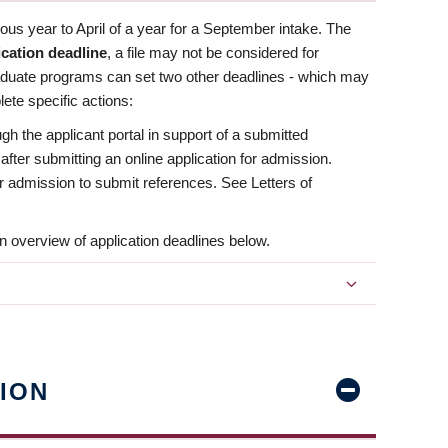
us year to April of a year for a September intake. The
ication deadline
, a file may not be considered for
aduate programs can set two other deadlines - which may
ete specific actions:
ugh the applicant portal in support of a submitted
 after submitting an online application for admission.
 for admission to submit references. See Letters of
n overview of application deadlines below.
ION