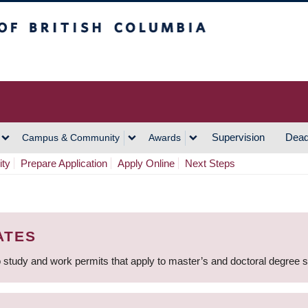
h Columbia
Vancouver Campus
Supervision
Dead
Campus & Community
Awards
ity
Prepare Application
Apply Online
Next Steps
ATES
 study and work permits that apply to master’s and doctoral degree 