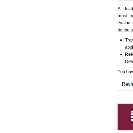
All dea
most imp
evaluat
be the s
Tra
appl
Ref
Refe
You have
Revi