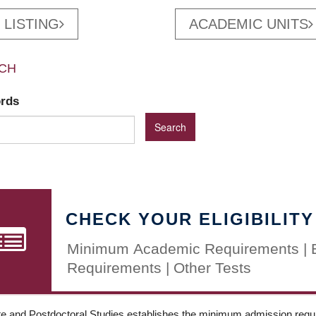
 LISTING
ACADEMIC UNITS
CH
ords
CHECK YOUR ELIGIBILITY
Minimum Academic Requirements | 
Requirements | Other Tests
e and Postdoctoral Studies establishes the minimum admission requir