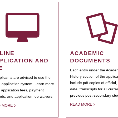
LINE
ACADEMIC
PLICATION AND
DOCUMENTS
E
Each entry under the Acade
History section of the applic
pplicants are advised to use the
include pdf copies of official,
e application system. Learn more
date, transcripts for all curr
 application fees, payment
previous post-secondary stu
ds, and application fee waivers.
READ MORE
D MORE