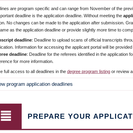
dlines are program specific and can range from November of the previo
ortant deadline is the application deadline. Without meeting the
appl
ion. No changes can be made to the application after submission. Gr
ame as the application deadline or provide slightly more time to compl
nscript deadline
: Deadline to upload scans of official transcripts thro
ication. Information for accessing the applicant portal will be provided
eree deadline
: Deadline for the referees identified in the application
rence for more information.
 full access to all deadlines in the
degree program listing
or review a
ew program application deadlines
PREPARE YOUR APPLICAT