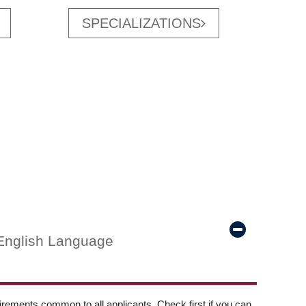
SPECIALIZATIONS
English Language
ements common to all applicants. Check first if you can