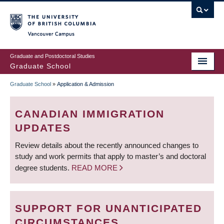
Skip
to
main
Vancouver Campus
content
Graduate and Postdoctoral Studies
Graduate School
Graduate School
»
Application & Admission
BREADCRUMB
CANADIAN IMMIGRATION
UPDATES
Review details about the recently announced changes to
study and work permits that apply to master’s and doctoral
degree students.
READ MORE
SUPPORT FOR UNANTICIPATED
CIRCUMSTANCES