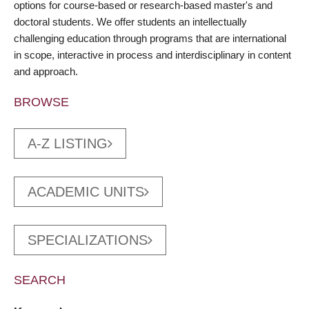
options for course-based or research-based master's and
doctoral students. We offer students an intellectually
challenging education through programs that are international
in scope, interactive in process and interdisciplinary in content
and approach.
BROWSE
A-Z LISTING
ACADEMIC UNITS
SPECIALIZATIONS
SEARCH