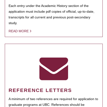
Each entry under the Academic History section of the
application must include pdf copies of official, up-to-date,
transcripts for all current and previous post-secondary
study.
READ MORE
REFERENCE LETTERS
A minimum of two references are required for application to
graduate programs at UBC. References should be