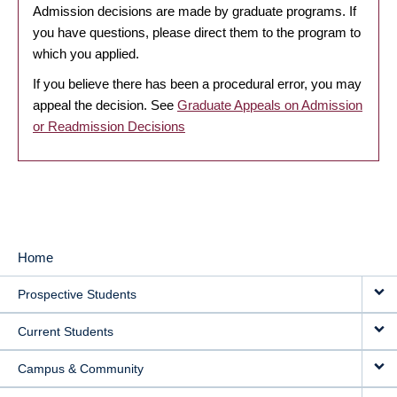
Admission decisions are made by graduate programs. If
you have questions, please direct them to the program to
which you applied.
If you believe there has been a procedural error, you may
appeal the decision. See
Graduate Appeals on Admission
or Readmission Decisions
Home
MAIN
Prospective Students
NAVIGATION
Current Students
Campus & Community