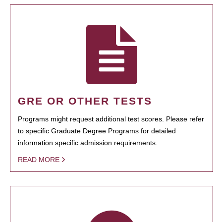
GRE OR OTHER TESTS
Programs might request additional test scores. Please refer
to specific Graduate Degree Programs for detailed
information specific admission requirements.
READ MORE