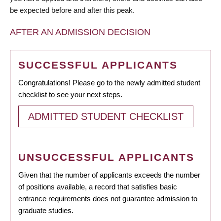
be expected before and after this peak.
AFTER AN ADMISSION DECISION
SUCCESSFUL APPLICANTS
Congratulations! Please go to the newly admitted student
checklist to see your next steps.
ADMITTED STUDENT CHECKLIST
UNSUCCESSFUL APPLICANTS
Given that the number of applicants exceeds the number
of positions available, a record that satisfies basic
entrance requirements does not guarantee admission to
graduate studies.