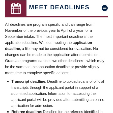
MEET DEADLINES
All deadlines are program specific and can range from
November of the previous year to April of a year for a
September intake. The most important deadline is the
application deadline. Without meeting the
application
deadline
, a file may not be considered for evaluation. No
changes can be made to the application after submission.
Graduate programs can set two other deadlines - which may
be the same as the application deadline or provide slightly
more time to complete specific actions:
Transcript deadline
: Deadline to upload scans of official
transcripts through the applicant portal in support of a
submitted application. Information for accessing the
applicant portal will be provided after submitting an online
application for admission.
Referee deadline
: Deadline for the referees identified in