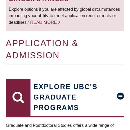
Explore options if you are affected by global circumstances
impacting your ability to meet application requirements or
deadlines?
READ MORE
APPLICATION &
ADMISSION
EXPLORE UBC'S
GRADUATE
PROGRAMS
Graduate and Postdoctoral Studies offers a wide range of