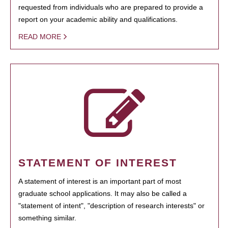
requested from individuals who are prepared to provide a
report on your academic ability and qualifications.
READ MORE
STATEMENT OF INTEREST
A statement of interest is an important part of most
graduate school applications. It may also be called a
"statement of intent", "description of research interests" or
something similar.