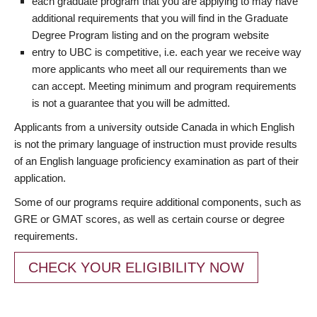
each graduate program that you are applying to may have
additional requirements that you will find in the Graduate
Degree Program listing and on the program website
entry to UBC is competitive, i.e. each year we receive way
more applicants who meet all our requirements than we
can accept. Meeting minimum and program requirements
is not a guarantee that you will be admitted.
Applicants from a university outside Canada in which English
is not the primary language of instruction must provide results
of an English language proficiency examination as part of their
application.
Some of our programs require additional components, such as
GRE or GMAT scores, as well as certain course or degree
requirements.
CHECK YOUR ELIGIBILITY NOW