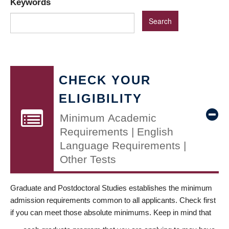
Keywords
CHECK YOUR
ELIGIBILITY
Minimum Academic
Requirements | English
Language Requirements |
Other Tests
Graduate and Postdoctoral Studies establishes the minimum
admission requirements common to all applicants. Check first
if you can meet those absolute minimums. Keep in mind that