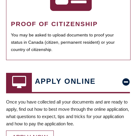
PROOF OF CITIZENSHIP
You may be asked to upload documents to proof your
status in Canada (citizen, permanent resident) or your
country of citizenship.
APPLY ONLINE
Once you have collected all your documents and are ready to
apply, find out how to best move through the online application,
what questions to expect, tips and tricks for your application
and how to pay the application fee.