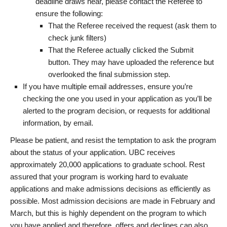
deadline draws near, please contact the Referee to
ensure the following:
That the Referee received the request (ask them to
check junk filters)
That the Referee actually clicked the Submit
button. They may have uploaded the reference but
overlooked the final submission step.
If you have multiple email addresses, ensure you’re
checking the one you used in your application as you’ll be
alerted to the program decision, or requests for additional
information, by email.
Please be patient, and resist the temptation to ask the program
about the status of your application. UBC receives
approximately 20,000 applications to graduate school. Rest
assured that your program is working hard to evaluate
applications and make admissions decisions as efficiently as
possible. Most admission decisions are made in February and
March, but this is highly dependent on the program to which
you have applied and therefore, offers and declines can also