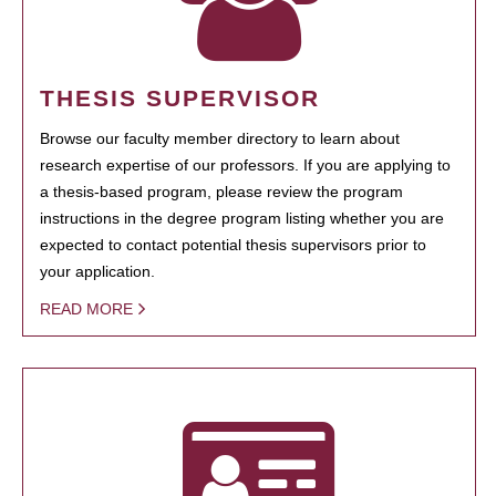
THESIS SUPERVISOR
Browse our faculty member directory to learn about
research expertise of our professors. If you are applying to
a thesis-based program, please review the program
instructions in the degree program listing whether you are
expected to contact potential thesis supervisors prior to
your application.
READ MORE