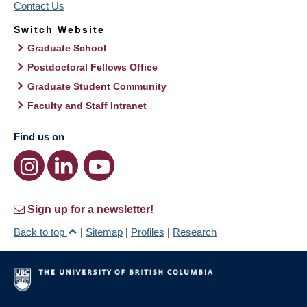
Contact Us
Switch Website
Graduate School
Postdoctoral Fellows Office
Graduate Student Community
Faculty and Staff Intranet
Find us on
Sign up for a newsletter!
Back to top
|
Sitemap
|
Profiles
|
Research