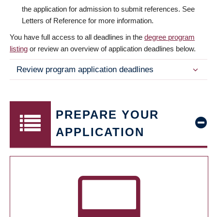
the application for admission to submit references. See
Letters of Reference for more information.
You have full access to all deadlines in the
degree program
listing
or review an overview of application deadlines below.
Review program application deadlines
PREPARE YOUR
APPLICATION