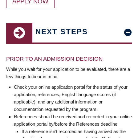
APPLY NOW
NEXT STEPS
PRIOR TO AN ADMISSION DECISION
While you wait for your application to be evaluated, there are a
few things to bear in mind.
Check your online application portal for the status of your
application, references, English language scores (if
applicable), and any additional information or
documentation requested by the program.
References should be received and recorded in your online
application portal by/before the References deadline.
If a reference isn’t recorded as having arrived as the