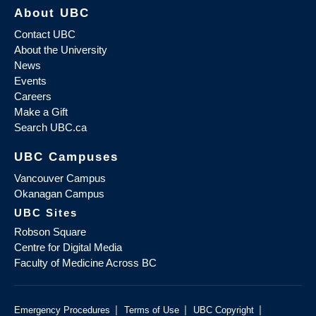
About UBC
Contact UBC
About the University
News
Events
Careers
Make a Gift
Search UBC.ca
UBC Campuses
Vancouver Campus
Okanagan Campus
UBC Sites
Robson Square
Centre for Digital Media
Faculty of Medicine Across BC
|
|
|
Emergency Procedures
Terms of Use
UBC Copyright