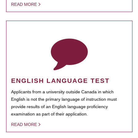
READ MORE
ENGLISH LANGUAGE TEST
Applicants from a university outside Canada in which
English is not the primary language of instruction must
provide results of an English language proficiency
examination as part of their application.
READ MORE