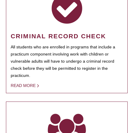
CRIMINAL RECORD CHECK
All students who are enrolled in programs that include a
practicum component involving work with children or
vulnerable adults will have to undergo a criminal record
check before they will be permitted to register in the
practicum.
READ MORE