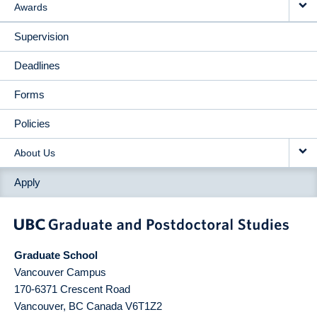
Awards
Supervision
Deadlines
Forms
Policies
About Us
Apply
Graduate School
Vancouver Campus
170-6371 Crescent Road
Vancouver
,
BC
Canada
V6T1Z2