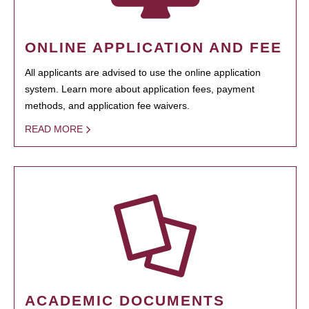
ONLINE APPLICATION AND FEE
All applicants are advised to use the online application
system. Learn more about application fees, payment
methods, and application fee waivers.
READ MORE
ACADEMIC DOCUMENTS