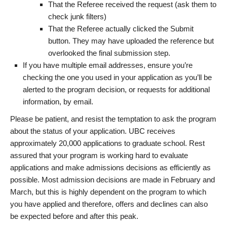
That the Referee received the request (ask them to
check junk filters)
That the Referee actually clicked the Submit
button. They may have uploaded the reference but
overlooked the final submission step.
If you have multiple email addresses, ensure you’re
checking the one you used in your application as you’ll be
alerted to the program decision, or requests for additional
information, by email.
Please be patient, and resist the temptation to ask the program
about the status of your application. UBC receives
approximately 20,000 applications to graduate school. Rest
assured that your program is working hard to evaluate
applications and make admissions decisions as efficiently as
possible. Most admission decisions are made in February and
March, but this is highly dependent on the program to which
you have applied and therefore, offers and declines can also
be expected before and after this peak.