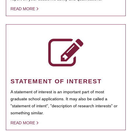
READ MORE
STATEMENT OF INTEREST
A statement of interest is an important part of most
graduate school applications. It may also be called a
"statement of intent", "description of research interests" or
something similar.
READ MORE