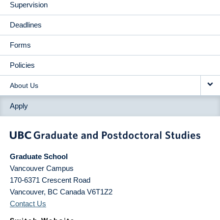
Supervision
Deadlines
Forms
Policies
About Us
Apply
Graduate School
Vancouver Campus
170-6371 Crescent Road
Vancouver
,
BC
Canada
V6T1Z2
Contact Us