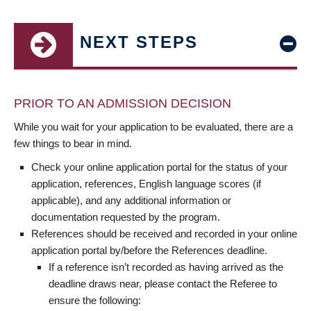
NEXT STEPS
PRIOR TO AN ADMISSION DECISION
While you wait for your application to be evaluated, there are a
few things to bear in mind.
Check your online application portal for the status of your
application, references, English language scores (if
applicable), and any additional information or
documentation requested by the program.
References should be received and recorded in your online
application portal by/before the References deadline.
If a reference isn’t recorded as having arrived as the
deadline draws near, please contact the Referee to
ensure the following: