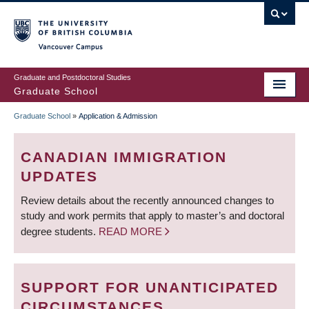
Skip
to
main
Vancouver Campus
content
Graduate and Postdoctoral Studies
Graduate School
Graduate School
»
Application & Admission
BREADCRUMB
CANADIAN IMMIGRATION
UPDATES
Review details about the recently announced changes to
study and work permits that apply to master’s and doctoral
degree students.
READ MORE
SUPPORT FOR UNANTICIPATED
CIRCUMSTANCES