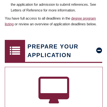
the application for admission to submit references. See
Letters of Reference for more information.
You have full access to all deadlines in the
degree program
listing
or review an overview of application deadlines below.
PREPARE YOUR
APPLICATION