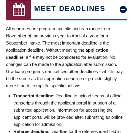
MEET DEADLINES
All deadlines are program specific and can range from
November of the previous year to April of a year for a
September intake. The most important deadline is the
application deadline. Without meeting the
application
deadline
, a file may not be considered for evaluation. No
changes can be made to the application after submission.
Graduate programs can set two other deadlines - which may
be the same as the application deadline or provide slightly
more time to complete specific actions:
Transcript deadline
: Deadline to upload scans of official
transcripts through the applicant portal in support of a
submitted application. Information for accessing the
applicant portal will be provided after submitting an online
application for admission.
Referee deadline
: Deadline for the referees identified in