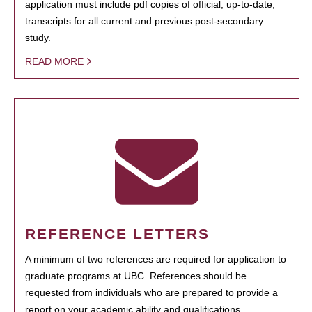
application must include pdf copies of official, up-to-date,
transcripts for all current and previous post-secondary
study.
READ MORE
REFERENCE LETTERS
A minimum of two references are required for application to
graduate programs at UBC. References should be
requested from individuals who are prepared to provide a
report on your academic ability and qualifications.