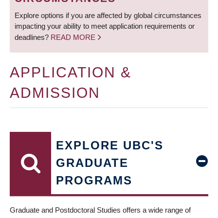
Explore options if you are affected by global circumstances
impacting your ability to meet application requirements or
deadlines?
READ MORE
APPLICATION &
ADMISSION
EXPLORE UBC'S
GRADUATE
PROGRAMS
Graduate and Postdoctoral Studies offers a wide range of