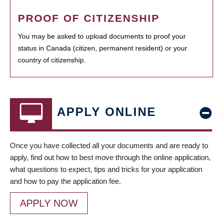
PROOF OF CITIZENSHIP
You may be asked to upload documents to proof your
status in Canada (citizen, permanent resident) or your
country of citizenship.
APPLY ONLINE
Once you have collected all your documents and are ready to
apply, find out how to best move through the online application,
what questions to expect, tips and tricks for your application
and how to pay the application fee.
APPLY NOW