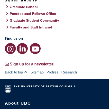
Switch Website
Graduate School
Postdoctoral Fellows Office
Graduate Student Community
Faculty and Staff Intranet
Find us on
Sign up for a newsletter!
Back to top
|
Sitemap
|
Profiles
|
Research
About UBC