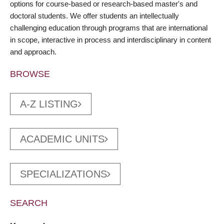
options for course-based or research-based master's and
doctoral students. We offer students an intellectually
challenging education through programs that are international
in scope, interactive in process and interdisciplinary in content
and approach.
BROWSE
A-Z LISTING
ACADEMIC UNITS
SPECIALIZATIONS
SEARCH