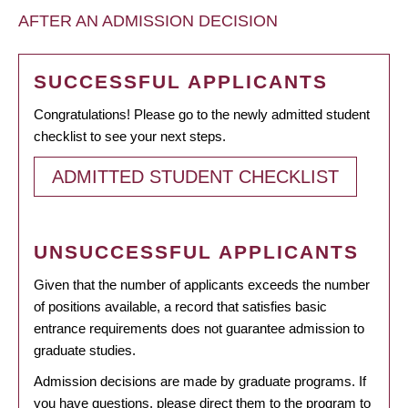
AFTER AN ADMISSION DECISION
SUCCESSFUL APPLICANTS
Congratulations! Please go to the newly admitted student
checklist to see your next steps.
ADMITTED STUDENT CHECKLIST
UNSUCCESSFUL APPLICANTS
Given that the number of applicants exceeds the number
of positions available, a record that satisfies basic
entrance requirements does not guarantee admission to
graduate studies.
Admission decisions are made by graduate programs. If
you have questions, please direct them to the program to