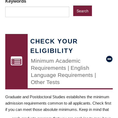
Keywords
CHECK YOUR
ELIGIBILITY
Minimum Academic
Requirements | English
Language Requirements |
Other Tests
Graduate and Postdoctoral Studies establishes the minimum
admission requirements common to all applicants. Check first
if you can meet those absolute minimums. Keep in mind that