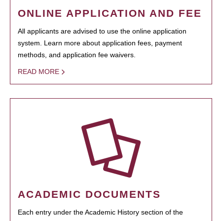
ONLINE APPLICATION AND FEE
All applicants are advised to use the online application
system. Learn more about application fees, payment
methods, and application fee waivers.
READ MORE
ACADEMIC DOCUMENTS
Each entry under the Academic History section of the