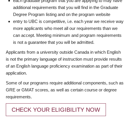
each graduate program that you are applying to may have
additional requirements that you will find in the Graduate
Degree Program listing and on the program website
entry to UBC is competitive, i.e. each year we receive way
more applicants who meet all our requirements than we
can accept. Meeting minimum and program requirements
is not a guarantee that you will be admitted.
Applicants from a university outside Canada in which English
is not the primary language of instruction must provide results
of an English language proficiency examination as part of their
application.
Some of our programs require additional components, such as
GRE or GMAT scores, as well as certain course or degree
requirements.
CHECK YOUR ELIGIBILITY NOW