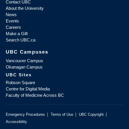
Contact UBC
About the University
News
Events
Careers
Make a Gift
Search UBC.ca
UBC Campuses
Vancouver Campus
Okanagan Campus
UBC Sites
Robson Square
Centre for Digital Media
Faculty of Medicine Across BC
|
|
|
Emergency Procedures
Terms of Use
UBC Copyright
Accessibility