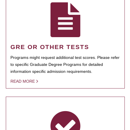
GRE OR OTHER TESTS
Programs might request additional test scores. Please refer
to specific Graduate Degree Programs for detailed
information specific admission requirements.
READ MORE