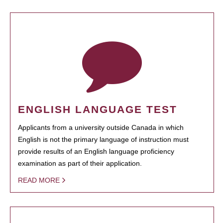
ENGLISH LANGUAGE TEST
Applicants from a university outside Canada in which
English is not the primary language of instruction must
provide results of an English language proficiency
examination as part of their application.
READ MORE