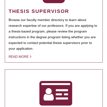
THESIS SUPERVISOR
Browse our faculty member directory to learn about
research expertise of our professors. If you are applying to
a thesis-based program, please review the program
instructions in the degree program listing whether you are
expected to contact potential thesis supervisors prior to
your application.
READ MORE