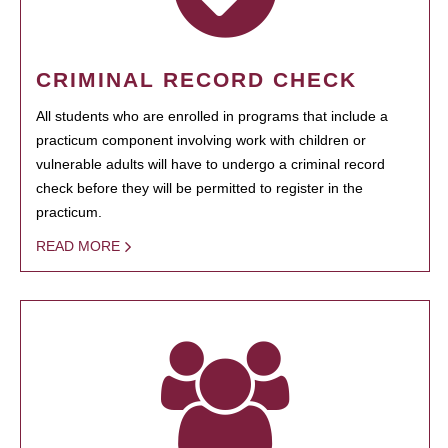
CRIMINAL RECORD CHECK
All students who are enrolled in programs that include a
practicum component involving work with children or
vulnerable adults will have to undergo a criminal record
check before they will be permitted to register in the
practicum.
READ MORE