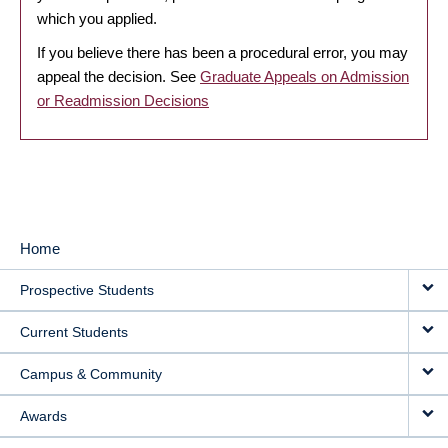
which you applied.
If you believe there has been a procedural error, you may
appeal the decision. See
Graduate Appeals on Admission
or Readmission Decisions
Home
MAIN
Prospective Students
NAVIGATION
Current Students
Campus & Community
Awards