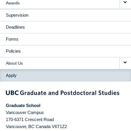
Awards
Supervision
Deadlines
Forms
Policies
About Us
Apply
Graduate School
Vancouver Campus
170-6371 Crescent Road
Vancouver
,
BC
Canada
V6T1Z2