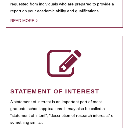
requested from individuals who are prepared to provide a
report on your academic ability and qualifications.
READ MORE
STATEMENT OF INTEREST
A statement of interest is an important part of most
graduate school applications. It may also be called a
"statement of intent", "description of research interests" or
something similar.