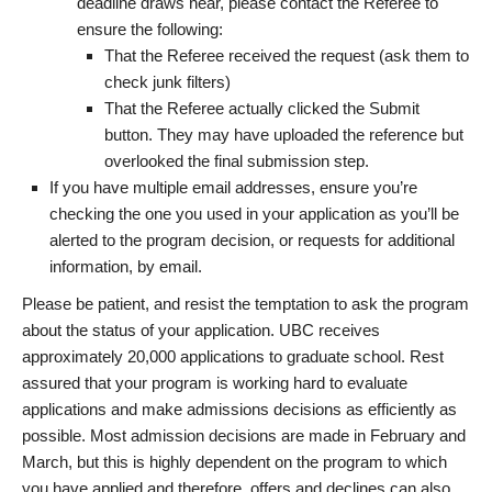
deadline draws near, please contact the Referee to
ensure the following:
That the Referee received the request (ask them to
check junk filters)
That the Referee actually clicked the Submit
button. They may have uploaded the reference but
overlooked the final submission step.
If you have multiple email addresses, ensure you’re
checking the one you used in your application as you’ll be
alerted to the program decision, or requests for additional
information, by email.
Please be patient, and resist the temptation to ask the program
about the status of your application. UBC receives
approximately 20,000 applications to graduate school. Rest
assured that your program is working hard to evaluate
applications and make admissions decisions as efficiently as
possible. Most admission decisions are made in February and
March, but this is highly dependent on the program to which
you have applied and therefore, offers and declines can also