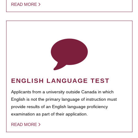
READ MORE
ENGLISH LANGUAGE TEST
Applicants from a university outside Canada in which
English is not the primary language of instruction must
provide results of an English language proficiency
examination as part of their application.
READ MORE