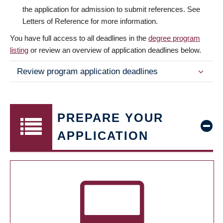
the application for admission to submit references. See
Letters of Reference for more information.
You have full access to all deadlines in the
degree program
listing
or review an overview of application deadlines below.
Review program application deadlines
PREPARE YOUR
APPLICATION