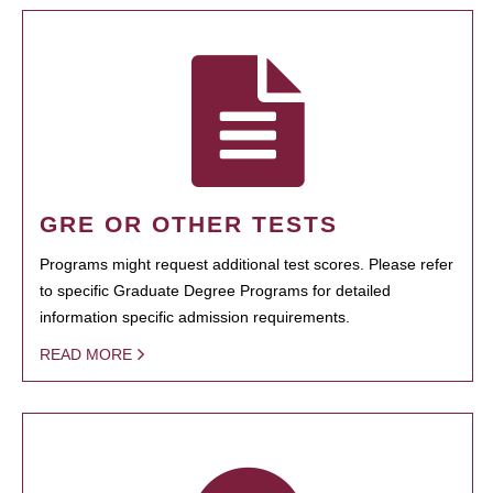
GRE OR OTHER TESTS
Programs might request additional test scores. Please refer
to specific Graduate Degree Programs for detailed
information specific admission requirements.
READ MORE