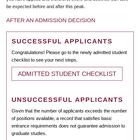
be expected before and after this peak.
AFTER AN ADMISSION DECISION
SUCCESSFUL APPLICANTS
Congratulations! Please go to the newly admitted student
checklist to see your next steps.
ADMITTED STUDENT CHECKLIST
UNSUCCESSFUL APPLICANTS
Given that the number of applicants exceeds the number
of positions available, a record that satisfies basic
entrance requirements does not guarantee admission to
graduate studies.