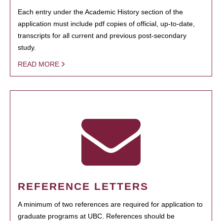
Each entry under the Academic History section of the
application must include pdf copies of official, up-to-date,
transcripts for all current and previous post-secondary
study.
READ MORE
REFERENCE LETTERS
A minimum of two references are required for application to
graduate programs at UBC. References should be