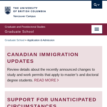
Skip
to
main
Vancouver Campus
content
Graduate and Postdoctoral Studies
Graduate School
Graduate School
»
Application & Admission
BREADCRUMB
CANADIAN IMMIGRATION
UPDATES
Review details about the recently announced changes to
study and work permits that apply to master’s and doctoral
degree students.
READ MORE
SUPPORT FOR UNANTICIPATED
CIRCUMSTANCES