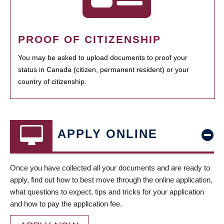
PROOF OF CITIZENSHIP
You may be asked to upload documents to proof your
status in Canada (citizen, permanent resident) or your
country of citizenship.
APPLY ONLINE
Once you have collected all your documents and are ready to
apply, find out how to best move through the online application,
what questions to expect, tips and tricks for your application
and how to pay the application fee.