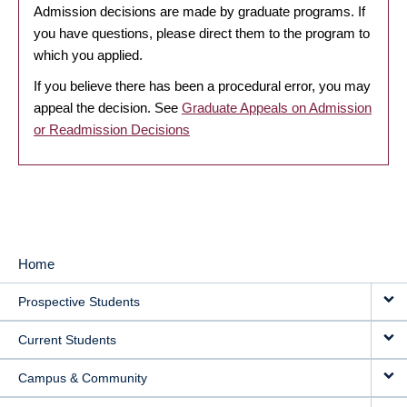
Admission decisions are made by graduate programs. If
you have questions, please direct them to the program to
which you applied.
If you believe there has been a procedural error, you may
appeal the decision. See
Graduate Appeals on Admission
or Readmission Decisions
Home
MAIN
Prospective Students
NAVIGATION
Current Students
Campus & Community