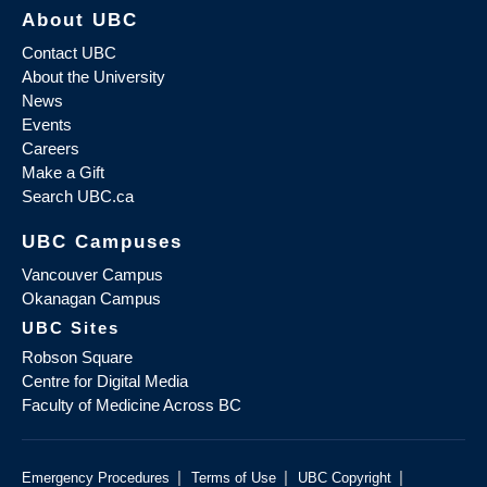
About UBC
Contact UBC
About the University
News
Events
Careers
Make a Gift
Search UBC.ca
UBC Campuses
Vancouver Campus
Okanagan Campus
UBC Sites
Robson Square
Centre for Digital Media
Faculty of Medicine Across BC
|
|
|
Emergency Procedures
Terms of Use
UBC Copyright