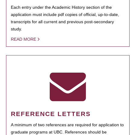
Each entry under the Academic History section of the
application must include pdf copies of official, up-to-date,
transcripts for all current and previous post-secondary
study.
READ MORE
REFERENCE LETTERS
A minimum of two references are required for application to
graduate programs at UBC. References should be