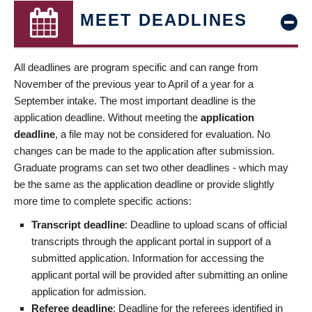
MEET DEADLINES
All deadlines are program specific and can range from
November of the previous year to April of a year for a
September intake. The most important deadline is the
application deadline. Without meeting the
application
deadline
, a file may not be considered for evaluation. No
changes can be made to the application after submission.
Graduate programs can set two other deadlines - which may
be the same as the application deadline or provide slightly
more time to complete specific actions:
Transcript deadline
: Deadline to upload scans of official
transcripts through the applicant portal in support of a
submitted application. Information for accessing the
applicant portal will be provided after submitting an online
application for admission.
Referee deadline
: Deadline for the referees identified in