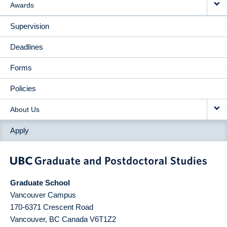
Awards
Supervision
Deadlines
Forms
Policies
About Us
Apply
Graduate School
Vancouver Campus
170-6371 Crescent Road
Vancouver
,
BC
Canada
V6T1Z2