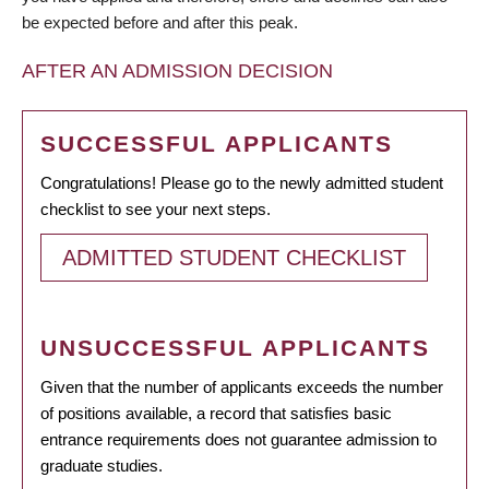
be expected before and after this peak.
AFTER AN ADMISSION DECISION
SUCCESSFUL APPLICANTS
Congratulations! Please go to the newly admitted student
checklist to see your next steps.
ADMITTED STUDENT CHECKLIST
UNSUCCESSFUL APPLICANTS
Given that the number of applicants exceeds the number
of positions available, a record that satisfies basic
entrance requirements does not guarantee admission to
graduate studies.