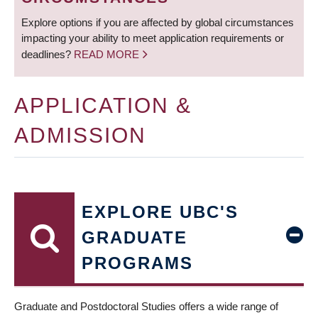
Explore options if you are affected by global circumstances
impacting your ability to meet application requirements or
deadlines?
READ MORE
APPLICATION &
ADMISSION
EXPLORE UBC'S
GRADUATE
PROGRAMS
Graduate and Postdoctoral Studies offers a wide range of