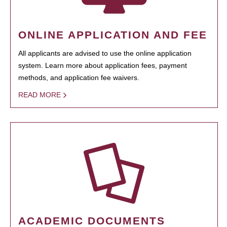
ONLINE APPLICATION AND FEE
All applicants are advised to use the online application
system. Learn more about application fees, payment
methods, and application fee waivers.
READ MORE
ACADEMIC DOCUMENTS