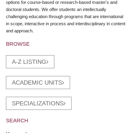
options for course-based or research-based master's and
doctoral students. We offer students an intellectually
challenging education through programs that are international
in scope, interactive in process and interdisciplinary in content
and approach.
BROWSE
A-Z LISTING
ACADEMIC UNITS
SPECIALIZATIONS
SEARCH