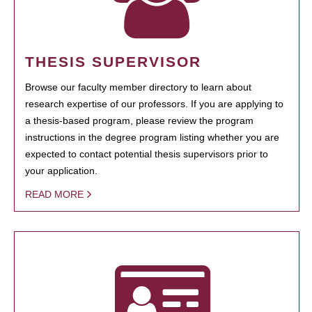
THESIS SUPERVISOR
Browse our faculty member directory to learn about
research expertise of our professors. If you are applying to
a thesis-based program, please review the program
instructions in the degree program listing whether you are
expected to contact potential thesis supervisors prior to
your application.
READ MORE