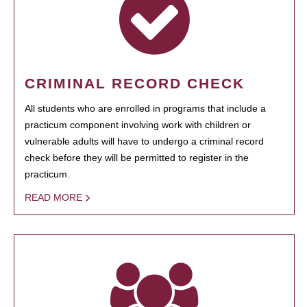
CRIMINAL RECORD CHECK
All students who are enrolled in programs that include a
practicum component involving work with children or
vulnerable adults will have to undergo a criminal record
check before they will be permitted to register in the
practicum.
READ MORE