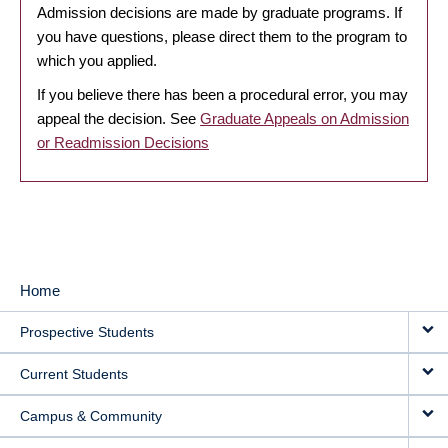
Admission decisions are made by graduate programs. If
you have questions, please direct them to the program to
which you applied.
If you believe there has been a procedural error, you may
appeal the decision. See
Graduate Appeals on Admission
or Readmission Decisions
Home
MAIN
Prospective Students
NAVIGATION
Current Students
Campus & Community