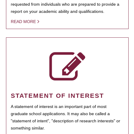
requested from individuals who are prepared to provide a
report on your academic ability and qualifications.
READ MORE
STATEMENT OF INTEREST
A statement of interest is an important part of most
graduate school applications. It may also be called a
"statement of intent", "description of research interests" or
something similar.