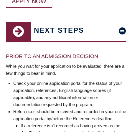
APPLY NOW
NEXT STEPS
PRIOR TO AN ADMISSION DECISION
While you wait for your application to be evaluated, there are a
few things to bear in mind.
Check your online application portal for the status of your
application, references, English language scores (if
applicable), and any additional information or
documentation requested by the program.
References should be received and recorded in your online
application portal by/before the References deadline.
If a reference isn’t recorded as having arrived as the