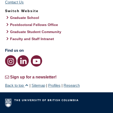
Contact Us
Switch Website
Graduate School
Postdoctoral Fellows Office
Graduate Student Community
Faculty and Staff Intranet
Find us on
Sign up for a newsletter!
Back to top
|
Sitemap
|
Profiles
|
Research