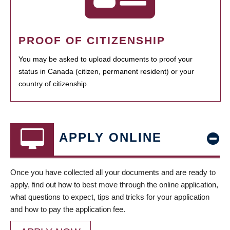
PROOF OF CITIZENSHIP
You may be asked to upload documents to proof your
status in Canada (citizen, permanent resident) or your
country of citizenship.
APPLY ONLINE
Once you have collected all your documents and are ready to
apply, find out how to best move through the online application,
what questions to expect, tips and tricks for your application
and how to pay the application fee.