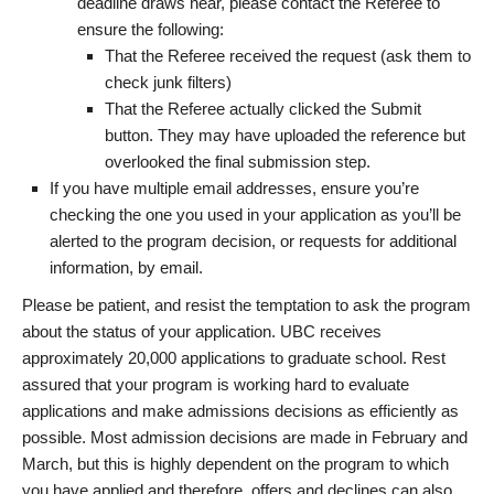
deadline draws near, please contact the Referee to
ensure the following:
That the Referee received the request (ask them to
check junk filters)
That the Referee actually clicked the Submit
button. They may have uploaded the reference but
overlooked the final submission step.
If you have multiple email addresses, ensure you’re
checking the one you used in your application as you’ll be
alerted to the program decision, or requests for additional
information, by email.
Please be patient, and resist the temptation to ask the program
about the status of your application. UBC receives
approximately 20,000 applications to graduate school. Rest
assured that your program is working hard to evaluate
applications and make admissions decisions as efficiently as
possible. Most admission decisions are made in February and
March, but this is highly dependent on the program to which
you have applied and therefore, offers and declines can also