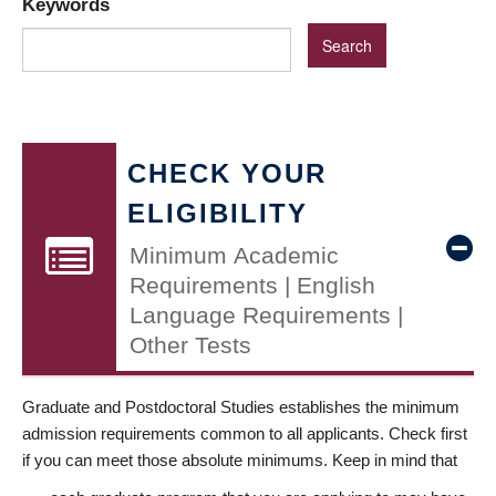
Keywords
CHECK YOUR
ELIGIBILITY
Minimum Academic
Requirements | English
Language Requirements |
Other Tests
Graduate and Postdoctoral Studies establishes the minimum
admission requirements common to all applicants. Check first
if you can meet those absolute minimums. Keep in mind that