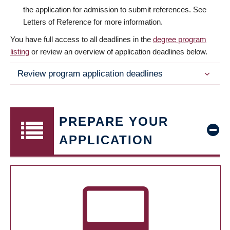
the application for admission to submit references. See
Letters of Reference for more information.
You have full access to all deadlines in the
degree program
listing
or review an overview of application deadlines below.
Review program application deadlines
PREPARE YOUR
APPLICATION