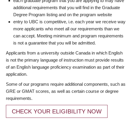
each graduate program that you are applying to may have
additional requirements that you will find in the Graduate
Degree Program listing and on the program website
entry to UBC is competitive, i.e. each year we receive way
more applicants who meet all our requirements than we
can accept. Meeting minimum and program requirements
is not a guarantee that you will be admitted.
Applicants from a university outside Canada in which English
is not the primary language of instruction must provide results
of an English language proficiency examination as part of their
application.
Some of our programs require additional components, such as
GRE or GMAT scores, as well as certain course or degree
requirements.
CHECK YOUR ELIGIBILITY NOW