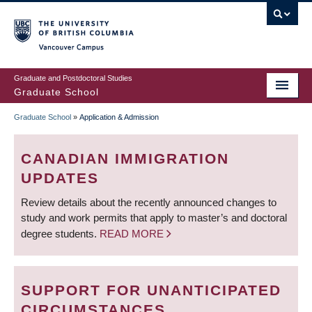
Skip
to
main
Vancouver Campus
content
Graduate and Postdoctoral Studies
Graduate School
Graduate School
»
Application & Admission
BREADCRUMB
CANADIAN IMMIGRATION
UPDATES
Review details about the recently announced changes to
study and work permits that apply to master’s and doctoral
degree students.
READ MORE
SUPPORT FOR UNANTICIPATED
CIRCUMSTANCES