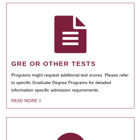
GRE OR OTHER TESTS
Programs might request additional test scores. Please refer
to specific Graduate Degree Programs for detailed
information specific admission requirements.
READ MORE