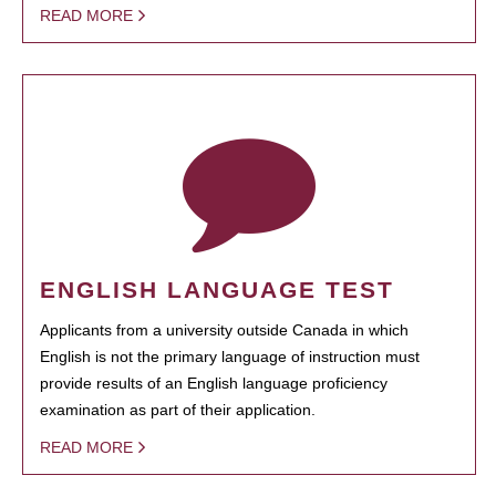
READ MORE
ENGLISH LANGUAGE TEST
Applicants from a university outside Canada in which
English is not the primary language of instruction must
provide results of an English language proficiency
examination as part of their application.
READ MORE